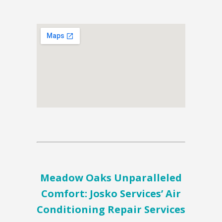
Meadow Oaks Unparalleled
Comfort: Josko Services’ Air
Conditioning Repair Services