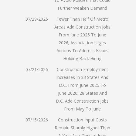
To Avoid Policies That Could
Further Weaken Demand
07/29/2026
Fewer Than Half Of Metro
Areas Add Construction Jobs
From June 2025 To June
2026; Association Urges
Actions To Address Issues
Holding Back Hiring
07/21/2026
Construction Employment
Increases In 33 States And
D.C. From June 2025 To
June 2026; 28 States And
D.C. Add Construction Jobs
From May To June
07/15/2026
Construction Input Costs
Remain Sharply Higher Than
A Year Ago Despite June