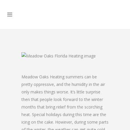
Meadow Oaks Heating summers can be
pretty oppressive, and the humidity in the air
only makes things worse. It’s little surprise
then that people look forward to the winter
months that bring relief from the scorching
heat. Special holidays during this time are the
icing on the cake. However, during some parts
of the winter, the weather can get quite cold,