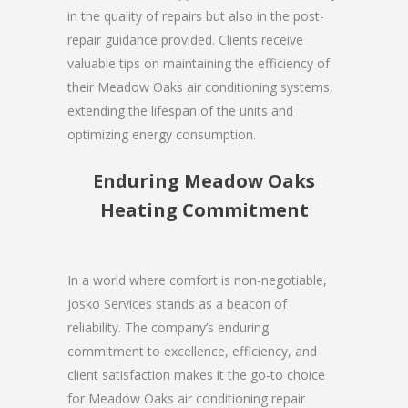
in the quality of repairs but also in the post-
repair guidance provided. Clients receive
valuable tips on maintaining the efficiency of
their Meadow Oaks air conditioning systems,
extending the lifespan of the units and
optimizing energy consumption.
Enduring Meadow Oaks
Heating Commitment
In a world where comfort is non-negotiable,
Josko Services stands as a beacon of
reliability. The company’s enduring
commitment to excellence, efficiency, and
client satisfaction makes it the go-to choice
for Meadow Oaks air conditioning repair