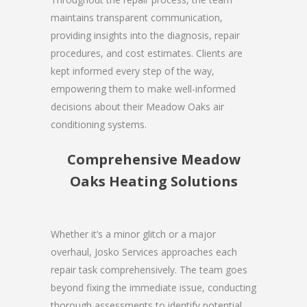
maintains transparent communication,
providing insights into the diagnosis, repair
procedures, and cost estimates. Clients are
kept informed every step of the way,
empowering them to make well-informed
decisions about their Meadow Oaks air
conditioning systems.
Comprehensive Meadow
Oaks Heating Solutions
Whether it’s a minor glitch or a major
overhaul, Josko Services approaches each
repair task comprehensively. The team goes
beyond fixing the immediate issue, conducting
thorough assessments to identify potential