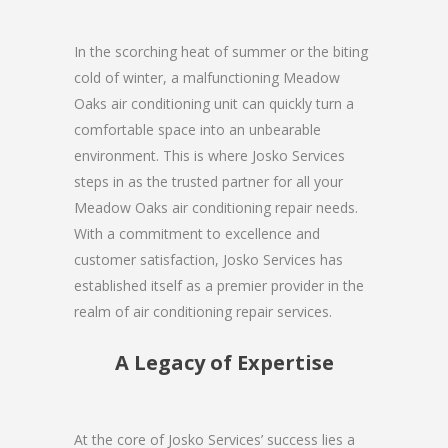
In the scorching heat of summer or the biting
cold of winter, a malfunctioning Meadow
Oaks air conditioning unit can quickly turn a
comfortable space into an unbearable
environment. This is where Josko Services
steps in as the trusted partner for all your
Meadow Oaks air conditioning repair needs.
With a commitment to excellence and
customer satisfaction, Josko Services has
established itself as a premier provider in the
realm of air conditioning repair services.
A Legacy of Expertise
At the core of Josko Services’ success lies a