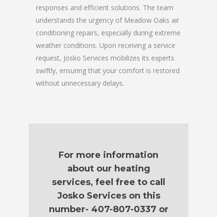
responses and efficient solutions. The team
understands the urgency of Meadow Oaks air
conditioning repairs, especially during extreme
weather conditions. Upon receiving a service
request, Josko Services mobilizes its experts
swiftly, ensuring that your comfort is restored
without unnecessary delays.
For more information
about our heating
services, feel free to call
Josko Services on this
number- 407-807-0337 or