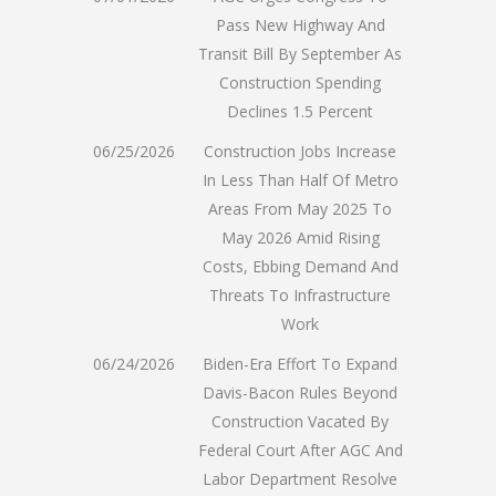
Pass New Highway And
Transit Bill By September As
Construction Spending
Declines 1.5 Percent
06/25/2026
Construction Jobs Increase
In Less Than Half Of Metro
Areas From May 2025 To
May 2026 Amid Rising
Costs, Ebbing Demand And
Threats To Infrastructure
Work
06/24/2026
Biden-Era Effort To Expand
Davis-Bacon Rules Beyond
Construction Vacated By
Federal Court After AGC And
Labor Department Resolve