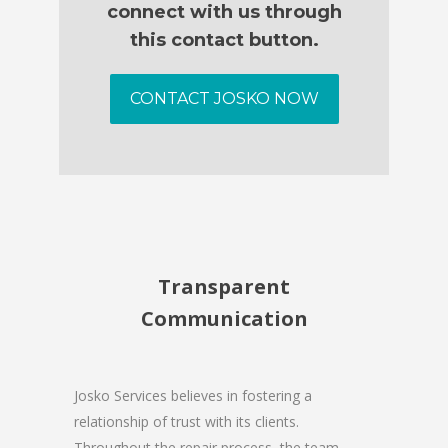
connect with us through
this contact button.
CONTACT JOSKO NOW
Transparent
Communication
Josko Services believes in fostering a
relationship of trust with its clients.
Throughout the repair process, the team