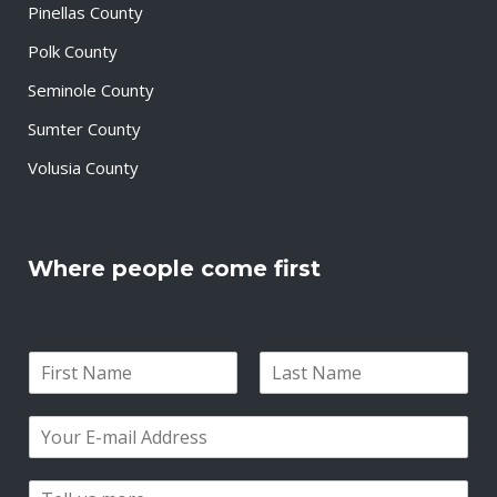
Pinellas County
Polk County
Seminole County
Sumter County
Volusia County
Where people come first
N
a
F
L
m
i
a
E
e
r
s
m
*
s
t
a
t
P
i