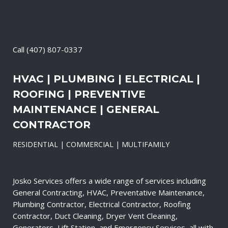
Call
(407) 807-0337
HVAC | PLUMBING | ELECTRICAL |
ROOFING | PREVENTIVE
MAINTENANCE | GENERAL
CONTRACTOR
RESIDENTIAL | COMMERCIAL | MULTIFAMILY
Josko Services offers a wide range of services including
General Contracting, HVAC, Preventative Maintenance,
Plumbing Contractor, Electrical Contractor, Roofing
Contractor, Duct Cleaning, Dryer Vent Cleaning,
Generators, Lift Station, and Emergency Services, all with