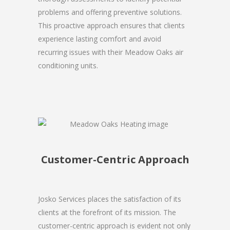
problems and offering preventive solutions.
This proactive approach ensures that clients
experience lasting comfort and avoid
recurring issues with their Meadow Oaks air
conditioning units.
Customer-Centric Approach
Josko Services places the satisfaction of its
clients at the forefront of its mission. The
customer-centric approach is evident not only