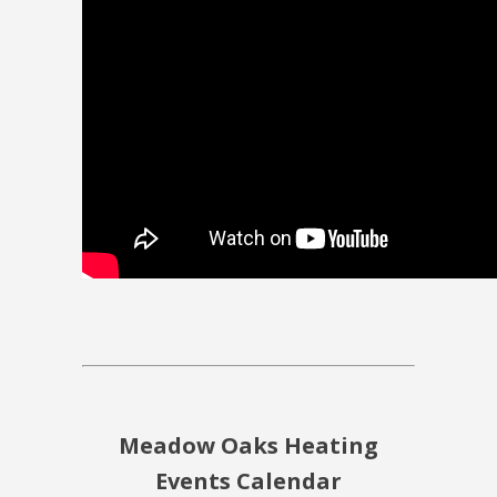
Meadow Oaks Heating
Events Calendar