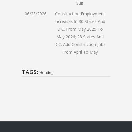
Suit
06/23/2026
Construction Employment
Increases In 30 States And
D.C. From May 2025 To
May 2026; 23 States And
D.C. Add Construction Jobs
From April To May
TAGS:
Heating