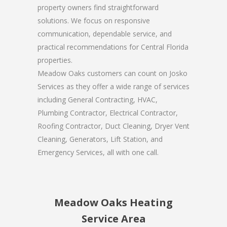
property owners find straightforward
solutions. We focus on responsive
communication, dependable service, and
practical recommendations for Central Florida
properties.
Meadow Oaks customers can count on Josko
Services as they offer a wide range of services
including General Contracting, HVAC,
Plumbing Contractor, Electrical Contractor,
Roofing Contractor, Duct Cleaning, Dryer Vent
Cleaning, Generators, Lift Station, and
Emergency Services, all with one call.
Meadow Oaks Heating
Service Area