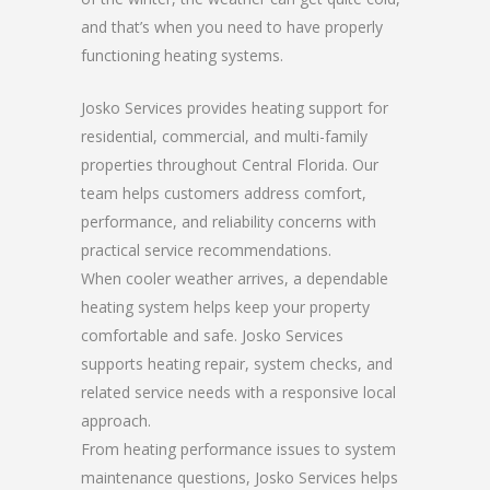
and that’s when you need to have properly
functioning heating systems.
Josko Services provides heating support for
residential, commercial, and multi-family
properties throughout Central Florida. Our
team helps customers address comfort,
performance, and reliability concerns with
practical service recommendations.
When cooler weather arrives, a dependable
heating system helps keep your property
comfortable and safe. Josko Services
supports heating repair, system checks, and
related service needs with a responsive local
approach.
From heating performance issues to system
maintenance questions, Josko Services helps