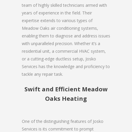
team of highly skilled technicians armed with
years of experience in the field. Their
expertise extends to various types of
Meadow Oaks air conditioning systems,
enabling them to diagnose and address issues
with unparalleled precision. Whether it’s a
residential unit, a commercial HVAC system,
or a cutting-edge ductless setup, Josko
Services has the knowledge and proficiency to
tackle any repair task.
Swift and Efficient Meadow
Oaks Heating
One of the distinguishing features of Josko
Services is its commitment to prompt