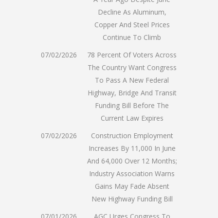
Decline As Aluminum,
Copper And Steel Prices
Continue To Climb
07/02/2026
78 Percent Of Voters Across
The Country Want Congress
To Pass A New Federal
Highway, Bridge And Transit
Funding Bill Before The
Current Law Expires
07/02/2026
Construction Employment
Increases By 11,000 In June
And 64,000 Over 12 Months;
Industry Association Warns
Gains May Fade Absent
New Highway Funding Bill
07/01/2026
AGC Urges Congress To