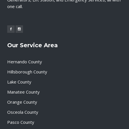
one call.
Our Service Area
Hernando County
Hillsborough County
Lake County
Manatee County
Orange County
Osceola County
Pasco County