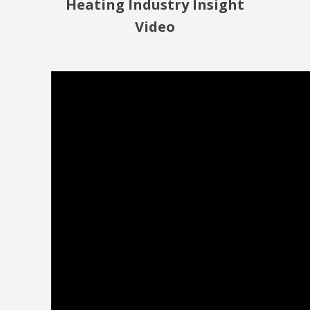
Heating Industry Insight
Video