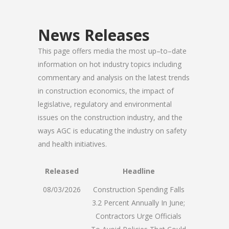
News Releases
This page offers media the most up–to–date
information on hot industry topics including
commentary and analysis on the latest trends
in construction economics, the impact of
legislative, regulatory and environmental
issues on the construction industry, and the
ways AGC is educating the industry on safety
and health initiatives.
Released
Headline
08/03/2026
Construction Spending Falls
3.2 Percent Annually In June;
Contractors Urge Officials