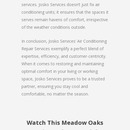
services. Josko Services doesn’t just fix air
conditioning units; it ensures that the spaces it
serves remain havens of comfort, irrespective
of the weather conditions outside.
In conclusion, Josko Services’ Air Conditioning
Repair Services exemplify a perfect blend of
expertise, efficiency, and customer-centricity.
When it comes to restoring and maintaining
optimal comfort in your living or working
space, Josko Services proves to be a trusted
partner, ensuring you stay cool and
comfortable, no matter the season.
Watch This Meadow Oaks