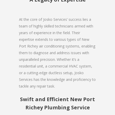
At the core of Josko Services’ success lies a
team of highly skilled technicians armed with
years of experience in the field. Their
expertise extends to various types of New
Port Richey air conditioning systems, enabling
them to diagnose and address issues with
unparalleled precision. Whether it’s a
residential unit, a commercial HVAC system,
or a cutting-edge ductless setup, Josko
Services has the knowledge and proficiency to
tackle any repair task.
Swift and Efficient New Port
Richey Plumbing Service