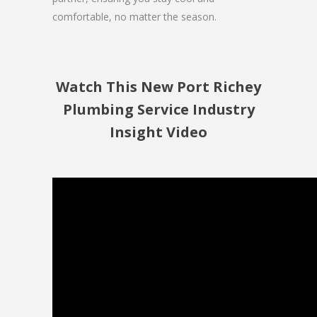
comfortable, no matter the season.
Watch This New Port Richey
Plumbing Service Industry
Insight Video