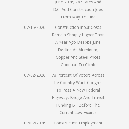
June 2026; 28 States And
D.C. Add Construction Jobs
From May To June
07/15/2026
Construction Input Costs
Remain Sharply Higher Than
A Year Ago Despite June
Decline As Aluminum,
Copper And Steel Prices
Continue To Climb
07/02/2026
78 Percent Of Voters Across
The Country Want Congress
To Pass A New Federal
Highway, Bridge And Transit
Funding Bill Before The
Current Law Expires
07/02/2026
Construction Employment