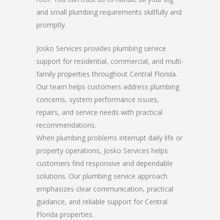
and small plumbing requirements skillfully and
promptly.
Josko Services provides plumbing service
support for residential, commercial, and multi-
family properties throughout Central Florida.
Our team helps customers address plumbing
concerns, system performance issues,
repairs, and service needs with practical
recommendations.
When plumbing problems interrupt daily life or
property operations, Josko Services helps
customers find responsive and dependable
solutions. Our plumbing service approach
emphasizes clear communication, practical
guidance, and reliable support for Central
Florida properties.