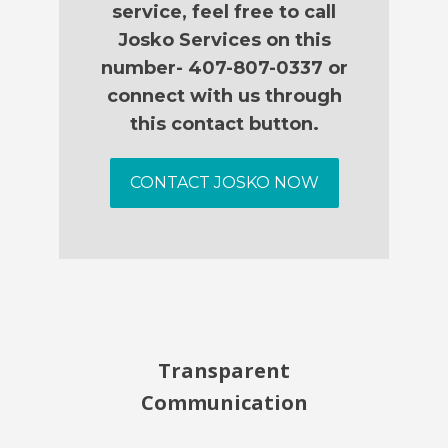
service, feel free to call
Josko Services on this
number- 407-807-0337 or
connect with us through
this contact button.
CONTACT JOSKO NOW
Transparent
Communication