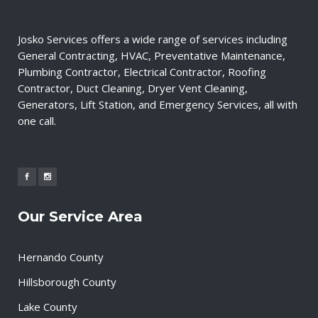
Josko Services offers a wide range of services including
General Contracting, HVAC, Preventative Maintenance,
Plumbing Contractor, Electrical Contractor, Roofing
Contractor, Duct Cleaning, Dryer Vent Cleaning,
Generators, Lift Station, and Emergency Services, all with
one call.
Our Service Area
Hernando County
Hillsborough County
Lake County