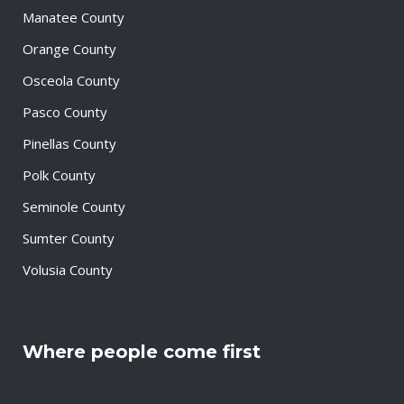
Manatee County
Orange County
Osceola County
Pasco County
Pinellas County
Polk County
Seminole County
Sumter County
Volusia County
Where people come first