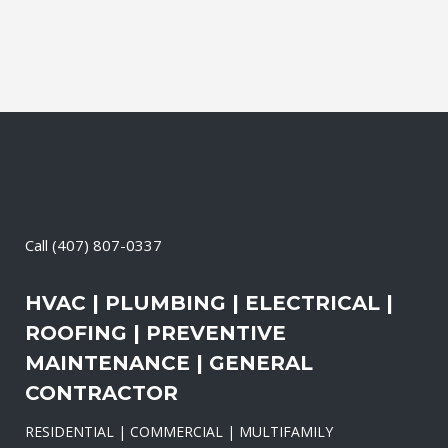
Call
(407) 807-0337
HVAC | PLUMBING | ELECTRICAL |
ROOFING | PREVENTIVE
MAINTENANCE | GENERAL
CONTRACTOR
RESIDENTIAL | COMMERCIAL | MULTIFAMILY