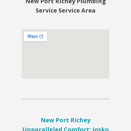
New Port Richey Plumbing
Service Service Area
New Port Richey
Unparalleled Comfort: Josko