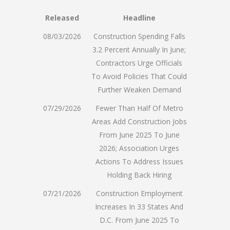
Released
Headline
08/03/2026
Construction Spending Falls
3.2 Percent Annually In June;
Contractors Urge Officials
To Avoid Policies That Could
Further Weaken Demand
07/29/2026
Fewer Than Half Of Metro
Areas Add Construction Jobs
From June 2025 To June
2026; Association Urges
Actions To Address Issues
Holding Back Hiring
07/21/2026
Construction Employment
Increases In 33 States And
D.C. From June 2025 To