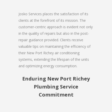
Josko Services places the satisfaction of its
clients at the forefront of its mission. The
customer-centric approach is evident not only
in the quality of repairs but also in the post-
repair guidance provided. Clients receive
valuable tips on maintaining the efficiency of
their New Port Richey air conditioning
systems, extending the lifespan of the units
and optimizing energy consumption.
Enduring New Port Richey
Plumbing Service
Commitment