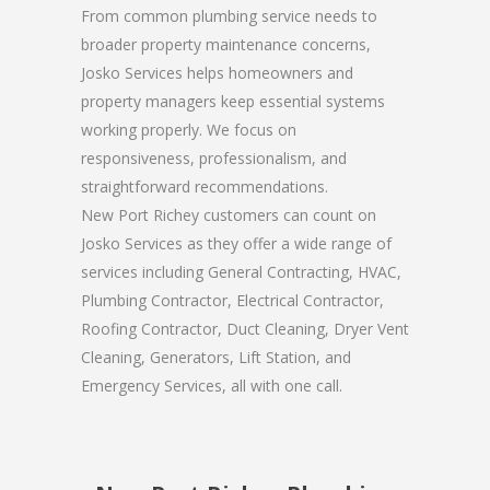
From common plumbing service needs to
broader property maintenance concerns,
Josko Services helps homeowners and
property managers keep essential systems
working properly. We focus on
responsiveness, professionalism, and
straightforward recommendations.
New Port Richey customers can count on
Josko Services as they offer a wide range of
services including General Contracting, HVAC,
Plumbing Contractor, Electrical Contractor,
Roofing Contractor, Duct Cleaning, Dryer Vent
Cleaning, Generators, Lift Station, and
Emergency Services, all with one call.