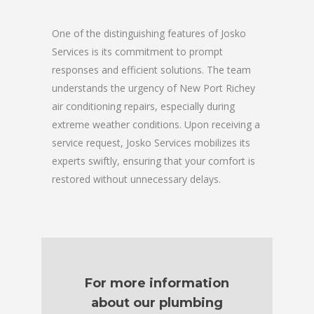
One of the distinguishing features of Josko
Services is its commitment to prompt
responses and efficient solutions. The team
understands the urgency of New Port Richey
air conditioning repairs, especially during
extreme weather conditions. Upon receiving a
service request, Josko Services mobilizes its
experts swiftly, ensuring that your comfort is
restored without unnecessary delays.
For more information
about our plumbing