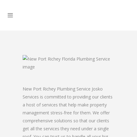
New Port Richey Plumbing Service Josko
Services is committed to providing our clients
a host of services that help make property
management stress-free for them. We offer
comprehensive solutions so that our clients
get all the services they need under a single
roof. You can trust us to handle all your big