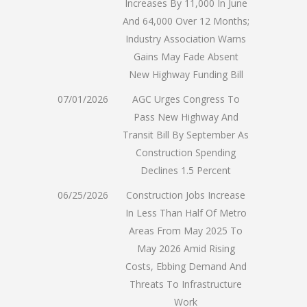
Increases By 11,000 In June
And 64,000 Over 12 Months;
Industry Association Warns
Gains May Fade Absent
New Highway Funding Bill
07/01/2026
AGC Urges Congress To
Pass New Highway And
Transit Bill By September As
Construction Spending
Declines 1.5 Percent
06/25/2026
Construction Jobs Increase
In Less Than Half Of Metro
Areas From May 2025 To
May 2026 Amid Rising
Costs, Ebbing Demand And
Threats To Infrastructure
Work