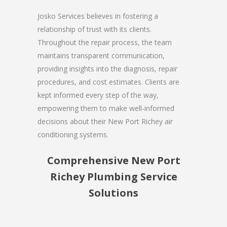
Josko Services believes in fostering a
relationship of trust with its clients.
Throughout the repair process, the team
maintains transparent communication,
providing insights into the diagnosis, repair
procedures, and cost estimates. Clients are
kept informed every step of the way,
empowering them to make well-informed
decisions about their New Port Richey air
conditioning systems.
Comprehensive New Port
Richey Plumbing Service
Solutions