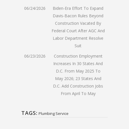
06/24/2026
Biden-Era Effort To Expand
Davis-Bacon Rules Beyond
Construction Vacated By
Federal Court After AGC And
Labor Department Resolve
Suit
06/23/2026
Construction Employment
Increases In 30 States And
D.C. From May 2025 To
May 2026; 23 States And
D.C. Add Construction Jobs
From April To May
TAGS:
Plumbing Service