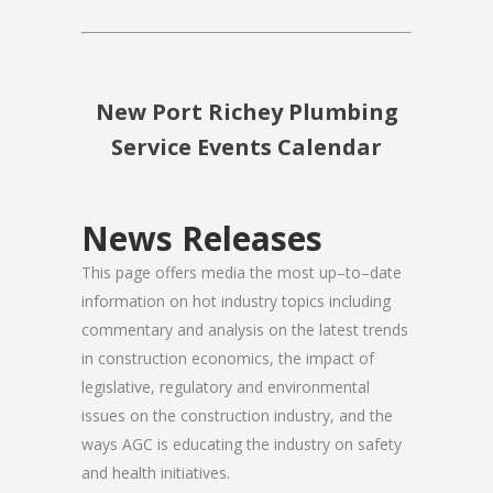
New Port Richey Plumbing
Service Events Calendar
News Releases
This page offers media the most up–to–date
information on hot industry topics including
commentary and analysis on the latest trends
in construction economics, the impact of
legislative, regulatory and environmental
issues on the construction industry, and the
ways AGC is educating the industry on safety
and health initiatives.