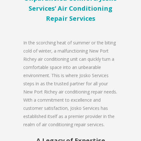
Services’ Air Conditioning
Repair Services
In the scorching heat of summer or the biting
cold of winter, a malfunctioning New Port
Richey air conditioning unit can quickly turn a
comfortable space into an unbearable
environment. This is where Josko Services
steps in as the trusted partner for all your
New Port Richey air conditioning repair needs.
With a commitment to excellence and
customer satisfaction, Josko Services has
established itself as a premier provider in the
realm of air conditioning repair services.
A Legacy of Expertise