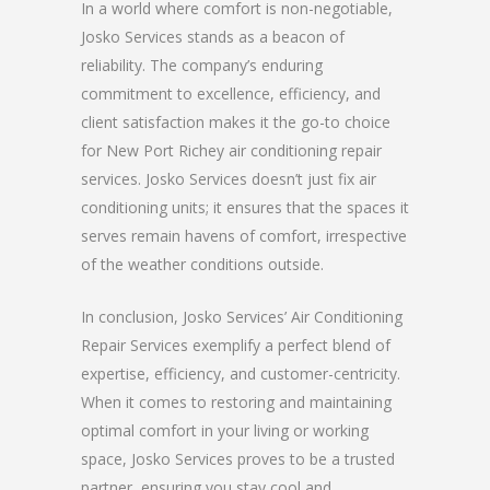
In a world where comfort is non-negotiable,
Josko Services stands as a beacon of
reliability. The company’s enduring
commitment to excellence, efficiency, and
client satisfaction makes it the go-to choice
for New Port Richey air conditioning repair
services. Josko Services doesn’t just fix air
conditioning units; it ensures that the spaces it
serves remain havens of comfort, irrespective
of the weather conditions outside.
In conclusion, Josko Services’ Air Conditioning
Repair Services exemplify a perfect blend of
expertise, efficiency, and customer-centricity.
When it comes to restoring and maintaining
optimal comfort in your living or working
space, Josko Services proves to be a trusted
partner, ensuring you stay cool and