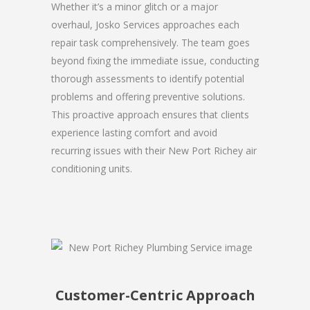
Whether it’s a minor glitch or a major
overhaul, Josko Services approaches each
repair task comprehensively. The team goes
beyond fixing the immediate issue, conducting
thorough assessments to identify potential
problems and offering preventive solutions.
This proactive approach ensures that clients
experience lasting comfort and avoid
recurring issues with their New Port Richey air
conditioning units.
Customer-Centric Approach