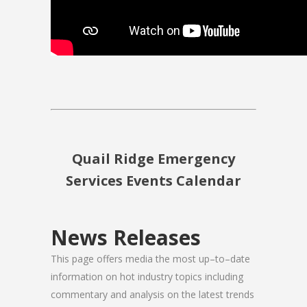
Quail Ridge Emergency
Services Events Calendar
News Releases
This page offers media the most up–to–date
information on hot industry topics including
commentary and analysis on the latest trends