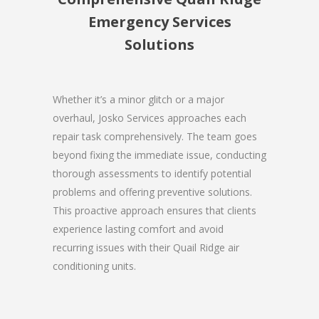
Emergency Services
Solutions
Whether it’s a minor glitch or a major
overhaul, Josko Services approaches each
repair task comprehensively. The team goes
beyond fixing the immediate issue, conducting
thorough assessments to identify potential
problems and offering preventive solutions.
This proactive approach ensures that clients
experience lasting comfort and avoid
recurring issues with their Quail Ridge air
conditioning units.