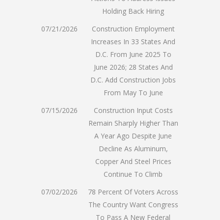
Holding Back Hiring
07/21/2026
Construction Employment
Increases In 33 States And
D.C. From June 2025 To
June 2026; 28 States And
D.C. Add Construction Jobs
From May To June
07/15/2026
Construction Input Costs
Remain Sharply Higher Than
A Year Ago Despite June
Decline As Aluminum,
Copper And Steel Prices
Continue To Climb
07/02/2026
78 Percent Of Voters Across
The Country Want Congress
To Pass A New Federal