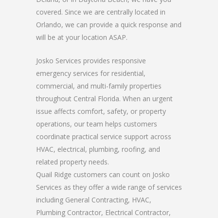
covered. Since we are centrally located in
Orlando, we can provide a quick response and
will be at your location ASAP.
Josko Services provides responsive
emergency services for residential,
commercial, and multi-family properties
throughout Central Florida. When an urgent
issue affects comfort, safety, or property
operations, our team helps customers
coordinate practical service support across
HVAC, electrical, plumbing, roofing, and
related property needs.
Quail Ridge customers can count on Josko
Services as they offer a wide range of services
including General Contracting, HVAC,
Plumbing Contractor, Electrical Contractor,