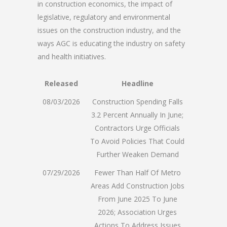
in construction economics, the impact of
legislative, regulatory and environmental
issues on the construction industry, and the
ways AGC is educating the industry on safety
and health initiatives.
Released
Headline
08/03/2026
Construction Spending Falls
3.2 Percent Annually In June;
Contractors Urge Officials
To Avoid Policies That Could
Further Weaken Demand
07/29/2026
Fewer Than Half Of Metro
Areas Add Construction Jobs
From June 2025 To June
2026; Association Urges
Actions To Address Issues