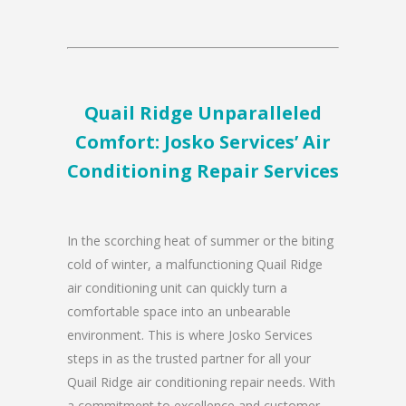
Quail Ridge Unparalleled
Comfort: Josko Services’ Air
Conditioning Repair Services
In the scorching heat of summer or the biting
cold of winter, a malfunctioning Quail Ridge
air conditioning unit can quickly turn a
comfortable space into an unbearable
environment. This is where Josko Services
steps in as the trusted partner for all your
Quail Ridge air conditioning repair needs. With
a commitment to excellence and customer