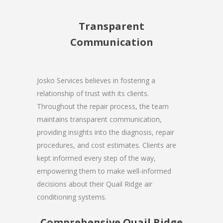
Transparent
Communication
Josko Services believes in fostering a
relationship of trust with its clients.
Throughout the repair process, the team
maintains transparent communication,
providing insights into the diagnosis, repair
procedures, and cost estimates. Clients are
kept informed every step of the way,
empowering them to make well-informed
decisions about their Quail Ridge air
conditioning systems.
Comprehensive Quail Ridge