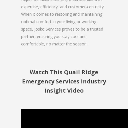
expertise, efficiency, and customer-centricity.
When it comes to restoring and maintaining
optimal comfort in your living or working
space, Josko Services proves to be a trusted
partner, ensuring you stay cool and
comfortable, no matter the season.
Watch This Quail Ridge
Emergency Services Industry
Insight Video