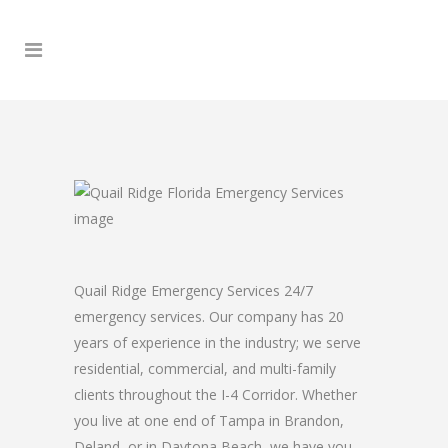
Quail Ridge Emergency Services 24/7
emergency services. Our company has 20
years of experience in the industry; we serve
residential, commercial, and multi-family
clients throughout the I-4 Corridor. Whether
you live at one end of Tampa in Brandon,
Deland, or in Daytona Beach, we have you