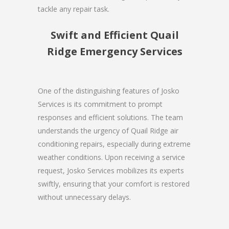
tackle any repair task.
Swift and Efficient Quail
Ridge Emergency Services
One of the distinguishing features of Josko
Services is its commitment to prompt
responses and efficient solutions. The team
understands the urgency of Quail Ridge air
conditioning repairs, especially during extreme
weather conditions. Upon receiving a service
request, Josko Services mobilizes its experts
swiftly, ensuring that your comfort is restored
without unnecessary delays.