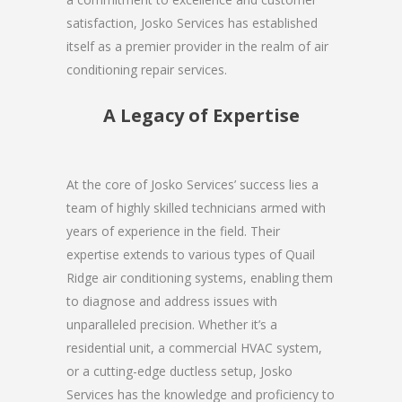
satisfaction, Josko Services has established
itself as a premier provider in the realm of air
conditioning repair services.
A Legacy of Expertise
At the core of Josko Services’ success lies a
team of highly skilled technicians armed with
years of experience in the field. Their
expertise extends to various types of Quail
Ridge air conditioning systems, enabling them
to diagnose and address issues with
unparalleled precision. Whether it’s a
residential unit, a commercial HVAC system,
or a cutting-edge ductless setup, Josko
Services has the knowledge and proficiency to