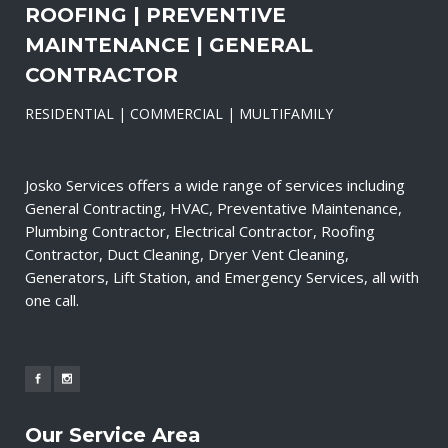
ROOFING | PREVENTIVE
MAINTENANCE | GENERAL
CONTRACTOR
RESIDENTIAL | COMMERCIAL | MULTIFAMILY
Josko Services offers a wide range of services including
General Contracting, HVAC, Preventative Maintenance,
Plumbing Contractor, Electrical Contractor, Roofing
Contractor, Duct Cleaning, Dryer Vent Cleaning,
Generators, Lift Station, and Emergency Services, all with
one call.
Our Service Area