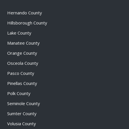
Hernando County
Hillsborough County
Lake County
Manatee County
Orange County
Osceola County
Pasco County
Pinellas County
Polk County
Seminole County
Sumter County
Volusia County