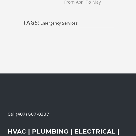
From April To May
TAGS:
Emergency Services
Call
(407) 807-0337
HVAC | PLUMBING | ELECTRICAL |