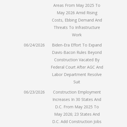
Areas From May 2025 To
May 2026 Amid Rising
Costs, Ebbing Demand And
Threats To Infrastructure
Work
06/24/2026
Biden-Era Effort To Expand
Davis-Bacon Rules Beyond
Construction Vacated By
Federal Court After AGC And
Labor Department Resolve
Suit
06/23/2026
Construction Employment
Increases In 30 States And
D.C. From May 2025 To
May 2026; 23 States And
D.C. Add Construction Jobs