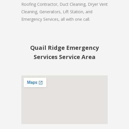
Roofing Contractor, Duct Cleaning, Dryer Vent
Cleaning, Generators, Lift Station, and
Emergency Services, all with one call.
Quail Ridge Emergency
Services Service Area