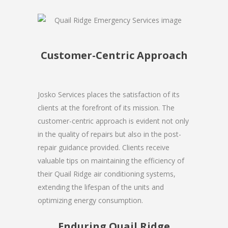
Customer-Centric Approach
Josko Services places the satisfaction of its
clients at the forefront of its mission. The
customer-centric approach is evident not only
in the quality of repairs but also in the post-
repair guidance provided. Clients receive
valuable tips on maintaining the efficiency of
their Quail Ridge air conditioning systems,
extending the lifespan of the units and
optimizing energy consumption.
Enduring Quail Ridge