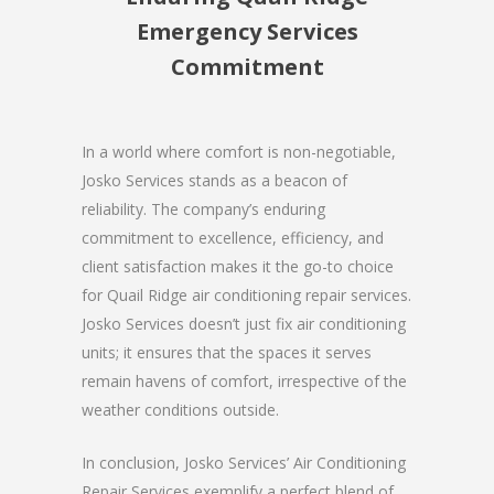
Emergency Services
Commitment
In a world where comfort is non-negotiable,
Josko Services stands as a beacon of
reliability. The company’s enduring
commitment to excellence, efficiency, and
client satisfaction makes it the go-to choice
for Quail Ridge air conditioning repair services.
Josko Services doesn’t just fix air conditioning
units; it ensures that the spaces it serves
remain havens of comfort, irrespective of the
weather conditions outside.
In conclusion, Josko Services’ Air Conditioning
Repair Services exemplify a perfect blend of