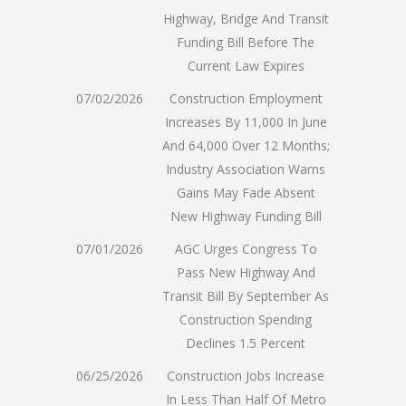
Highway, Bridge And Transit
Funding Bill Before The
Current Law Expires
07/02/2026
Construction Employment
Increases By 11,000 In June
And 64,000 Over 12 Months;
Industry Association Warns
Gains May Fade Absent
New Highway Funding Bill
07/01/2026
AGC Urges Congress To
Pass New Highway And
Transit Bill By September As
Construction Spending
Declines 1.5 Percent
06/25/2026
Construction Jobs Increase
In Less Than Half Of Metro