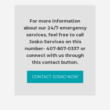
For more information
about our 24/7 emergency
services, feel free to call
Josko Services on this
number- 407-807-0337 or
connect with us through
this contact button.
CONTACT JOSKO NOW