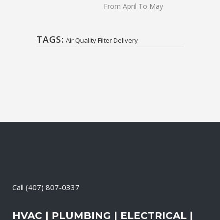
From April To May
TAGS:
Air Quality Filter Delivery
Call
(407) 807-0337
HVAC | PLUMBING | ELECTRICAL |