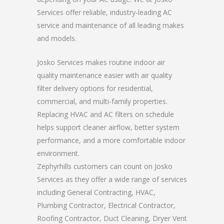
Services offer reliable, industry-leading AC
service and maintenance of all leading makes
and models.
Josko Services makes routine indoor air
quality maintenance easier with air quality
filter delivery options for residential,
commercial, and multi-family properties.
Replacing HVAC and AC filters on schedule
helps support cleaner airflow, better system
performance, and a more comfortable indoor
environment.
Zephyrhills customers can count on Josko
Services as they offer a wide range of services
including General Contracting, HVAC,
Plumbing Contractor, Electrical Contractor,
Roofing Contractor, Duct Cleaning, Dryer Vent