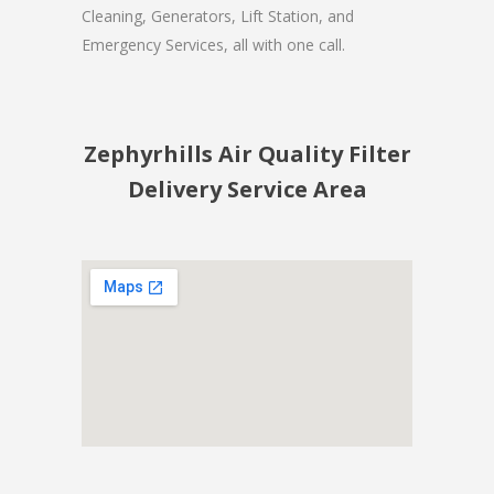
Cleaning, Generators, Lift Station, and
Emergency Services, all with one call.
Zephyrhills Air Quality Filter
Delivery Service Area