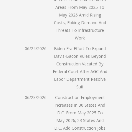
Areas From May 2025 To
May 2026 Amid Rising
Costs, Ebbing Demand And
Threats To Infrastructure
Work
06/24/2026
Biden-Era Effort To Expand
Davis-Bacon Rules Beyond
Construction Vacated By
Federal Court After AGC And
Labor Department Resolve
Suit
06/23/2026
Construction Employment
Increases In 30 States And
D.C. From May 2025 To
May 2026; 23 States And
D.C. Add Construction Jobs