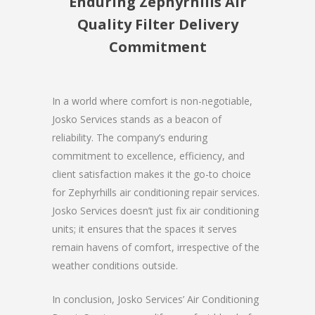
Enduring Zephyrhills Air
Quality Filter Delivery
Commitment
In a world where comfort is non-negotiable,
Josko Services stands as a beacon of
reliability. The company’s enduring
commitment to excellence, efficiency, and
client satisfaction makes it the go-to choice
for Zephyrhills air conditioning repair services.
Josko Services doesn’t just fix air conditioning
units; it ensures that the spaces it serves
remain havens of comfort, irrespective of the
weather conditions outside.
In conclusion, Josko Services’ Air Conditioning