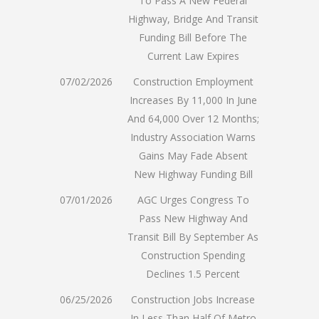
To Pass A New Federal
Highway, Bridge And Transit
Funding Bill Before The
Current Law Expires
07/02/2026
Construction Employment
Increases By 11,000 In June
And 64,000 Over 12 Months;
Industry Association Warns
Gains May Fade Absent
New Highway Funding Bill
07/01/2026
AGC Urges Congress To
Pass New Highway And
Transit Bill By September As
Construction Spending
Declines 1.5 Percent
06/25/2026
Construction Jobs Increase
In Less Than Half Of Metro