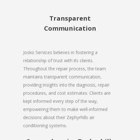
Transparent
Communication
Josko Services believes in fostering a
relationship of trust with its clients.
Throughout the repair process, the team
maintains transparent communication,
providing insights into the diagnosis, repair
procedures, and cost estimates. Clients are
kept informed every step of the way,
empowering them to make well-informed
decisions about their Zephyrhills air
conditioning systems.