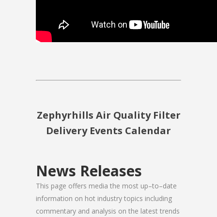
Zephyrhills Air Quality Filter
Delivery Events Calendar
News Releases
This page offers media the most up–to–date
information on hot industry topics including
commentary and analysis on the latest trends