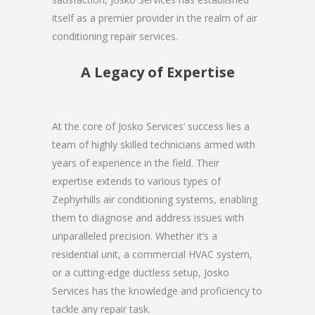
itself as a premier provider in the realm of air
conditioning repair services.
A Legacy of Expertise
At the core of Josko Services’ success lies a
team of highly skilled technicians armed with
years of experience in the field. Their
expertise extends to various types of
Zephyrhills air conditioning systems, enabling
them to diagnose and address issues with
unparalleled precision. Whether it’s a
residential unit, a commercial HVAC system,
or a cutting-edge ductless setup, Josko
Services has the knowledge and proficiency to
tackle any repair task.