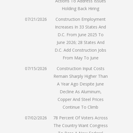
Actions To Address Issues
Holding Back Hiring
07/21/2026
Construction Employment
Increases In 33 States And
D.C. From June 2025 To
June 2026; 28 States And
D.C. Add Construction Jobs
From May To June
07/15/2026
Construction Input Costs
Remain Sharply Higher Than
A Year Ago Despite June
Decline As Aluminum,
Copper And Steel Prices
Continue To Climb
07/02/2026
78 Percent Of Voters Across
The Country Want Congress