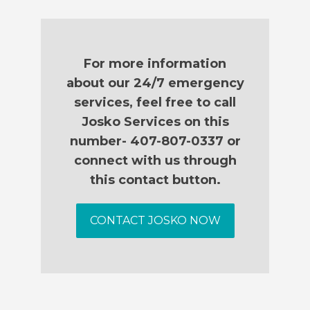
For more information
about our 24/7 emergency
services, feel free to call
Josko Services on this
number- 407-807-0337 or
connect with us through
this contact button.
CONTACT JOSKO NOW