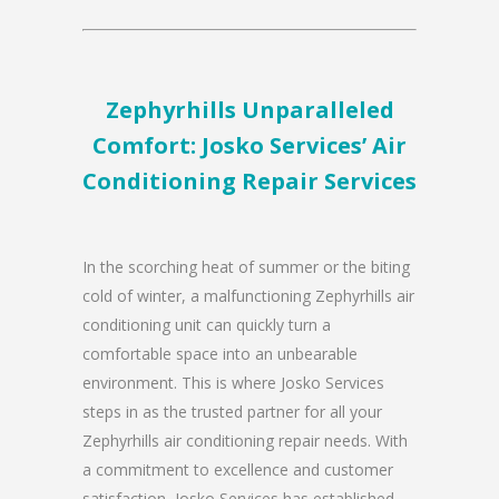
Zephyrhills Unparalleled
Comfort: Josko Services’ Air
Conditioning Repair Services
In the scorching heat of summer or the biting
cold of winter, a malfunctioning Zephyrhills air
conditioning unit can quickly turn a
comfortable space into an unbearable
environment. This is where Josko Services
steps in as the trusted partner for all your
Zephyrhills air conditioning repair needs. With
a commitment to excellence and customer
satisfaction, Josko Services has established