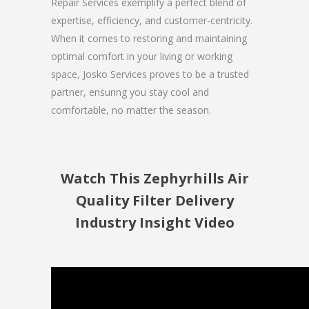
Repair Services exemplify a perfect blend of
expertise, efficiency, and customer-centricity.
When it comes to restoring and maintaining
optimal comfort in your living or working
space, Josko Services proves to be a trusted
partner, ensuring you stay cool and
comfortable, no matter the season.
Watch This Zephyrhills Air
Quality Filter Delivery
Industry Insight Video