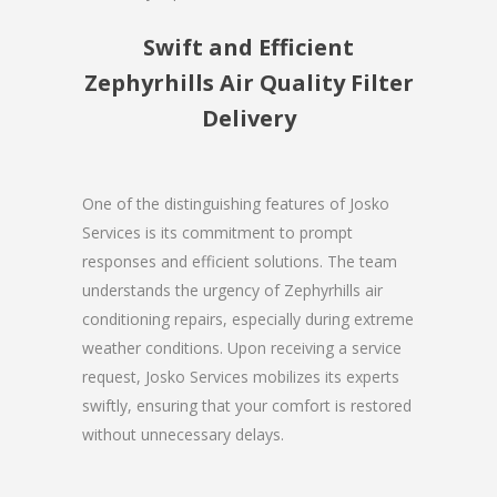
Swift and Efficient
Zephyrhills Air Quality Filter
Delivery
One of the distinguishing features of Josko
Services is its commitment to prompt
responses and efficient solutions. The team
understands the urgency of Zephyrhills air
conditioning repairs, especially during extreme
weather conditions. Upon receiving a service
request, Josko Services mobilizes its experts
swiftly, ensuring that your comfort is restored
without unnecessary delays.