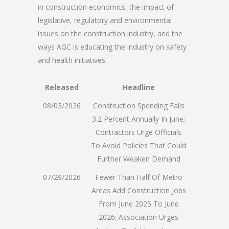
in construction economics, the impact of
legislative, regulatory and environmental
issues on the construction industry, and the
ways AGC is educating the industry on safety
and health initiatives.
Released
Headline
08/03/2026
Construction Spending Falls
3.2 Percent Annually In June;
Contractors Urge Officials
To Avoid Policies That Could
Further Weaken Demand
07/29/2026
Fewer Than Half Of Metro
Areas Add Construction Jobs
From June 2025 To June
2026; Association Urges