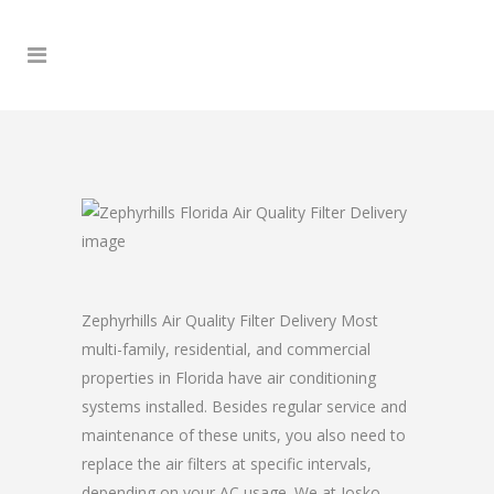
Zephyrhills Air Quality Filter Delivery Most
multi-family, residential, and commercial
properties in Florida have air conditioning
systems installed. Besides regular service and
maintenance of these units, you also need to
replace the air filters at specific intervals,
depending on your AC usage. We at Josko