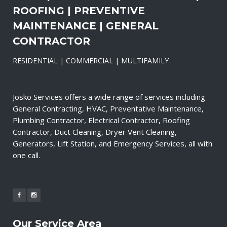
ROOFING | PREVENTIVE
MAINTENANCE | GENERAL
CONTRACTOR
RESIDENTIAL | COMMERCIAL | MULTIFAMILY
Josko Services offers a wide range of services including
General Contracting, HVAC, Preventative Maintenance,
Plumbing Contractor, Electrical Contractor, Roofing
Contractor, Duct Cleaning, Dryer Vent Cleaning,
Generators, Lift Station, and Emergency Services, all with
one call.
Our Service Area