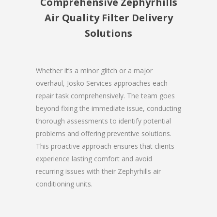
Comprehensive Zephyrhills
Air Quality Filter Delivery
Solutions
Whether it’s a minor glitch or a major
overhaul, Josko Services approaches each
repair task comprehensively. The team goes
beyond fixing the immediate issue, conducting
thorough assessments to identify potential
problems and offering preventive solutions.
This proactive approach ensures that clients
experience lasting comfort and avoid
recurring issues with their Zephyrhills air
conditioning units.