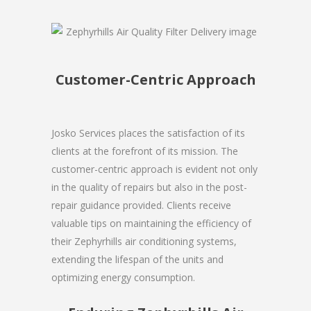
Customer-Centric Approach
Josko Services places the satisfaction of its
clients at the forefront of its mission. The
customer-centric approach is evident not only
in the quality of repairs but also in the post-
repair guidance provided. Clients receive
valuable tips on maintaining the efficiency of
their Zephyrhills air conditioning systems,
extending the lifespan of the units and
optimizing energy consumption.