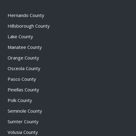
Hernando County
Hillsborough County
Lake County
Manatee County
Orange County
Osceola County
Pasco County
Pinellas County
Polk County
Seminole County
Sumter County
Volusia County