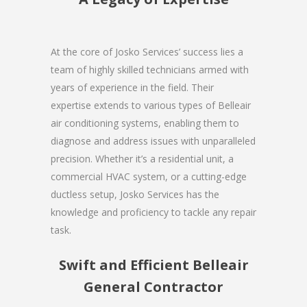
At the core of Josko Services’ success lies a
team of highly skilled technicians armed with
years of experience in the field. Their
expertise extends to various types of Belleair
air conditioning systems, enabling them to
diagnose and address issues with unparalleled
precision. Whether it’s a residential unit, a
commercial HVAC system, or a cutting-edge
ductless setup, Josko Services has the
knowledge and proficiency to tackle any repair
task.
Swift and Efficient Belleair
General Contractor