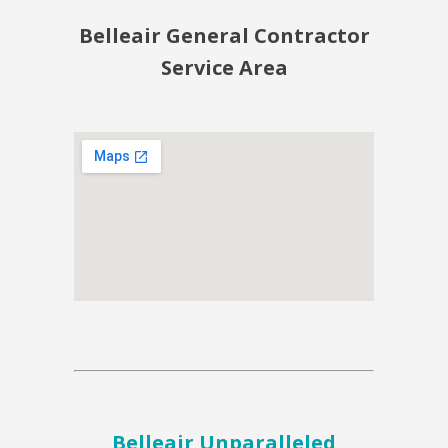
Belleair General Contractor
Service Area
Belleair Unparalleled