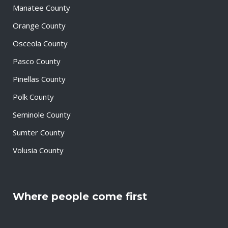
Manatee County
Orange County
Osceola County
Pasco County
Pinellas County
Polk County
Seminole County
Sumter County
Volusia County
Where people come first