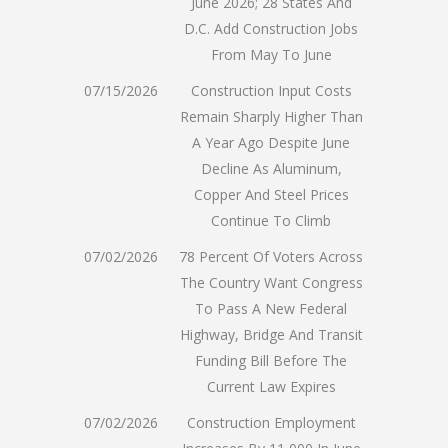
June 2026; 28 States And
D.C. Add Construction Jobs
From May To June
07/15/2026
Construction Input Costs
Remain Sharply Higher Than
A Year Ago Despite June
Decline As Aluminum,
Copper And Steel Prices
Continue To Climb
07/02/2026
78 Percent Of Voters Across
The Country Want Congress
To Pass A New Federal
Highway, Bridge And Transit
Funding Bill Before The
Current Law Expires
07/02/2026
Construction Employment