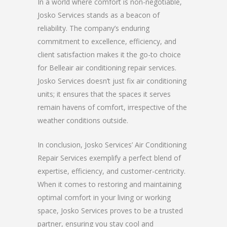
In a world where comfort is non-negotiable,
Josko Services stands as a beacon of
reliability. The company’s enduring
commitment to excellence, efficiency, and
client satisfaction makes it the go-to choice
for Belleair air conditioning repair services.
Josko Services doesn’t just fix air conditioning
units; it ensures that the spaces it serves
remain havens of comfort, irrespective of the
weather conditions outside.
In conclusion, Josko Services’ Air Conditioning
Repair Services exemplify a perfect blend of
expertise, efficiency, and customer-centricity.
When it comes to restoring and maintaining
optimal comfort in your living or working
space, Josko Services proves to be a trusted
partner, ensuring you stay cool and