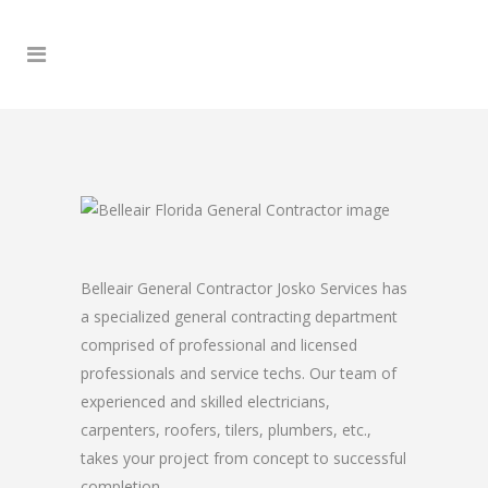
Belleair General Contractor Josko Services has
a specialized general contracting department
comprised of professional and licensed
professionals and service techs. Our team of
experienced and skilled electricians,
carpenters, roofers, tilers, plumbers, etc.,
takes your project from concept to successful
completion.