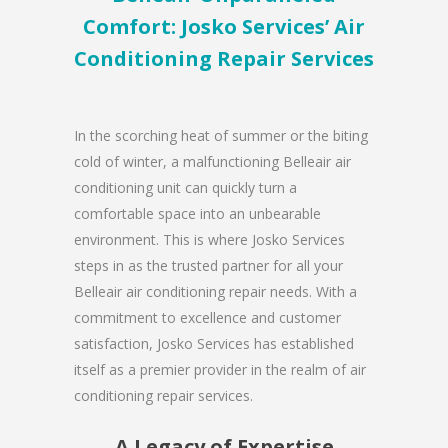
Comfort: Josko Services’ Air
Conditioning Repair Services
In the scorching heat of summer or the biting
cold of winter, a malfunctioning Belleair air
conditioning unit can quickly turn a
comfortable space into an unbearable
environment. This is where Josko Services
steps in as the trusted partner for all your
Belleair air conditioning repair needs. With a
commitment to excellence and customer
satisfaction, Josko Services has established
itself as a premier provider in the realm of air
conditioning repair services.
A Legacy of Expertise