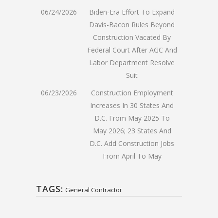
06/24/2026
Biden-Era Effort To Expand
Davis-Bacon Rules Beyond
Construction Vacated By
Federal Court After AGC And
Labor Department Resolve
Suit
06/23/2026
Construction Employment
Increases In 30 States And
D.C. From May 2025 To
May 2026; 23 States And
D.C. Add Construction Jobs
From April To May
TAGS:
General Contractor