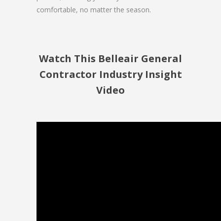
comfortable, no matter the season.
Watch This Belleair General
Contractor Industry Insight
Video