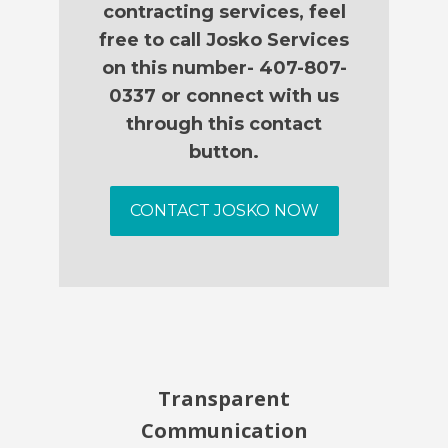
contracting services, feel
free to call Josko Services
on this number- 407-807-
0337 or connect with us
through this contact
button.
CONTACT JOSKO NOW
Transparent
Communication