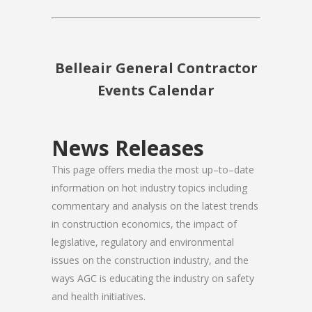
Belleair General Contractor
Events Calendar
News Releases
This page offers media the most up–to–date
information on hot industry topics including
commentary and analysis on the latest trends
in construction economics, the impact of
legislative, regulatory and environmental
issues on the construction industry, and the
ways AGC is educating the industry on safety
and health initiatives.