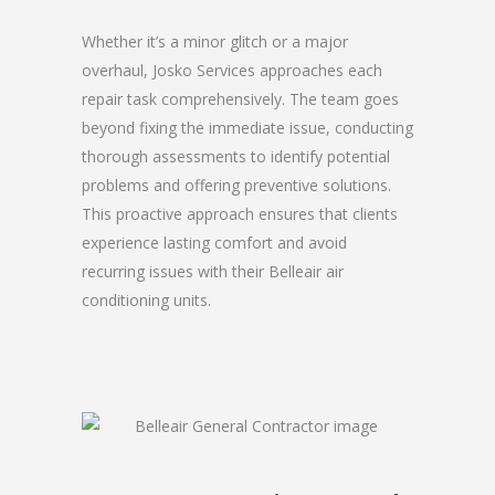
Whether it’s a minor glitch or a major
overhaul, Josko Services approaches each
repair task comprehensively. The team goes
beyond fixing the immediate issue, conducting
thorough assessments to identify potential
problems and offering preventive solutions.
This proactive approach ensures that clients
experience lasting comfort and avoid
recurring issues with their Belleair air
conditioning units.