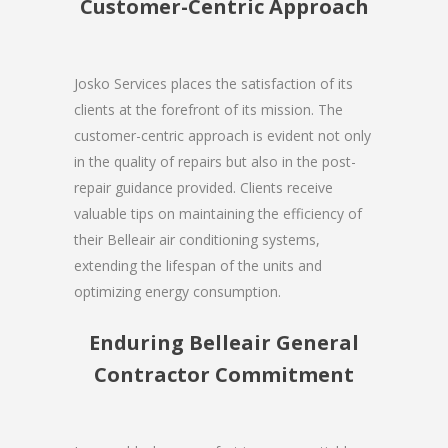
Customer-Centric Approach
Josko Services places the satisfaction of its
clients at the forefront of its mission. The
customer-centric approach is evident not only
in the quality of repairs but also in the post-
repair guidance provided. Clients receive
valuable tips on maintaining the efficiency of
their Belleair air conditioning systems,
extending the lifespan of the units and
optimizing energy consumption.
Enduring Belleair General
Contractor Commitment