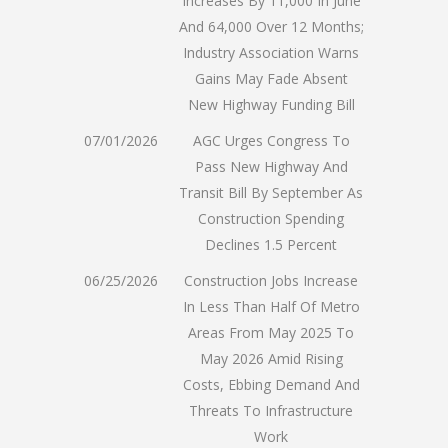
Increases By 11,000 In June
And 64,000 Over 12 Months;
Industry Association Warns
Gains May Fade Absent
New Highway Funding Bill
07/01/2026
AGC Urges Congress To
Pass New Highway And
Transit Bill By September As
Construction Spending
Declines 1.5 Percent
06/25/2026
Construction Jobs Increase
In Less Than Half Of Metro
Areas From May 2025 To
May 2026 Amid Rising
Costs, Ebbing Demand And
Threats To Infrastructure
Work