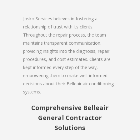
Josko Services believes in fostering a
relationship of trust with its clients.
Throughout the repair process, the team
maintains transparent communication,
providing insights into the diagnosis, repair
procedures, and cost estimates. Clients are
kept informed every step of the way,
empowering them to make well-informed
decisions about their Belleair air conditioning
systems.
Comprehensive Belleair
General Contractor
Solutions