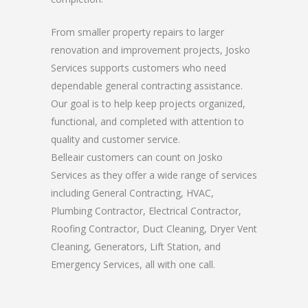
From smaller property repairs to larger
renovation and improvement projects, Josko
Services supports customers who need
dependable general contracting assistance.
Our goal is to help keep projects organized,
functional, and completed with attention to
quality and customer service.
Belleair customers can count on Josko
Services as they offer a wide range of services
including General Contracting, HVAC,
Plumbing Contractor, Electrical Contractor,
Roofing Contractor, Duct Cleaning, Dryer Vent
Cleaning, Generators, Lift Station, and
Emergency Services, all with one call.