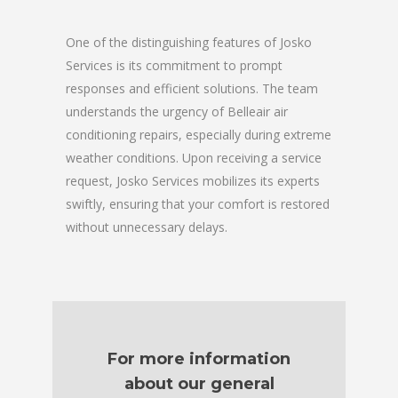
One of the distinguishing features of Josko
Services is its commitment to prompt
responses and efficient solutions. The team
understands the urgency of Belleair air
conditioning repairs, especially during extreme
weather conditions. Upon receiving a service
request, Josko Services mobilizes its experts
swiftly, ensuring that your comfort is restored
without unnecessary delays.
For more information
about our general