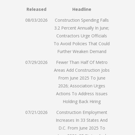
Released
Headline
08/03/2026
Construction Spending Falls
3.2 Percent Annually In June;
Contractors Urge Officials
To Avoid Policies That Could
Further Weaken Demand
07/29/2026
Fewer Than Half Of Metro
Areas Add Construction Jobs
From June 2025 To June
2026; Association Urges
Actions To Address Issues
Holding Back Hiring
07/21/2026
Construction Employment
Increases In 33 States And
D.C. From June 2025 To