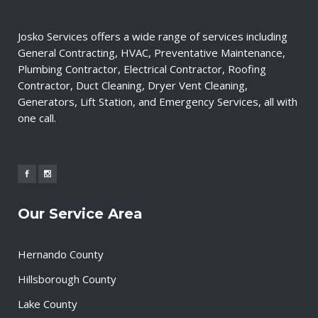
Josko Services offers a wide range of services including
General Contracting, HVAC, Preventative Maintenance,
Plumbing Contractor, Electrical Contractor, Roofing
Contractor, Duct Cleaning, Dryer Vent Cleaning,
Generators, Lift Station, and Emergency Services, all with
one call.
Our Service Area
Hernando County
Hillsborough County
Lake County