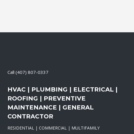
Call
(407) 807-0337
HVAC | PLUMBING | ELECTRICAL |
ROOFING | PREVENTIVE
MAINTENANCE | GENERAL
CONTRACTOR
RESIDENTIAL | COMMERCIAL | MULTIFAMILY