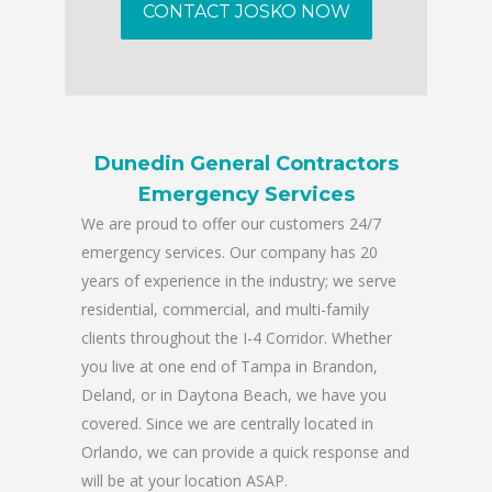
CONTACT JOSKO NOW
Dunedin General Contractors
Emergency Services
We are proud to offer our customers 24/7
emergency services. Our company has 20
years of experience in the industry; we serve
residential, commercial, and multi-family
clients throughout the I-4 Corridor. Whether
you live at one end of Tampa in Brandon,
Deland, or in Daytona Beach, we have you
covered. Since we are centrally located in
Orlando, we can provide a quick response and
will be at your location ASAP.