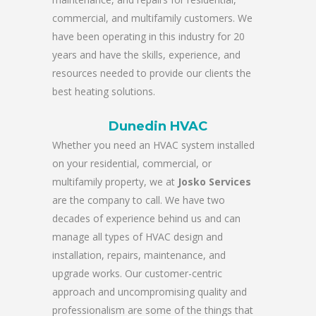
commercial, and multifamily customers. We
have been operating in this industry for 20
years and have the skills, experience, and
resources needed to provide our clients the
best heating solutions.
Dunedin HVAC
Whether you need an HVAC system installed
on your residential, commercial, or
multifamily property, we at
Josko Services
are the company to call. We have two
decades of experience behind us and can
manage all types of HVAC design and
installation, repairs, maintenance, and
upgrade works. Our customer-centric
approach and uncompromising quality and
professionalism are some of the things that