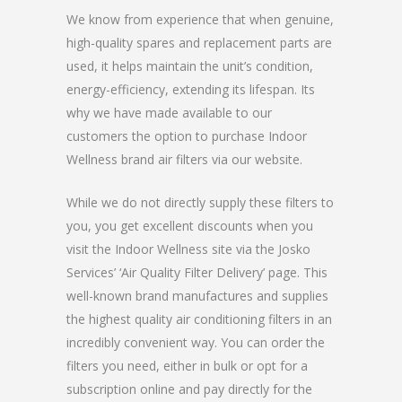
We know from experience that when genuine,
high-quality spares and replacement parts are
used, it helps maintain the unit’s condition,
energy-efficiency, extending its lifespan. Its
why we have made available to our
customers the option to purchase Indoor
Wellness brand air filters via our website.
While we do not directly supply these filters to
you, you get excellent discounts when you
visit the Indoor Wellness site via the Josko
Services’ ‘Air Quality Filter Delivery’ page. This
well-known brand manufactures and supplies
the highest quality air conditioning filters in an
incredibly convenient way. You can order the
filters you need, either in bulk or opt for a
subscription online and pay directly for the