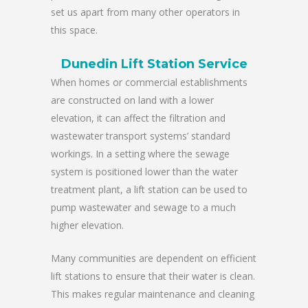
set us apart from many other operators in
this space.
Dunedin Lift Station Service
When homes or commercial establishments
are constructed on land with a lower
elevation, it can affect the filtration and
wastewater transport systems’ standard
workings. In a setting where the sewage
system is positioned lower than the water
treatment plant, a lift station can be used to
pump wastewater and sewage to a much
higher elevation.
Many communities are dependent on efficient
lift stations to ensure that their water is clean.
This makes regular maintenance and cleaning