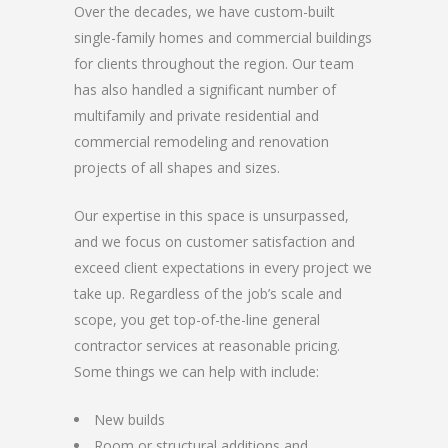
Over the decades, we have custom-built
single-family homes and commercial buildings
for clients throughout the region. Our team
has also handled a significant number of
multifamily and private residential and
commercial remodeling and renovation
projects of all shapes and sizes.
Our expertise in this space is unsurpassed,
and we focus on customer satisfaction and
exceed client expectations in every project we
take up. Regardless of the job’s scale and
scope, you get top-of-the-line general
contractor services at reasonable pricing.
Some things we can help with include:
New builds
Room or structural additions and