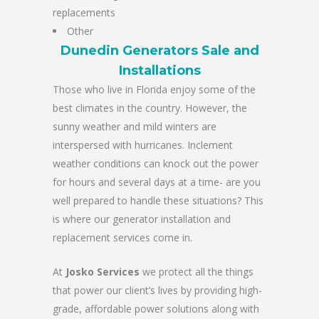
replacements
Other
Dunedin Generators Sale and
Installations
Those who live in Florida enjoy some of the
best climates in the country. However, the
sunny weather and mild winters are
interspersed with hurricanes. Inclement
weather conditions can knock out the power
for hours and several days at a time- are you
well prepared to handle these situations? This
is where our generator installation and
replacement services come in.
At
Josko Services
we protect all the things
that power our client’s lives by providing high-
grade, affordable power solutions along with