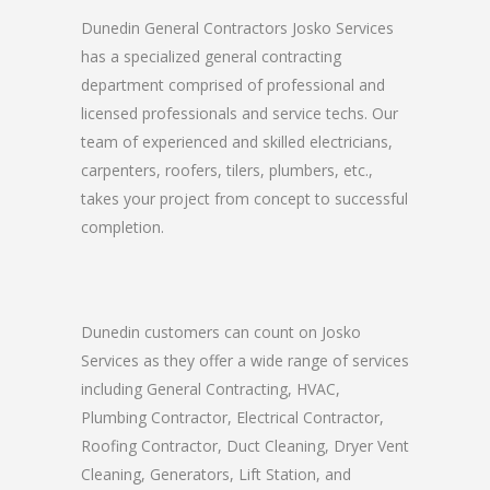
Dunedin General Contractors Josko Services
has a specialized general contracting
department comprised of professional and
licensed professionals and service techs. Our
team of experienced and skilled electricians,
carpenters, roofers, tilers, plumbers, etc.,
takes your project from concept to successful
completion.
Dunedin customers can count on Josko
Services as they offer a wide range of services
including General Contracting, HVAC,
Plumbing Contractor, Electrical Contractor,
Roofing Contractor, Duct Cleaning, Dryer Vent
Cleaning, Generators, Lift Station, and