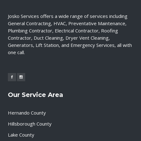
Josko Services offers a wide range of services including
General Contracting, HVAC, Preventative Maintenance,
Plumbing Contractor, Electrical Contractor, Roofing
Contractor, Duct Cleaning, Dryer Vent Cleaning,
Generators, Lift Station, and Emergency Services, all with
one call.
Our Service Area
Hernando County
Hillsborough County
Lake County