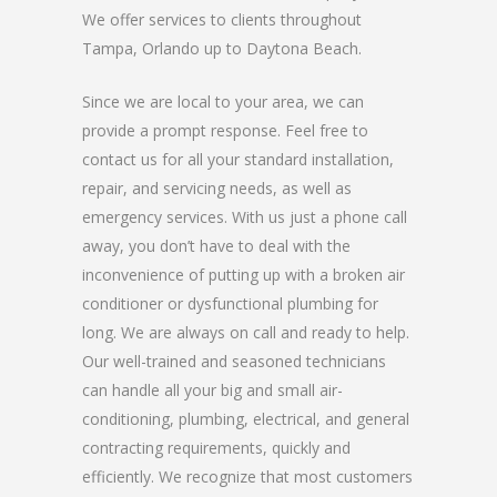
We offer services to clients throughout
Tampa, Orlando up to Daytona Beach.
Since we are local to your area, we can
provide a prompt response. Feel free to
contact us for all your standard installation,
repair, and servicing needs, as well as
emergency services. With us just a phone call
away, you don’t have to deal with the
inconvenience of putting up with a broken air
conditioner or dysfunctional plumbing for
long. We are always on call and ready to help.
Our well-trained and seasoned technicians
can handle all your big and small air-
conditioning, plumbing, electrical, and general
contracting requirements, quickly and
efficiently. We recognize that most customers