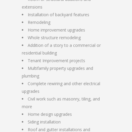
extensions
Installation of backyard features
Remodeling
Home improvement upgrades
Whole structure remodeling
Addition of a story to a commercial or
residential building
Tenant Improvement projects
Multifamily property upgrades and
plumbing
Complete rewiring and other electrical
upgrades
Civil work such as masonry, tiling, and
more
Home design upgrades
Siding installation
Roof and gutter installations and