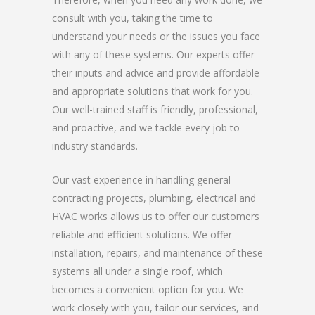
consult with you, taking the time to
understand your needs or the issues you face
with any of these systems. Our experts offer
their inputs and advice and provide affordable
and appropriate solutions that work for you.
Our well-trained staff is friendly, professional,
and proactive, and we tackle every job to
industry standards.
Our vast experience in handling general
contracting projects, plumbing, electrical and
HVAC works allows us to offer our customers
reliable and efficient solutions. We offer
installation, repairs, and maintenance of these
systems all under a single roof, which
becomes a convenient option for you. We
work closely with you, tailor our services, and