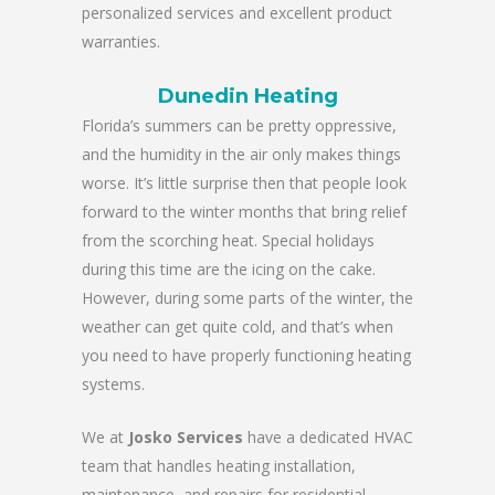
personalized services and excellent product
warranties.
Dunedin Heating
Florida’s summers can be pretty oppressive,
and the humidity in the air only makes things
worse. It’s little surprise then that people look
forward to the winter months that bring relief
from the scorching heat. Special holidays
during this time are the icing on the cake.
However, during some parts of the winter, the
weather can get quite cold, and that’s when
you need to have properly functioning heating
systems.
We at
Josko Services
have a dedicated HVAC
team that handles heating installation,
maintenance, and repairs for residential,