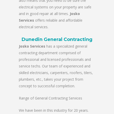
also means that you need to be sure the
electrical systems on your property are safe
and in good repair at all times.
Josko
Services
offers reliable and affordable
electrical services.
Dunedin General Contracting
Josko Services
has a specialized general
contracting department comprised of
professional and licensed professionals and
service techs. Our team of experienced and
skilled electricians, carpenters, roofers, tilers,
plumbers, etc., takes your project from
concept to successful completion.
Range of General Contracting Services
We have been in this industry for 20 years.