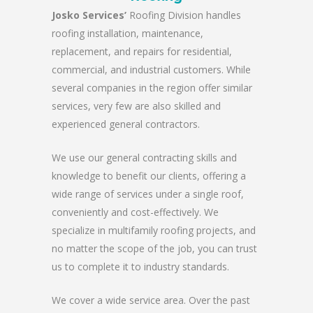
Josko Services’
Roofing Division handles
roofing installation, maintenance,
replacement, and repairs for residential,
commercial, and industrial customers. While
several companies in the region offer similar
services, very few are also skilled and
experienced general contractors.
We use our general contracting skills and
knowledge to benefit our clients, offering a
wide range of services under a single roof,
conveniently and cost-effectively. We
specialize in multifamily roofing projects, and
no matter the scope of the job, you can trust
us to complete it to industry standards.
We cover a wide service area. Over the past