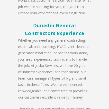
world-class customer service. No matter what
job we are handling for you, the goal is to
exceed your expectations every single time.
Dunedin General
Contractors Experience
Whether you need any general contracting,
electrical, and plumbing, HVAC, vent cleaning,
generator installation, or roofing work done,
you need experienced technicians to handle
the job. At Josko Services, we have 20 years
of industry experience, and that means our
team can manage all types of big and small
tasks in these fields. We are experienced,
knowledgeable, and committed to providing
our customers excellent value for money.
Therefore, when you need any work done, we