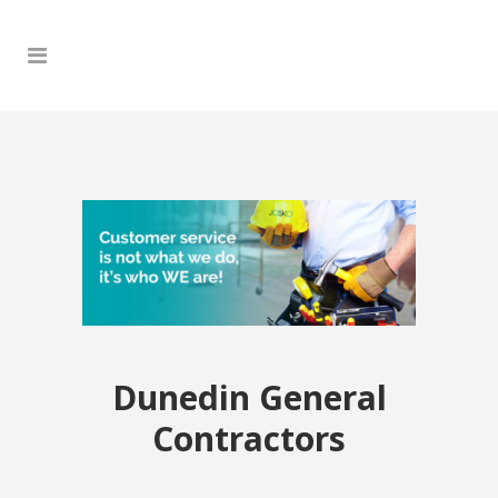
Dunedin General
Contractors