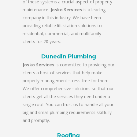
of these systems a crucial aspect of property
maintenance.
Josko Services
is a leading
company in this industry. We have been
providing reliable lift station solutions to
residential, commercial, and multifamily
clients for 20 years.
Dunedin Plumbing
Josko Services
is committed to providing our
clients a host of services that help make
property management stress-free for them.
We offer comprehensive solutions so that our
clients get all the services they need under a
single roof. You can trust us to handle all your
big and small plumbing requirements skillfully
and promptly.
Roofing