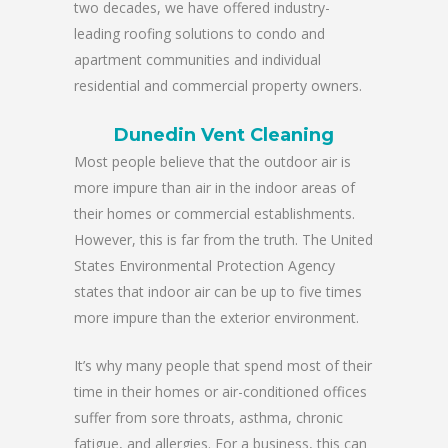
two decades, we have offered industry-
leading roofing solutions to condo and
apartment communities and individual
residential and commercial property owners.
Dunedin Vent Cleaning
Most people believe that the outdoor air is
more impure than air in the indoor areas of
their homes or commercial establishments.
However, this is far from the truth. The United
States Environmental Protection Agency
states that indoor air can be up to five times
more impure than the exterior environment.
It’s why many people that spend most of their
time in their homes or air-conditioned offices
suffer from sore throats, asthma, chronic
fatigue, and allergies. For a business, this can