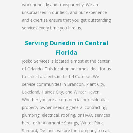
work honestly and transparently. We are
unsurpassed in our field, and our experience
and expertise ensure that you get outstanding
services every time you hire us.
Serving Dunedin in Central
Florida
Josko Services is located almost at the center
of Orlando. This location becomes ideal for us
to cater to clients in the I-4 Corridor. We
service communities in Brandon, Plant City,
Lakeland, Haines City, and Winter Haven.
Whether you are a commercial or residential
property owner needing general contracting,
plumbing, electrical, roofing, or HVAC services
here, or in Altamonte Springs, Winter Park,
Sanford, DeLand, we are the company to call.