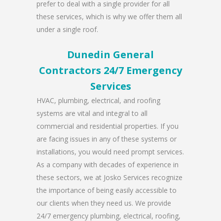
prefer to deal with a single provider for all
these services, which is why we offer them all
under a single roof.
Dunedin General
Contractors 24/7 Emergency
Services
HVAC, plumbing, electrical, and roofing
systems are vital and integral to all
commercial and residential properties. If you
are facing issues in any of these systems or
installations, you would need prompt services.
As a company with decades of experience in
these sectors, we at Josko Services recognize
the importance of being easily accessible to
our clients when they need us. We provide
24/7 emergency plumbing, electrical, roofing,