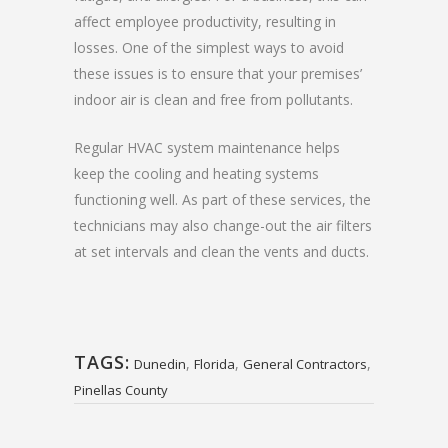
affect employee productivity, resulting in
losses. One of the simplest ways to avoid
these issues is to ensure that your premises’
indoor air is clean and free from pollutants.
Regular HVAC system maintenance helps
keep the cooling and heating systems
functioning well. As part of these services, the
technicians may also change-out the air filters
at set intervals and clean the vents and ducts.
TAGS:
,
,
,
Dunedin
Florida
General Contractors
Pinellas County