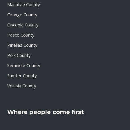
Manatee County
Orange County
Osceola County
Pasco County
Pinellas County
Polk County
Seminole County
Sumter County
Volusia County
Where people come first