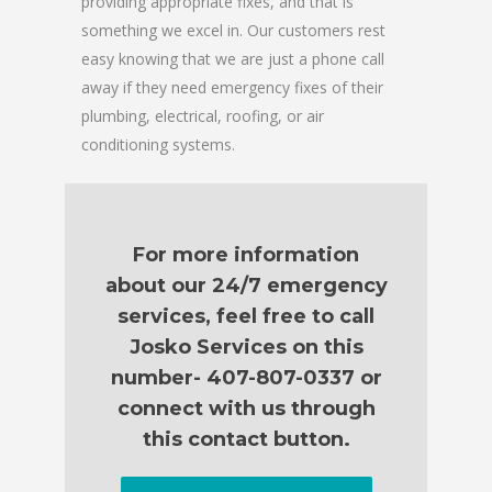
providing appropriate fixes, and that is
something we excel in. Our customers rest
easy knowing that we are just a phone call
away if they need emergency fixes of their
plumbing, electrical, roofing, or air
conditioning systems.
For more information
about our 24/7 emergency
services, feel free to call
Josko Services on this
number- 407-807-0337 or
connect with us through
this contact button.