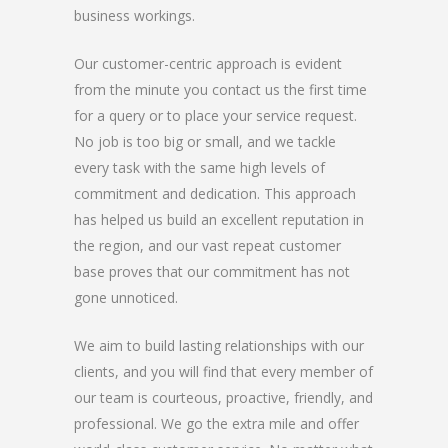
business workings.
Our customer-centric approach is evident
from the minute you contact us the first time
for a query or to place your service request.
No job is too big or small, and we tackle
every task with the same high levels of
commitment and dedication. This approach
has helped us build an excellent reputation in
the region, and our vast repeat customer
base proves that our commitment has not
gone unnoticed.
We aim to build lasting relationships with our
clients, and you will find that every member of
our team is courteous, proactive, friendly, and
professional. We go the extra mile and offer