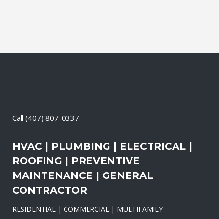
Call
(407) 807-0337
HVAC | PLUMBING | ELECTRICAL |
ROOFING | PREVENTIVE
MAINTENANCE | GENERAL
CONTRACTOR
RESIDENTIAL | COMMERCIAL | MULTIFAMILY