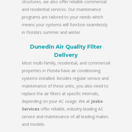
structures, we also offer reliable commercial
and residential services. Our maintenance
programs are tailored to your needs which
means your systems will function seamlessly
in Florida’s summer and winter.
Dunedin Air Quality Filter
Delivery
Most multi-family, residential, and commercial
properties in Florida have air conditioning
systems installed. Besides regular service and
maintenance of these units, you also need to
replace the air filters at specific intervals,
depending on your AC usage. We at
Josko
Services
offer reliable, industry-leading AC
service and maintenance of all leading makes
and models.