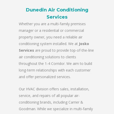
Dunedin Air Conditioning
Services
Whether you are a multi-family premises
manager or a residential or commercial
property owner, you need a reliable air
conditioning system installed. We at
Josko
Services
are proud to provide top-of-the-line
air conditioning solutions to clients
throughout the 1-4 Corridor. We aim to build
long-term relationships with each customer
and offer personalized services.
Our HVAC division offers sales, installation,
service, and repairs of all popular air-
conditioning brands, including Carrier &
Goodman. While we specialize in multi-family