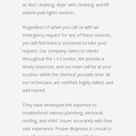
ac duct cleaning, dryer vent cleaning, and lift
station pole lights services.
Regardless of when you call us with an
emergency request for any of these services,
you will find there is someone to take your
request. Our company caters to clients
throughout the I-4 Corridor. We provide a
timely response, and our team will be at your
location within the shortest possible time. All
our technicians are certified, highly skilled, and
well trained.
They have developed the expertise to
troubleshoot various plumbing, electrical,
roofing, and HVAC issues accurately with their
vast experience. Proper diagnosis is crucial to