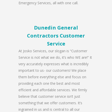
Emergency Services, all with one call.
Dunedin General
Contractors Customer
Service
At Josko Services, our slogan is “Customer
Service is not what we do, it’s who WE are!” It
very accurately expresses what is incredibly
important to us- our customers! We place
them before everything else and focus on
providing each one the best and most
efficient and affordable services. We firmly
believe that customer service isn’t just
something that we offer customers. It’s
ingrained in us and is central to all our