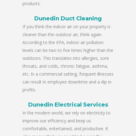
products.
Dunedin Duct Cleaning
If you think the indoor air on your property is
cleaner than the outdoor air, think again.
According to the EPA, indoor air pollution
levels can be two to five times higher than the
outdoors. This translates into allergies, sore
throats, and colds, chronic fatigue, asthma,
etc. In a commercial setting, frequent illnesses
can result in employee downtime and a dip in
profits.
Dunedin Electrical Services
In the modern world, we rely on electricity to
improve our efficiency and keep us
comfortable, entertained, and productive. It