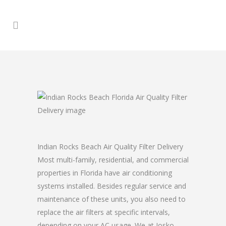
Indian Rocks Beach Air Quality Filter Delivery
Most multi-family, residential, and commercial
properties in Florida have air conditioning
systems installed. Besides regular service and
maintenance of these units, you also need to
replace the air filters at specific intervals,
depending on your AC usage. We at Josko