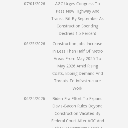
07/01/2026
AGC Urges Congress To
Pass New Highway And
Transit Bill By September As
Construction Spending
Declines 1.5 Percent
06/25/2026
Construction Jobs Increase
In Less Than Half Of Metro
Areas From May 2025 To
May 2026 Amid Rising
Costs, Ebbing Demand And
Threats To Infrastructure
Work
06/24/2026
Biden-Era Effort To Expand
Davis-Bacon Rules Beyond
Construction Vacated By
Federal Court After AGC And