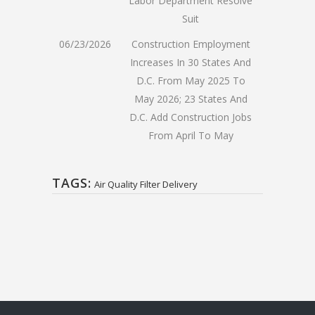
Labor Department Resolve
Suit
06/23/2026
Construction Employment
Increases In 30 States And
D.C. From May 2025 To
May 2026; 23 States And
D.C. Add Construction Jobs
From April To May
TAGS:
Air Quality Filter Delivery