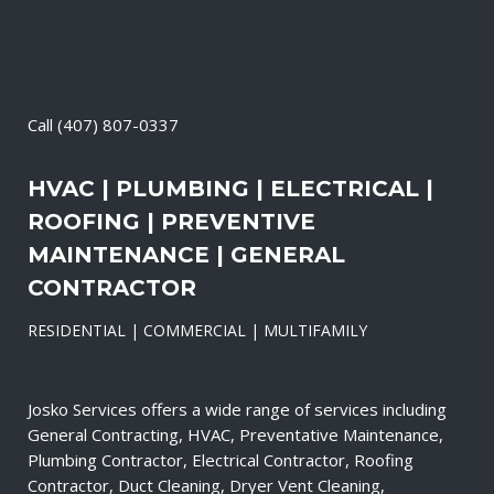
Call
(407) 807-0337
HVAC | PLUMBING | ELECTRICAL |
ROOFING | PREVENTIVE
MAINTENANCE | GENERAL
CONTRACTOR
RESIDENTIAL | COMMERCIAL | MULTIFAMILY
Josko Services offers a wide range of services including
General Contracting, HVAC, Preventative Maintenance,
Plumbing Contractor, Electrical Contractor, Roofing
Contractor, Duct Cleaning, Dryer Vent Cleaning,