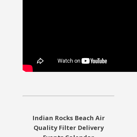
Indian Rocks Beach Air
Quality Filter Delivery