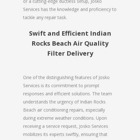
or a cutting-edge ductless setup, Josko
Services has the knowledge and proficiency to
tackle any repair task.
Swift and Efficient Indian
Rocks Beach Air Quality
Filter Delivery
One of the distinguishing features of Josko
Services is its commitment to prompt
responses and efficient solutions. The team
understands the urgency of Indian Rocks
Beach air conditioning repairs, especially
during extreme weather conditions. Upon
receiving a service request, Josko Services
mobilizes its experts swiftly, ensuring that