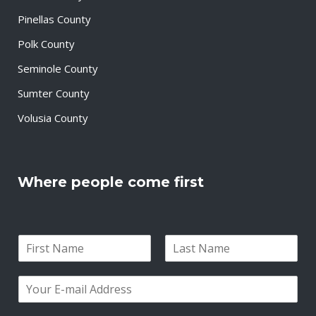
Pinellas County
Polk County
Seminole County
Sumter County
Volusia County
Where people come first
N
a
F
L
m
i
a
E
e
r
s
m
*
s
t
a
t