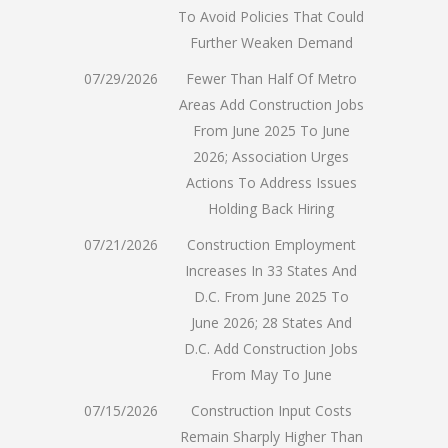
To Avoid Policies That Could
Further Weaken Demand
07/29/2026
Fewer Than Half Of Metro
Areas Add Construction Jobs
From June 2025 To June
2026; Association Urges
Actions To Address Issues
Holding Back Hiring
07/21/2026
Construction Employment
Increases In 33 States And
D.C. From June 2025 To
June 2026; 28 States And
D.C. Add Construction Jobs
From May To June
07/15/2026
Construction Input Costs
Remain Sharply Higher Than