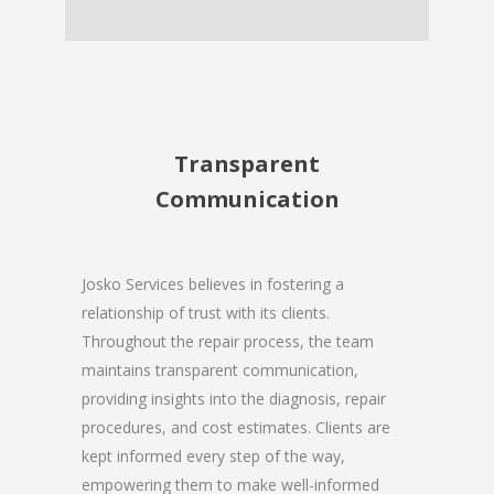
Transparent
Communication
Josko Services believes in fostering a
relationship of trust with its clients.
Throughout the repair process, the team
maintains transparent communication,
providing insights into the diagnosis, repair
procedures, and cost estimates. Clients are
kept informed every step of the way,
empowering them to make well-informed