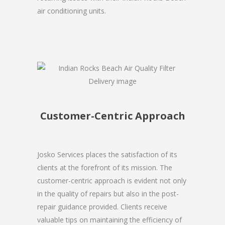
air conditioning units.
Customer-Centric Approach
Josko Services places the satisfaction of its
clients at the forefront of its mission. The
customer-centric approach is evident not only
in the quality of repairs but also in the post-
repair guidance provided. Clients receive
valuable tips on maintaining the efficiency of