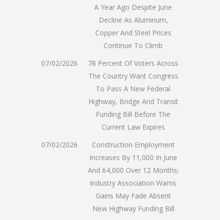
A Year Ago Despite June
Decline As Aluminum,
Copper And Steel Prices
Continue To Climb
07/02/2026
78 Percent Of Voters Across
The Country Want Congress
To Pass A New Federal
Highway, Bridge And Transit
Funding Bill Before The
Current Law Expires
07/02/2026
Construction Employment
Increases By 11,000 In June
And 64,000 Over 12 Months;
Industry Association Warns
Gains May Fade Absent
New Highway Funding Bill