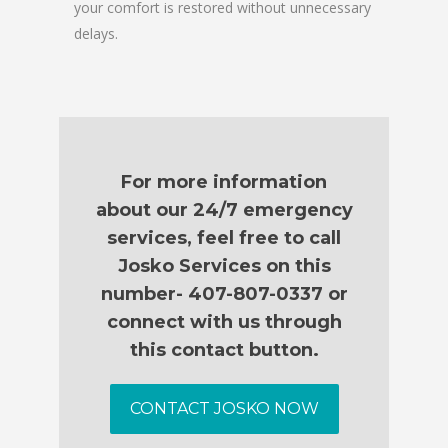
your comfort is restored without unnecessary
delays.
For more information
about our 24/7 emergency
services, feel free to call
Josko Services on this
number- 407-807-0337 or
connect with us through
this contact button.
CONTACT JOSKO NOW