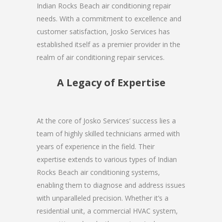
Indian Rocks Beach air conditioning repair
needs. With a commitment to excellence and
customer satisfaction, Josko Services has
established itself as a premier provider in the
realm of air conditioning repair services.
A Legacy of Expertise
At the core of Josko Services’ success lies a
team of highly skilled technicians armed with
years of experience in the field. Their
expertise extends to various types of Indian
Rocks Beach air conditioning systems,
enabling them to diagnose and address issues
with unparalleled precision. Whether it’s a
residential unit, a commercial HVAC system,