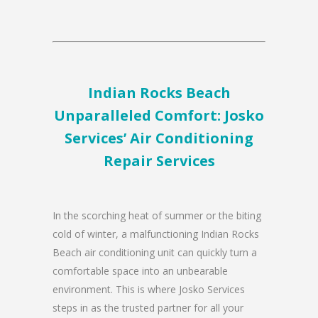
Indian Rocks Beach
Unparalleled Comfort: Josko
Services’ Air Conditioning
Repair Services
In the scorching heat of summer or the biting
cold of winter, a malfunctioning Indian Rocks
Beach air conditioning unit can quickly turn a
comfortable space into an unbearable
environment. This is where Josko Services
steps in as the trusted partner for all your