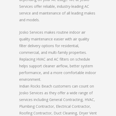
Services offer reliable, industry-leading AC
service and maintenance of all leading makes
and models.
Josko Services makes routine indoor air
quality maintenance easier with air quality
filter delivery options for residential,
commercial, and multi-family properties.
Replacing HVAC and AC filters on schedule
helps support cleaner airflow, better system
performance, and a more comfortable indoor
environment.
Indian Rocks Beach customers can count on
Josko Services as they offer a wide range of
services including General Contracting, HVAC,
Plumbing Contractor, Electrical Contractor,
Roofing Contractor, Duct Cleaning, Dryer Vent