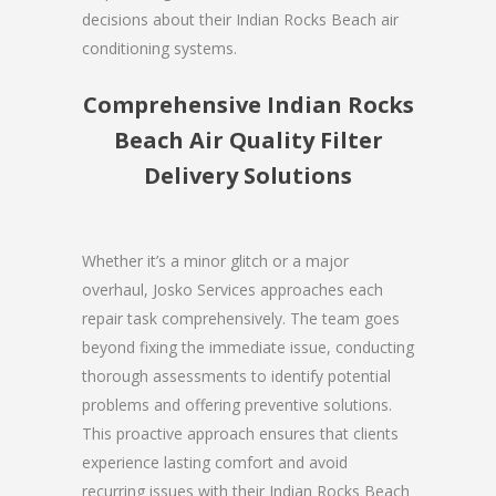
decisions about their Indian Rocks Beach air
conditioning systems.
Comprehensive Indian Rocks
Beach Air Quality Filter
Delivery Solutions
Whether it’s a minor glitch or a major
overhaul, Josko Services approaches each
repair task comprehensively. The team goes
beyond fixing the immediate issue, conducting
thorough assessments to identify potential
problems and offering preventive solutions.
This proactive approach ensures that clients
experience lasting comfort and avoid
recurring issues with their Indian Rocks Beach