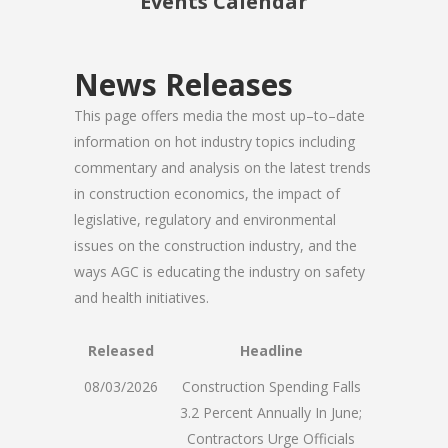
Events Calendar
News Releases
This page offers media the most up–to–date
information on hot industry topics including
commentary and analysis on the latest trends
in construction economics, the impact of
legislative, regulatory and environmental
issues on the construction industry, and the
ways AGC is educating the industry on safety
and health initiatives.
Released
Headline
08/03/2026
Construction Spending Falls
3.2 Percent Annually In June;
Contractors Urge Officials