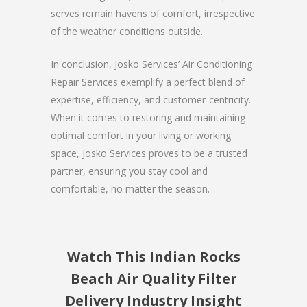
serves remain havens of comfort, irrespective
of the weather conditions outside.
In conclusion, Josko Services’ Air Conditioning
Repair Services exemplify a perfect blend of
expertise, efficiency, and customer-centricity.
When it comes to restoring and maintaining
optimal comfort in your living or working
space, Josko Services proves to be a trusted
partner, ensuring you stay cool and
comfortable, no matter the season.
Watch This Indian Rocks
Beach Air Quality Filter
Delivery Industry Insight