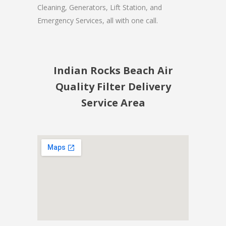
Cleaning, Generators, Lift Station, and
Emergency Services, all with one call.
Indian Rocks Beach Air
Quality Filter Delivery
Service Area