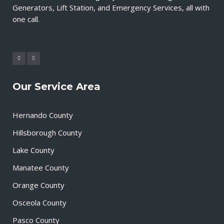
Generators, Lift Station, and Emergency Services, all with
one call.
Our Service Area
Hernando County
Hillsborough County
Lake County
Manatee County
Orange County
Osceola County
Pasco County