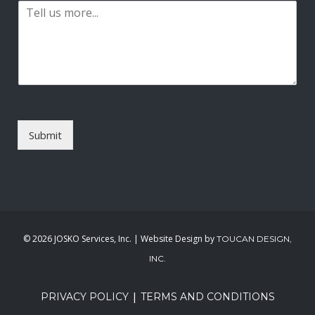
P
i
a
l
r
*
a
g
r
a
p
h
T
Submit
e
x
t
*
©
2026 JOSKO Services, Inc. | Website Design by
TOUCAN DESIGN,
INC.
|
PRIVACY POLICY
TERMS AND CONDITIONS