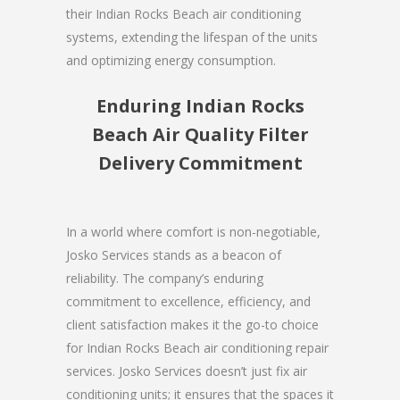
their Indian Rocks Beach air conditioning
systems, extending the lifespan of the units
and optimizing energy consumption.
Enduring Indian Rocks
Beach Air Quality Filter
Delivery Commitment
In a world where comfort is non-negotiable,
Josko Services stands as a beacon of
reliability. The company’s enduring
commitment to excellence, efficiency, and
client satisfaction makes it the go-to choice
for Indian Rocks Beach air conditioning repair
services. Josko Services doesn’t just fix air
conditioning units; it ensures that the spaces it