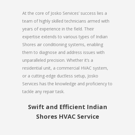
At the core of Josko Services’ success lies a
team of highly skilled technicians armed with
years of experience in the field. Their
expertise extends to various types of Indian
Shores air conditioning systems, enabling
them to diagnose and address issues with
unparalleled precision. Whether it’s a
residential unit, a commercial HVAC system,
or a cutting-edge ductless setup, Josko
Services has the knowledge and proficiency to
tackle any repair task.
Swift and Efficient Indian
Shores HVAC Service