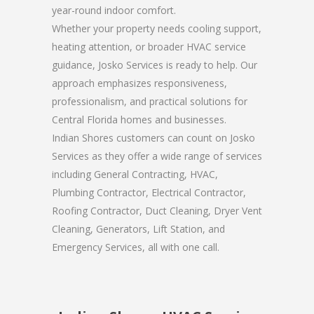
year-round indoor comfort.
Whether your property needs cooling support,
heating attention, or broader HVAC service
guidance, Josko Services is ready to help. Our
approach emphasizes responsiveness,
professionalism, and practical solutions for
Central Florida homes and businesses.
Indian Shores customers can count on Josko
Services as they offer a wide range of services
including General Contracting, HVAC,
Plumbing Contractor, Electrical Contractor,
Roofing Contractor, Duct Cleaning, Dryer Vent
Cleaning, Generators, Lift Station, and
Emergency Services, all with one call.