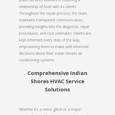
relationship of trust with its clients.
Throughout the repair process, the team
maintains transparent communication,
providing insights into the diagnosis, repair
procedures, and cost estimates. Clients are
kept informed every step of the way,
empowering them to make well-informed
decisions about their Indian Shores air
conditioning systems.
Comprehensive Indian
Shores HVAC Service
Solutions
Whether it’s a minor glitch or a major