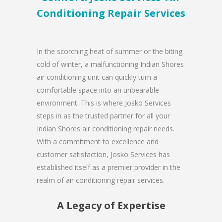
Conditioning Repair Services
In the scorching heat of summer or the biting
cold of winter, a malfunctioning Indian Shores
air conditioning unit can quickly turn a
comfortable space into an unbearable
environment. This is where Josko Services
steps in as the trusted partner for all your
Indian Shores air conditioning repair needs.
With a commitment to excellence and
customer satisfaction, Josko Services has
established itself as a premier provider in the
realm of air conditioning repair services.
A Legacy of Expertise