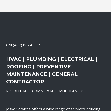
Call
(407) 807-0337
HVAC | PLUMBING | ELECTRICAL |
ROOFING | PREVENTIVE
MAINTENANCE | GENERAL
CONTRACTOR
RESIDENTIAL | COMMERCIAL | MULTIFAMILY
Josko Services offers a wide range of services including