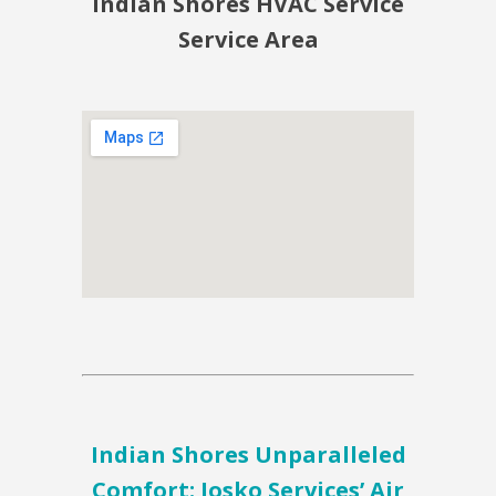
Indian Shores HVAC Service
Service Area
Indian Shores Unparalleled
Comfort: Josko Services’ Air