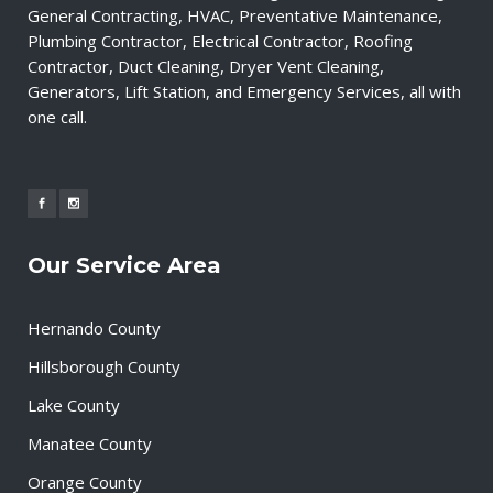
General Contracting, HVAC, Preventative Maintenance,
Plumbing Contractor, Electrical Contractor, Roofing
Contractor, Duct Cleaning, Dryer Vent Cleaning,
Generators, Lift Station, and Emergency Services, all with
one call.
Our Service Area
Hernando County
Hillsborough County
Lake County
Manatee County
Orange County