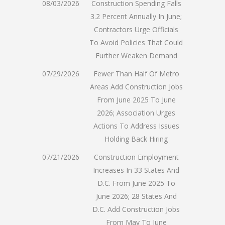
08/03/2026
Construction Spending Falls
3.2 Percent Annually In June;
Contractors Urge Officials
To Avoid Policies That Could
Further Weaken Demand
07/29/2026
Fewer Than Half Of Metro
Areas Add Construction Jobs
From June 2025 To June
2026; Association Urges
Actions To Address Issues
Holding Back Hiring
07/21/2026
Construction Employment
Increases In 33 States And
D.C. From June 2025 To
June 2026; 28 States And
D.C. Add Construction Jobs
From May To June