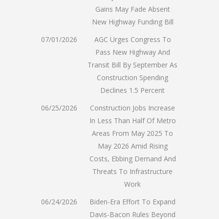
Gains May Fade Absent
New Highway Funding Bill
07/01/2026
AGC Urges Congress To
Pass New Highway And
Transit Bill By September As
Construction Spending
Declines 1.5 Percent
06/25/2026
Construction Jobs Increase
In Less Than Half Of Metro
Areas From May 2025 To
May 2026 Amid Rising
Costs, Ebbing Demand And
Threats To Infrastructure
Work
06/24/2026
Biden-Era Effort To Expand
Davis-Bacon Rules Beyond