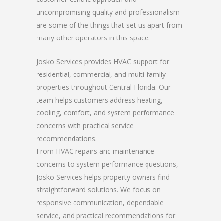
uncompromising quality and professionalism
are some of the things that set us apart from
many other operators in this space.
Josko Services provides HVAC support for
residential, commercial, and multi-family
properties throughout Central Florida. Our
team helps customers address heating,
cooling, comfort, and system performance
concerns with practical service
recommendations.
From HVAC repairs and maintenance
concerns to system performance questions,
Josko Services helps property owners find
straightforward solutions. We focus on
responsive communication, dependable
service, and practical recommendations for