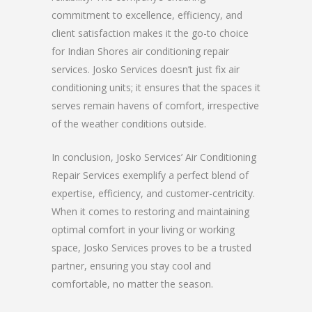
commitment to excellence, efficiency, and
client satisfaction makes it the go-to choice
for Indian Shores air conditioning repair
services. Josko Services doesn’t just fix air
conditioning units; it ensures that the spaces it
serves remain havens of comfort, irrespective
of the weather conditions outside.
In conclusion, Josko Services’ Air Conditioning
Repair Services exemplify a perfect blend of
expertise, efficiency, and customer-centricity.
When it comes to restoring and maintaining
optimal comfort in your living or working
space, Josko Services proves to be a trusted
partner, ensuring you stay cool and
comfortable, no matter the season.