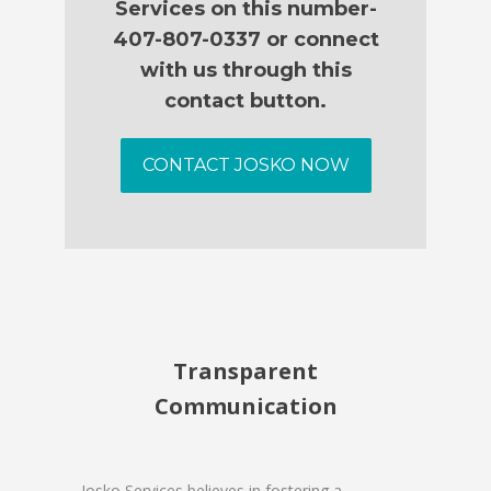
Services on this number-
407-807-0337 or connect
with us through this
contact button.
CONTACT JOSKO NOW
Transparent
Communication
Josko Services believes in fostering a