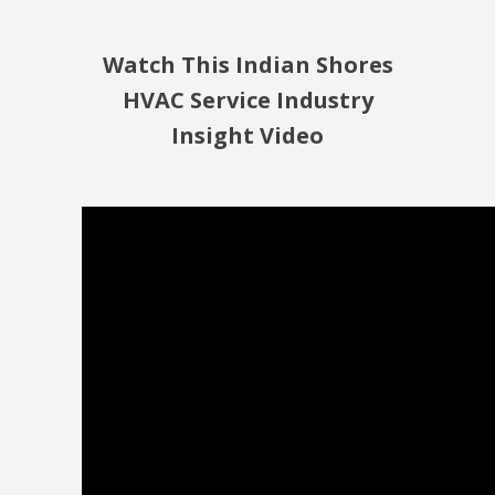
Watch This Indian Shores
HVAC Service Industry
Insight Video