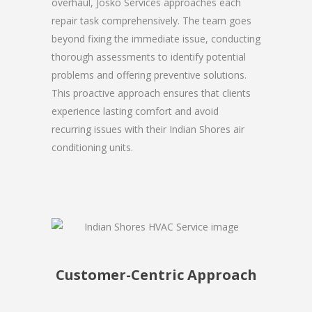
overhaul, Josko Services approaches each
repair task comprehensively. The team goes
beyond fixing the immediate issue, conducting
thorough assessments to identify potential
problems and offering preventive solutions.
This proactive approach ensures that clients
experience lasting comfort and avoid
recurring issues with their Indian Shores air
conditioning units.
Customer-Centric Approach