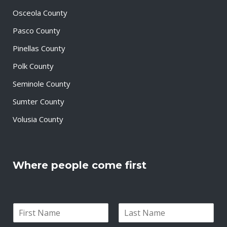
Osceola County
Pasco County
Pinellas County
Polk County
Seminole County
Sumter County
Volusia County
Where people come first
N
a
F
L