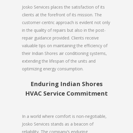
Josko Services places the satisfaction of its
clients at the forefront of its mission. The
customer-centric approach is evident not only
in the quality of repairs but also in the post-
repair guidance provided. Clients receive
valuable tips on maintaining the efficiency of
their Indian Shores air conditioning systems,
extending the lifespan of the units and
optimizing energy consumption.
Enduring Indian Shores
HVAC Service Commitment
In a world where comfort is non-negotiable,
Josko Services stands as a beacon of
reliability. The company’s enduring