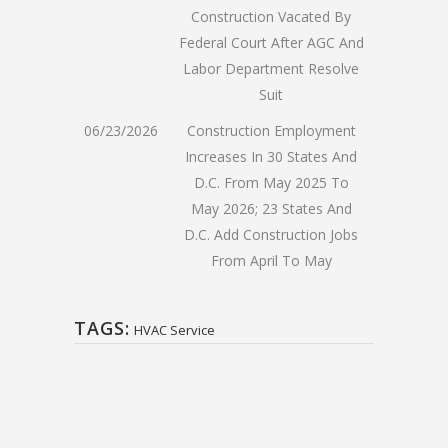
Construction Vacated By
Federal Court After AGC And
Labor Department Resolve
Suit
06/23/2026
Construction Employment
Increases In 30 States And
D.C. From May 2025 To
May 2026; 23 States And
D.C. Add Construction Jobs
From April To May
TAGS:
HVAC Service