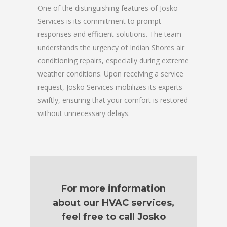
One of the distinguishing features of Josko
Services is its commitment to prompt
responses and efficient solutions. The team
understands the urgency of Indian Shores air
conditioning repairs, especially during extreme
weather conditions. Upon receiving a service
request, Josko Services mobilizes its experts
swiftly, ensuring that your comfort is restored
without unnecessary delays.
For more information
about our HVAC services,
feel free to call Josko