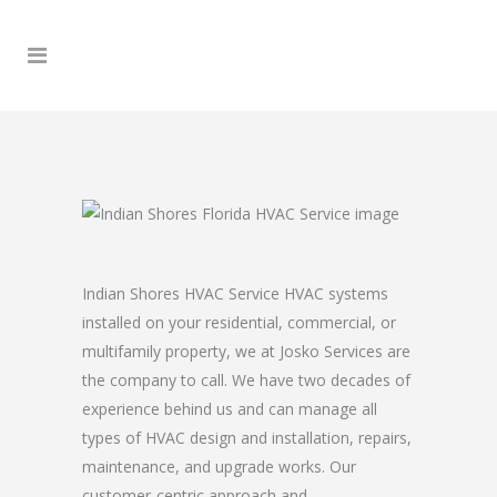
Indian Shores HVAC Service HVAC systems
installed on your residential, commercial, or
multifamily property, we at Josko Services are
the company to call. We have two decades of
experience behind us and can manage all
types of HVAC design and installation, repairs,
maintenance, and upgrade works. Our
customer-centric approach and