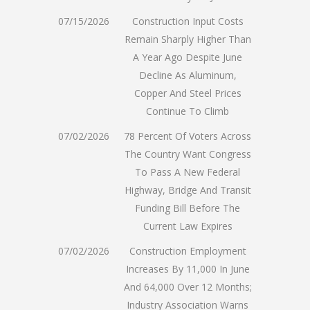
07/15/2026
Construction Input Costs
Remain Sharply Higher Than
A Year Ago Despite June
Decline As Aluminum,
Copper And Steel Prices
Continue To Climb
07/02/2026
78 Percent Of Voters Across
The Country Want Congress
To Pass A New Federal
Highway, Bridge And Transit
Funding Bill Before The
Current Law Expires
07/02/2026
Construction Employment
Increases By 11,000 In June
And 64,000 Over 12 Months;
Industry Association Warns