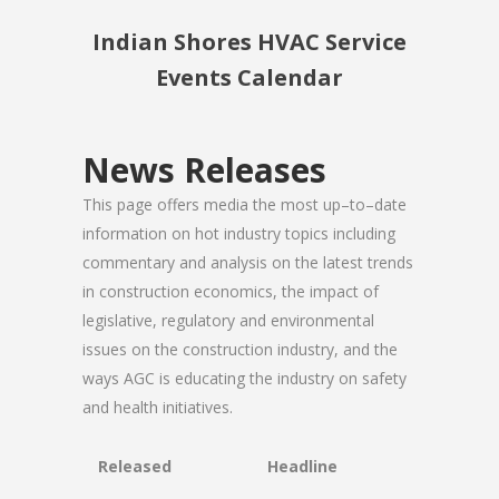
Indian Shores HVAC Service
Events Calendar
News Releases
This page offers media the most up–to–date
information on hot industry topics including
commentary and analysis on the latest trends
in construction economics, the impact of
legislative, regulatory and environmental
issues on the construction industry, and the
ways AGC is educating the industry on safety
and health initiatives.
Released
Headline