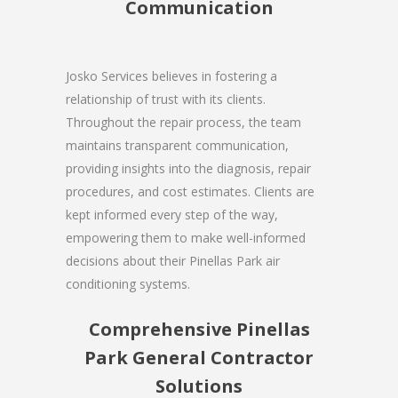
Communication
Josko Services believes in fostering a
relationship of trust with its clients.
Throughout the repair process, the team
maintains transparent communication,
providing insights into the diagnosis, repair
procedures, and cost estimates. Clients are
kept informed every step of the way,
empowering them to make well-informed
decisions about their Pinellas Park air
conditioning systems.
Comprehensive Pinellas
Park General Contractor
Solutions