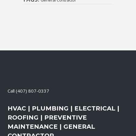
Call
(407) 807-0337
HVAC | PLUMBING | ELECTRICAL |
ROOFING | PREVENTIVE
MAINTENANCE | GENERAL
CONTRACTOR