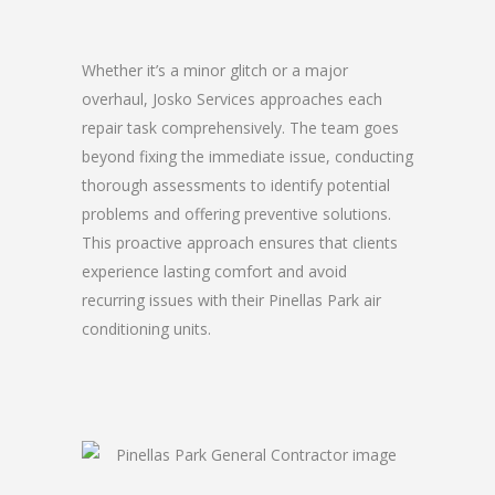
Whether it’s a minor glitch or a major
overhaul, Josko Services approaches each
repair task comprehensively. The team goes
beyond fixing the immediate issue, conducting
thorough assessments to identify potential
problems and offering preventive solutions.
This proactive approach ensures that clients
experience lasting comfort and avoid
recurring issues with their Pinellas Park air
conditioning units.