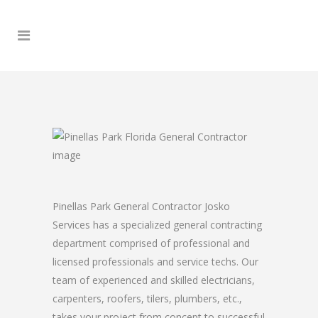
Pinellas Park General Contractor Josko
Services has a specialized general contracting
department comprised of professional and
licensed professionals and service techs. Our
team of experienced and skilled electricians,
carpenters, roofers, tilers, plumbers, etc.,
takes your project from concept to successful