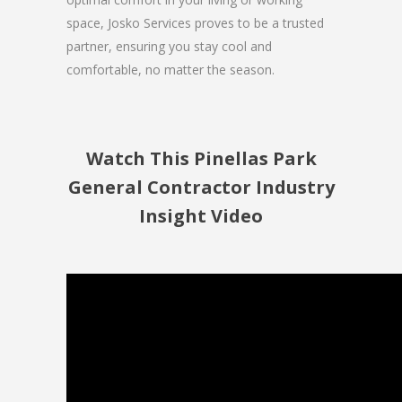
space, Josko Services proves to be a trusted
partner, ensuring you stay cool and
comfortable, no matter the season.
Watch This Pinellas Park
General Contractor Industry
Insight Video