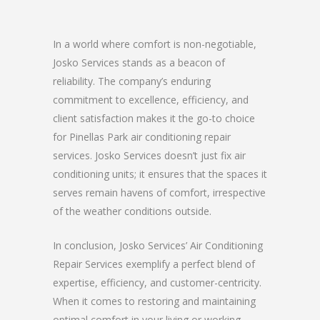
In a world where comfort is non-negotiable,
Josko Services stands as a beacon of
reliability. The company’s enduring
commitment to excellence, efficiency, and
client satisfaction makes it the go-to choice
for Pinellas Park air conditioning repair
services. Josko Services doesn’t just fix air
conditioning units; it ensures that the spaces it
serves remain havens of comfort, irrespective
of the weather conditions outside.
In conclusion, Josko Services’ Air Conditioning
Repair Services exemplify a perfect blend of
expertise, efficiency, and customer-centricity.
When it comes to restoring and maintaining
optimal comfort in your living or working