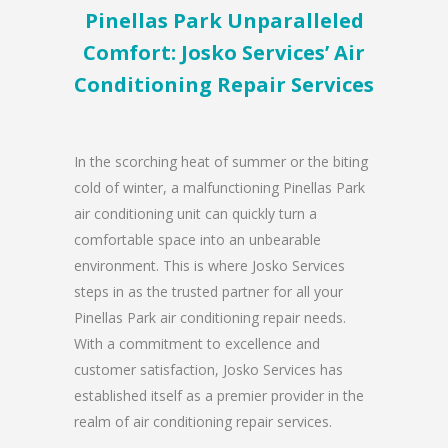
Pinellas Park Unparalleled
Comfort: Josko Services’ Air
Conditioning Repair Services
In the scorching heat of summer or the biting
cold of winter, a malfunctioning Pinellas Park
air conditioning unit can quickly turn a
comfortable space into an unbearable
environment. This is where Josko Services
steps in as the trusted partner for all your
Pinellas Park air conditioning repair needs.
With a commitment to excellence and
customer satisfaction, Josko Services has
established itself as a premier provider in the
realm of air conditioning repair services.