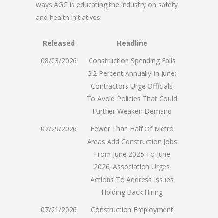
ways AGC is educating the industry on safety
and health initiatives.
Released
Headline
08/03/2026
Construction Spending Falls
3.2 Percent Annually In June;
Contractors Urge Officials
To Avoid Policies That Could
Further Weaken Demand
07/29/2026
Fewer Than Half Of Metro
Areas Add Construction Jobs
From June 2025 To June
2026; Association Urges
Actions To Address Issues
Holding Back Hiring
07/21/2026
Construction Employment