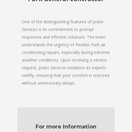
One of the distinguishing features of Josko
Services is its commitment to prompt
responses and efficient solutions. The team
understands the urgency of Pinellas Park air
conditioning repairs, especially during extreme
weather conditions. Upon receiving a service
request, Josko Services mobilizes its experts
swiftly, ensuring that your comfort is restored
without unnecessary delays.
For more information