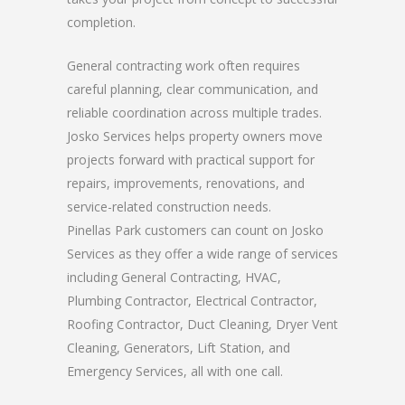
completion.
General contracting work often requires
careful planning, clear communication, and
reliable coordination across multiple trades.
Josko Services helps property owners move
projects forward with practical support for
repairs, improvements, renovations, and
service-related construction needs.
Pinellas Park customers can count on Josko
Services as they offer a wide range of services
including General Contracting, HVAC,
Plumbing Contractor, Electrical Contractor,
Roofing Contractor, Duct Cleaning, Dryer Vent
Cleaning, Generators, Lift Station, and
Emergency Services, all with one call.