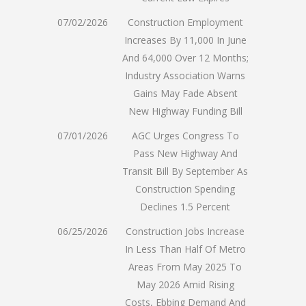
07/02/2026
Construction Employment
Increases By 11,000 In June
And 64,000 Over 12 Months;
Industry Association Warns
Gains May Fade Absent
New Highway Funding Bill
07/01/2026
AGC Urges Congress To
Pass New Highway And
Transit Bill By September As
Construction Spending
Declines 1.5 Percent
06/25/2026
Construction Jobs Increase
In Less Than Half Of Metro
Areas From May 2025 To
May 2026 Amid Rising
Costs, Ebbing Demand And