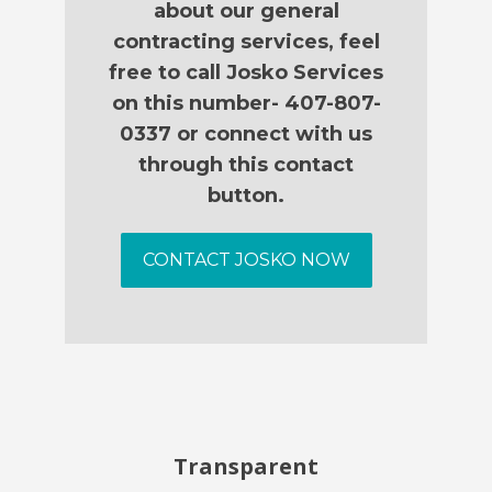
about our general
contracting services, feel
free to call Josko Services
on this number- 407-807-
0337 or connect with us
through this contact
button.
CONTACT JOSKO NOW
Transparent