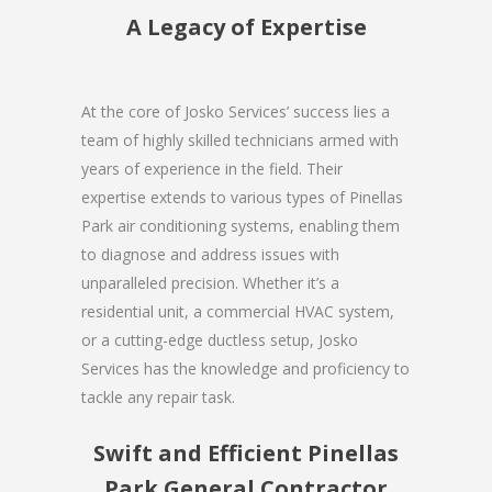
A Legacy of Expertise
At the core of Josko Services’ success lies a
team of highly skilled technicians armed with
years of experience in the field. Their
expertise extends to various types of Pinellas
Park air conditioning systems, enabling them
to diagnose and address issues with
unparalleled precision. Whether it’s a
residential unit, a commercial HVAC system,
or a cutting-edge ductless setup, Josko
Services has the knowledge and proficiency to
tackle any repair task.
Swift and Efficient Pinellas
Park General Contractor