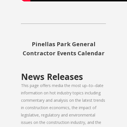
Pinellas Park General
Contractor Events Calendar
News Releases
This page offers media the most up–to–date
information on hot industry topics including
commentary and analysis on the latest trends
in construction economics, the impact of
legislative, regulatory and environmental
issues on the construction industry, and the