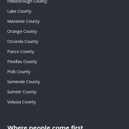
Hillsborough County
Lake County
Manatee County
Orange County
Osceola County
Pasco County
Pinellas County
Polk County
Seminole County
Sumter County
Volusia County
Where people come first