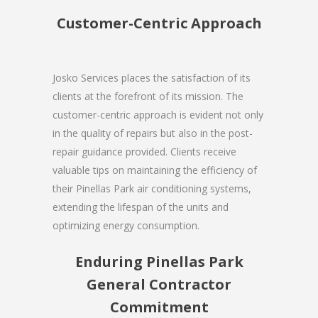
Customer-Centric Approach
Josko Services places the satisfaction of its
clients at the forefront of its mission. The
customer-centric approach is evident not only
in the quality of repairs but also in the post-
repair guidance provided. Clients receive
valuable tips on maintaining the efficiency of
their Pinellas Park air conditioning systems,
extending the lifespan of the units and
optimizing energy consumption.
Enduring Pinellas Park
General Contractor
Commitment