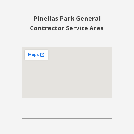
Pinellas Park General
Contractor Service Area