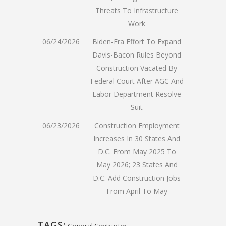
Threats To Infrastructure
Work
06/24/2026
Biden-Era Effort To Expand
Davis-Bacon Rules Beyond
Construction Vacated By
Federal Court After AGC And
Labor Department Resolve
Suit
06/23/2026
Construction Employment
Increases In 30 States And
D.C. From May 2025 To
May 2026; 23 States And
D.C. Add Construction Jobs
From April To May
TAGS:
General Contractor