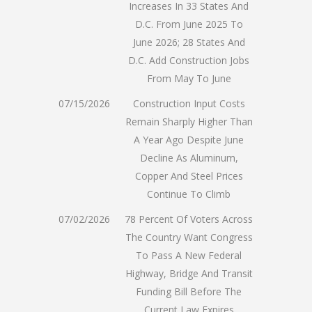
Increases In 33 States And
D.C. From June 2025 To
June 2026; 28 States And
D.C. Add Construction Jobs
From May To June
07/15/2026
Construction Input Costs
Remain Sharply Higher Than
A Year Ago Despite June
Decline As Aluminum,
Copper And Steel Prices
Continue To Climb
07/02/2026
78 Percent Of Voters Across
The Country Want Congress
To Pass A New Federal
Highway, Bridge And Transit
Funding Bill Before The
Current Law Expires