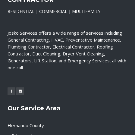
RESIDENTIAL | COMMERCIAL | MULTIFAMILY
Josko Services offers a wide range of services including
General Contracting, HVAC, Preventative Maintenance,
Plumbing Contractor, Electrical Contractor, Roofing
Contractor, Duct Cleaning, Dryer Vent Cleaning,
Generators, Lift Station, and Emergency Services, all with
one call.
Our Service Area
Hernando County