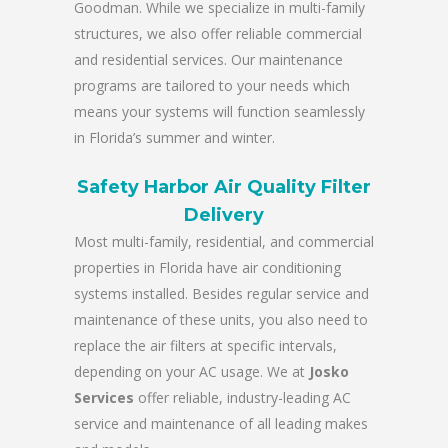
Goodman. While we specialize in multi-family
structures, we also offer reliable commercial
and residential services. Our maintenance
programs are tailored to your needs which
means your systems will function seamlessly
in Florida’s summer and winter.
Safety Harbor Air Quality Filter
Delivery
Most multi-family, residential, and commercial
properties in Florida have air conditioning
systems installed. Besides regular service and
maintenance of these units, you also need to
replace the air filters at specific intervals,
depending on your AC usage. We at
Josko
Services
offer reliable, industry-leading AC
service and maintenance of all leading makes