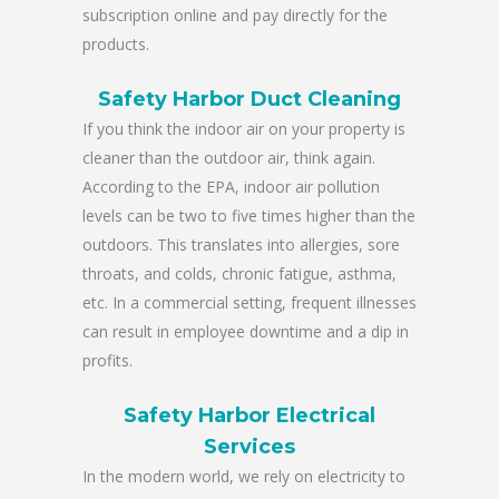
subscription online and pay directly for the
products.
Safety Harbor Duct Cleaning
If you think the indoor air on your property is
cleaner than the outdoor air, think again.
According to the EPA, indoor air pollution
levels can be two to five times higher than the
outdoors. This translates into allergies, sore
throats, and colds, chronic fatigue, asthma,
etc. In a commercial setting, frequent illnesses
can result in employee downtime and a dip in
profits.
Safety Harbor Electrical
Services
In the modern world, we rely on electricity to