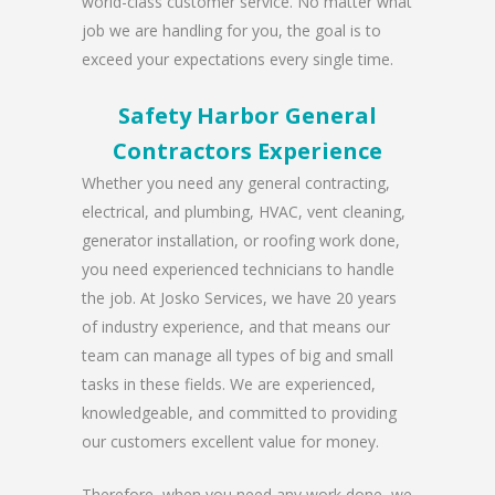
world-class customer service. No matter what
job we are handling for you, the goal is to
exceed your expectations every single time.
Safety Harbor General
Contractors Experience
Whether you need any general contracting,
electrical, and plumbing, HVAC, vent cleaning,
generator installation, or roofing work done,
you need experienced technicians to handle
the job. At Josko Services, we have 20 years
of industry experience, and that means our
team can manage all types of big and small
tasks in these fields. We are experienced,
knowledgeable, and committed to providing
our customers excellent value for money.
Therefore, when you need any work done, we