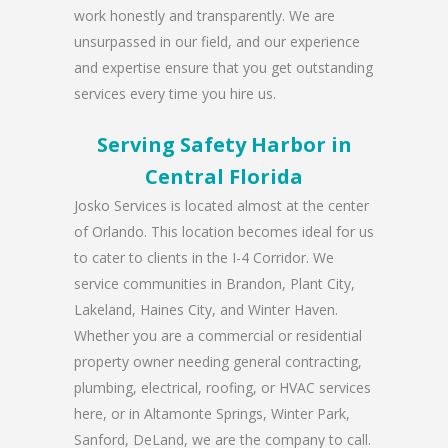
work honestly and transparently. We are
unsurpassed in our field, and our experience
and expertise ensure that you get outstanding
services every time you hire us.
Serving Safety Harbor in
Central Florida
Josko Services is located almost at the center
of Orlando. This location becomes ideal for us
to cater to clients in the I-4 Corridor. We
service communities in Brandon, Plant City,
Lakeland, Haines City, and Winter Haven.
Whether you are a commercial or residential
property owner needing general contracting,
plumbing, electrical, roofing, or HVAC services
here, or in Altamonte Springs, Winter Park,
Sanford, DeLand, we are the company to call.