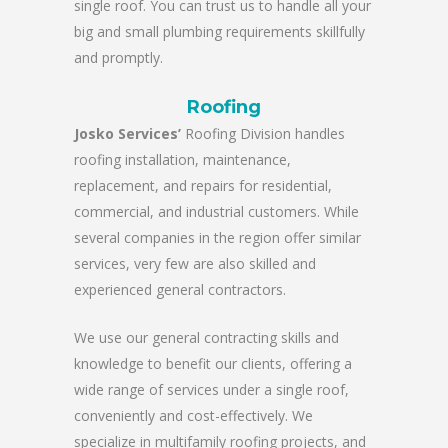
single roof. You can trust us to handle all your
big and small plumbing requirements skillfully
and promptly.
Roofing
Josko Services’
Roofing Division handles
roofing installation, maintenance,
replacement, and repairs for residential,
commercial, and industrial customers. While
several companies in the region offer similar
services, very few are also skilled and
experienced general contractors.
We use our general contracting skills and
knowledge to benefit our clients, offering a
wide range of services under a single roof,
conveniently and cost-effectively. We
specialize in multifamily roofing projects, and