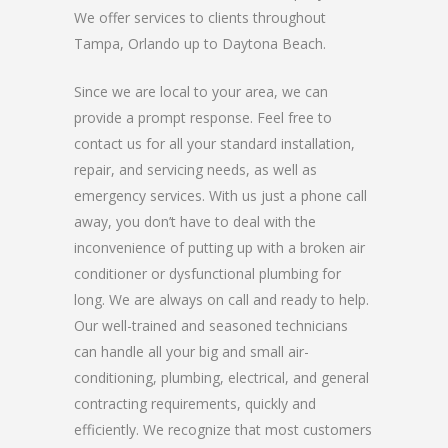
We offer services to clients throughout
Tampa, Orlando up to Daytona Beach.
Since we are local to your area, we can
provide a prompt response. Feel free to
contact us for all your standard installation,
repair, and servicing needs, as well as
emergency services. With us just a phone call
away, you don’t have to deal with the
inconvenience of putting up with a broken air
conditioner or dysfunctional plumbing for
long. We are always on call and ready to help.
Our well-trained and seasoned technicians
can handle all your big and small air-
conditioning, plumbing, electrical, and general
contracting requirements, quickly and
efficiently. We recognize that most customers