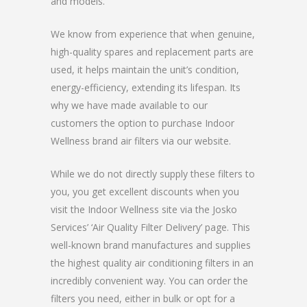
and models.
We know from experience that when genuine,
high-quality spares and replacement parts are
used, it helps maintain the unit’s condition,
energy-efficiency, extending its lifespan. Its
why we have made available to our
customers the option to purchase Indoor
Wellness brand air filters via our website.
While we do not directly supply these filters to
you, you get excellent discounts when you
visit the Indoor Wellness site via the Josko
Services’ ‘Air Quality Filter Delivery’ page. This
well-known brand manufactures and supplies
the highest quality air conditioning filters in an
incredibly convenient way. You can order the
filters you need, either in bulk or opt for a