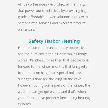
At
Josko Services
we protect all the things
that power our client’s lives by providing high-
grade, affordable power solutions along with
personalized services and excellent product
warranties.
Safety Harbor Heating
Florida’s summers can be pretty oppressive,
and the humidity in the air only makes things
worse. It’s little surprise then that people look
forward to the winter months that bring relief
from the scorching heat. Special holidays
during this time are the icing on the cake.
However, during some parts of the winter, the
weather can get quite cold, and that’s when
you need to have properly functioning heating
systems.