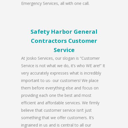
Emergency Services, all with one call.
Safety Harbor General
Contractors Customer
Service
At Josko Services, our slogan is “Customer
Service is not what we do, it’s who WE are!” It
very accurately expresses what is incredibly
important to us- our customers! We place
them before everything else and focus on
providing each one the best and most
efficient and affordable services. We firmly
believe that customer service isn’t just
something that we offer customers. It’s
ingrained in us and is central to all our