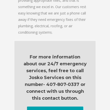
providing appropriate fixes, and that is
something we excel in. Our customers rest
easy knowing that we are just a phone call
away if they need emergency fixes of their
plumbing, electrical, roofing, or air
conditioning systems.
For more information
about our 24/7 emergency
services, feel free to call
Josko Services on this
number- 407-807-0337 or
connect with us through
this contact button.