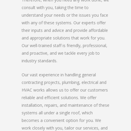
consult with you, taking the time to
understand your needs or the issues you face
with any of these systems. Our experts offer
their inputs and advice and provide affordable
and appropriate solutions that work for you.
Our well-trained staff is friendly, professional,
and proactive, and we tackle every job to
industry standards.
Our vast experience in handling general
contracting projects, plumbing, electrical and
HVAC works allows us to offer our customers
reliable and efficient solutions. We offer
installation, repairs, and maintenance of these
systems all under a single roof, which
becomes a convenient option for you. We
work closely with you, tailor our services, and