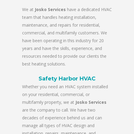
We at
Josko Services
have a dedicated HVAC
team that handles heating installation,
maintenance, and repairs for residential,
commercial, and multifamily customers. We
have been operating in this industry for 20
years and have the skills, experience, and
resources needed to provide our clients the
best heating solutions.
Safety Harbor HVAC
Whether you need an HVAC system installed
on your residential, commercial, or
multifamily property, we at
Josko Services
are the company to call. We have two
decades of experience behind us and can
manage all types of HVAC design and
installation, repairs, maintenance, and