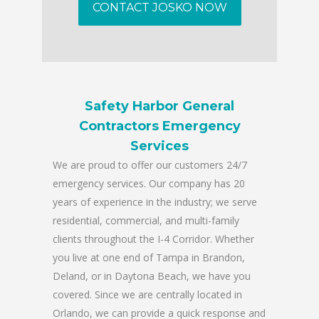
CONTACT JOSKO NOW
Safety Harbor General
Contractors Emergency
Services
We are proud to offer our customers 24/7
emergency services. Our company has 20
years of experience in the industry; we serve
residential, commercial, and multi-family
clients throughout the I-4 Corridor. Whether
you live at one end of Tampa in Brandon,
Deland, or in Daytona Beach, we have you
covered. Since we are centrally located in
Orlando, we can provide a quick response and