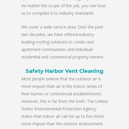
no matter the scope of the job, you can trust
us to complete it to industry standards.
We cover a wide service area. Over the past
two decades, we have offered industry-
leading roofing solutions to condo and
apartment communities and individual
residential and commercial property owners.
Safety Harbor Vent Cleaning
Most people believe that the outdoor air is
more impure than air in the indoor areas of
their homes or commercial establishments.
However, this is far from the truth. The United
States Environmental Protection Agency
states that indoor air can be up to five times
more impure than the exterior environment.