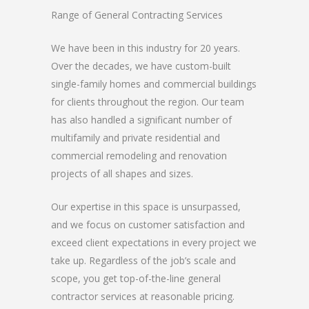
Range of General Contracting Services
We have been in this industry for 20 years.
Over the decades, we have custom-built
single-family homes and commercial buildings
for clients throughout the region. Our team
has also handled a significant number of
multifamily and private residential and
commercial remodeling and renovation
projects of all shapes and sizes.
Our expertise in this space is unsurpassed,
and we focus on customer satisfaction and
exceed client expectations in every project we
take up. Regardless of the job’s scale and
scope, you get top-of-the-line general
contractor services at reasonable pricing.