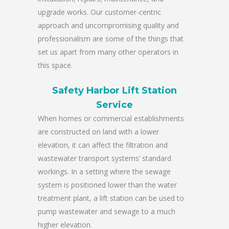
upgrade works. Our customer-centric
approach and uncompromising quality and
professionalism are some of the things that
set us apart from many other operators in
this space.
Safety Harbor Lift Station
Service
When homes or commercial establishments
are constructed on land with a lower
elevation, it can affect the filtration and
wastewater transport systems’ standard
workings. In a setting where the sewage
system is positioned lower than the water
treatment plant, a lift station can be used to
pump wastewater and sewage to a much
higher elevation.