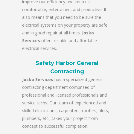
improve our efficiency and keep us
comfortable, entertained, and productive. It
also means that you need to be sure the
electrical systems on your property are safe
and in good repair at all times.
Josko
Services
offers reliable and affordable
electrical services.
Safety Harbor General
Contracting
Josko Services
has a specialized general
contracting department comprised of
professional and licensed professionals and
service techs. Our team of experienced and
skilled electricians, carpenters, roofers, tilers,
plumbers, etc., takes your project from
concept to successful completion.