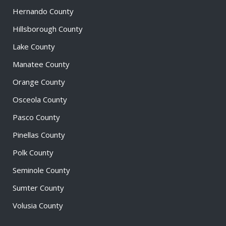
Hernando County
Hillsborough County
Lake County
Manatee County
Orange County
Osceola County
Pasco County
Pinellas County
Polk County
Seminole County
Sumter County
Volusia County