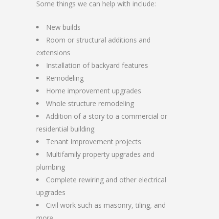
Some things we can help with include:
New builds
Room or structural additions and
extensions
Installation of backyard features
Remodeling
Home improvement upgrades
Whole structure remodeling
Addition of a story to a commercial or
residential building
Tenant Improvement projects
Multifamily property upgrades and
plumbing
Complete rewiring and other electrical
upgrades
Civil work such as masonry, tiling, and
more