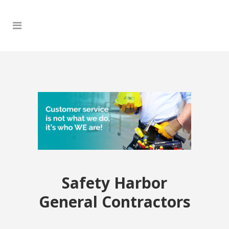
Safety Harbor
General Contractors