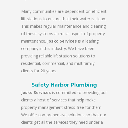
Many communities are dependent on efficient
lift stations to ensure that their water is clean.
This makes regular maintenance and cleaning
of these systems a crucial aspect of property
maintenance.
Josko Services
is a leading
company in this industry. We have been
providing reliable lift station solutions to
residential, commercial, and multifamily
clients for 20 years.
Safety Harbor Plumbing
Josko Services
is committed to providing our
clients a host of services that help make
property management stress-free for them.
We offer comprehensive solutions so that our
clients get all the services they need under a