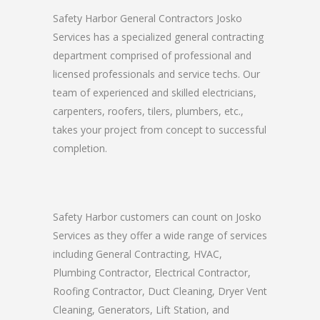
Safety Harbor General Contractors Josko
Services has a specialized general contracting
department comprised of professional and
licensed professionals and service techs. Our
team of experienced and skilled electricians,
carpenters, roofers, tilers, plumbers, etc.,
takes your project from concept to successful
completion.
Safety Harbor customers can count on Josko
Services as they offer a wide range of services
including General Contracting, HVAC,
Plumbing Contractor, Electrical Contractor,
Roofing Contractor, Duct Cleaning, Dryer Vent
Cleaning, Generators, Lift Station, and