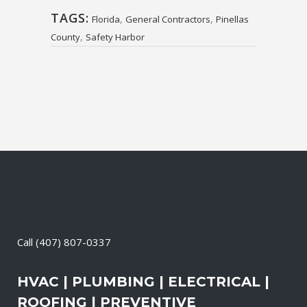
TAGS:
,
,
Florida
General Contractors
Pinellas
,
County
Safety Harbor
Call
(407) 807-0337
HVAC | PLUMBING | ELECTRICAL |
ROOFING | PREVENTIVE