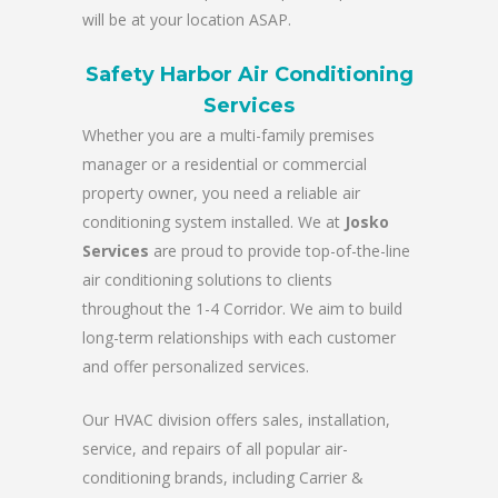
will be at your location ASAP.
Safety Harbor Air Conditioning
Services
Whether you are a multi-family premises
manager or a residential or commercial
property owner, you need a reliable air
conditioning system installed. We at
Josko
Services
are proud to provide top-of-the-line
air conditioning solutions to clients
throughout the 1-4 Corridor. We aim to build
long-term relationships with each customer
and offer personalized services.
Our HVAC division offers sales, installation,
service, and repairs of all popular air-
conditioning brands, including Carrier &