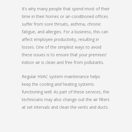
It’s why many people that spend most of their
time in their homes or air-conditioned offices
suffer from sore throats, asthma, chronic
fatigue, and allergies. For a business, this can
affect employee productivity, resulting in
losses. One of the simplest ways to avoid
these issues is to ensure that your premises’
indoor air is clean and free from pollutants.
Regular HVAC system maintenance helps
keep the cooling and heating systems
functioning well. As part of these services, the
technicians may also change-out the air filters
at set intervals and clean the vents and ducts.