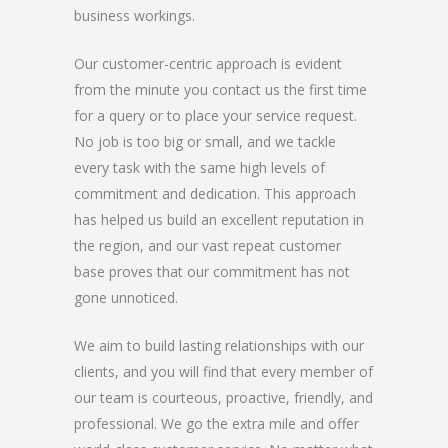
business workings.
Our customer-centric approach is evident
from the minute you contact us the first time
for a query or to place your service request.
No job is too big or small, and we tackle
every task with the same high levels of
commitment and dedication. This approach
has helped us build an excellent reputation in
the region, and our vast repeat customer
base proves that our commitment has not
gone unnoticed.
We aim to build lasting relationships with our
clients, and you will find that every member of
our team is courteous, proactive, friendly, and
professional. We go the extra mile and offer