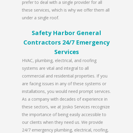
prefer to deal with a single provider for all
these services, which is why we offer them all
under a single roof.
Safety Harbor General
Contractors 24/7 Emergency
Services
HVAC, plumbing, electrical, and roofing
systems are vital and integral to all
commercial and residential properties. If you
are facing issues in any of these systems or
installations, you would need prompt services.
As a company with decades of experience in
these sectors, we at Josko Services recognize
the importance of being easily accessible to
our clients when they need us. We provide
24/7 emergency plumbing, electrical, roofing,