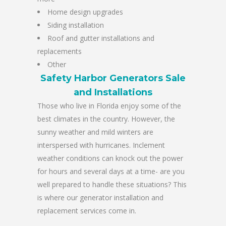
Home design upgrades
Siding installation
Roof and gutter installations and
replacements
Other
Safety Harbor Generators Sale
and Installations
Those who live in Florida enjoy some of the
best climates in the country. However, the
sunny weather and mild winters are
interspersed with hurricanes. Inclement
weather conditions can knock out the power
for hours and several days at a time- are you
well prepared to handle these situations? This
is where our generator installation and
replacement services come in.