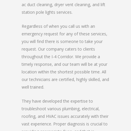
ac duct cleaning, dryer vent cleaning, and lift
station pole lights services.
Regardless of when you call us with an
emergency request for any of these services,
you will find there is someone to take your
request. Our company caters to clients
throughout the I-4 Corridor. We provide a
timely response, and our team will be at your
location within the shortest possible time. All
our technicians are certified, highly skilled, and
well trained.
They have developed the expertise to
troubleshoot various plumbing, electrical,
roofing, and HVAC issues accurately with their
vast experience. Proper diagnosis is crucial to