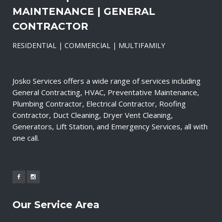
MAINTENANCE | GENERAL
CONTRACTOR
RESIDENTIAL | COMMERCIAL | MULTIFAMILY
Josko Services offers a wide range of services including
General Contracting, HVAC, Preventative Maintenance,
Plumbing Contractor, Electrical Contractor, Roofing
Contractor, Duct Cleaning, Dryer Vent Cleaning,
Generators, Lift Station, and Emergency Services, all with
one call.
Our Service Area