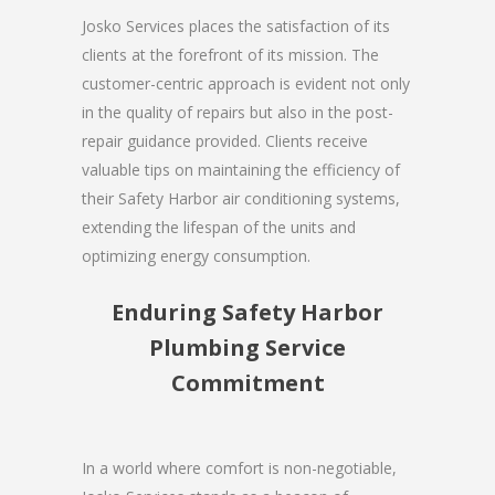
Josko Services places the satisfaction of its
clients at the forefront of its mission. The
customer-centric approach is evident not only
in the quality of repairs but also in the post-
repair guidance provided. Clients receive
valuable tips on maintaining the efficiency of
their Safety Harbor air conditioning systems,
extending the lifespan of the units and
optimizing energy consumption.
Enduring Safety Harbor
Plumbing Service
Commitment
In a world where comfort is non-negotiable,