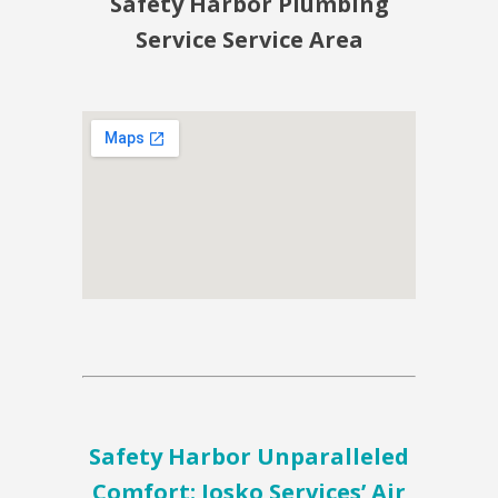
Safety Harbor Plumbing
Service Service Area
Safety Harbor Unparalleled
Comfort: Josko Services’ Air