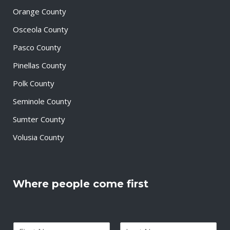
Orange County
Osceola County
Pasco County
Pinellas County
Polk County
Seminole County
Sumter County
Volusia County
Where people come first
N