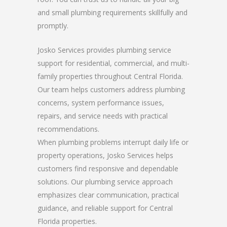
and small plumbing requirements skillfully and
promptly.
Josko Services provides plumbing service
support for residential, commercial, and multi-
family properties throughout Central Florida.
Our team helps customers address plumbing
concerns, system performance issues,
repairs, and service needs with practical
recommendations.
When plumbing problems interrupt daily life or
property operations, Josko Services helps
customers find responsive and dependable
solutions. Our plumbing service approach
emphasizes clear communication, practical
guidance, and reliable support for Central
Florida properties.