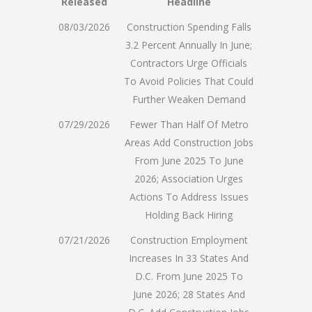
Released
Headline
08/03/2026
Construction Spending Falls
3.2 Percent Annually In June;
Contractors Urge Officials
To Avoid Policies That Could
Further Weaken Demand
07/29/2026
Fewer Than Half Of Metro
Areas Add Construction Jobs
From June 2025 To June
2026; Association Urges
Actions To Address Issues
Holding Back Hiring
07/21/2026
Construction Employment
Increases In 33 States And
D.C. From June 2025 To
June 2026; 28 States And