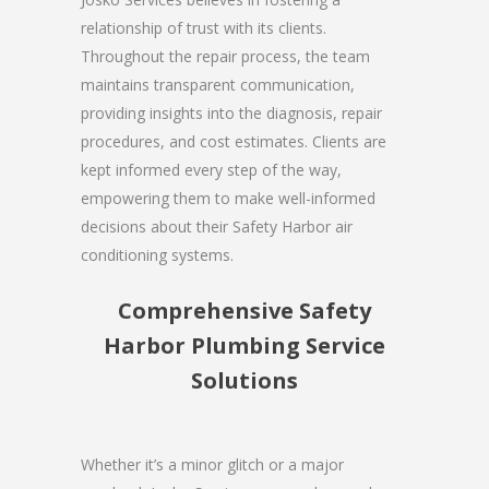
relationship of trust with its clients.
Throughout the repair process, the team
maintains transparent communication,
providing insights into the diagnosis, repair
procedures, and cost estimates. Clients are
kept informed every step of the way,
empowering them to make well-informed
decisions about their Safety Harbor air
conditioning systems.
Comprehensive Safety
Harbor Plumbing Service
Solutions
Whether it’s a minor glitch or a major