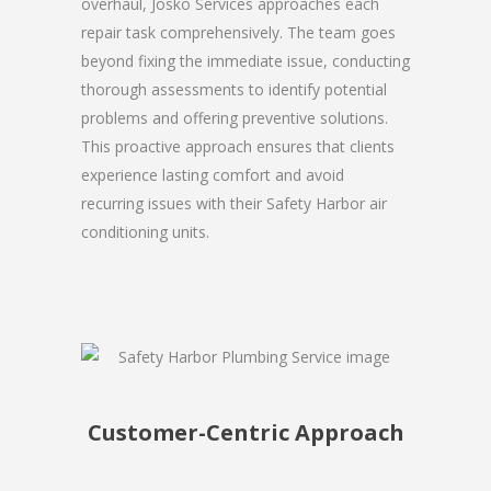
overhaul, Josko Services approaches each
repair task comprehensively. The team goes
beyond fixing the immediate issue, conducting
thorough assessments to identify potential
problems and offering preventive solutions.
This proactive approach ensures that clients
experience lasting comfort and avoid
recurring issues with their Safety Harbor air
conditioning units.
Customer-Centric Approach