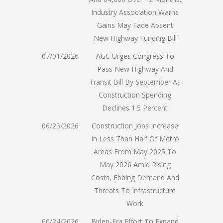
Industry Association Warns
Gains May Fade Absent
New Highway Funding Bill
07/01/2026
AGC Urges Congress To
Pass New Highway And
Transit Bill By September As
Construction Spending
Declines 1.5 Percent
06/25/2026
Construction Jobs Increase
In Less Than Half Of Metro
Areas From May 2025 To
May 2026 Amid Rising
Costs, Ebbing Demand And
Threats To Infrastructure
Work
06/24/2026
Biden-Era Effort To Expand