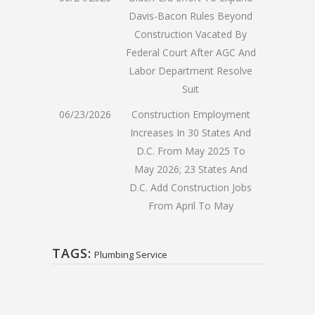
Davis-Bacon Rules Beyond
Construction Vacated By
Federal Court After AGC And
Labor Department Resolve
Suit
06/23/2026
Construction Employment
Increases In 30 States And
D.C. From May 2025 To
May 2026; 23 States And
D.C. Add Construction Jobs
From April To May
TAGS:
Plumbing Service