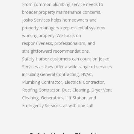
From common plumbing service needs to
broader property maintenance concerns,
Josko Services helps homeowners and
property managers keep essential systems
working properly. We focus on
responsiveness, professionalism, and
straightforward recommendations.
Safety Harbor customers can count on Josko
Services as they offer a wide range of services
including General Contracting, HVAC,
Plumbing Contractor, Electrical Contractor,
Roofing Contractor, Duct Cleaning, Dryer Vent
Cleaning, Generators, Lift Station, and
Emergency Services, all with one call.