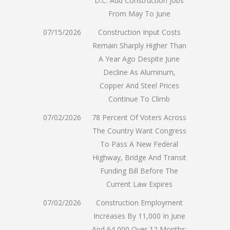
D.C. Add Construction Jobs
From May To June
07/15/2026
Construction Input Costs
Remain Sharply Higher Than
A Year Ago Despite June
Decline As Aluminum,
Copper And Steel Prices
Continue To Climb
07/02/2026
78 Percent Of Voters Across
The Country Want Congress
To Pass A New Federal
Highway, Bridge And Transit
Funding Bill Before The
Current Law Expires
07/02/2026
Construction Employment
Increases By 11,000 In June
And 64,000 Over 12 Months;