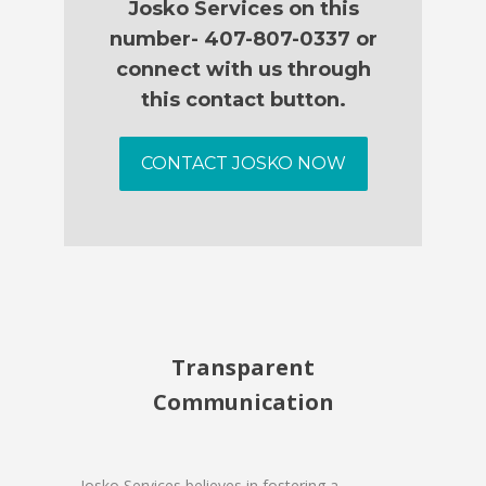
Josko Services on this
number- 407-807-0337 or
connect with us through
this contact button.
CONTACT JOSKO NOW
Transparent
Communication
Josko Services believes in fostering a