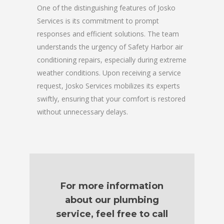
One of the distinguishing features of Josko
Services is its commitment to prompt
responses and efficient solutions. The team
understands the urgency of Safety Harbor air
conditioning repairs, especially during extreme
weather conditions. Upon receiving a service
request, Josko Services mobilizes its experts
swiftly, ensuring that your comfort is restored
without unnecessary delays.
For more information
about our plumbing
service, feel free to call