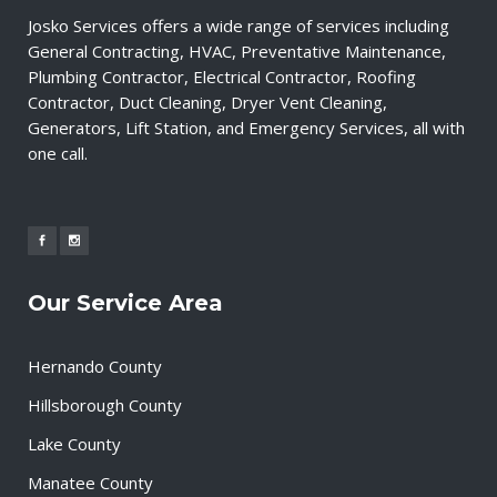
Josko Services offers a wide range of services including
General Contracting, HVAC, Preventative Maintenance,
Plumbing Contractor, Electrical Contractor, Roofing
Contractor, Duct Cleaning, Dryer Vent Cleaning,
Generators, Lift Station, and Emergency Services, all with
one call.
Our Service Area
Hernando County
Hillsborough County
Lake County
Manatee County