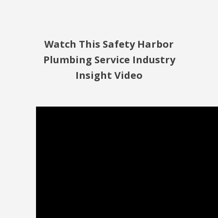
Watch This Safety Harbor
Plumbing Service Industry
Insight Video