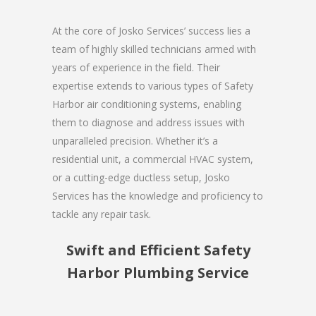
At the core of Josko Services’ success lies a
team of highly skilled technicians armed with
years of experience in the field. Their
expertise extends to various types of Safety
Harbor air conditioning systems, enabling
them to diagnose and address issues with
unparalleled precision. Whether it’s a
residential unit, a commercial HVAC system,
or a cutting-edge ductless setup, Josko
Services has the knowledge and proficiency to
tackle any repair task.
Swift and Efficient Safety
Harbor Plumbing Service