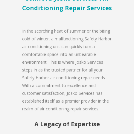
Conditioning Repair Services
In the scorching heat of summer or the biting
cold of winter, a malfunctioning Safety Harbor
air conditioning unit can quickly turn a
comfortable space into an unbearable
environment. This is where Josko Services
steps in as the trusted partner for all your
Safety Harbor air conditioning repair needs.
With a commitment to excellence and
customer satisfaction, Josko Services has
established itself as a premier provider in the
realm of air conditioning repair services.
A Legacy of Expertise