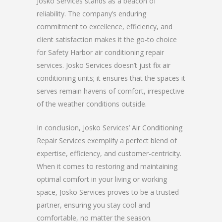
Josko Services stands as a beacon of
reliability. The company’s enduring
commitment to excellence, efficiency, and
client satisfaction makes it the go-to choice
for Safety Harbor air conditioning repair
services. Josko Services doesn’t just fix air
conditioning units; it ensures that the spaces it
serves remain havens of comfort, irrespective
of the weather conditions outside.
In conclusion, Josko Services’ Air Conditioning
Repair Services exemplify a perfect blend of
expertise, efficiency, and customer-centricity.
When it comes to restoring and maintaining
optimal comfort in your living or working
space, Josko Services proves to be a trusted
partner, ensuring you stay cool and
comfortable, no matter the season.