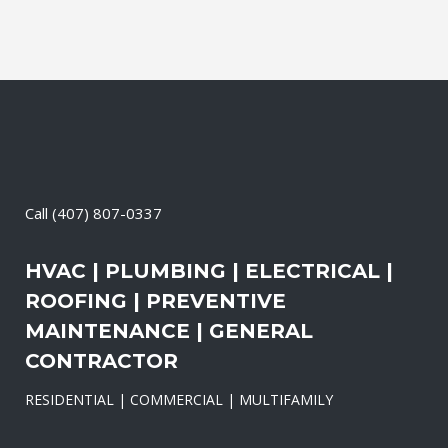
Call
(407) 807-0337
HVAC | PLUMBING | ELECTRICAL |
ROOFING | PREVENTIVE
MAINTENANCE | GENERAL
CONTRACTOR
RESIDENTIAL | COMMERCIAL | MULTIFAMILY