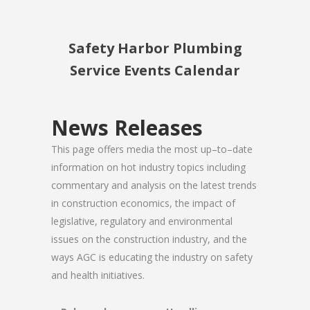
Safety Harbor Plumbing
Service Events Calendar
News Releases
This page offers media the most up–to–date
information on hot industry topics including
commentary and analysis on the latest trends
in construction economics, the impact of
legislative, regulatory and environmental
issues on the construction industry, and the
ways AGC is educating the industry on safety
and health initiatives.