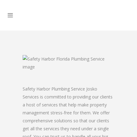
Safety Harbor Plumbing Service Josko
Services is committed to providing our clients
a host of services that help make property
management stress-free for them. We offer
comprehensive solutions so that our clients
get all the services they need under a single
roof. You can trust us to handle all your big