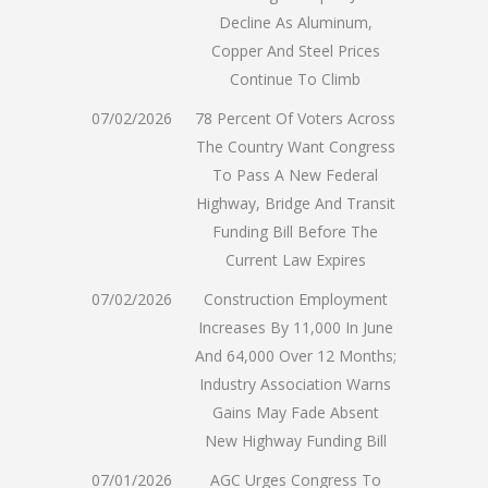
Decline As Aluminum,
Copper And Steel Prices
Continue To Climb
07/02/2026
78 Percent Of Voters Across
The Country Want Congress
To Pass A New Federal
Highway, Bridge And Transit
Funding Bill Before The
Current Law Expires
07/02/2026
Construction Employment
Increases By 11,000 In June
And 64,000 Over 12 Months;
Industry Association Warns
Gains May Fade Absent
New Highway Funding Bill
07/01/2026
AGC Urges Congress To