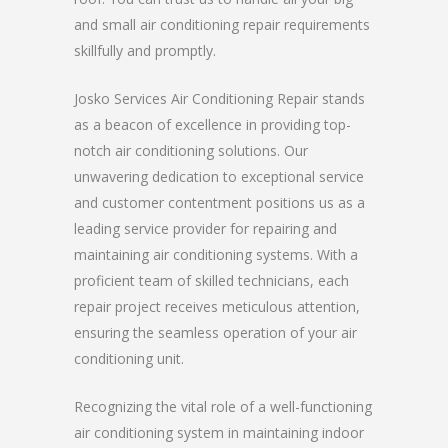
and small air conditioning repair requirements
skillfully and promptly.
Josko Services Air Conditioning Repair stands
as a beacon of excellence in providing top-
notch air conditioning solutions. Our
unwavering dedication to exceptional service
and customer contentment positions us as a
leading service provider for repairing and
maintaining air conditioning systems. With a
proficient team of skilled technicians, each
repair project receives meticulous attention,
ensuring the seamless operation of your air
conditioning unit.
Recognizing the vital role of a well-functioning
air conditioning system in maintaining indoor