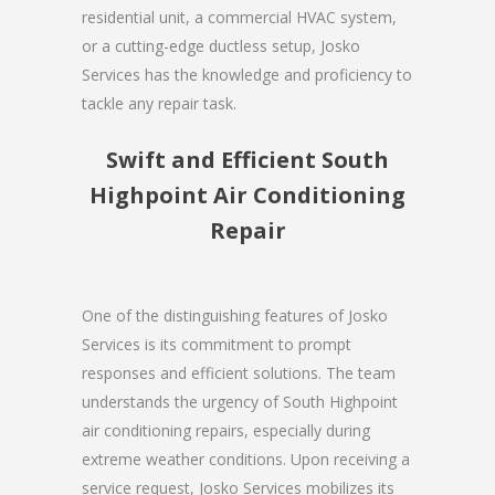
residential unit, a commercial HVAC system,
or a cutting-edge ductless setup, Josko
Services has the knowledge and proficiency to
tackle any repair task.
Swift and Efficient South
Highpoint Air Conditioning
Repair
One of the distinguishing features of Josko
Services is its commitment to prompt
responses and efficient solutions. The team
understands the urgency of South Highpoint
air conditioning repairs, especially during
extreme weather conditions. Upon receiving a
service request, Josko Services mobilizes its