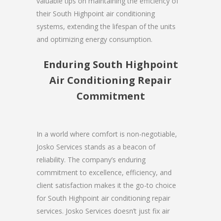
valuable tips on maintaining the efficiency of
their South Highpoint air conditioning
systems, extending the lifespan of the units
and optimizing energy consumption.
Enduring South Highpoint
Air Conditioning Repair
Commitment
In a world where comfort is non-negotiable,
Josko Services stands as a beacon of
reliability. The company’s enduring
commitment to excellence, efficiency, and
client satisfaction makes it the go-to choice
for South Highpoint air conditioning repair
services. Josko Services doesn’t just fix air