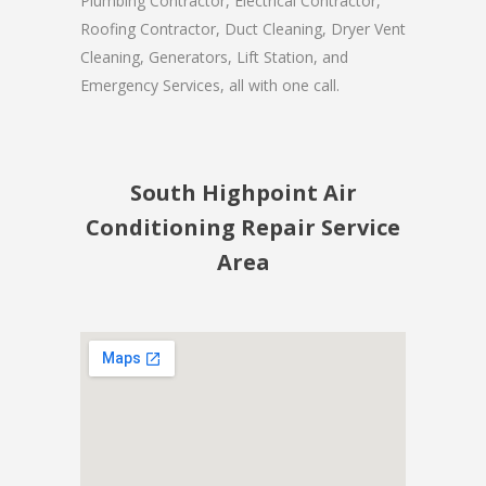
Plumbing Contractor, Electrical Contractor,
Roofing Contractor, Duct Cleaning, Dryer Vent
Cleaning, Generators, Lift Station, and
Emergency Services, all with one call.
South Highpoint Air
Conditioning Repair Service
Area