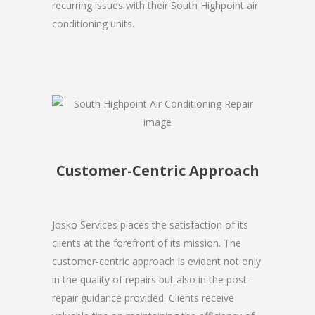
recurring issues with their South Highpoint air
conditioning units.
Customer-Centric Approach
Josko Services places the satisfaction of its
clients at the forefront of its mission. The
customer-centric approach is evident not only
in the quality of repairs but also in the post-
repair guidance provided. Clients receive