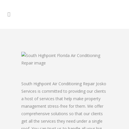
South Highpoint Air Conditioning Repair Josko
Services is committed to providing our clients
a host of services that help make property
management stress-free for them. We offer
comprehensive solutions so that our clients
get all the services they need under a single
roof. You can trust us to handle all your big