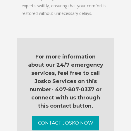
experts swiftly, ensuring that your comfort is
restored without unnecessary delays.
For more information
about our 24/7 emergency
services, feel free to call
Josko Services on this
number- 407-807-0337 or
connect with us through
this contact button.
CONTACT JOSKO NOW