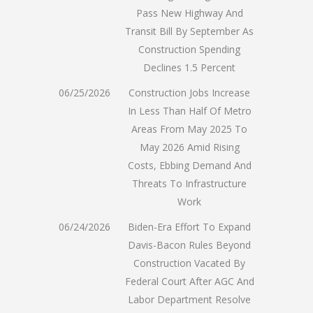
Pass New Highway And
Transit Bill By September As
Construction Spending
Declines 1.5 Percent
06/25/2026
Construction Jobs Increase
In Less Than Half Of Metro
Areas From May 2025 To
May 2026 Amid Rising
Costs, Ebbing Demand And
Threats To Infrastructure
Work
06/24/2026
Biden-Era Effort To Expand
Davis-Bacon Rules Beyond
Construction Vacated By
Federal Court After AGC And
Labor Department Resolve