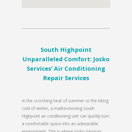
South Highpoint
Unparalleled Comfort: Josko
Services’ Air Conditioning
Repair Services
In the scorching heat of summer or the biting
cold of winter, a malfunctioning South
Highpoint air conditioning unit can quickly turn
a comfortable space into an unbearable
environment. This is where Josko Services