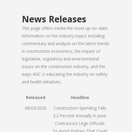
News Releases
This page offers media the most up–to–date
information on hot industry topics including
commentary and analysis on the latest trends
in construction economics, the impact of
legislative, regulatory and environmental
issues on the construction industry, and the
ways AGC is educating the industry on safety
and health initiatives.
Released
Headline
08/03/2026
Construction Spending Falls
3.2 Percent Annually In June;
Contractors Urge Officials
To Avoid Policies That Could