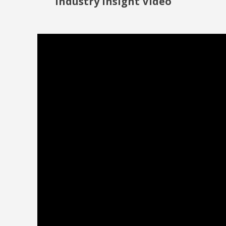
Industry Insight Video