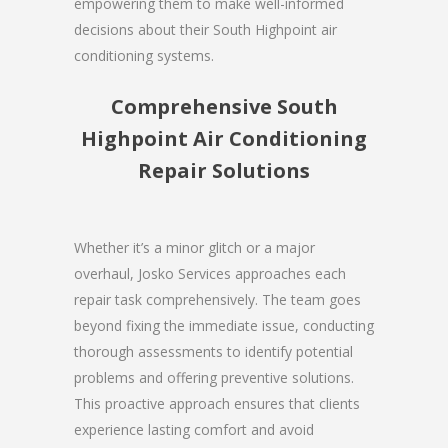
empowering them to make well-informed
decisions about their South Highpoint air
conditioning systems.
Comprehensive South
Highpoint Air Conditioning
Repair Solutions
Whether it’s a minor glitch or a major
overhaul, Josko Services approaches each
repair task comprehensively. The team goes
beyond fixing the immediate issue, conducting
thorough assessments to identify potential
problems and offering preventive solutions.
This proactive approach ensures that clients
experience lasting comfort and avoid