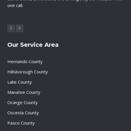
one call.
Our Service Area
Hernando County
Hillsborough County
Lake County
Manatee County
Orange County
Osceola County
Pasco County