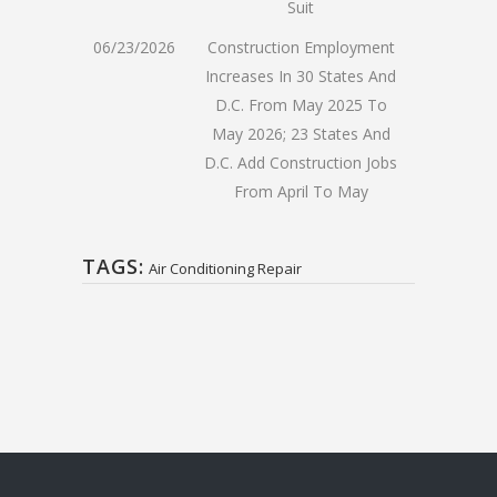
Suit
06/23/2026
Construction Employment
Increases In 30 States And
D.C. From May 2025 To
May 2026; 23 States And
D.C. Add Construction Jobs
From April To May
TAGS:
Air Conditioning Repair