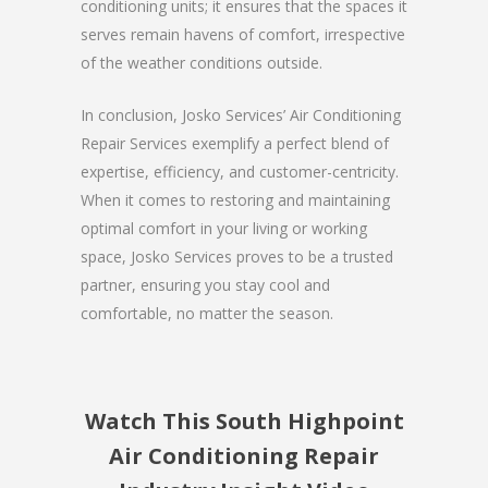
conditioning units; it ensures that the spaces it
serves remain havens of comfort, irrespective
of the weather conditions outside.
In conclusion, Josko Services’ Air Conditioning
Repair Services exemplify a perfect blend of
expertise, efficiency, and customer-centricity.
When it comes to restoring and maintaining
optimal comfort in your living or working
space, Josko Services proves to be a trusted
partner, ensuring you stay cool and
comfortable, no matter the season.
Watch This South Highpoint
Air Conditioning Repair