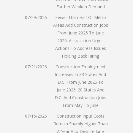
Further Weaken Demand
07/29/2026
Fewer Than Half Of Metro
Areas Add Construction Jobs
From June 2025 To June
2026; Association Urges
Actions To Address Issues
Holding Back Hiring
07/21/2026
Construction Employment
Increases In 33 States And
D.C. From June 2025 To
June 2026; 28 States And
D.C. Add Construction Jobs
From May To June
07/15/2026
Construction Input Costs
Remain Sharply Higher Than
A Year Ago Despite June