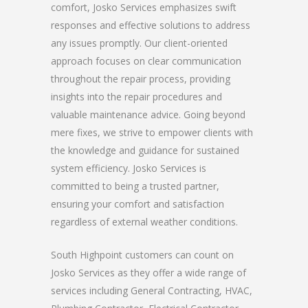
comfort, Josko Services emphasizes swift
responses and effective solutions to address
any issues promptly. Our client-oriented
approach focuses on clear communication
throughout the repair process, providing
insights into the repair procedures and
valuable maintenance advice. Going beyond
mere fixes, we strive to empower clients with
the knowledge and guidance for sustained
system efficiency. Josko Services is
committed to being a trusted partner,
ensuring your comfort and satisfaction
regardless of external weather conditions.
South Highpoint customers can count on
Josko Services as they offer a wide range of
services including General Contracting, HVAC,