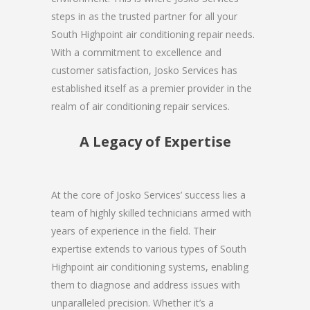
steps in as the trusted partner for all your
South Highpoint air conditioning repair needs.
With a commitment to excellence and
customer satisfaction, Josko Services has
established itself as a premier provider in the
realm of air conditioning repair services.
A Legacy of Expertise
At the core of Josko Services’ success lies a
team of highly skilled technicians armed with
years of experience in the field. Their
expertise extends to various types of South
Highpoint air conditioning systems, enabling
them to diagnose and address issues with
unparalleled precision. Whether it’s a