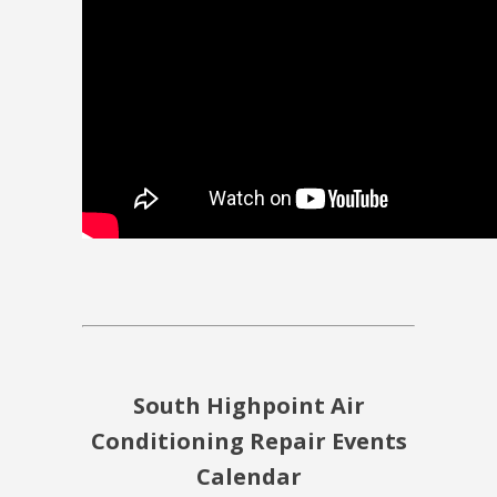
South Highpoint Air
Conditioning Repair Events
Calendar