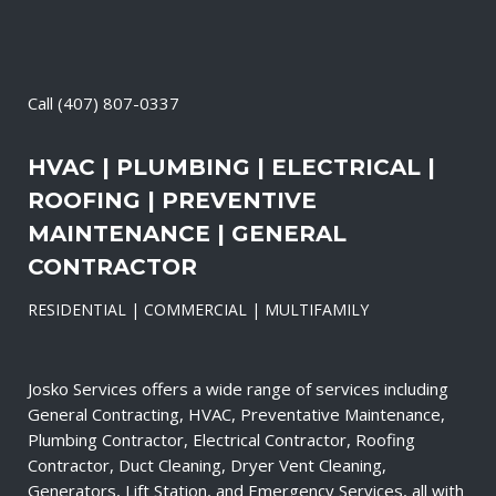
Call
(407) 807-0337
HVAC | PLUMBING | ELECTRICAL |
ROOFING | PREVENTIVE
MAINTENANCE | GENERAL
CONTRACTOR
RESIDENTIAL | COMMERCIAL | MULTIFAMILY
Josko Services offers a wide range of services including
General Contracting, HVAC, Preventative Maintenance,
Plumbing Contractor, Electrical Contractor, Roofing
Contractor, Duct Cleaning, Dryer Vent Cleaning,
Generators, Lift Station, and Emergency Services, all with