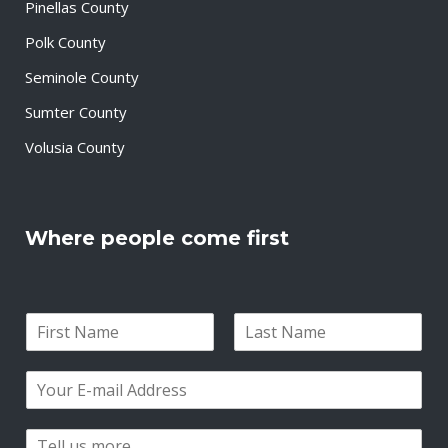
Pinellas County
Polk County
Seminole County
Sumter County
Volusia County
Where people come first
N
a
F
L
m
i
a
E
e
r
s
m
*
s
t
a
t
P
i