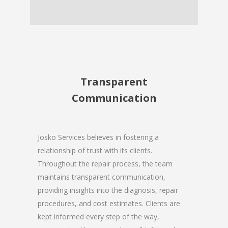
Transparent
Communication
Josko Services believes in fostering a
relationship of trust with its clients.
Throughout the repair process, the team
maintains transparent communication,
providing insights into the diagnosis, repair
procedures, and cost estimates. Clients are
kept informed every step of the way,