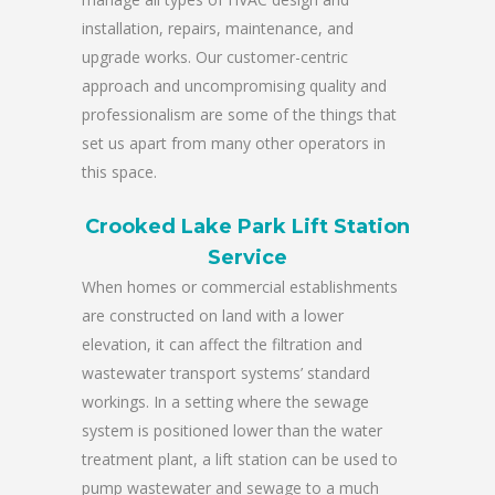
installation, repairs, maintenance, and
upgrade works. Our customer-centric
approach and uncompromising quality and
professionalism are some of the things that
set us apart from many other operators in
this space.
Crooked Lake Park Lift Station
Service
When homes or commercial establishments
are constructed on land with a lower
elevation, it can affect the filtration and
wastewater transport systems’ standard
workings. In a setting where the sewage
system is positioned lower than the water
treatment plant, a lift station can be used to
pump wastewater and sewage to a much