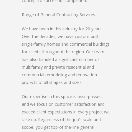
concept to successful completion.
Range of General Contracting Services
We have been in this industry for 20 years.
Over the decades, we have custom-built
single-family homes and commercial buildings
for clients throughout the region. Our team
has also handled a significant number of
multifamily and private residential and
commercial remodeling and renovation
projects of all shapes and sizes.
Our expertise in this space is unsurpassed,
and we focus on customer satisfaction and
exceed client expectations in every project we
take up. Regardless of the job’s scale and
scope, you get top-of-the-line general