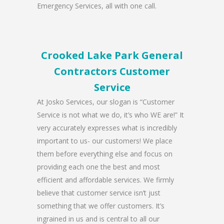
Emergency Services, all with one call.
Crooked Lake Park General
Contractors Customer
Service
At Josko Services, our slogan is “Customer
Service is not what we do, it’s who WE are!” It
very accurately expresses what is incredibly
important to us- our customers! We place
them before everything else and focus on
providing each one the best and most
efficient and affordable services. We firmly
believe that customer service isn’t just
something that we offer customers. It’s
ingrained in us and is central to all our