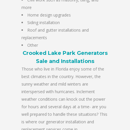
more
Home design upgrades
Siding installation
Roof and gutter installations and
replacements
Other
Crooked Lake Park Generators
Sale and Installations
Those who live in Florida enjoy some of the
best climates in the country. However, the
sunny weather and mild winters are
interspersed with hurricanes. Inclement
weather conditions can knock out the power
for hours and several days at a time- are you
well prepared to handle these situations? This
is where our generator installation and
replacement services come in.