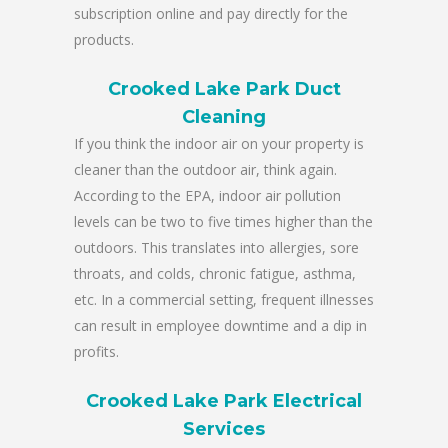
subscription online and pay directly for the
products.
Crooked Lake Park Duct
Cleaning
If you think the indoor air on your property is
cleaner than the outdoor air, think again.
According to the EPA, indoor air pollution
levels can be two to five times higher than the
outdoors. This translates into allergies, sore
throats, and colds, chronic fatigue, asthma,
etc. In a commercial setting, frequent illnesses
can result in employee downtime and a dip in
profits.
Crooked Lake Park Electrical
Services