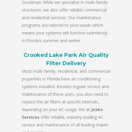
Goodman. While we specialize in multi-family
structures, we also offer reliable commercial
and residential services. Our maintenance
programs are tailored to your needs which
means your systems will function seamlessly
in Florida’s summer and winter.
Crooked Lake Park Air Quality
Filter Delivery
Most multi-family, residential, and commercial
properties in Florida have air conditioning
systems installed. Besides regular service and
maintenance of these units, you also need to
replace the air filters at specific intervals,
depending on your AC usage. We at
Josko
Services
offer reliable, industry-leading AC
service and maintenance of all leading makes