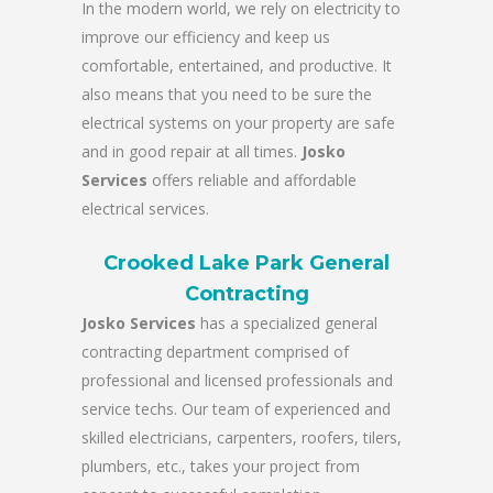
In the modern world, we rely on electricity to
improve our efficiency and keep us
comfortable, entertained, and productive. It
also means that you need to be sure the
electrical systems on your property are safe
and in good repair at all times.
Josko
Services
offers reliable and affordable
electrical services.
Crooked Lake Park General
Contracting
Josko Services
has a specialized general
contracting department comprised of
professional and licensed professionals and
service techs. Our team of experienced and
skilled electricians, carpenters, roofers, tilers,
plumbers, etc., takes your project from