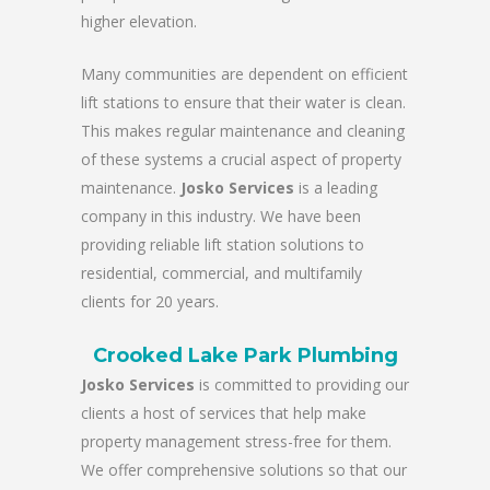
higher elevation.
Many communities are dependent on efficient
lift stations to ensure that their water is clean.
This makes regular maintenance and cleaning
of these systems a crucial aspect of property
maintenance.
Josko Services
is a leading
company in this industry. We have been
providing reliable lift station solutions to
residential, commercial, and multifamily
clients for 20 years.
Crooked Lake Park Plumbing
Josko Services
is committed to providing our
clients a host of services that help make
property management stress-free for them.
We offer comprehensive solutions so that our