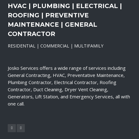
HVAC | PLUMBING | ELECTRICAL |
ROOFING | PREVENTIVE
MAINTENANCE | GENERAL
CONTRACTOR
RESIDENTIAL | COMMERCIAL | MULTIFAMILY
Josko Services offers a wide range of services including
General Contracting, HVAC, Preventative Maintenance,
Plumbing Contractor, Electrical Contractor, Roofing
Contractor, Duct Cleaning, Dryer Vent Cleaning,
Generators, Lift Station, and Emergency Services, all with
one call.