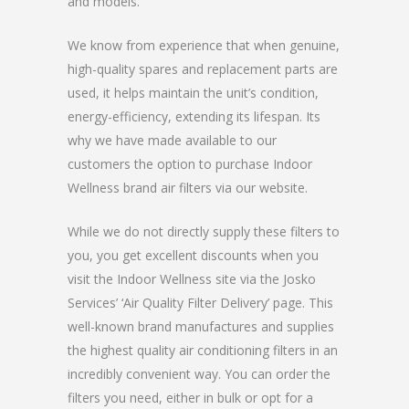
and models.
We know from experience that when genuine,
high-quality spares and replacement parts are
used, it helps maintain the unit’s condition,
energy-efficiency, extending its lifespan. Its
why we have made available to our
customers the option to purchase Indoor
Wellness brand air filters via our website.
While we do not directly supply these filters to
you, you get excellent discounts when you
visit the Indoor Wellness site via the Josko
Services’ ‘Air Quality Filter Delivery’ page. This
well-known brand manufactures and supplies
the highest quality air conditioning filters in an
incredibly convenient way. You can order the
filters you need, either in bulk or opt for a