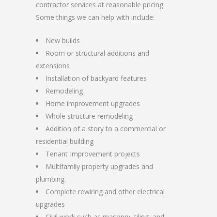
contractor services at reasonable pricing.
Some things we can help with include:
New builds
Room or structural additions and
extensions
Installation of backyard features
Remodeling
Home improvement upgrades
Whole structure remodeling
Addition of a story to a commercial or
residential building
Tenant Improvement projects
Multifamily property upgrades and
plumbing
Complete rewiring and other electrical
upgrades
Civil work such as masonry, tiling, and