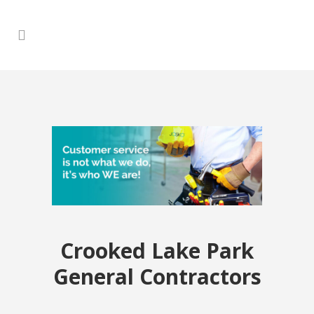
Crooked Lake Park
General Contractors