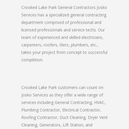
Crooked Lake Park General Contractors Josko
Services has a specialized general contracting
department comprised of professional and
licensed professionals and service techs. Our
team of experienced and skilled electricians,
carpenters, roofers, tilers, plumbers, etc.,
takes your project from concept to successful
completion.
Crooked Lake Park customers can count on
Josko Services as they offer a wide range of
services including General Contracting, HVAC,
Plumbing Contractor, Electrical Contractor,
Roofing Contractor, Duct Cleaning, Dryer Vent
Cleaning, Generators, Lift Station, and