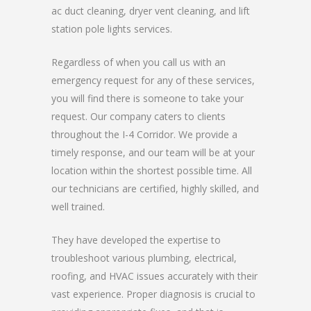
ac duct cleaning, dryer vent cleaning, and lift
station pole lights services.
Regardless of when you call us with an
emergency request for any of these services,
you will find there is someone to take your
request. Our company caters to clients
throughout the I-4 Corridor. We provide a
timely response, and our team will be at your
location within the shortest possible time. All
our technicians are certified, highly skilled, and
well trained.
They have developed the expertise to
troubleshoot various plumbing, electrical,
roofing, and HVAC issues accurately with their
vast experience. Proper diagnosis is crucial to