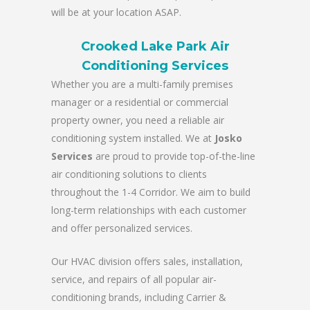
will be at your location ASAP.
Crooked Lake Park Air
Conditioning Services
Whether you are a multi-family premises
manager or a residential or commercial
property owner, you need a reliable air
conditioning system installed. We at
Josko
Services
are proud to provide top-of-the-line
air conditioning solutions to clients
throughout the 1-4 Corridor. We aim to build
long-term relationships with each customer
and offer personalized services.
Our HVAC division offers sales, installation,
service, and repairs of all popular air-
conditioning brands, including Carrier &