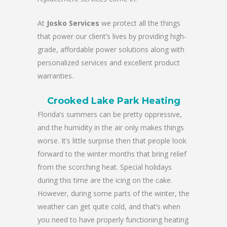
At
Josko Services
we protect all the things
that power our client’s lives by providing high-
grade, affordable power solutions along with
personalized services and excellent product
warranties.
Crooked Lake Park Heating
Florida’s summers can be pretty oppressive,
and the humidity in the air only makes things
worse. It’s little surprise then that people look
forward to the winter months that bring relief
from the scorching heat. Special holidays
during this time are the icing on the cake.
However, during some parts of the winter, the
weather can get quite cold, and that’s when
you need to have properly functioning heating