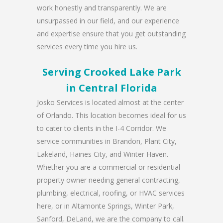
work honestly and transparently. We are
unsurpassed in our field, and our experience
and expertise ensure that you get outstanding
services every time you hire us.
Serving Crooked Lake Park
in Central Florida
Josko Services is located almost at the center
of Orlando. This location becomes ideal for us
to cater to clients in the I-4 Corridor. We
service communities in Brandon, Plant City,
Lakeland, Haines City, and Winter Haven.
Whether you are a commercial or residential
property owner needing general contracting,
plumbing, electrical, roofing, or HVAC services
here, or in Altamonte Springs, Winter Park,
Sanford, DeLand, we are the company to call.