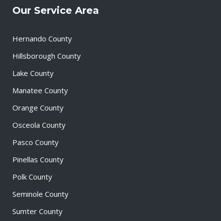
Our Service Area
Hernando County
Hillsborough County
Lake County
Manatee County
Orange County
Osceola County
Pasco County
Pinellas County
Polk County
Seminole County
Sumter County