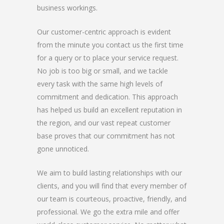
business workings.
Our customer-centric approach is evident
from the minute you contact us the first time
for a query or to place your service request.
No job is too big or small, and we tackle
every task with the same high levels of
commitment and dedication. This approach
has helped us build an excellent reputation in
the region, and our vast repeat customer
base proves that our commitment has not
gone unnoticed.
We aim to build lasting relationships with our
clients, and you will find that every member of
our team is courteous, proactive, friendly, and
professional. We go the extra mile and offer