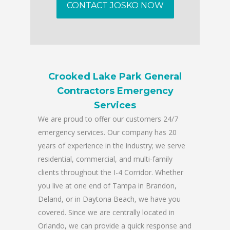
CONTACT JOSKO NOW
Crooked Lake Park General
Contractors Emergency
Services
We are proud to offer our customers 24/7
emergency services. Our company has 20
years of experience in the industry; we serve
residential, commercial, and multi-family
clients throughout the I-4 Corridor. Whether
you live at one end of Tampa in Brandon,
Deland, or in Daytona Beach, we have you
covered. Since we are centrally located in
Orlando, we can provide a quick response and