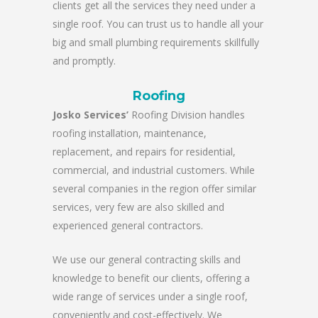
clients get all the services they need under a
single roof. You can trust us to handle all your
big and small plumbing requirements skillfully
and promptly.
Roofing
Josko Services’
Roofing Division handles
roofing installation, maintenance,
replacement, and repairs for residential,
commercial, and industrial customers. While
several companies in the region offer similar
services, very few are also skilled and
experienced general contractors.
We use our general contracting skills and
knowledge to benefit our clients, offering a
wide range of services under a single roof,
conveniently and cost-effectively. We