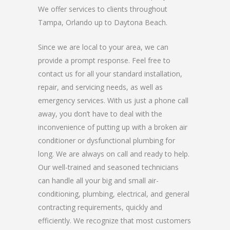
We offer services to clients throughout
Tampa, Orlando up to Daytona Beach.
Since we are local to your area, we can
provide a prompt response. Feel free to
contact us for all your standard installation,
repair, and servicing needs, as well as
emergency services. With us just a phone call
away, you don’t have to deal with the
inconvenience of putting up with a broken air
conditioner or dysfunctional plumbing for
long. We are always on call and ready to help.
Our well-trained and seasoned technicians
can handle all your big and small air-
conditioning, plumbing, electrical, and general
contracting requirements, quickly and
efficiently. We recognize that most customers