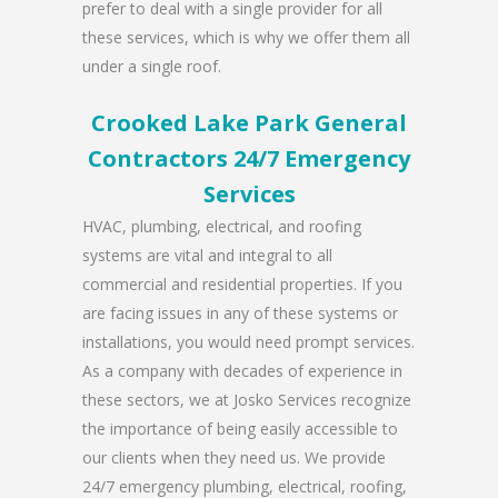
prefer to deal with a single provider for all
these services, which is why we offer them all
under a single roof.
Crooked Lake Park General
Contractors 24/7 Emergency
Services
HVAC, plumbing, electrical, and roofing
systems are vital and integral to all
commercial and residential properties. If you
are facing issues in any of these systems or
installations, you would need prompt services.
As a company with decades of experience in
these sectors, we at Josko Services recognize
the importance of being easily accessible to
our clients when they need us. We provide
24/7 emergency plumbing, electrical, roofing,