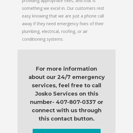
providing appropriate fixes, and that is
something we excel in. Our customers rest
easy knowing that we are just a phone call
away if they need emergency fixes of their
plumbing, electrical, roofing, or air
conditioning systems.
For more information
about our 24/7 emergency
services, feel free to call
Josko Services on this
number- 407-807-0337 or
connect with us through
this contact button.