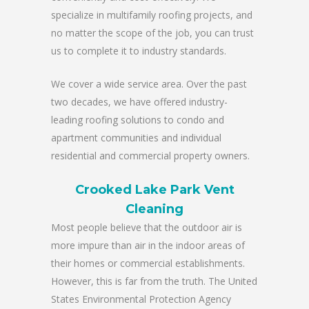
specialize in multifamily roofing projects, and
no matter the scope of the job, you can trust
us to complete it to industry standards.
We cover a wide service area. Over the past
two decades, we have offered industry-
leading roofing solutions to condo and
apartment communities and individual
residential and commercial property owners.
Crooked Lake Park Vent
Cleaning
Most people believe that the outdoor air is
more impure than air in the indoor areas of
their homes or commercial establishments.
However, this is far from the truth. The United
States Environmental Protection Agency