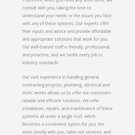
consult with you, taking the time to
understand your needs or the issues you face
with any of these systems. Our experts offer
their inputs and advice and provide affordable
and appropriate solutions that work for you.
Our well-trained staff is friendly, professional,
and proactive, and we tackle every job to
industry standards.
Our vast experience in handling general
contracting projects, plumbing, electrical and
HVAC works allows us to offer our customers
reliable and efficient solutions. We offer
installation, repairs, and maintenance of these
systems all under a single roof, which
becomes a convenient option for you. We
work closely with you, tailor our services, and