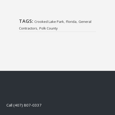
TAGS:
,
,
Crooked Lake Park
Florida
General
,
Contractors
Polk County
Call
(407) 807-0337