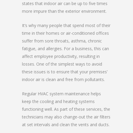
states that indoor air can be up to five times
more impure than the exterior environment.
It’s why many people that spend most of their
time in their homes or air-conditioned offices
suffer from sore throats, asthma, chronic
fatigue, and allergies. For a business, this can
affect employee productivity, resulting in
losses. One of the simplest ways to avoid
these issues is to ensure that your premises’
indoor air is clean and free from pollutants.
Regular HVAC system maintenance helps
keep the cooling and heating systems
functioning well. As part of these services, the
technicians may also change-out the air filters
at set intervals and clean the vents and ducts.