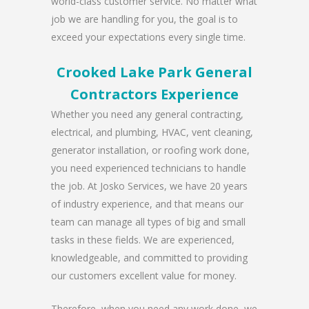
world-class customer service. No matter what
job we are handling for you, the goal is to
exceed your expectations every single time.
Crooked Lake Park General
Contractors Experience
Whether you need any general contracting,
electrical, and plumbing, HVAC, vent cleaning,
generator installation, or roofing work done,
you need experienced technicians to handle
the job. At Josko Services, we have 20 years
of industry experience, and that means our
team can manage all types of big and small
tasks in these fields. We are experienced,
knowledgeable, and committed to providing
our customers excellent value for money.
Therefore, when you need any work done, we