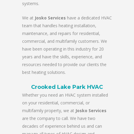
systems.
We at
Josko Services
have a dedicated HVAC
team that handles heating installation,
maintenance, and repairs for residential,
commercial, and multifamily customers. We
have been operating in this industry for 20
years and have the skills, experience, and
resources needed to provide our clients the
best heating solutions.
Crooked Lake Park HVAC
Whether you need an HVAC system installed
on your residential, commercial, or
multifamily property, we at
Josko Services
are the company to call. We have two
decades of experience behind us and can
manage all types of HVAC design and