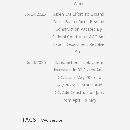
Work
06/24/2026
Biden-Era Effort To Expand
Davis-Bacon Rules Beyond
Construction Vacated By
Federal Court After AGC And
Labor Department Resolve
Suit
06/23/2026
Construction Employment
Increases In 30 States And
D.C. From May 2025 To
May 2026; 23 States And
D.C. Add Construction Jobs
From April To May
TAGS:
HVAC Service