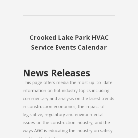
Crooked Lake Park HVAC
Service Events Calendar
News Releases
This page offers media the most up–to–date
information on hot industry topics including
commentary and analysis on the latest trends
in construction economics, the impact of
legislative, regulatory and environmental
issues on the construction industry, and the
ways AGC is educating the industry on safety