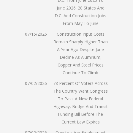
D.C. From June 2025 To
June 2026; 28 States And
D.C. Add Construction Jobs
From May To June
07/15/2026
Construction Input Costs
Remain Sharply Higher Than
A Year Ago Despite June
Decline As Aluminum,
Copper And Steel Prices
Continue To Climb
07/02/2026
78 Percent Of Voters Across
The Country Want Congress
To Pass A New Federal
Highway, Bridge And Transit
Funding Bill Before The
Current Law Expires
07/02/2026
Construction Employment