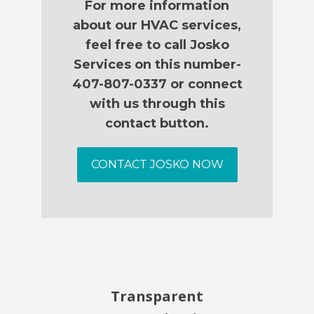
For more information
about our HVAC services,
feel free to call Josko
Services on this number-
407-807-0337 or connect
with us through this
contact button.
CONTACT JOSKO NOW
Transparent