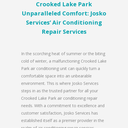
Crooked Lake Park
Unparalleled Comfort: Josko
Services’ Air Conditioning
Repair Services
In the scorching heat of summer or the biting
cold of winter, a malfunctioning Crooked Lake
Park air conditioning unit can quickly turn a
comfortable space into an unbearable
environment. This is where Josko Services
steps in as the trusted partner for all your
Crooked Lake Park air conditioning repair
needs. With a commitment to excellence and
customer satisfaction, Josko Services has
established itself as a premier provider in the
realm of air conditioning repair services.