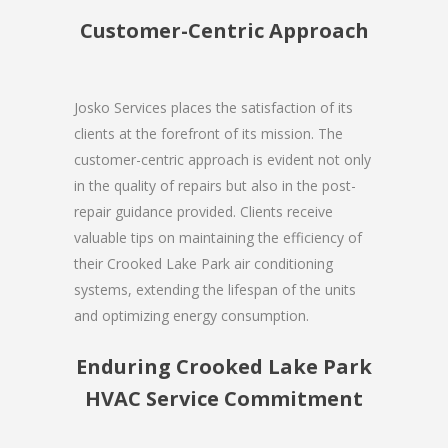
Customer-Centric Approach
Josko Services places the satisfaction of its
clients at the forefront of its mission. The
customer-centric approach is evident not only
in the quality of repairs but also in the post-
repair guidance provided. Clients receive
valuable tips on maintaining the efficiency of
their Crooked Lake Park air conditioning
systems, extending the lifespan of the units
and optimizing energy consumption.
Enduring Crooked Lake Park
HVAC Service Commitment