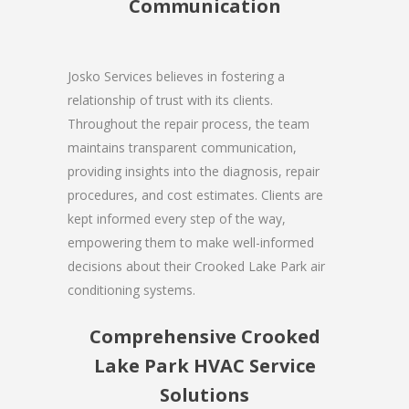
Communication
Josko Services believes in fostering a
relationship of trust with its clients.
Throughout the repair process, the team
maintains transparent communication,
providing insights into the diagnosis, repair
procedures, and cost estimates. Clients are
kept informed every step of the way,
empowering them to make well-informed
decisions about their Crooked Lake Park air
conditioning systems.
Comprehensive Crooked
Lake Park HVAC Service
Solutions