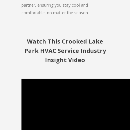
partner, ensuring you stay cool and
comfortable, no matter the season.
Watch This Crooked Lake
Park HVAC Service Industry
Insight Video