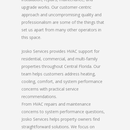
upgrade works. Our customer-centric
approach and uncompromising quality and
professionalism are some of the things that
set us apart from many other operators in
this space.
Josko Services provides HVAC support for
residential, commercial, and multi-family
properties throughout Central Florida. Our
team helps customers address heating,
cooling, comfort, and system performance
concerns with practical service
recommendations.
From HVAC repairs and maintenance
concerns to system performance questions,
Josko Services helps property owners find
straightforward solutions. We focus on