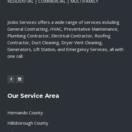
RESIDENTIAL | COMMERCIAL | MULTIFAMILY
Josko Services offers a wide range of services including
General Contracting, HVAC, Preventative Maintenance,
Plumbing Contractor, Electrical Contractor, Roofing
Contractor, Duct Cleaning, Dryer Vent Cleaning,
Generators, Lift Station, and Emergency Services, all with
one call.
Our Service Area
Hernando County
Hillsborough County