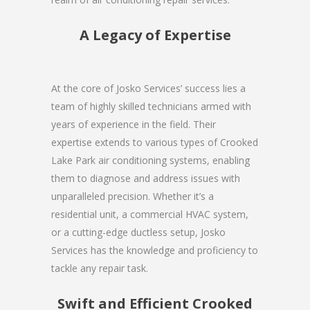
A Legacy of Expertise
At the core of Josko Services’ success lies a
team of highly skilled technicians armed with
years of experience in the field. Their
expertise extends to various types of Crooked
Lake Park air conditioning systems, enabling
them to diagnose and address issues with
unparalleled precision. Whether it’s a
residential unit, a commercial HVAC system,
or a cutting-edge ductless setup, Josko
Services has the knowledge and proficiency to
tackle any repair task.
Swift and Efficient Crooked