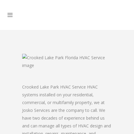
Crooked Lake Park HVAC Service HVAC
systems installed on your residential,
commercial, or multifamily property, we at
Josko Services are the company to call. We
have two decades of experience behind us
and can manage all types of HVAC design and
installation, repairs, maintenance, and