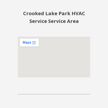
Crooked Lake Park HVAC
Service Service Area