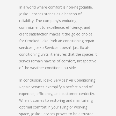
In a world where comfort is non-negotiable,
Josko Services stands as a beacon of
reliability. The company’s enduring
commitment to excellence, efficiency, and
client satisfaction makes it the go-to choice
for Crooked Lake Park air conditioning repair
services. Josko Services doesn’t just fix air
conditioning units; it ensures that the spaces it
serves remain havens of comfort, irrespective
of the weather conditions outside.
In conclusion, Josko Services’ Air Conditioning
Repair Services exemplify a perfect blend of
expertise, efficiency, and customer-centricity.
When it comes to restoring and maintaining
optimal comfort in your living or working
space, Josko Services proves to be a trusted