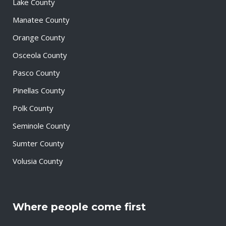
Lake County
Manatee County
Orange County
Osceola County
Pasco County
Pinellas County
Polk County
Seminole County
Sumter County
Volusia County
Where people come first