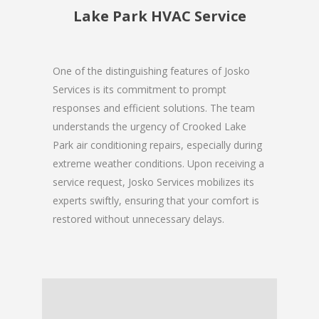
Lake Park HVAC Service
One of the distinguishing features of Josko
Services is its commitment to prompt
responses and efficient solutions. The team
understands the urgency of Crooked Lake
Park air conditioning repairs, especially during
extreme weather conditions. Upon receiving a
service request, Josko Services mobilizes its
experts swiftly, ensuring that your comfort is
restored without unnecessary delays.