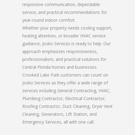
responsive communication, dependable
service, and practical recommendations for
year-round indoor comfort.
Whether your property needs cooling support,
heating attention, or broader HVAC service
guidance, Josko Services is ready to help. Our
approach emphasizes responsiveness,
professionalism, and practical solutions for
Central Florida homes and businesses.
Crooked Lake Park customers can count on
Josko Services as they offer a wide range of
services including General Contracting, HVAC,
Plumbing Contractor, Electrical Contractor,
Roofing Contractor, Duct Cleaning, Dryer Vent
Cleaning, Generators, Lift Station, and
Emergency Services, all with one call.