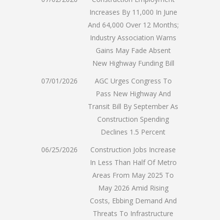
Increases By 11,000 In June
And 64,000 Over 12 Months;
Industry Association Warns
Gains May Fade Absent
New Highway Funding Bill
07/01/2026
AGC Urges Congress To
Pass New Highway And
Transit Bill By September As
Construction Spending
Declines 1.5 Percent
06/25/2026
Construction Jobs Increase
In Less Than Half Of Metro
Areas From May 2025 To
May 2026 Amid Rising
Costs, Ebbing Demand And
Threats To Infrastructure