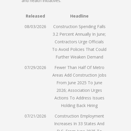
and health initiatives.
Released
Headline
08/03/2026
Construction Spending Falls
3.2 Percent Annually In June;
Contractors Urge Officials
To Avoid Policies That Could
Further Weaken Demand
07/29/2026
Fewer Than Half Of Metro
Areas Add Construction Jobs
From June 2025 To June
2026; Association Urges
Actions To Address Issues
Holding Back Hiring
07/21/2026
Construction Employment
Increases In 33 States And