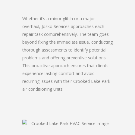
Whether it’s a minor glitch or a major
overhaul, Josko Services approaches each
repair task comprehensively. The team goes
beyond fixing the immediate issue, conducting
thorough assessments to identify potential
problems and offering preventive solutions.
This proactive approach ensures that clients
experience lasting comfort and avoid
recurring issues with their Crooked Lake Park
air conditioning units.