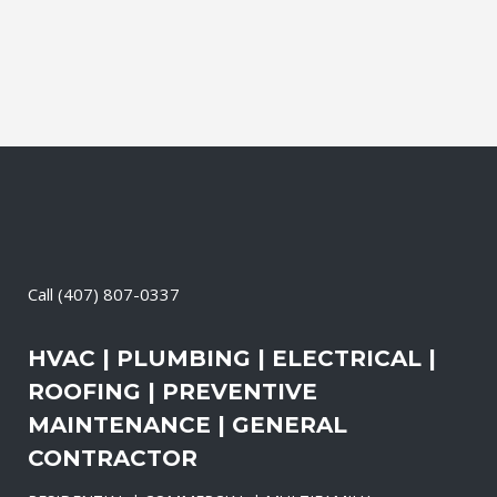
Call
(407) 807-0337
HVAC | PLUMBING | ELECTRICAL |
ROOFING | PREVENTIVE
MAINTENANCE | GENERAL
CONTRACTOR