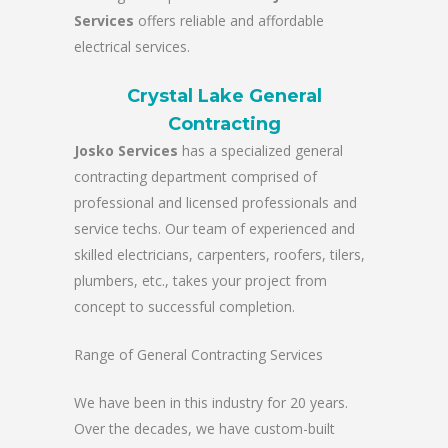
Services
offers reliable and affordable
electrical services.
Crystal Lake General
Contracting
Josko Services
has a specialized general
contracting department comprised of
professional and licensed professionals and
service techs. Our team of experienced and
skilled electricians, carpenters, roofers, tilers,
plumbers, etc., takes your project from
concept to successful completion.
Range of General Contracting Services
We have been in this industry for 20 years.
Over the decades, we have custom-built