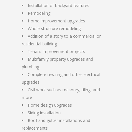
Installation of backyard features
Remodeling
Home improvement upgrades
Whole structure remodeling
Addition of a story to a commercial or
residential building
Tenant Improvement projects
Multifamily property upgrades and
plumbing
Complete rewiring and other electrical
upgrades
Civil work such as masonry, tiling, and
more
Home design upgrades
Siding installation
Roof and gutter installations and
replacements