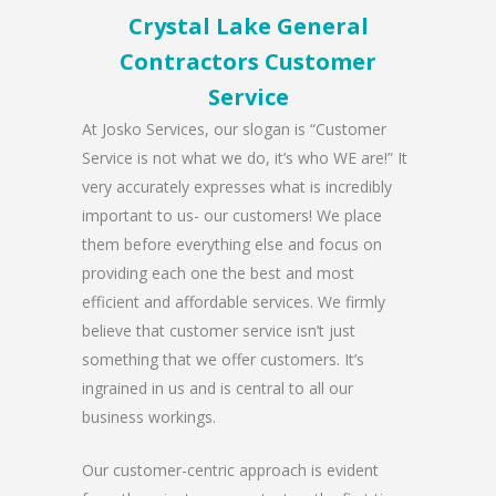
Crystal Lake General
Contractors Customer
Service
At Josko Services, our slogan is “Customer
Service is not what we do, it’s who WE are!” It
very accurately expresses what is incredibly
important to us- our customers! We place
them before everything else and focus on
providing each one the best and most
efficient and affordable services. We firmly
believe that customer service isn’t just
something that we offer customers. It’s
ingrained in us and is central to all our
business workings.
Our customer-centric approach is evident