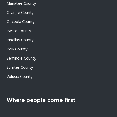
Manatee County
Orange County
Osceola County
Pasco County
Pinellas County
Polk County
Seminole County
Sumter County
Volusia County
Where people come first