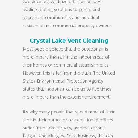
two decades, we have offered industry-
leading roofing solutions to condo and
apartment communities and individual
residential and commercial property owners.
Crystal Lake Vent Cleaning
Most people believe that the outdoor air is
more impure than air in the indoor areas of
their homes or commercial establishments.
However, this is far from the truth. The United
States Environmental Protection Agency
states that indoor air can be up to five times
more impure than the exterior environment.
It’s why many people that spend most of their
time in their homes or air-conditioned offices
suffer from sore throats, asthma, chronic
fatigue, and allergies. For a business, this can