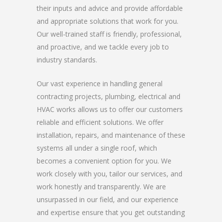
their inputs and advice and provide affordable
and appropriate solutions that work for you.
Our well-trained staff is friendly, professional,
and proactive, and we tackle every job to
industry standards.
Our vast experience in handling general
contracting projects, plumbing, electrical and
HVAC works allows us to offer our customers
reliable and efficient solutions. We offer
installation, repairs, and maintenance of these
systems all under a single roof, which
becomes a convenient option for you. We
work closely with you, tailor our services, and
work honestly and transparently. We are
unsurpassed in our field, and our experience
and expertise ensure that you get outstanding