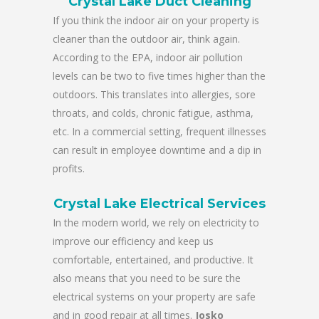
Crystal Lake Duct Cleaning
If you think the indoor air on your property is
cleaner than the outdoor air, think again.
According to the EPA, indoor air pollution
levels can be two to five times higher than the
outdoors. This translates into allergies, sore
throats, and colds, chronic fatigue, asthma,
etc. In a commercial setting, frequent illnesses
can result in employee downtime and a dip in
profits.
Crystal Lake Electrical Services
In the modern world, we rely on electricity to
improve our efficiency and keep us
comfortable, entertained, and productive. It
also means that you need to be sure the
electrical systems on your property are safe
and in good repair at all times.
Josko