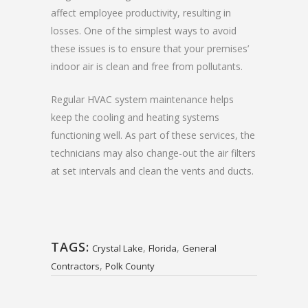
affect employee productivity, resulting in
losses. One of the simplest ways to avoid
these issues is to ensure that your premises’
indoor air is clean and free from pollutants.
Regular HVAC system maintenance helps
keep the cooling and heating systems
functioning well. As part of these services, the
technicians may also change-out the air filters
at set intervals and clean the vents and ducts.
TAGS:
,
,
Crystal Lake
Florida
General
,
Contractors
Polk County