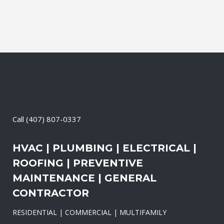
Call
(407) 807-0337
HVAC | PLUMBING | ELECTRICAL |
ROOFING | PREVENTIVE
MAINTENANCE | GENERAL
CONTRACTOR
RESIDENTIAL | COMMERCIAL | MULTIFAMILY