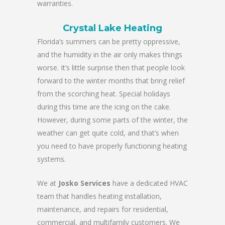
warranties.
Crystal Lake Heating
Florida’s summers can be pretty oppressive,
and the humidity in the air only makes things
worse. It’s little surprise then that people look
forward to the winter months that bring relief
from the scorching heat. Special holidays
during this time are the icing on the cake.
However, during some parts of the winter, the
weather can get quite cold, and that’s when
you need to have properly functioning heating
systems.
We at
Josko Services
have a dedicated HVAC
team that handles heating installation,
maintenance, and repairs for residential,
commercial, and multifamily customers. We