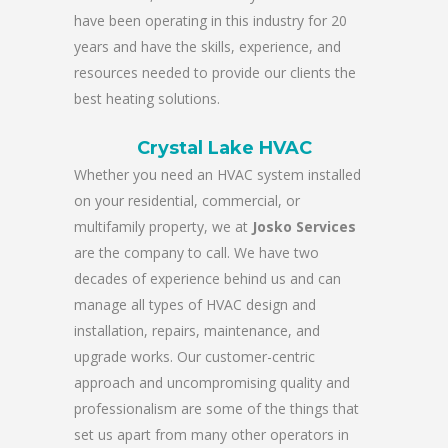
have been operating in this industry for 20
years and have the skills, experience, and
resources needed to provide our clients the
best heating solutions.
Crystal Lake HVAC
Whether you need an HVAC system installed
on your residential, commercial, or
multifamily property, we at
Josko Services
are the company to call. We have two
decades of experience behind us and can
manage all types of HVAC design and
installation, repairs, maintenance, and
upgrade works. Our customer-centric
approach and uncompromising quality and
professionalism are some of the things that
set us apart from many other operators in