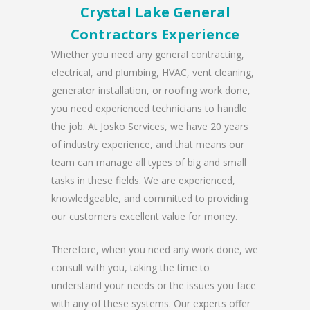
Crystal Lake General
Contractors Experience
Whether you need any general contracting,
electrical, and plumbing, HVAC, vent cleaning,
generator installation, or roofing work done,
you need experienced technicians to handle
the job. At Josko Services, we have 20 years
of industry experience, and that means our
team can manage all types of big and small
tasks in these fields. We are experienced,
knowledgeable, and committed to providing
our customers excellent value for money.
Therefore, when you need any work done, we
consult with you, taking the time to
understand your needs or the issues you face
with any of these systems. Our experts offer