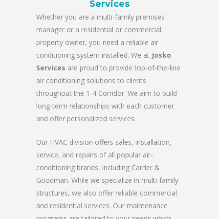
Services
Whether you are a multi-family premises
manager or a residential or commercial
property owner, you need a reliable air
conditioning system installed. We at
Josko
Services
are proud to provide top-of-the-line
air conditioning solutions to clients
throughout the 1-4 Corridor. We aim to build
long-term relationships with each customer
and offer personalized services.
Our HVAC division offers sales, installation,
service, and repairs of all popular air-
conditioning brands, including Carrier &
Goodman. While we specialize in multi-family
structures, we also offer reliable commercial
and residential services. Our maintenance
programs are tailored to your needs which