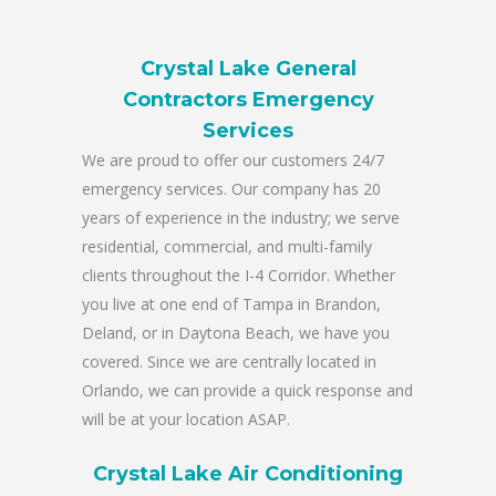
Crystal Lake General
Contractors Emergency
Services
We are proud to offer our customers 24/7
emergency services. Our company has 20
years of experience in the industry; we serve
residential, commercial, and multi-family
clients throughout the I-4 Corridor. Whether
you live at one end of Tampa in Brandon,
Deland, or in Daytona Beach, we have you
covered. Since we are centrally located in
Orlando, we can provide a quick response and
will be at your location ASAP.
Crystal Lake Air Conditioning