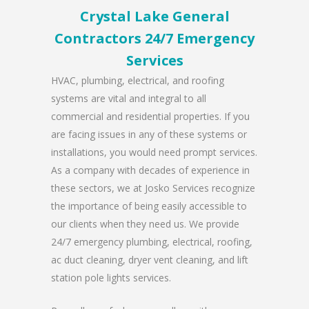
Crystal Lake General
Contractors 24/7 Emergency
Services
HVAC, plumbing, electrical, and roofing
systems are vital and integral to all
commercial and residential properties. If you
are facing issues in any of these systems or
installations, you would need prompt services.
As a company with decades of experience in
these sectors, we at Josko Services recognize
the importance of being easily accessible to
our clients when they need us. We provide
24/7 emergency plumbing, electrical, roofing,
ac duct cleaning, dryer vent cleaning, and lift
station pole lights services.