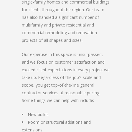
single-family homes and commercial buildings
for clients throughout the region. Our team
has also handled a significant number of
multifamily and private residential and
commercial remodeling and renovation
projects of all shapes and sizes.
Our expertise in this space is unsurpassed,
and we focus on customer satisfaction and
exceed client expectations in every project we
take up. Regardless of the job’s scale and
scope, you get top-of-the-line general
contractor services at reasonable pricing.
Some things we can help with include:
New builds
Room or structural additions and
extensions