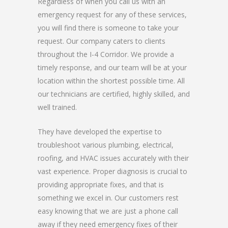
Regardless of when you call us with an
emergency request for any of these services,
you will find there is someone to take your
request. Our company caters to clients
throughout the I-4 Corridor. We provide a
timely response, and our team will be at your
location within the shortest possible time. All
our technicians are certified, highly skilled, and
well trained.
They have developed the expertise to
troubleshoot various plumbing, electrical,
roofing, and HVAC issues accurately with their
vast experience. Proper diagnosis is crucial to
providing appropriate fixes, and that is
something we excel in. Our customers rest
easy knowing that we are just a phone call
away if they need emergency fixes of their