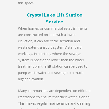
this space.
Crystal Lake Lift Station
Service
When homes or commercial establishments
are constructed on land with a lower
elevation, it can affect the filtration and
wastewater transport systems’ standard
workings. In a setting where the sewage
system is positioned lower than the water
treatment plant, a lift station can be used to
pump wastewater and sewage to a much
higher elevation.
Many communities are dependent on efficient
lift stations to ensure that their water is clean.
This makes regular maintenance and cleaning