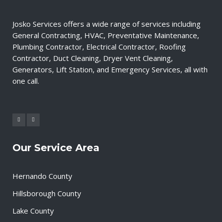
Josko Services offers a wide range of services including
General Contracting, HVAC, Preventative Maintenance,
Plumbing Contractor, Electrical Contractor, Roofing
Contractor, Duct Cleaning, Dryer Vent Cleaning,
Generators, Lift Station, and Emergency Services, all with
one call.
Our Service Area
Hernando County
Hillsborough County
Lake County