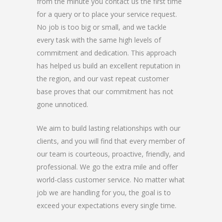
from the minute you contact us the first time
for a query or to place your service request.
No job is too big or small, and we tackle
every task with the same high levels of
commitment and dedication. This approach
has helped us build an excellent reputation in
the region, and our vast repeat customer
base proves that our commitment has not
gone unnoticed.
We aim to build lasting relationships with our
clients, and you will find that every member of
our team is courteous, proactive, friendly, and
professional. We go the extra mile and offer
world-class customer service. No matter what
job we are handling for you, the goal is to
exceed your expectations every single time.