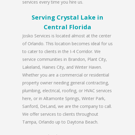
services every time you hire us.
Serving Crystal Lake in
Central Florida
Josko Services is located almost at the center
of Orlando. This location becomes ideal for us
to cater to clients in the I-4 Corridor. We
service communities in Brandon, Plant City,
Lakeland, Haines City, and Winter Haven.
Whether you are a commercial or residential
property owner needing general contracting,
plumbing, electrical, roofing, or HVAC services
here, or in Altamonte Springs, Winter Park,
Sanford, DeLand, we are the company to call.
We offer services to clients throughout
Tampa, Orlando up to Daytona Beach.