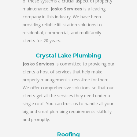
of these systems a crucial aspect of property
maintenance.
Josko Services
is a leading
company in this industry. We have been
providing reliable lift station solutions to
residential, commercial, and multifamily
clients for 20 years.
Crystal Lake Plumbing
Josko Services
is committed to providing our
clients a host of services that help make
property management stress-free for them.
We offer comprehensive solutions so that our
clients get all the services they need under a
single roof. You can trust us to handle all your
big and small plumbing requirements skillfully
and promptly.
Roofing