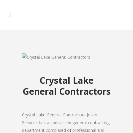
Crystal Lake
General Contractors
Crystal Lake General Contractors Josko
Services has a specialized general contracting
department comprised of professional and