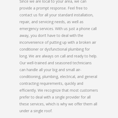
Since we are local to your area, we can
provide a prompt response. Feel free to
contact us for all your standard installation,
repair, and servicing needs, as well as
emergency services. With us just a phone call
away, you don’t have to deal with the
inconvenience of putting up with a broken air
conditioner or dysfunctional plumbing for
long. We are always on call and ready to help.
Our well-trained and seasoned technicians
can handle all your big and small air-
conditioning, plumbing, electrical, and general
contracting requirements, quickly and
efficiently. We recognize that most customers
prefer to deal with a single provider for all
these services, which is why we offer them all
under a single roof.