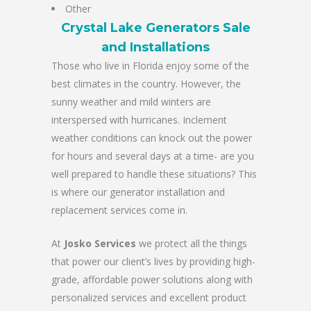
Other
Crystal Lake Generators Sale
and Installations
Those who live in Florida enjoy some of the
best climates in the country. However, the
sunny weather and mild winters are
interspersed with hurricanes. Inclement
weather conditions can knock out the power
for hours and several days at a time- are you
well prepared to handle these situations? This
is where our generator installation and
replacement services come in.
At
Josko Services
we protect all the things
that power our client’s lives by providing high-
grade, affordable power solutions along with
personalized services and excellent product