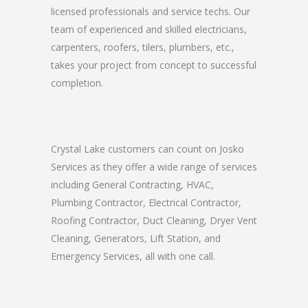
licensed professionals and service techs. Our
team of experienced and skilled electricians,
carpenters, roofers, tilers, plumbers, etc.,
takes your project from concept to successful
completion.
Crystal Lake customers can count on Josko
Services as they offer a wide range of services
including General Contracting, HVAC,
Plumbing Contractor, Electrical Contractor,
Roofing Contractor, Duct Cleaning, Dryer Vent
Cleaning, Generators, Lift Station, and
Emergency Services, all with one call.