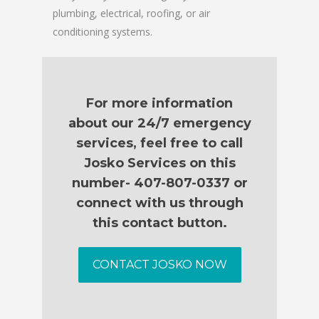
plumbing, electrical, roofing, or air
conditioning systems.
For more information
about our 24/7 emergency
services, feel free to call
Josko Services on this
number- 407-807-0337 or
connect with us through
this contact button.
CONTACT JOSKO NOW