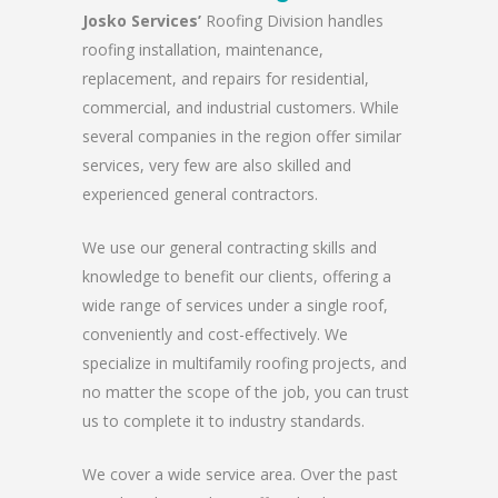
Josko Services’
Roofing Division handles
roofing installation, maintenance,
replacement, and repairs for residential,
commercial, and industrial customers. While
several companies in the region offer similar
services, very few are also skilled and
experienced general contractors.
We use our general contracting skills and
knowledge to benefit our clients, offering a
wide range of services under a single roof,
conveniently and cost-effectively. We
specialize in multifamily roofing projects, and
no matter the scope of the job, you can trust
us to complete it to industry standards.
We cover a wide service area. Over the past