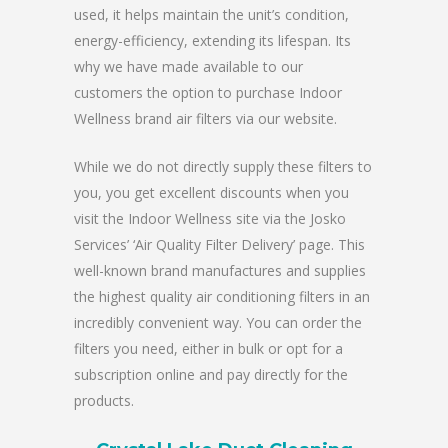
used, it helps maintain the unit’s condition,
energy-efficiency, extending its lifespan. Its
why we have made available to our
customers the option to purchase Indoor
Wellness brand air filters via our website.
While we do not directly supply these filters to
you, you get excellent discounts when you
visit the Indoor Wellness site via the Josko
Services’ ‘Air Quality Filter Delivery’ page. This
well-known brand manufactures and supplies
the highest quality air conditioning filters in an
incredibly convenient way. You can order the
filters you need, either in bulk or opt for a
subscription online and pay directly for the
products.