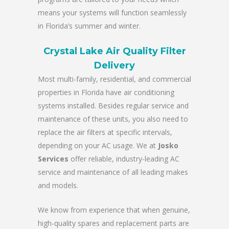
means your systems will function seamlessly
in Florida’s summer and winter.
Crystal Lake Air Quality Filter
Delivery
Most multi-family, residential, and commercial
properties in Florida have air conditioning
systems installed. Besides regular service and
maintenance of these units, you also need to
replace the air filters at specific intervals,
depending on your AC usage. We at
Josko
Services
offer reliable, industry-leading AC
service and maintenance of all leading makes
and models.
We know from experience that when genuine,
high-quality spares and replacement parts are