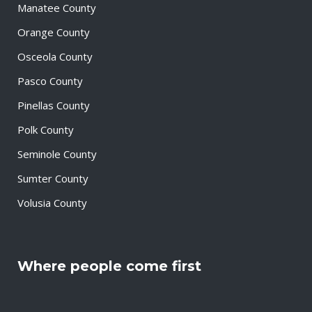
Manatee County
Orange County
Osceola County
Pasco County
Pinellas County
Polk County
Seminole County
Sumter County
Volusia County
Where people come first