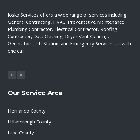
Josko Services offers a wide range of services including
General Contracting, HVAC, Preventative Maintenance,
Plumbing Contractor, Electrical Contractor, Roofing
Contractor, Duct Cleaning, Dryer Vent Cleaning,
Generators, Lift Station, and Emergency Services, all with
one call.
Our Service Area
Hernando County
Hillsborough County
Lake County