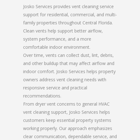
Josko Services provides vent cleaning service
support for residential, commercial, and multi-
family properties throughout Central Florida.
Clean vents help support better airflow,
system performance, and a more
comfortable indoor environment.
Over time, vents can collect dust, lint, debris,
and other buildup that may affect airflow and
indoor comfort. Josko Services helps property
owners address vent cleaning needs with
responsive service and practical
recommendations.
From dryer vent concerns to general HVAC
vent cleaning support, Josko Services helps
customers keep essential property systems
working properly. Our approach emphasizes
clear communication, dependable service, and