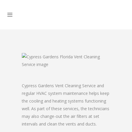
Cypress Gardens Vent Cleaning Service and
regular HVAC system maintenance helps keep
the cooling and heating systems functioning
well. As part of these services, the technicians
may also change-out the air filters at set
intervals and clean the vents and ducts.