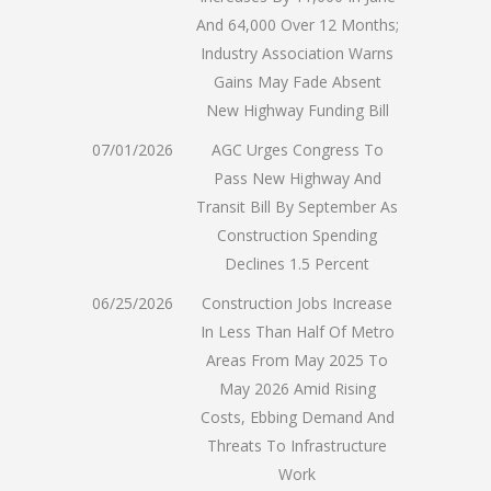
And 64,000 Over 12 Months;
Industry Association Warns
Gains May Fade Absent
New Highway Funding Bill
07/01/2026
AGC Urges Congress To
Pass New Highway And
Transit Bill By September As
Construction Spending
Declines 1.5 Percent
06/25/2026
Construction Jobs Increase
In Less Than Half Of Metro
Areas From May 2025 To
May 2026 Amid Rising
Costs, Ebbing Demand And
Threats To Infrastructure
Work