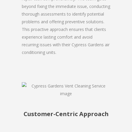
beyond fixing the immediate issue, conducting
thorough assessments to identify potential
problems and offering preventive solutions.
This proactive approach ensures that clients
experience lasting comfort and avoid
recurring issues with their Cypress Gardens air
conditioning units.
Customer-Centric Approach