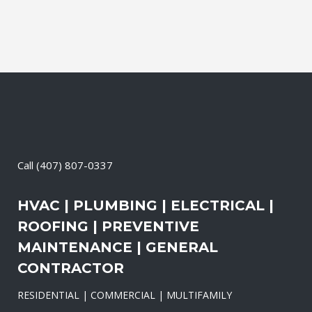
Call
(407) 807-0337
HVAC | PLUMBING | ELECTRICAL |
ROOFING | PREVENTIVE
MAINTENANCE | GENERAL
CONTRACTOR
RESIDENTIAL | COMMERCIAL | MULTIFAMILY