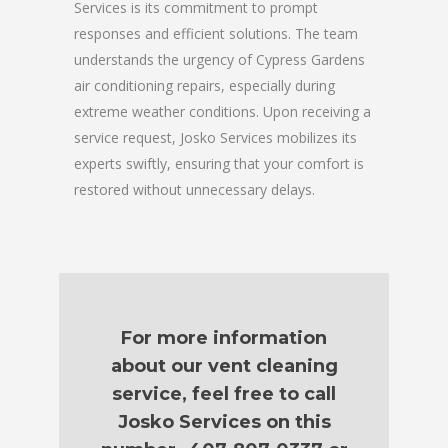
Services is its commitment to prompt
responses and efficient solutions. The team
understands the urgency of Cypress Gardens
air conditioning repairs, especially during
extreme weather conditions. Upon receiving a
service request, Josko Services mobilizes its
experts swiftly, ensuring that your comfort is
restored without unnecessary delays.
For more information
about our vent cleaning
service, feel free to call
Josko Services on this