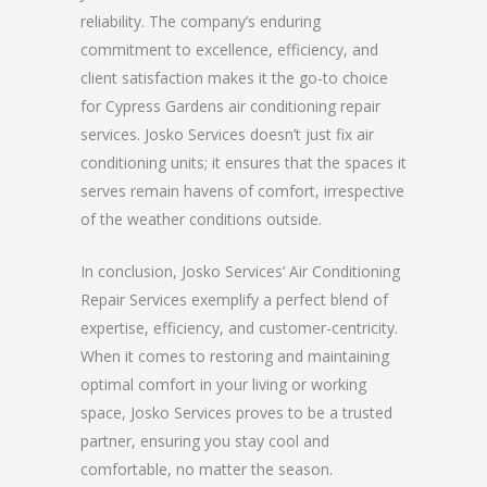
reliability. The company’s enduring
commitment to excellence, efficiency, and
client satisfaction makes it the go-to choice
for Cypress Gardens air conditioning repair
services. Josko Services doesn’t just fix air
conditioning units; it ensures that the spaces it
serves remain havens of comfort, irrespective
of the weather conditions outside.
In conclusion, Josko Services’ Air Conditioning
Repair Services exemplify a perfect blend of
expertise, efficiency, and customer-centricity.
When it comes to restoring and maintaining
optimal comfort in your living or working
space, Josko Services proves to be a trusted
partner, ensuring you stay cool and
comfortable, no matter the season.