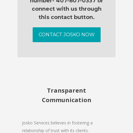
number- 407-807-0337 or
connect with us through
this contact button.
CONTACT JOSKO NOW
Transparent
Communication
Josko Services believes in fostering a
relationship of trust with its clients.