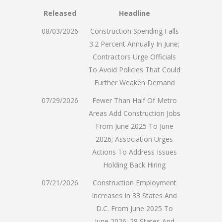
Released
Headline
08/03/2026
Construction Spending Falls
3.2 Percent Annually In June;
Contractors Urge Officials
To Avoid Policies That Could
Further Weaken Demand
07/29/2026
Fewer Than Half Of Metro
Areas Add Construction Jobs
From June 2025 To June
2026; Association Urges
Actions To Address Issues
Holding Back Hiring
07/21/2026
Construction Employment
Increases In 33 States And
D.C. From June 2025 To
June 2026; 28 States And