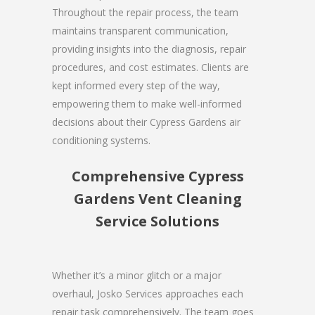
Throughout the repair process, the team
maintains transparent communication,
providing insights into the diagnosis, repair
procedures, and cost estimates. Clients are
kept informed every step of the way,
empowering them to make well-informed
decisions about their Cypress Gardens air
conditioning systems.
Comprehensive Cypress
Gardens Vent Cleaning
Service Solutions
Whether it’s a minor glitch or a major
overhaul, Josko Services approaches each
repair task comprehensively. The team goes