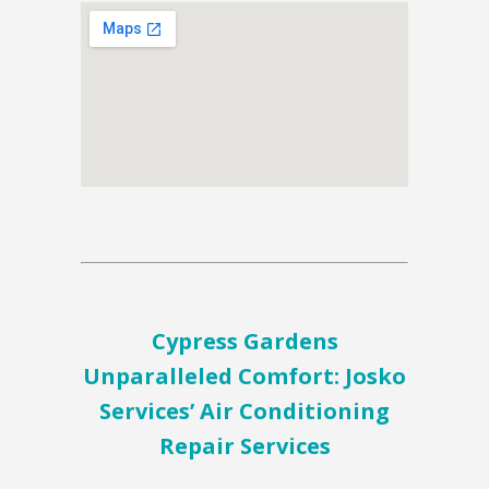
Cypress Gardens
Unparalleled Comfort: Josko
Services’ Air Conditioning
Repair Services