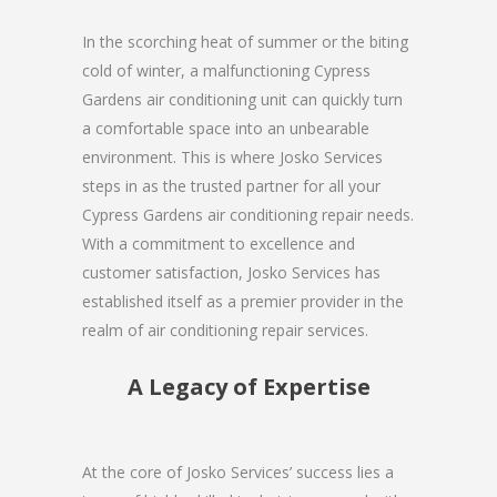
In the scorching heat of summer or the biting
cold of winter, a malfunctioning Cypress
Gardens air conditioning unit can quickly turn
a comfortable space into an unbearable
environment. This is where Josko Services
steps in as the trusted partner for all your
Cypress Gardens air conditioning repair needs.
With a commitment to excellence and
customer satisfaction, Josko Services has
established itself as a premier provider in the
realm of air conditioning repair services.
A Legacy of Expertise
At the core of Josko Services’ success lies a