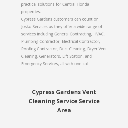
practical solutions for Central Florida
properties.
Cypress Gardens customers can count on
Josko Services as they offer a wide range of
services including General Contracting, HVAC,
Plumbing Contractor, Electrical Contractor,
Roofing Contractor, Duct Cleaning, Dryer Vent
Cleaning, Generators, Lift Station, and
Emergency Services, all with one call.
Cypress Gardens Vent
Cleaning Service Service
Area