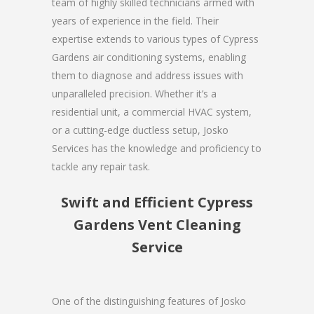
team of highly skilled technicians armed with
years of experience in the field. Their
expertise extends to various types of Cypress
Gardens air conditioning systems, enabling
them to diagnose and address issues with
unparalleled precision. Whether it’s a
residential unit, a commercial HVAC system,
or a cutting-edge ductless setup, Josko
Services has the knowledge and proficiency to
tackle any repair task.
Swift and Efficient Cypress
Gardens Vent Cleaning
Service
One of the distinguishing features of Josko