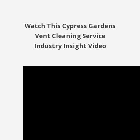
Watch This Cypress Gardens
Vent Cleaning Service
Industry Insight Video