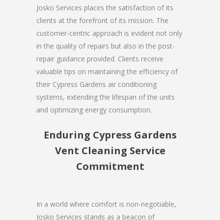
Josko Services places the satisfaction of its
clients at the forefront of its mission. The
customer-centric approach is evident not only
in the quality of repairs but also in the post-
repair guidance provided. Clients receive
valuable tips on maintaining the efficiency of
their Cypress Gardens air conditioning
systems, extending the lifespan of the units
and optimizing energy consumption.
Enduring Cypress Gardens
Vent Cleaning Service
Commitment
In a world where comfort is non-negotiable,
Josko Services stands as a beacon of