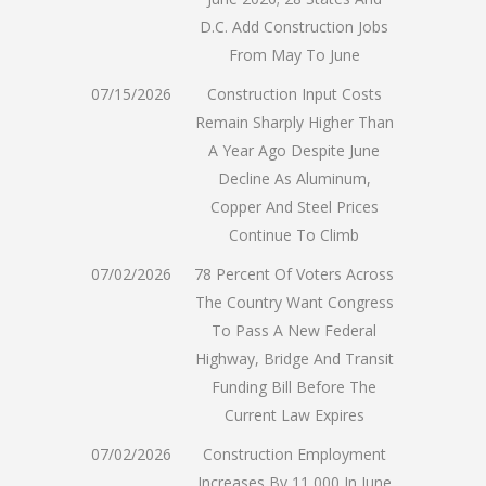
D.C. Add Construction Jobs
From May To June
07/15/2026
Construction Input Costs
Remain Sharply Higher Than
A Year Ago Despite June
Decline As Aluminum,
Copper And Steel Prices
Continue To Climb
07/02/2026
78 Percent Of Voters Across
The Country Want Congress
To Pass A New Federal
Highway, Bridge And Transit
Funding Bill Before The
Current Law Expires
07/02/2026
Construction Employment
Increases By 11,000 In June