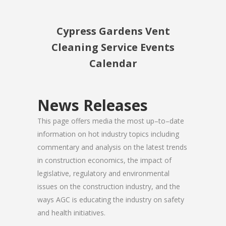
Cypress Gardens Vent
Cleaning Service Events
Calendar
News Releases
This page offers media the most up–to–date
information on hot industry topics including
commentary and analysis on the latest trends
in construction economics, the impact of
legislative, regulatory and environmental
issues on the construction industry, and the
ways AGC is educating the industry on safety
and health initiatives.