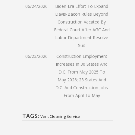
06/24/2026
Biden-Era Effort To Expand
Davis-Bacon Rules Beyond
Construction Vacated By
Federal Court After AGC And
Labor Department Resolve
Suit
06/23/2026
Construction Employment
Increases In 30 States And
D.C. From May 2025 To
May 2026; 23 States And
D.C. Add Construction Jobs
From April To May
TAGS:
Vent Cleaning Service