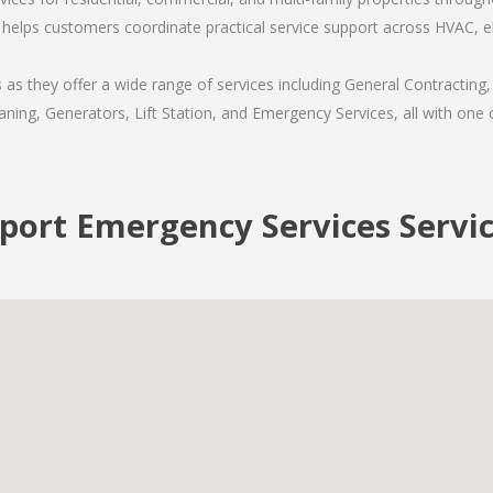
helps customers coordinate practical service support across HVAC, ele
s they offer a wide range of services including General Contracting,
ning, Generators, Lift Station, and Emergency Services, all with one c
ort Emergency Services Servi