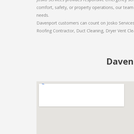
comfort, safety, or property operations, our team 
needs.
Davenport customers can count on Josko Services a
Roofing Contractor, Duct Cleaning, Dryer Vent Clea
Davenp