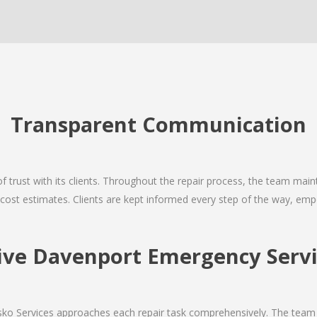
Transparent Communication
 of trust with its clients. Throughout the repair process, the team ma
nd cost estimates. Clients are kept informed every step of the way, 
ve Davenport Emergency Servic
Josko Services approaches each repair task comprehensively. The team