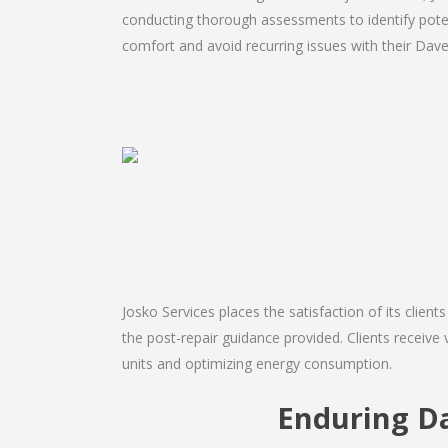
conducting thorough assessments to identify potent
comfort and avoid recurring issues with their Daven
Josko Services places the satisfaction of its client
the post-repair guidance provided. Clients receive 
units and optimizing energy consumption.
Enduring D