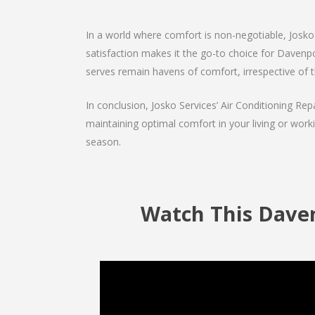
In a world where comfort is non-negotiable, Josko 
satisfaction makes it the go-to choice for Davenport
serves remain havens of comfort, irrespective of 
In conclusion, Josko Services’ Air Conditioning Rep
maintaining optimal comfort in your living or work
season.
Watch This Daven