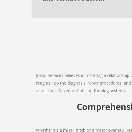
Josko Services believes in fostering a relationship
insights into the diagnosis, repair procedures, a
about their Davenport air conditioning systems.
Comprehensi
Whether it’s a minor glitch or a major overhaul, 