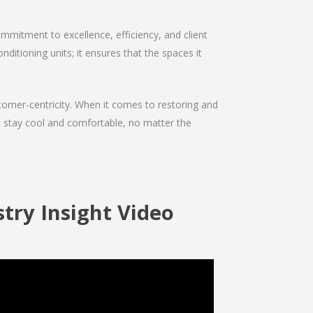
mmitment to excellence, efficiency, and client
nditioning units; it ensures that the spaces it
ustomer-centricity. When it comes to restoring and
ou stay cool and comfortable, no matter the
try Insight Video