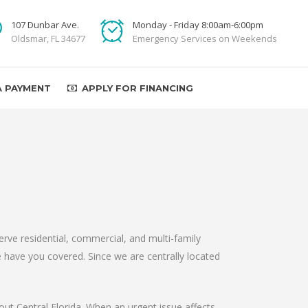
107 Dunbar Ave.
Monday - Friday 8:00am-6:00pm
Oldsmar, FL 34677
Emergency Services on Weekends
A PAYMENT
APPLY FOR FINANCING
ve residential, commercial, and multi-family
 have you covered. Since we are centrally located
out Central Florida. When an urgent issue affects