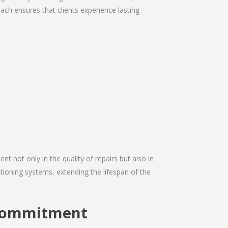
ach ensures that clients experience lasting
nt not only in the quality of repairs but also in
itioning systems, extending the lifespan of the
 Commitment