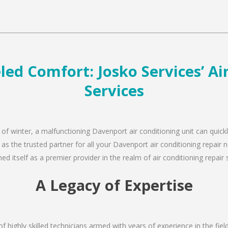
ed Comfort: Josko Services’ Ai
Services
 of winter, a malfunctioning Davenport air conditioning unit can quic
 as the trusted partner for all your Davenport air conditioning repai
d itself as a premier provider in the realm of air conditioning repair 
A Legacy of Expertise
of highly skilled technicians armed with years of experience in the fiel