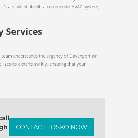
it’s a residential unit, a commercial HVAC system,
y Services
he team understands the urgency of Davenport air
izes its experts swiftly, ensuring that your
all
ugh
CONTACT JOSKO NOW