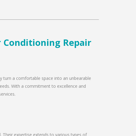
r Conditioning Repair
kly turn a comfortable space into an unbearable
r needs. With a commitment to excellence and
services.
d. Their expertise extends to various types of