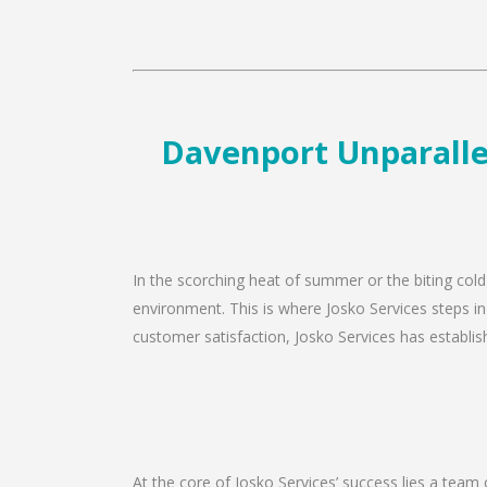
Davenport Unparallel
In the scorching heat of summer or the biting cold
environment. This is where Josko Services steps in
customer satisfaction, Josko Services has establishe
At the core of Josko Services’ success lies a team 