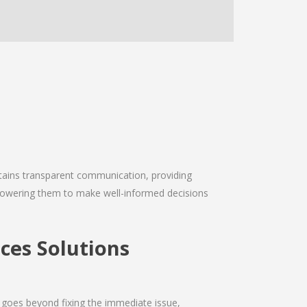
intains transparent communication, providing
empowering them to make well-informed decisions
es Solutions
 goes beyond fixing the immediate issue,