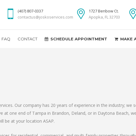
(407) 807-0337
1727 Benbow Ct.
contactus@joskoservices.com
Apopka, FL 32703
FAQ
CONTACT
SCHEDULE APPOINTMENT
MAKE 
ices. Our company has 20 years of experience in the industry; we ser
live at one end of Tampa in Brandon, Deland, or in Daytona Beach, we
ll be at your location ASAP.
ces for residential, commercial, and multi-family properties through