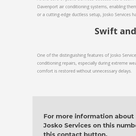
Davenport air conditioning systems, enabling them
or a cutting-edge ductless setup, Josko Services h
Swift and
One of the distinguishing features of Josko Servi
conditioning repairs, especially during extreme wea
comfort is restored without unnecessary delays.
For more information about o
Josko Services on this numb
this contact button.