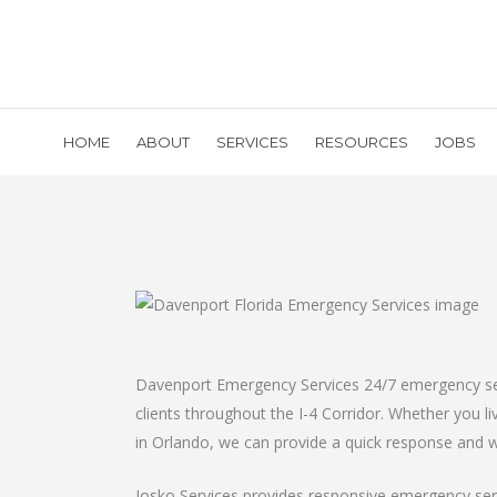
HOME
ABOUT
SERVICES
RESOURCES
JOBS
Davenport Emergency Services 24/7 emergency serv
clients throughout the I-4 Corridor. Whether you 
in Orlando, we can provide a quick response and wi
Josko Services provides responsive emergency servi