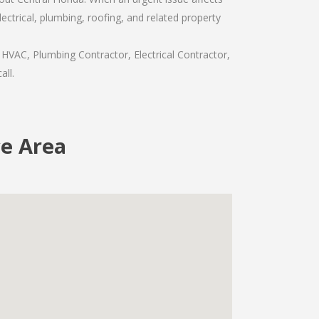
ctrical, plumbing, roofing, and related property
 HVAC, Plumbing Contractor, Electrical Contractor,
all.
ce Area