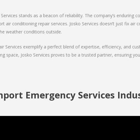
Services stands as a beacon of reliability. The company’s enduring co
 air conditioning repair services. Josko Services doesn’t just fix air co
the weather conditions outside.
air Services exemplify a perfect blend of expertise, efficiency, and c
ing space, Josko Services proves to be a trusted partner, ensuring y
port Emergency Services Indus