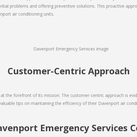
ial problems and offering preventive solutions. This proactive appro
port air conditioning units.
Customer-Centric Approach
s at the forefront of its mission. The customer-centric approach is evide
valuable tips on maintaining the efficiency of their Davenport air cond
avenport Emergency Services