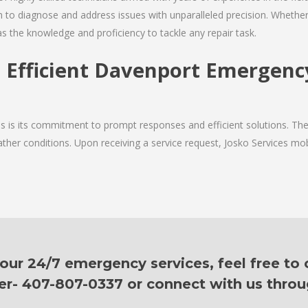
 to diagnose and address issues with unparalleled precision. Whether 
as the knowledge and proficiency to tackle any repair task.
 Efficient Davenport Emergenc
ces is its commitment to prompt responses and efficient solutions. T
ther conditions. Upon receiving a service request, Josko Services mobil
ur 24/7 emergency services, feel free to c
er- 407-807-0337 or connect with us thro