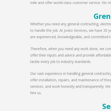
mile and offer world-class customer service. No ma
Gren
Whether you need any general contracting, electri
to handle the job. At Josko Services, we have 20 y
are experienced, knowledgeable, and committed to
Therefore, when you need any work done, we consu
offer their inputs and advice and provide affordabl
tackle every job to industry standards.
Our vast experience in handling general contractin
offer installation, repairs, and maintenance of th
services, and work honestly and transparently. We
hire us.
Se