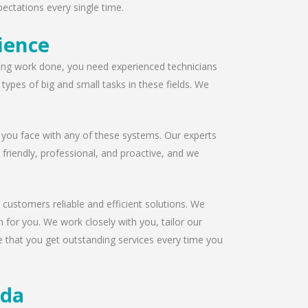
ectations every single time.
ience
ofing work done, you need experienced technicians
ypes of big and small tasks in these fields. We
 you face with any of these systems. Our experts
s friendly, professional, and proactive, and we
 customers reliable and efficient solutions. We
 for you. We work closely with you, tailor our
e that you get outstanding services every time you
ida