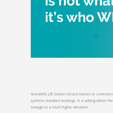
Grenelefe Lift Station Service homes or commercial
systems standard workings. In a setting where th
sewage to a much higher elevation.