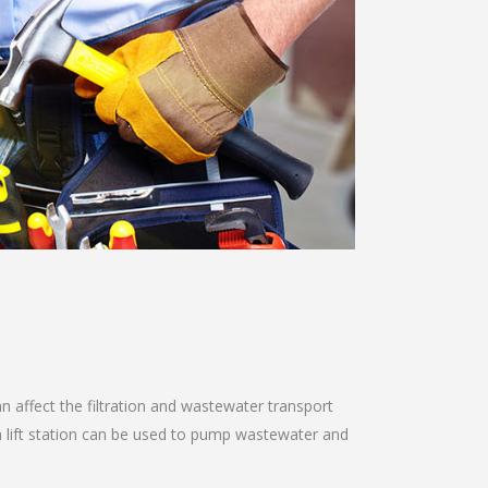
n affect the filtration and wastewater transport
a lift station can be used to pump wastewater and