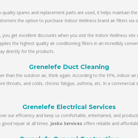
ality spares and replacement parts are used, it helps maintain the un
stomers the option to purchase Indoor Wellness brand air filters via 
, you get excellent discounts when you visit the Indoor Wellness site via
es the highest quality air conditioning filters in an incredibly conve
ay directly for the products.
Grenelefe Duct Cleaning
ner than the outdoor air, think again. According to the EPA, indoor air 
sore throats, and colds, chronic fatigue, asthma, etc. In a commercial 
Grenelefe Electrical Services
rove our efficiency and keep us comfortable, entertained, and product
 good repair at all times.
Josko Services
offers reliable and affordabl