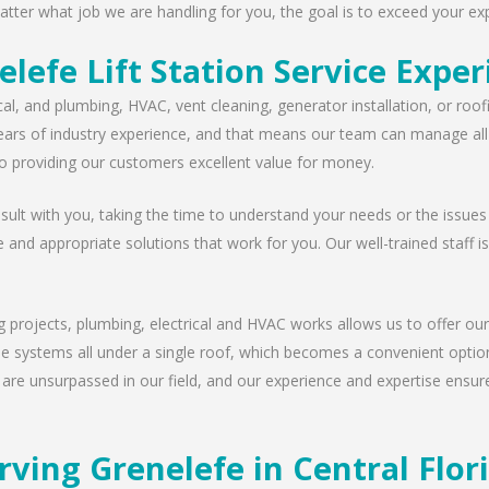
tter what job we are handling for you, the goal is to exceed your exp
elefe Lift Station Service Exper
cal, and plumbing, HVAC, vent cleaning, generator installation, or ro
ears of industry experience, and that means our team can manage all t
 providing our customers excellent value for money.
lt with you, taking the time to understand your needs or the issues
e and appropriate solutions that work for you. Our well-trained staff i
g projects, plumbing, electrical and HVAC works allows us to offer our
ese systems all under a single roof, which becomes a convenient option
 are unsurpassed in our field, and our experience and expertise ensur
rving Grenelefe in Central Flor