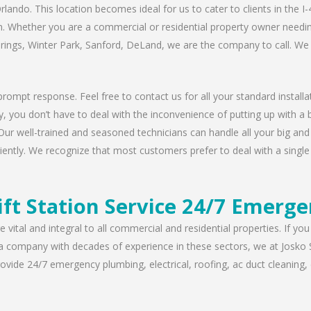
rlando. This location becomes ideal for us to cater to clients in the 
n. Whether you are a commercial or residential property owner needing
prings, Winter Park, Sanford, DeLand, we are the company to call. We 
rompt response. Feel free to contact us for all your standard installat
, you don’t have to deal with the inconvenience of putting up with a 
Our well-trained and seasoned technicians can handle all your big and s
iently. We recognize that most customers prefer to deal with a single 
ift Station Service 24/7 Emerge
 vital and integral to all commercial and residential properties. If yo
 a company with decades of experience in these sectors, we at Josko 
vide 24/7 emergency plumbing, electrical, roofing, ac duct cleaning, dr