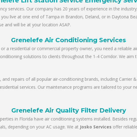
nelefe Lift Station Service Emergency Serv
y services. Our company has 20 years of experience in the industry; 
er you live at one end of Tampa in Brandon, Deland, or in Daytona Be
e and will be at your location ASAP.
Grenelefe Air Conditioning Services
r a residential or commercial property owner, you need a reliable ai
conditioning solutions to clients throughout the 1-4 Corridor. We aim 
e, and repairs of all popular air-conditioning brands, including Carrie
 residential services. Our maintenance programs are tailored to your 
Grenelefe Air Quality Filter Delivery
perties in Florida have air conditioning systems installed. Besides re
tervals, depending on your AC usage. We at
Josko Services
offer reliab