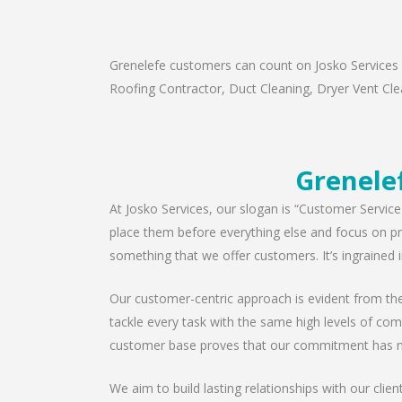
Grenelefe customers can count on Josko Services a
Roofing Contractor, Duct Cleaning, Dryer Vent Clea
Grenelef
At Josko Services, our slogan is “Customer Service
place them before everything else and focus on pro
something that we offer customers. It’s ingrained i
Our customer-centric approach is evident from the 
tackle every task with the same high levels of com
customer base proves that our commitment has n
We aim to build lasting relationships with our clie