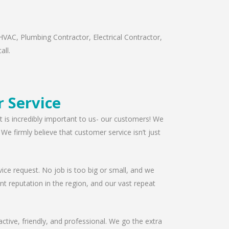
HVAC, Plumbing Contractor, Electrical Contractor,
all.
r Service
t is incredibly important to us- our customers! We
e firmly believe that customer service isn’t just
ice request. No job is too big or small, and we
t reputation in the region, and our vast repeat
ctive, friendly, and professional. We go the extra