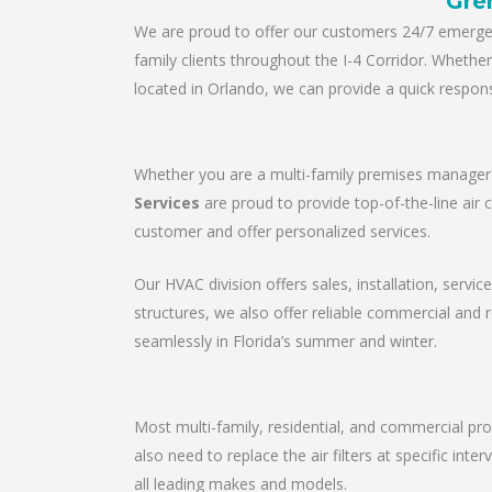
Gre
We are proud to offer our customers 24/7 emergenc
family clients throughout the I-4 Corridor. Wheth
located in Orlando, we can provide a quick respons
Whether you are a multi-family premises manager o
Services
are proud to provide top-of-the-line air 
customer and offer personalized services.
Our HVAC division offers sales, installation, servic
structures, we also offer reliable commercial and
seamlessly in Florida’s summer and winter.
Most multi-family, residential, and commercial pro
also need to replace the air filters at specific in
all leading makes and models.