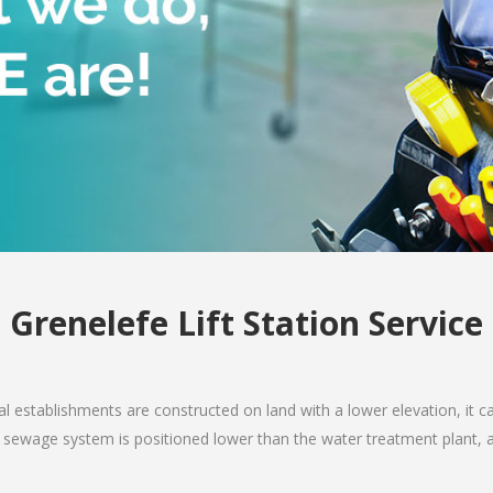
Grenelefe Lift Station Service
 establishments are constructed on land with a lower elevation, it ca
e sewage system is positioned lower than the water treatment plant, 