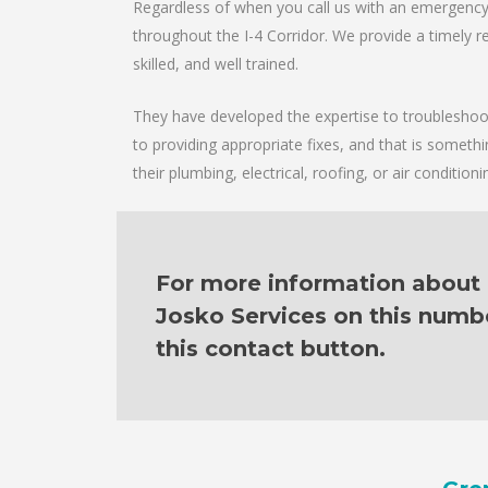
Regardless of when you call us with an emergency 
throughout the I-4 Corridor. We provide a timely re
skilled, and well trained.
They have developed the expertise to troubleshoot 
to providing appropriate fixes, and that is someth
their plumbing, electrical, roofing, or air condition
For more information about o
Josko Services on this numb
this contact button.