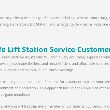
s they offer a wide range of services including General Contracting, 
ning, Generators, Lift Station, and Emergency Services, all with one c
e Lift Station Service Custome
 is not what we do, it’s who WE are!” It very accurately expresses wha
viding each one the best and most efficient and affordable services. W
n us and is central to all our business workings.
minute you contact us the first time for a query or to place your serv
mitment and dedication. This approach has helped us build an excellen
ot gone unnoticed.
nts, and you will find that every member of our team is courteous, proa