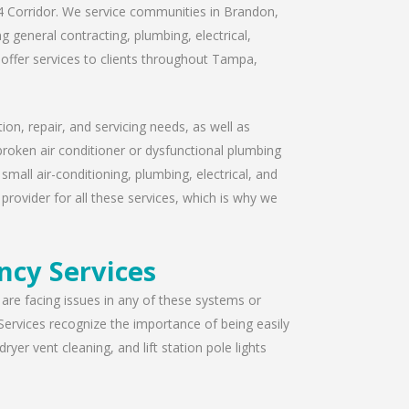
I-4 Corridor. We service communities in Brandon,
 general contracting, plumbing, electrical,
offer services to clients throughout Tampa,
ion, repair, and servicing needs, as well as
broken air conditioner or dysfunctional plumbing
mall air-conditioning, plumbing, electrical, and
provider for all these services, which is why we
ncy Services
u are facing issues in any of these systems or
Services recognize the importance of being easily
yer vent cleaning, and lift station pole lights