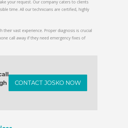
take your request. Our company caters to clients
le time. All our technicians are certified, highly
 their vast experience. Proper diagnosis is crucial
hone call away if they need emergency fixes of
all
ugh
CONTACT JOSKO NOW