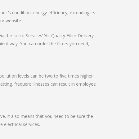
it’s condition, energy-efficiency, extending its
our website.
 the Josko Services’ ‘Air Quality Filter Delivery’
nient way. You can order the filters you need,
pollution levels can be two to five times higher
setting, frequent illnesses can result in employee
ive. It also means that you need to be sure the
e electrical services.