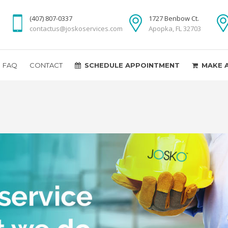
(407) 807-0337
1727 Benbow Ct.
contactus@joskoservices.com
Apopka, FL 32703
FAQ
CONTACT
SCHEDULE APPOINTMENT
MAKE 