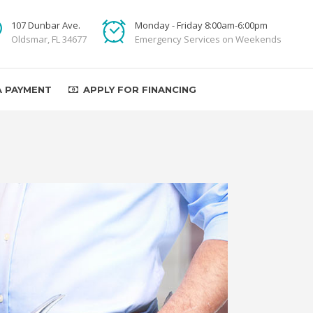
107 Dunbar Ave.
Monday - Friday 8:00am-6:00pm
Oldsmar, FL 34677
Emergency Services on Weekends
A PAYMENT
APPLY FOR FINANCING