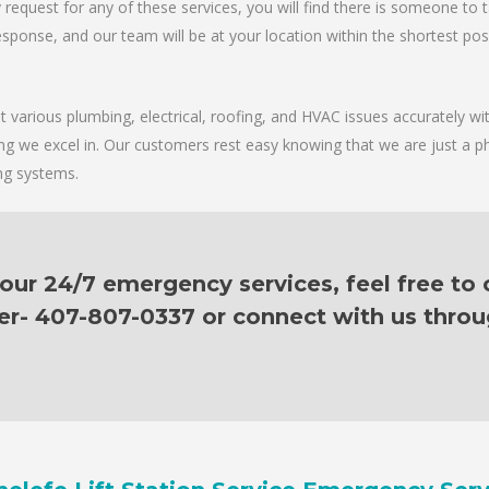
request for any of these services, you will find there is someone to 
sponse, and our team will be at your location within the shortest possib
various plumbing, electrical, roofing, and HVAC issues accurately with
ing we excel in. Our customers rest easy knowing that we are just a p
ing systems.
ur 24/7 emergency services, feel free to c
er- 407-807-0337 or connect with us thro