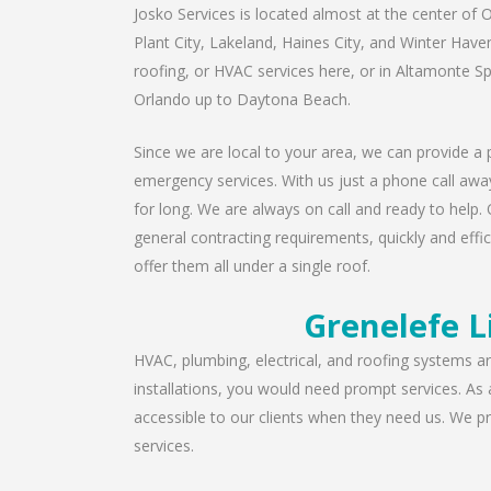
Josko Services is located almost at the center of O
Plant City, Lakeland, Haines City, and Winter Have
roofing, or HVAC services here, or in Altamonte S
Orlando up to Daytona Beach.
Since we are local to your area, we can provide a p
emergency services. With us just a phone call away
for long. We are always on call and ready to help. 
general contracting requirements, quickly and effic
offer them all under a single roof.
Grenelefe L
HVAC, plumbing, electrical, and roofing systems are
installations, you would need prompt services. As
accessible to our clients when they need us. We pro
services.