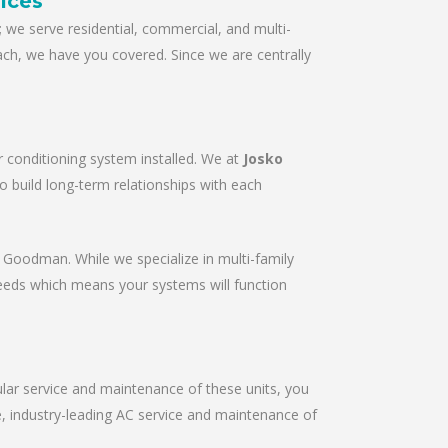
ices
we serve residential, commercial, and multi-
ach, we have you covered. Since we are centrally
r conditioning system installed. We at
Josko
to build long-term relationships with each
r & Goodman. While we specialize in multi-family
needs which means your systems will function
gular service and maintenance of these units, you
le, industry-leading AC service and maintenance of