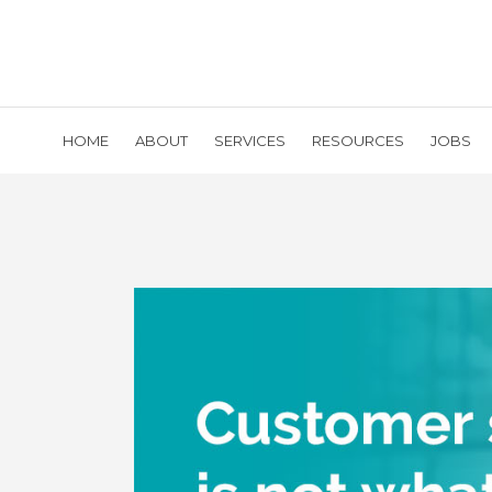
HOME
ABOUT
SERVICES
RESOURCES
JOBS