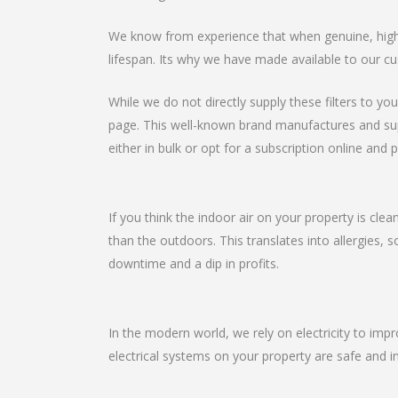
We know from experience that when genuine, high-qu
lifespan. Its why we have made available to our cu
While we do not directly supply these filters to you
page. This well-known brand manufactures and suppli
either in bulk or opt for a subscription online and p
If you think the indoor air on your property is clea
than the outdoors. This translates into allergies, 
downtime and a dip in profits.
In the modern world, we rely on electricity to imp
electrical systems on your property are safe and in