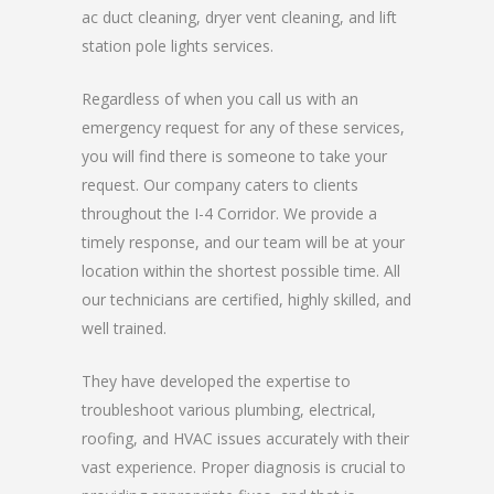
ac duct cleaning, dryer vent cleaning, and lift
station pole lights services.
Regardless of when you call us with an
emergency request for any of these services,
you will find there is someone to take your
request. Our company caters to clients
throughout the I-4 Corridor. We provide a
timely response, and our team will be at your
location within the shortest possible time. All
our technicians are certified, highly skilled, and
well trained.
They have developed the expertise to
troubleshoot various plumbing, electrical,
roofing, and HVAC issues accurately with their
vast experience. Proper diagnosis is crucial to