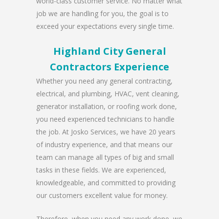
world-class customer service. No matter what
job we are handling for you, the goal is to
exceed your expectations every single time.
Highland City General
Contractors Experience
Whether you need any general contracting,
electrical, and plumbing, HVAC, vent cleaning,
generator installation, or roofing work done,
you need experienced technicians to handle
the job. At Josko Services, we have 20 years
of industry experience, and that means our
team can manage all types of big and small
tasks in these fields. We are experienced,
knowledgeable, and committed to providing
our customers excellent value for money.
Therefore, when you need any work done, we