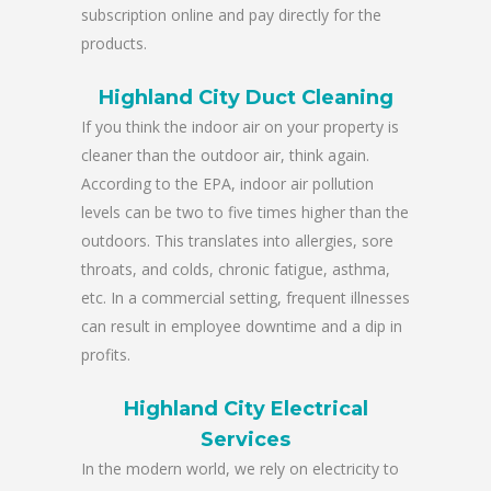
subscription online and pay directly for the
products.
Highland City Duct Cleaning
If you think the indoor air on your property is
cleaner than the outdoor air, think again.
According to the EPA, indoor air pollution
levels can be two to five times higher than the
outdoors. This translates into allergies, sore
throats, and colds, chronic fatigue, asthma,
etc. In a commercial setting, frequent illnesses
can result in employee downtime and a dip in
profits.
Highland City Electrical
Services
In the modern world, we rely on electricity to