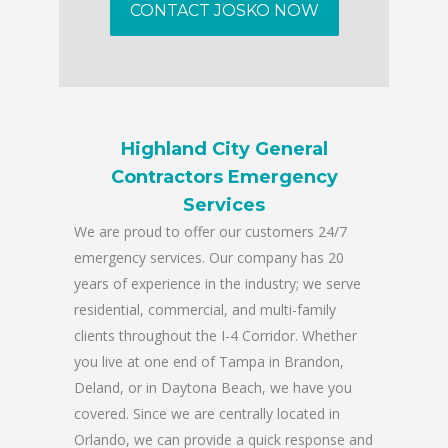
CONTACT JOSKO NOW
Highland City General
Contractors Emergency
Services
We are proud to offer our customers 24/7
emergency services. Our company has 20
years of experience in the industry; we serve
residential, commercial, and multi-family
clients throughout the I-4 Corridor. Whether
you live at one end of Tampa in Brandon,
Deland, or in Daytona Beach, we have you
covered. Since we are centrally located in
Orlando, we can provide a quick response and