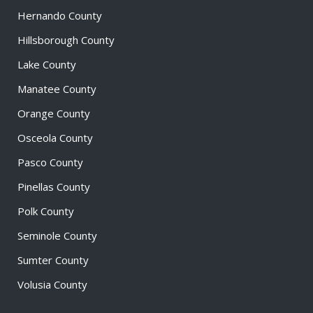
Hernando County
Hillsborough County
Lake County
Manatee County
Orange County
Osceola County
Pasco County
Pinellas County
Polk County
Seminole County
Sumter County
Volusia County