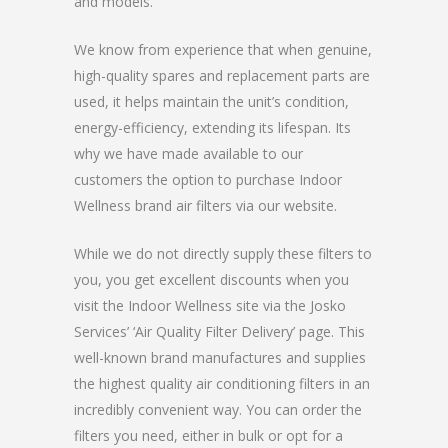
and models.
We know from experience that when genuine,
high-quality spares and replacement parts are
used, it helps maintain the unit’s condition,
energy-efficiency, extending its lifespan. Its
why we have made available to our
customers the option to purchase Indoor
Wellness brand air filters via our website.
While we do not directly supply these filters to
you, you get excellent discounts when you
visit the Indoor Wellness site via the Josko
Services’ ‘Air Quality Filter Delivery’ page. This
well-known brand manufactures and supplies
the highest quality air conditioning filters in an
incredibly convenient way. You can order the
filters you need, either in bulk or opt for a