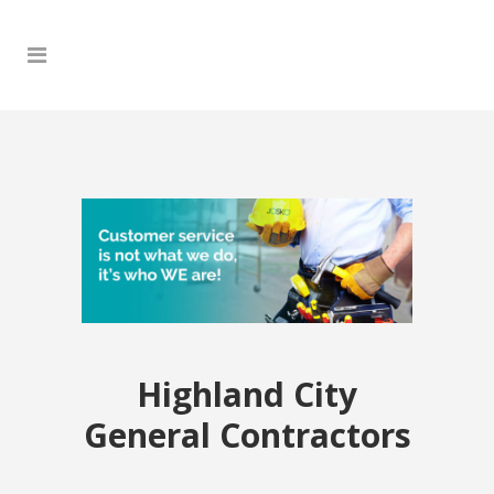
Highland City
General Contractors