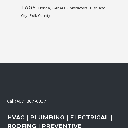
TAGS:
,
,
Florida
General Contractors
Highland
,
City
Polk County
Call
(407) 807-0337
HVAC | PLUMBING | ELECTRICAL |
ROOFING | PREVENTIVE