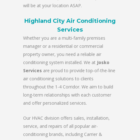
will be at your location ASAP.
Highland City Air Conditioning
Services
Whether you are a multi-family premises
manager or a residential or commercial
property owner, you need a reliable air
conditioning system installed. We at
Josko
Services
are proud to provide top-of-the-line
air conditioning solutions to clients
throughout the 1-4 Corridor. We aim to build
long-term relationships with each customer
and offer personalized services.
Our HVAC division offers sales, installation,
service, and repairs of all popular air-
conditioning brands, including Carrier &