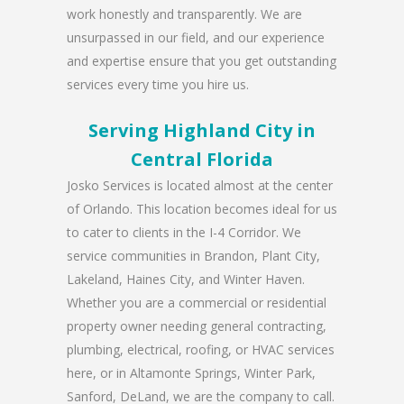
work honestly and transparently. We are
unsurpassed in our field, and our experience
and expertise ensure that you get outstanding
services every time you hire us.
Serving Highland City in
Central Florida
Josko Services is located almost at the center
of Orlando. This location becomes ideal for us
to cater to clients in the I-4 Corridor. We
service communities in Brandon, Plant City,
Lakeland, Haines City, and Winter Haven.
Whether you are a commercial or residential
property owner needing general contracting,
plumbing, electrical, roofing, or HVAC services
here, or in Altamonte Springs, Winter Park,
Sanford, DeLand, we are the company to call.