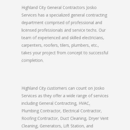
Highland City General Contractors Josko
Services has a specialized general contracting
department comprised of professional and
licensed professionals and service techs. Our
team of experienced and skilled electricians,
carpenters, roofers, tilers, plumbers, etc.,
takes your project from concept to successful
completion.
Highland City customers can count on Josko
Services as they offer a wide range of services
including General Contracting, HVAC,
Plumbing Contractor, Electrical Contractor,
Roofing Contractor, Duct Cleaning, Dryer Vent
Cleaning, Generators, Lift Station, and