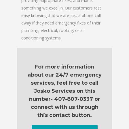
providing appropriate fixes, and that is
something we excel in. Our customers rest
easy knowing that we are just a phone call
away if they need emergency fixes of their
plumbing, electrical, roofing, or air
conditioning systems.
For more information
about our 24/7 emergency
services, feel free to call
Josko Services on this
number- 407-807-0337 or
connect with us through
this contact button.