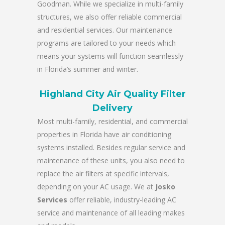
Goodman. While we specialize in multi-family
structures, we also offer reliable commercial
and residential services. Our maintenance
programs are tailored to your needs which
means your systems will function seamlessly
in Florida’s summer and winter.
Highland City Air Quality Filter
Delivery
Most multi-family, residential, and commercial
properties in Florida have air conditioning
systems installed. Besides regular service and
maintenance of these units, you also need to
replace the air filters at specific intervals,
depending on your AC usage. We at
Josko
Services
offer reliable, industry-leading AC
service and maintenance of all leading makes