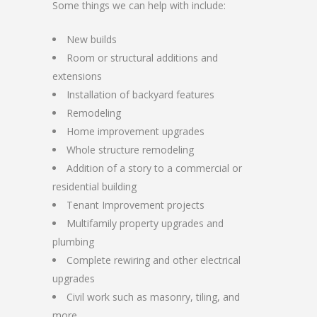
Some things we can help with include:
New builds
Room or structural additions and
extensions
Installation of backyard features
Remodeling
Home improvement upgrades
Whole structure remodeling
Addition of a story to a commercial or
residential building
Tenant Improvement projects
Multifamily property upgrades and
plumbing
Complete rewiring and other electrical
upgrades
Civil work such as masonry, tiling, and
more