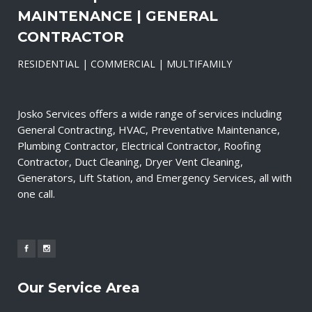
MAINTENANCE | GENERAL
CONTRACTOR
RESIDENTIAL | COMMERCIAL | MULTIFAMILY
Josko Services offers a wide range of services including
General Contracting, HVAC, Preventative Maintenance,
Plumbing Contractor, Electrical Contractor, Roofing
Contractor, Duct Cleaning, Dryer Vent Cleaning,
Generators, Lift Station, and Emergency Services, all with
one call.
Our Service Area