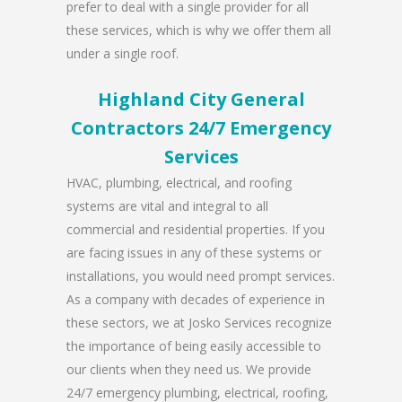
prefer to deal with a single provider for all
these services, which is why we offer them all
under a single roof.
Highland City General
Contractors 24/7 Emergency
Services
HVAC, plumbing, electrical, and roofing
systems are vital and integral to all
commercial and residential properties. If you
are facing issues in any of these systems or
installations, you would need prompt services.
As a company with decades of experience in
these sectors, we at Josko Services recognize
the importance of being easily accessible to
our clients when they need us. We provide
24/7 emergency plumbing, electrical, roofing,