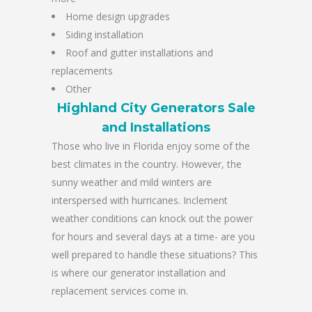
Home design upgrades
Siding installation
Roof and gutter installations and
replacements
Other
Highland City Generators Sale
and Installations
Those who live in Florida enjoy some of the
best climates in the country. However, the
sunny weather and mild winters are
interspersed with hurricanes. Inclement
weather conditions can knock out the power
for hours and several days at a time- are you
well prepared to handle these situations? This
is where our generator installation and
replacement services come in.