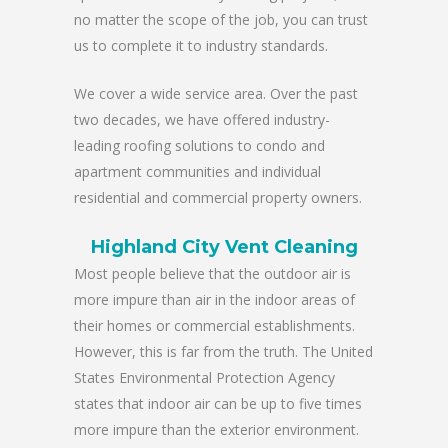
no matter the scope of the job, you can trust
us to complete it to industry standards.
We cover a wide service area. Over the past
two decades, we have offered industry-
leading roofing solutions to condo and
apartment communities and individual
residential and commercial property owners.
Highland City Vent Cleaning
Most people believe that the outdoor air is
more impure than air in the indoor areas of
their homes or commercial establishments.
However, this is far from the truth. The United
States Environmental Protection Agency
states that indoor air can be up to five times
more impure than the exterior environment.