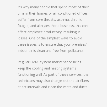
It’s why many people that spend most of their
time in their homes or air-conditioned offices
suffer from sore throats, asthma, chronic
fatigue, and allergies. For a business, this can
affect employee productivity, resulting in
losses. One of the simplest ways to avoid
these issues is to ensure that your premises’
indoor air is clean and free from pollutants.
Regular HVAC system maintenance helps
keep the cooling and heating systems
functioning well. As part of these services, the
technicians may also change-out the air filters
at set intervals and clean the vents and ducts.