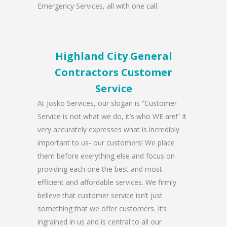
Emergency Services, all with one call.
Highland City General
Contractors Customer
Service
At Josko Services, our slogan is “Customer
Service is not what we do, it’s who WE are!” It
very accurately expresses what is incredibly
important to us- our customers! We place
them before everything else and focus on
providing each one the best and most
efficient and affordable services. We firmly
believe that customer service isn’t just
something that we offer customers. It’s
ingrained in us and is central to all our