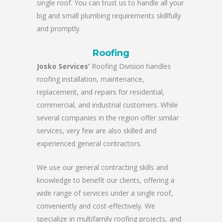
single roof. You can trust us to handle all your
big and small plumbing requirements skillfully
and promptly.
Roofing
Josko Services’
Roofing Division handles
roofing installation, maintenance,
replacement, and repairs for residential,
commercial, and industrial customers. While
several companies in the region offer similar
services, very few are also skilled and
experienced general contractors.
We use our general contracting skills and
knowledge to benefit our clients, offering a
wide range of services under a single roof,
conveniently and cost-effectively. We
specialize in multifamily roofing projects, and