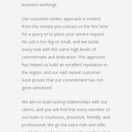
business workings.
Our customer-centric approach is evident
from the minute you contact us the first time
for a query or to place your service request.
No job is too big or small, and we tackle
every task with the same high levels of
commitment and dedication. This approach
has helped us build an excellent reputation in
the region, and our vast repeat customer
base proves that our commitment has not
gone unnoticed.
We aim to build lasting relationships with our
clients, and you will find that every member of
our team is courteous, proactive, friendly, and
professional. We go the extra mile and offer