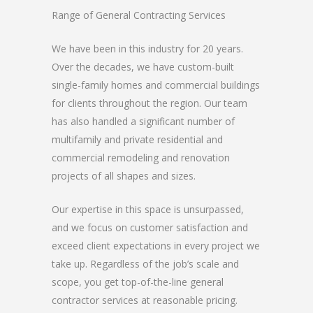
Range of General Contracting Services
We have been in this industry for 20 years.
Over the decades, we have custom-built
single-family homes and commercial buildings
for clients throughout the region. Our team
has also handled a significant number of
multifamily and private residential and
commercial remodeling and renovation
projects of all shapes and sizes.
Our expertise in this space is unsurpassed,
and we focus on customer satisfaction and
exceed client expectations in every project we
take up. Regardless of the job’s scale and
scope, you get top-of-the-line general
contractor services at reasonable pricing.