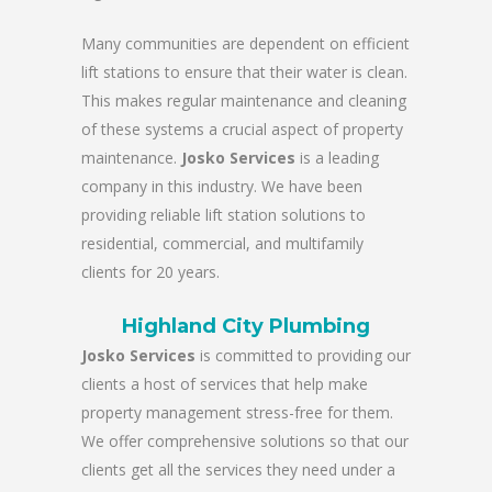
Many communities are dependent on efficient
lift stations to ensure that their water is clean.
This makes regular maintenance and cleaning
of these systems a crucial aspect of property
maintenance.
Josko Services
is a leading
company in this industry. We have been
providing reliable lift station solutions to
residential, commercial, and multifamily
clients for 20 years.
Highland City Plumbing
Josko Services
is committed to providing our
clients a host of services that help make
property management stress-free for them.
We offer comprehensive solutions so that our
clients get all the services they need under a