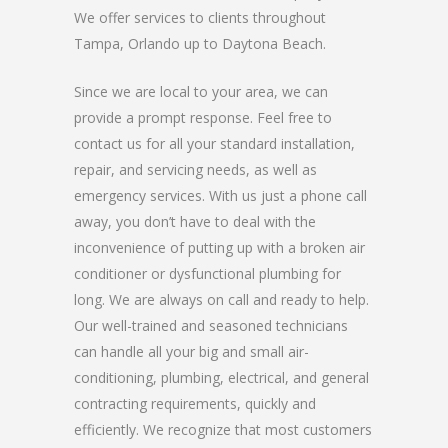
We offer services to clients throughout
Tampa, Orlando up to Daytona Beach.
Since we are local to your area, we can
provide a prompt response. Feel free to
contact us for all your standard installation,
repair, and servicing needs, as well as
emergency services. With us just a phone call
away, you don’t have to deal with the
inconvenience of putting up with a broken air
conditioner or dysfunctional plumbing for
long. We are always on call and ready to help.
Our well-trained and seasoned technicians
can handle all your big and small air-
conditioning, plumbing, electrical, and general
contracting requirements, quickly and
efficiently. We recognize that most customers