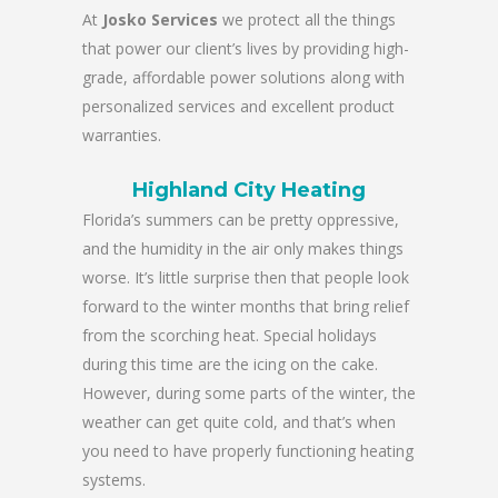
At
Josko Services
we protect all the things
that power our client’s lives by providing high-
grade, affordable power solutions along with
personalized services and excellent product
warranties.
Highland City Heating
Florida’s summers can be pretty oppressive,
and the humidity in the air only makes things
worse. It’s little surprise then that people look
forward to the winter months that bring relief
from the scorching heat. Special holidays
during this time are the icing on the cake.
However, during some parts of the winter, the
weather can get quite cold, and that’s when
you need to have properly functioning heating
systems.