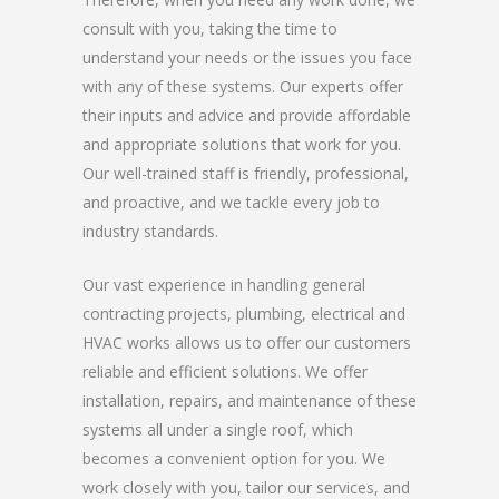
consult with you, taking the time to
understand your needs or the issues you face
with any of these systems. Our experts offer
their inputs and advice and provide affordable
and appropriate solutions that work for you.
Our well-trained staff is friendly, professional,
and proactive, and we tackle every job to
industry standards.
Our vast experience in handling general
contracting projects, plumbing, electrical and
HVAC works allows us to offer our customers
reliable and efficient solutions. We offer
installation, repairs, and maintenance of these
systems all under a single roof, which
becomes a convenient option for you. We
work closely with you, tailor our services, and