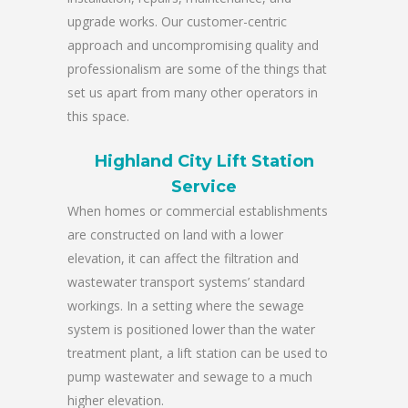
upgrade works. Our customer-centric
approach and uncompromising quality and
professionalism are some of the things that
set us apart from many other operators in
this space.
Highland City Lift Station
Service
When homes or commercial establishments
are constructed on land with a lower
elevation, it can affect the filtration and
wastewater transport systems’ standard
workings. In a setting where the sewage
system is positioned lower than the water
treatment plant, a lift station can be used to
pump wastewater and sewage to a much
higher elevation.