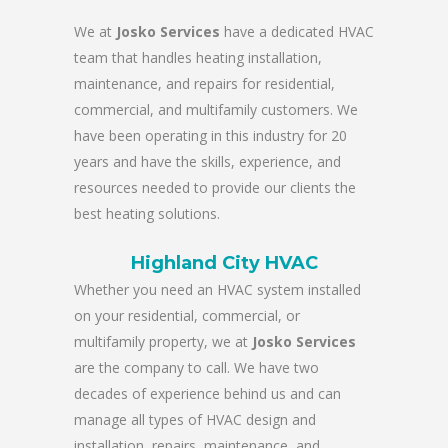
We at
Josko Services
have a dedicated HVAC
team that handles heating installation,
maintenance, and repairs for residential,
commercial, and multifamily customers. We
have been operating in this industry for 20
years and have the skills, experience, and
resources needed to provide our clients the
best heating solutions.
Highland City HVAC
Whether you need an HVAC system installed
on your residential, commercial, or
multifamily property, we at
Josko Services
are the company to call. We have two
decades of experience behind us and can
manage all types of HVAC design and
installation, repairs, maintenance, and