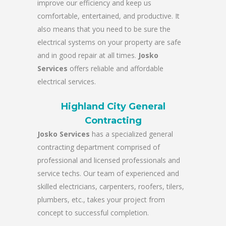
improve our efficiency and keep us
comfortable, entertained, and productive. It
also means that you need to be sure the
electrical systems on your property are safe
and in good repair at all times.
Josko
Services
offers reliable and affordable
electrical services.
Highland City General
Contracting
Josko Services
has a specialized general
contracting department comprised of
professional and licensed professionals and
service techs. Our team of experienced and
skilled electricians, carpenters, roofers, tilers,
plumbers, etc., takes your project from
concept to successful completion.