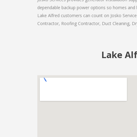
dependable backup power options so homes and b
Lake Alfred customers can count on Josko Services 
Contractor, Roofing Contractor, Duct Cleaning, Dry
Lake Alf