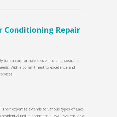
ir Conditioning Repair
ckly turn a comfortable space into an unbearable
ir needs. With a commitment to excellence and
services.
ld. Their expertise extends to various types of Lake
a residential unit, a commercial HVAC system, or a