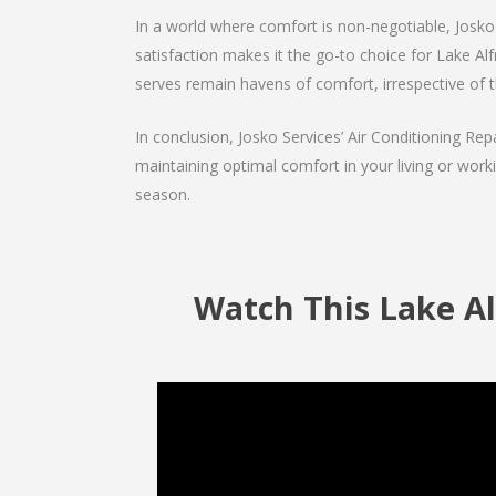
In a world where comfort is non-negotiable, Josko 
satisfaction makes it the go-to choice for Lake Alfre
serves remain havens of comfort, irrespective of 
In conclusion, Josko Services’ Air Conditioning Rep
maintaining optimal comfort in your living or work
season.
Watch This Lake Al