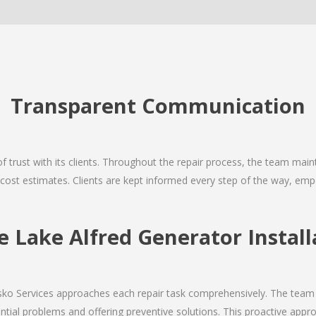
Transparent Communication
 of trust with its clients. Throughout the repair process, the team ma
nd cost estimates. Clients are kept informed every step of the way, 
Lake Alfred Generator Install
Josko Services approaches each repair task comprehensively. The team
ial problems and offering preventive solutions. This proactive appro