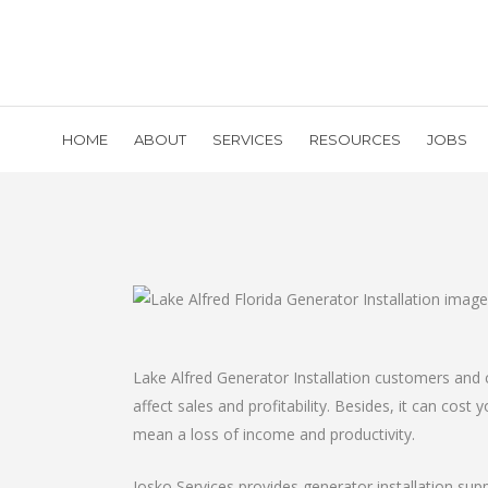
HOME
ABOUT
SERVICES
RESOURCES
JOBS
Lake Alfred Generator Installation customers and 
affect sales and profitability. Besides, it can cos
mean a loss of income and productivity.
Josko Services provides generator installation sup