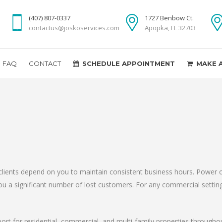
(407) 807-0337
1727 Benbow Ct.
contactus@joskoservices.com
Apopka, FL 32703
FAQ
CONTACT
SCHEDULE APPOINTMENT
MAKE 
clients depend on you to maintain consistent business hours. Power o
t you a significant number of lost customers. For any commercial setti
port for residential, commercial, and multi-family properties through