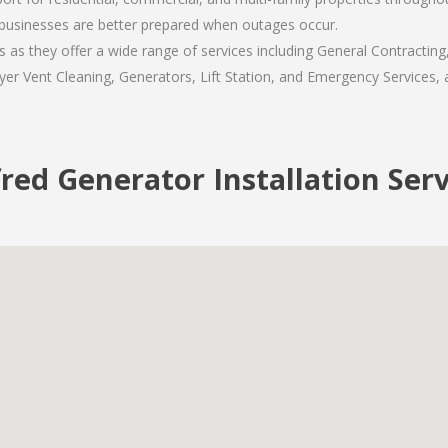
usinesses are better prepared when outages occur.
as they offer a wide range of services including General Contracting
er Vent Cleaning, Generators, Lift Station, and Emergency Services, al
red Generator Installation Ser