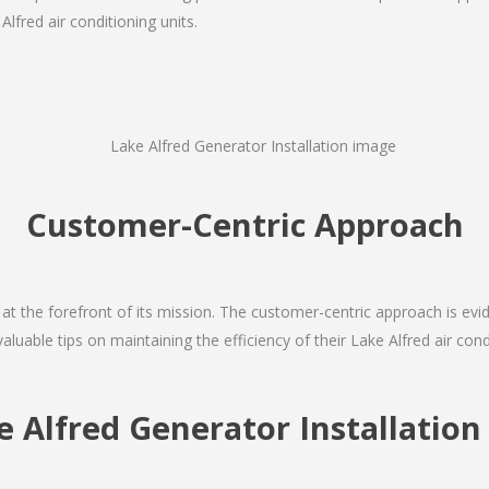
lfred air conditioning units.
Customer-Centric Approach
s at the forefront of its mission. The customer-centric approach is evide
valuable tips on maintaining the efficiency of their Lake Alfred air con
e Alfred Generator Installati