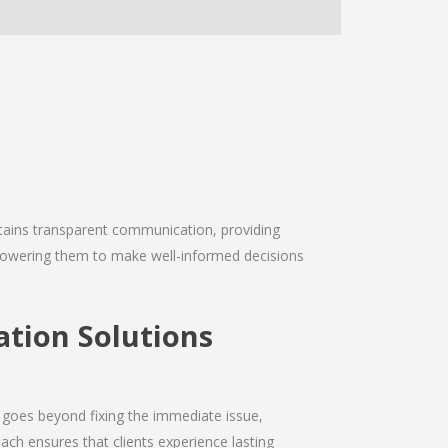
intains transparent communication, providing
empowering them to make well-informed decisions
ation Solutions
 goes beyond fixing the immediate issue,
ach ensures that clients experience lasting