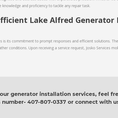
e knowledge and proficiency to tackle any repair task.
fficient Lake Alfred Generator 
ces is its commitment to prompt responses and efficient solutions. Th
ther conditions. Upon receiving a service request, Josko Services mobil
ur generator installation services, feel fr
is number- 407-807-0337 or connect with u