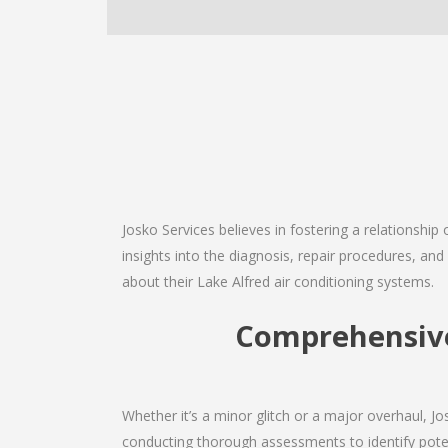
Josko Services believes in fostering a relationship
insights into the diagnosis, repair procedures, a
about their Lake Alfred air conditioning systems.
Comprehensive 
Whether it’s a minor glitch or a major overhaul, 
conducting thorough assessments to identify potent