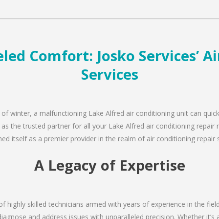
led Comfort: Josko Services’ A
Services
 of winter, a malfunctioning Lake Alfred air conditioning unit can qui
 as the trusted partner for all your Lake Alfred air conditioning repa
d itself as a premier provider in the realm of air conditioning repair 
A Legacy of Expertise
of highly skilled technicians armed with years of experience in the fie
diagnose and address issues with unparalleled precision. Whether it’s 