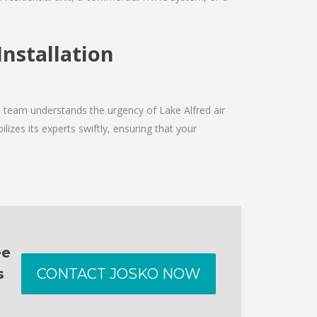
Installation
e team understands the urgency of Lake Alfred air
izes its experts swiftly, ensuring that your
ee
s
CONTACT JOSKO NOW