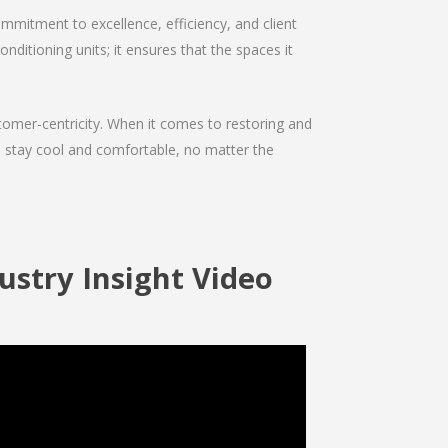
mmitment to excellence, efficiency, and client
onditioning units; it ensures that the spaces it
ustomer-centricity. When it comes to restoring and
ou stay cool and comfortable, no matter the
ustry Insight Video