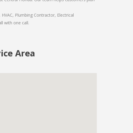
, HVAC, Plumbing Contractor, Electrical
l with one call.
vice Area