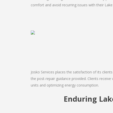
comfort and avoid recurring issues with their Lake A
Josko Services places the satisfaction of its client
the post-repair guidance provided. Clients receive 
units and optimizing energy consumption.
Enduring Lak