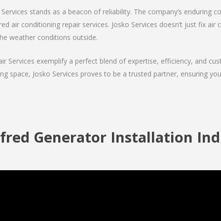
Services stands as a beacon of reliability. The company’s enduring co
d air conditioning repair services. Josko Services doesn’t just fix air c
the weather conditions outside.
air Services exemplify a perfect blend of expertise, efficiency, and c
ing space, Josko Services proves to be a trusted partner, ensuring y
fred Generator Installation Ind