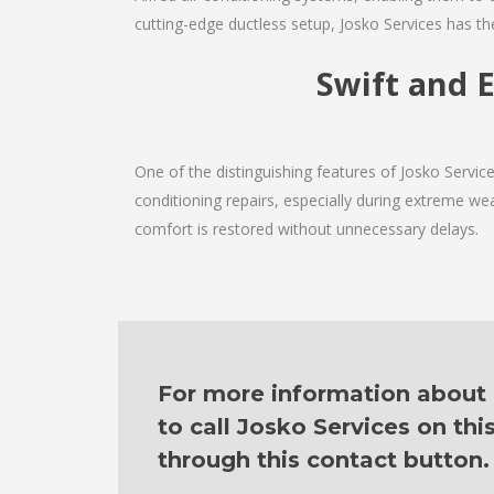
cutting-edge ductless setup, Josko Services has th
Swift and E
One of the distinguishing features of Josko Servi
conditioning repairs, especially during extreme wea
comfort is restored without unnecessary delays.
For more information about o
to call Josko Services on th
through this contact button.