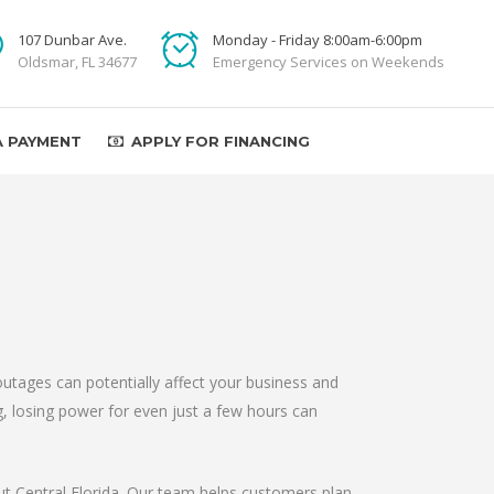
107 Dunbar Ave.
Monday - Friday 8:00am-6:00pm
Oldsmar, FL 34677
Emergency Services on Weekends
A PAYMENT
APPLY FOR FINANCING
utages can potentially affect your business and
ng, losing power for even just a few hours can
out Central Florida. Our team helps customers plan