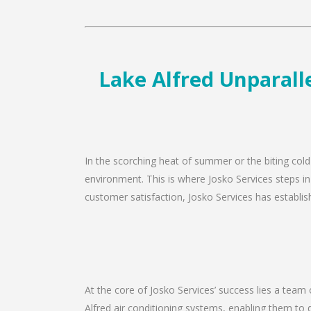
Lake Alfred Unparalle
In the scorching heat of summer or the biting cold
environment. This is where Josko Services steps in
customer satisfaction, Josko Services has establishe
At the core of Josko Services’ success lies a team 
Alfred air conditioning systems, enabling them to 