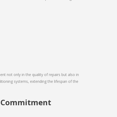
nt not only in the quality of repairs but also in
ditioning systems, extending the lifespan of the
on Commitment