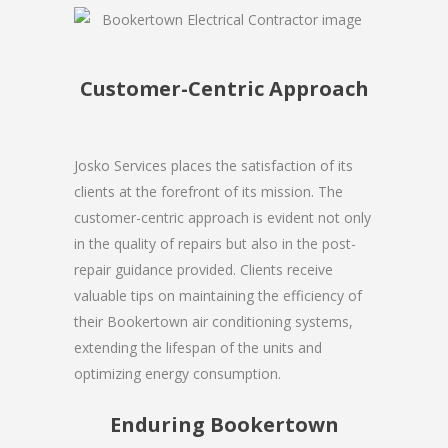
Customer-Centric Approach
Josko Services places the satisfaction of its
clients at the forefront of its mission. The
customer-centric approach is evident not only
in the quality of repairs but also in the post-
repair guidance provided. Clients receive
valuable tips on maintaining the efficiency of
their Bookertown air conditioning systems,
extending the lifespan of the units and
optimizing energy consumption.
Enduring Bookertown