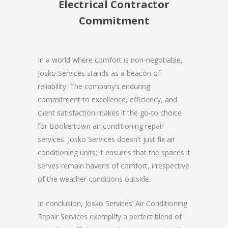
Electrical Contractor
Commitment
In a world where comfort is non-negotiable,
Josko Services stands as a beacon of
reliability. The company’s enduring
commitment to excellence, efficiency, and
client satisfaction makes it the go-to choice
for Bookertown air conditioning repair
services. Josko Services doesn’t just fix air
conditioning units; it ensures that the spaces it
serves remain havens of comfort, irrespective
of the weather conditions outside.
In conclusion, Josko Services’ Air Conditioning
Repair Services exemplify a perfect blend of