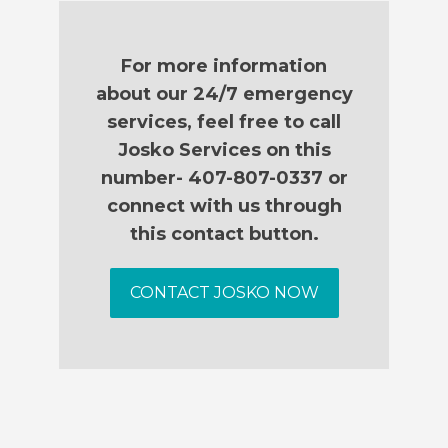
For more information
about our 24/7 emergency
services, feel free to call
Josko Services on this
number- 407-807-0337 or
connect with us through
this contact button.
CONTACT JOSKO NOW