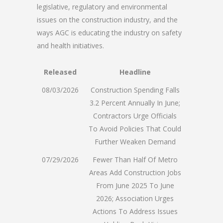
legislative, regulatory and environmental
issues on the construction industry, and the
ways AGC is educating the industry on safety
and health initiatives.
Released
Headline
08/03/2026
Construction Spending Falls
3.2 Percent Annually In June;
Contractors Urge Officials
To Avoid Policies That Could
Further Weaken Demand
07/29/2026
Fewer Than Half Of Metro
Areas Add Construction Jobs
From June 2025 To June
2026; Association Urges
Actions To Address Issues