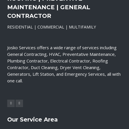
MAINTENANCE | GENERAL
CONTRACTOR
RESIDENTIAL | COMMERCIAL | MULTIFAMILY
Josko Services offers a wide range of services including
General Contracting, HVAC, Preventative Maintenance,
Plumbing Contractor, Electrical Contractor, Roofing
Contractor, Duct Cleaning, Dryer Vent Cleaning,
Generators, Lift Station, and Emergency Services, all with
one call.
Our Service Area