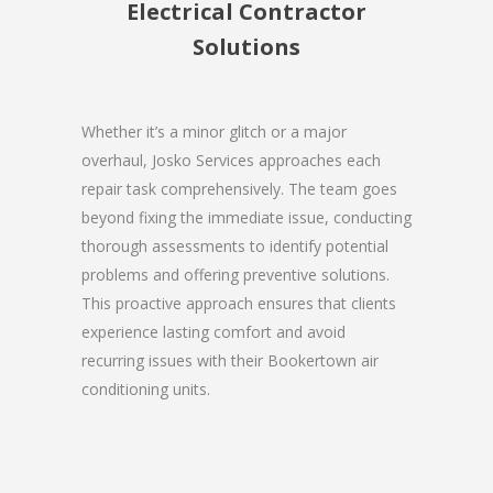
Electrical Contractor
Solutions
Whether it’s a minor glitch or a major
overhaul, Josko Services approaches each
repair task comprehensively. The team goes
beyond fixing the immediate issue, conducting
thorough assessments to identify potential
problems and offering preventive solutions.
This proactive approach ensures that clients
experience lasting comfort and avoid
recurring issues with their Bookertown air
conditioning units.