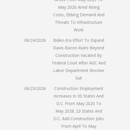
May 2026 Amid Rising
Costs, Ebbing Demand And
Threats To Infrastructure
Work
06/24/2026
Biden-Era Effort To Expand
Davis-Bacon Rules Beyond
Construction Vacated By
Federal Court After AGC And
Labor Department Resolve
Suit
06/23/2026
Construction Employment
Increases In 30 States And
D.C. From May 2025 To
May 2026; 23 States And
D.C. Add Construction Jobs
From April To May