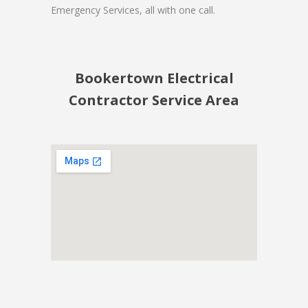
Emergency Services, all with one call.
Bookertown Electrical
Contractor Service Area