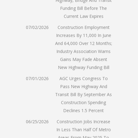
Highway, Bridge And Transit
Funding Bill Before The
Current Law Expires
07/02/2026
Construction Employment
Increases By 11,000 In June
And 64,000 Over 12 Months;
Industry Association Warns
Gains May Fade Absent
New Highway Funding Bill
07/01/2026
AGC Urges Congress To
Pass New Highway And
Transit Bill By September As
Construction Spending
Declines 1.5 Percent
06/25/2026
Construction Jobs Increase
In Less Than Half Of Metro
Areas From May 2025 To