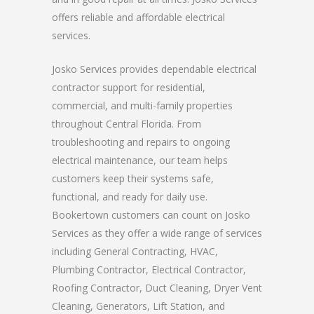
offers reliable and affordable electrical
services.
Josko Services provides dependable electrical
contractor support for residential,
commercial, and multi-family properties
throughout Central Florida. From
troubleshooting and repairs to ongoing
electrical maintenance, our team helps
customers keep their systems safe,
functional, and ready for daily use.
Bookertown customers can count on Josko
Services as they offer a wide range of services
including General Contracting, HVAC,
Plumbing Contractor, Electrical Contractor,
Roofing Contractor, Duct Cleaning, Dryer Vent
Cleaning, Generators, Lift Station, and