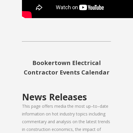
Bookertown Electrical
Contractor Events Calendar
News Releases
This page offers media the most up–to–date
information on hot industry topics including
commentary and analysis on the latest trends
in construction economics, the impact of