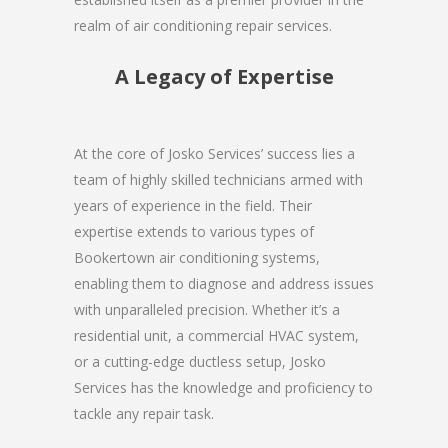
realm of air conditioning repair services.
A Legacy of Expertise
At the core of Josko Services’ success lies a
team of highly skilled technicians armed with
years of experience in the field. Their
expertise extends to various types of
Bookertown air conditioning systems,
enabling them to diagnose and address issues
with unparalleled precision. Whether it’s a
residential unit, a commercial HVAC system,
or a cutting-edge ductless setup, Josko
Services has the knowledge and proficiency to
tackle any repair task.