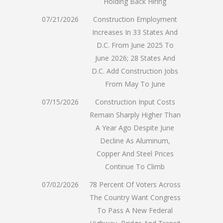
Holding Back Hiring
07/21/2026
Construction Employment
Increases In 33 States And
D.C. From June 2025 To
June 2026; 28 States And
D.C. Add Construction Jobs
From May To June
07/15/2026
Construction Input Costs
Remain Sharply Higher Than
A Year Ago Despite June
Decline As Aluminum,
Copper And Steel Prices
Continue To Climb
07/02/2026
78 Percent Of Voters Across
The Country Want Congress
To Pass A New Federal