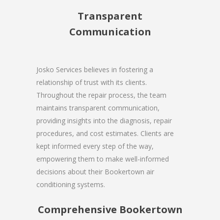
Transparent
Communication
Josko Services believes in fostering a
relationship of trust with its clients.
Throughout the repair process, the team
maintains transparent communication,
providing insights into the diagnosis, repair
procedures, and cost estimates. Clients are
kept informed every step of the way,
empowering them to make well-informed
decisions about their Bookertown air
conditioning systems.
Comprehensive Bookertown