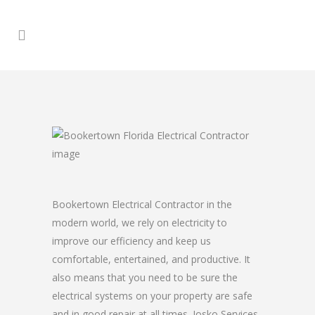
Bookertown Electrical Contractor in the
modern world, we rely on electricity to
improve our efficiency and keep us
comfortable, entertained, and productive. It
also means that you need to be sure the
electrical systems on your property are safe
and in good repair at all times. Josko Services