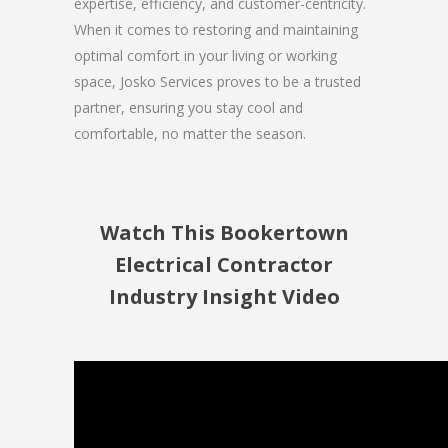
expertise, efficiency, and customer-centricity.
When it comes to restoring and maintaining
optimal comfort in your living or working
space, Josko Services proves to be a trusted
partner, ensuring you stay cool and
comfortable, no matter the season.
Watch This Bookertown
Electrical Contractor
Industry Insight Video