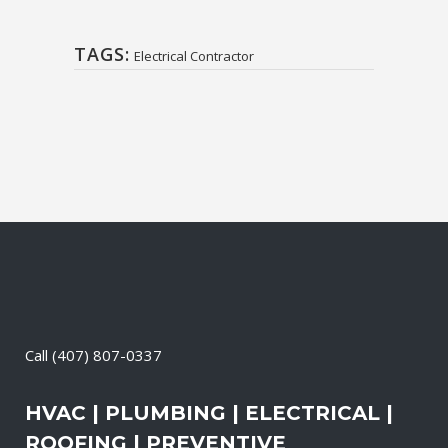
TAGS:
Electrical Contractor
Call
(407) 807-0337
HVAC | PLUMBING | ELECTRICAL |
ROOFING | PREVENTIVE