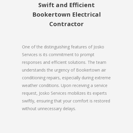
Swift and Efficient
Bookertown Electrical
Contractor
One of the distinguishing features of Josko
Services is its commitment to prompt
responses and efficient solutions. The team
understands the urgency of Bookertown air
conditioning repairs, especially during extreme
weather conditions. Upon receiving a service
request, Josko Services mobilizes its experts
swiftly, ensuring that your comfort is restored
without unnecessary delays.