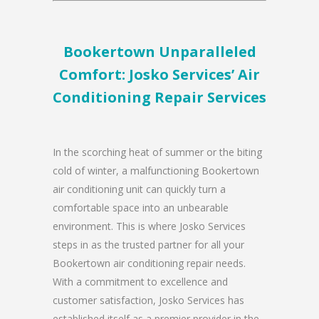
Bookertown Unparalleled
Comfort: Josko Services’ Air
Conditioning Repair Services
In the scorching heat of summer or the biting
cold of winter, a malfunctioning Bookertown
air conditioning unit can quickly turn a
comfortable space into an unbearable
environment. This is where Josko Services
steps in as the trusted partner for all your
Bookertown air conditioning repair needs.
With a commitment to excellence and
customer satisfaction, Josko Services has
established itself as a premier provider in the