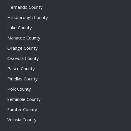
Hernando County
Hillsborough County
Lake County
Manatee County
Orange County
Osceola County
Pasco County
Pinellas County
Polk County
Seminole County
Sumter County
Volusia County