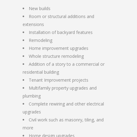
New builds
Room or structural additions and
extensions
Installation of backyard features
Remodeling
Home improvement upgrades
Whole structure remodeling
Addition of a story to a commercial or
residential building
Tenant Improvement projects
Multifamily property upgrades and
plumbing
Complete rewiring and other electrical
upgrades
Civil work such as masonry, tiling, and
more
Home design upgrades