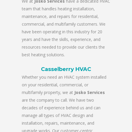
We at
Josko Services
have a dedicated HVAC
team that handles heating installation,
maintenance, and repairs for residential,
commercial, and multifamily customers. We
have been operating in this industry for 20
years and have the skills, experience, and
resources needed to provide our clients the
best heating solutions.
Casselberry HVAC
Whether you need an HVAC system installed
on your residential, commercial, or
multifamily property, we at
Josko Services
are the company to call. We have two
decades of experience behind us and can
manage all types of HVAC design and
installation, repairs, maintenance, and
upgrade works. Our customer-centric