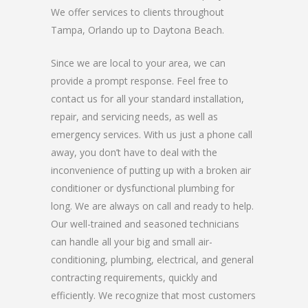
We offer services to clients throughout
Tampa, Orlando up to Daytona Beach.
Since we are local to your area, we can
provide a prompt response. Feel free to
contact us for all your standard installation,
repair, and servicing needs, as well as
emergency services. With us just a phone call
away, you don’t have to deal with the
inconvenience of putting up with a broken air
conditioner or dysfunctional plumbing for
long. We are always on call and ready to help.
Our well-trained and seasoned technicians
can handle all your big and small air-
conditioning, plumbing, electrical, and general
contracting requirements, quickly and
efficiently. We recognize that most customers