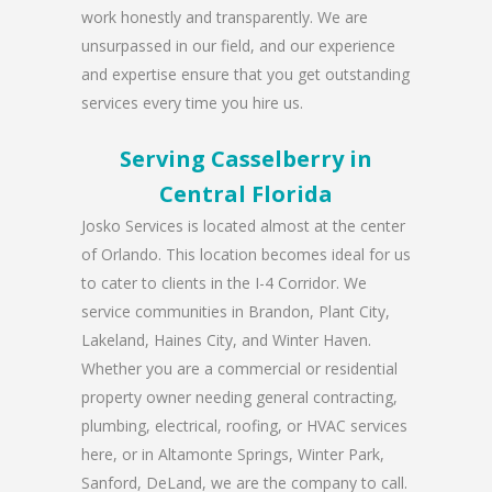
work honestly and transparently. We are
unsurpassed in our field, and our experience
and expertise ensure that you get outstanding
services every time you hire us.
Serving Casselberry in
Central Florida
Josko Services is located almost at the center
of Orlando. This location becomes ideal for us
to cater to clients in the I-4 Corridor. We
service communities in Brandon, Plant City,
Lakeland, Haines City, and Winter Haven.
Whether you are a commercial or residential
property owner needing general contracting,
plumbing, electrical, roofing, or HVAC services
here, or in Altamonte Springs, Winter Park,
Sanford, DeLand, we are the company to call.