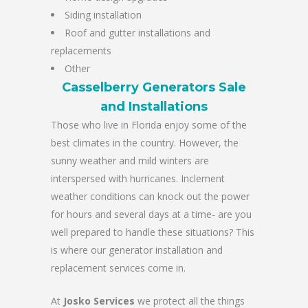
Siding installation
Roof and gutter installations and
replacements
Other
Casselberry Generators Sale
and Installations
Those who live in Florida enjoy some of the
best climates in the country. However, the
sunny weather and mild winters are
interspersed with hurricanes. Inclement
weather conditions can knock out the power
for hours and several days at a time- are you
well prepared to handle these situations? This
is where our generator installation and
replacement services come in.
At
Josko Services
we protect all the things