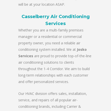
will be at your location ASAP.
Casselberry Air Conditioning
Services
Whether you are a multi-family premises
manager or a residential or commercial
property owner, you need a reliable air
conditioning system installed. We at
Josko
Services
are proud to provide top-of-the-line
air conditioning solutions to clients
throughout the 1-4 Corridor. We aim to build
long-term relationships with each customer
and offer personalized services.
Our HVAC division offers sales, installation,
service, and repairs of all popular air-
conditioning brands, including Carrier &