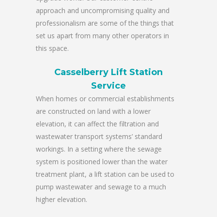
approach and uncompromising quality and
professionalism are some of the things that
set us apart from many other operators in
this space.
Casselberry Lift Station
Service
When homes or commercial establishments
are constructed on land with a lower
elevation, it can affect the filtration and
wastewater transport systems’ standard
workings. In a setting where the sewage
system is positioned lower than the water
treatment plant, a lift station can be used to
pump wastewater and sewage to a much
higher elevation.