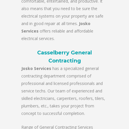
comfortable, entertained, and productive. It
also means that you need to be sure the
electrical systems on your property are safe
and in good repair at all times.
Josko
Services
offers reliable and affordable
electrical services.
Casselberry General
Contracting
Josko Services
has a specialized general
contracting department comprised of
professional and licensed professionals and
service techs. Our team of experienced and
skilled electricians, carpenters, roofers, tilers,
plumbers, etc., takes your project from
concept to successful completion.
Range of General Contracting Services