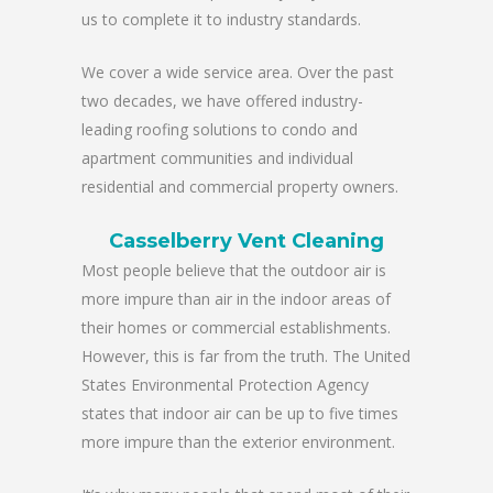
us to complete it to industry standards.
We cover a wide service area. Over the past
two decades, we have offered industry-
leading roofing solutions to condo and
apartment communities and individual
residential and commercial property owners.
Casselberry Vent Cleaning
Most people believe that the outdoor air is
more impure than air in the indoor areas of
their homes or commercial establishments.
However, this is far from the truth. The United
States Environmental Protection Agency
states that indoor air can be up to five times
more impure than the exterior environment.