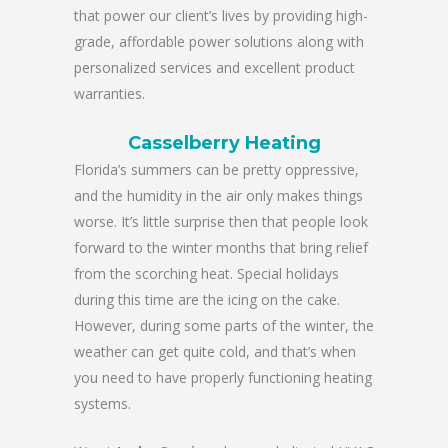
that power our client’s lives by providing high-
grade, affordable power solutions along with
personalized services and excellent product
warranties.
Casselberry Heating
Florida’s summers can be pretty oppressive,
and the humidity in the air only makes things
worse. It’s little surprise then that people look
forward to the winter months that bring relief
from the scorching heat. Special holidays
during this time are the icing on the cake.
However, during some parts of the winter, the
weather can get quite cold, and that’s when
you need to have properly functioning heating
systems.