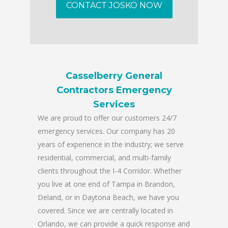
CONTACT JOSKO NOW
Casselberry General
Contractors Emergency
Services
We are proud to offer our customers 24/7
emergency services. Our company has 20
years of experience in the industry; we serve
residential, commercial, and multi-family
clients throughout the I-4 Corridor. Whether
you live at one end of Tampa in Brandon,
Deland, or in Daytona Beach, we have you
covered. Since we are centrally located in
Orlando, we can provide a quick response and