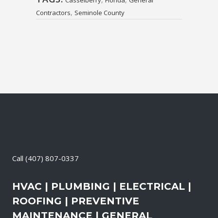
Casselberry
Florida
General
,
Contractors
Seminole County
Call
(407) 807-0337
HVAC | PLUMBING | ELECTRICAL |
ROOFING | PREVENTIVE
MAINTENANCE | GENERAL