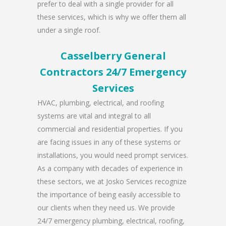
prefer to deal with a single provider for all
these services, which is why we offer them all
under a single roof.
Casselberry General
Contractors 24/7 Emergency
Services
HVAC, plumbing, electrical, and roofing
systems are vital and integral to all
commercial and residential properties. If you
are facing issues in any of these systems or
installations, you would need prompt services.
As a company with decades of experience in
these sectors, we at Josko Services recognize
the importance of being easily accessible to
our clients when they need us. We provide
24/7 emergency plumbing, electrical, roofing,