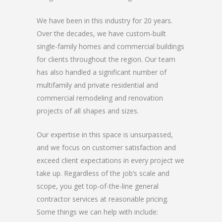
We have been in this industry for 20 years.
Over the decades, we have custom-built
single-family homes and commercial buildings
for clients throughout the region. Our team
has also handled a significant number of
multifamily and private residential and
commercial remodeling and renovation
projects of all shapes and sizes.
Our expertise in this space is unsurpassed,
and we focus on customer satisfaction and
exceed client expectations in every project we
take up. Regardless of the job’s scale and
scope, you get top-of-the-line general
contractor services at reasonable pricing.
Some things we can help with include: