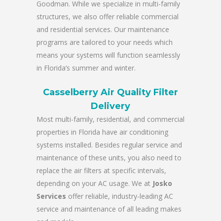
Goodman. While we specialize in multi-family
structures, we also offer reliable commercial
and residential services. Our maintenance
programs are tailored to your needs which
means your systems will function seamlessly
in Florida’s summer and winter.
Casselberry Air Quality Filter
Delivery
Most multi-family, residential, and commercial
properties in Florida have air conditioning
systems installed. Besides regular service and
maintenance of these units, you also need to
replace the air filters at specific intervals,
depending on your AC usage. We at
Josko
Services
offer reliable, industry-leading AC
service and maintenance of all leading makes