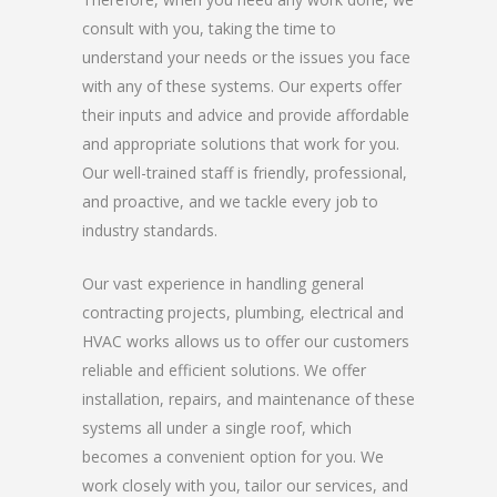
consult with you, taking the time to
understand your needs or the issues you face
with any of these systems. Our experts offer
their inputs and advice and provide affordable
and appropriate solutions that work for you.
Our well-trained staff is friendly, professional,
and proactive, and we tackle every job to
industry standards.
Our vast experience in handling general
contracting projects, plumbing, electrical and
HVAC works allows us to offer our customers
reliable and efficient solutions. We offer
installation, repairs, and maintenance of these
systems all under a single roof, which
becomes a convenient option for you. We
work closely with you, tailor our services, and