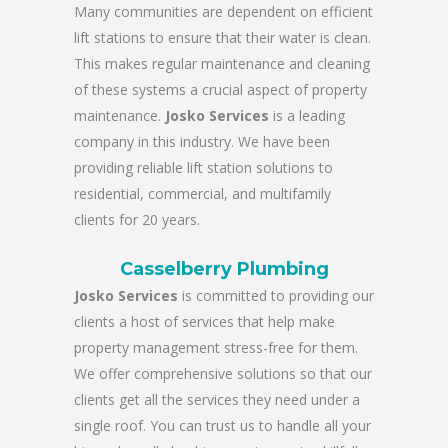
Many communities are dependent on efficient
lift stations to ensure that their water is clean.
This makes regular maintenance and cleaning
of these systems a crucial aspect of property
maintenance.
Josko Services
is a leading
company in this industry. We have been
providing reliable lift station solutions to
residential, commercial, and multifamily
clients for 20 years.
Casselberry Plumbing
Josko Services
is committed to providing our
clients a host of services that help make
property management stress-free for them.
We offer comprehensive solutions so that our
clients get all the services they need under a
single roof. You can trust us to handle all your