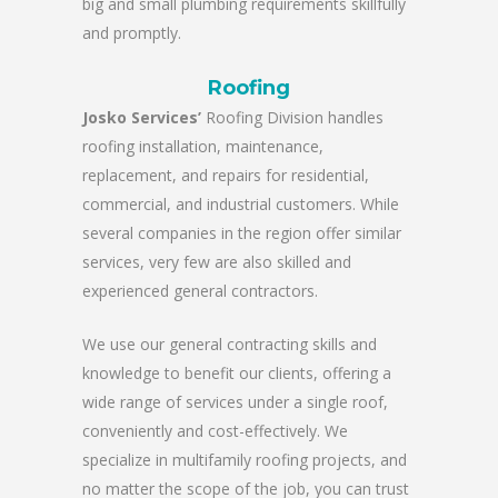
big and small plumbing requirements skillfully
and promptly.
Roofing
Josko Services’
Roofing Division handles
roofing installation, maintenance,
replacement, and repairs for residential,
commercial, and industrial customers. While
several companies in the region offer similar
services, very few are also skilled and
experienced general contractors.
We use our general contracting skills and
knowledge to benefit our clients, offering a
wide range of services under a single roof,
conveniently and cost-effectively. We
specialize in multifamily roofing projects, and
no matter the scope of the job, you can trust