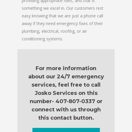
providing appropriate fixes, and that is
something we excel in. Our customers rest
easy knowing that we are just a phone call
away if they need emergency fixes of their
plumbing, electrical, roofing, or air
conditioning systems.
For more information
about our 24/7 emergency
services, feel free to call
Josko Services on this
number- 407-807-0337 or
connect with us through
this contact button.