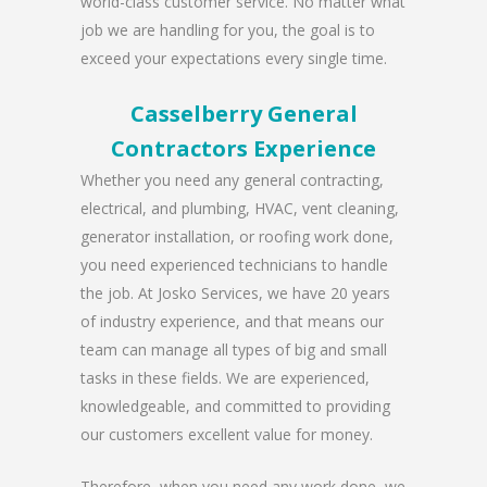
world-class customer service. No matter what
job we are handling for you, the goal is to
exceed your expectations every single time.
Casselberry General
Contractors Experience
Whether you need any general contracting,
electrical, and plumbing, HVAC, vent cleaning,
generator installation, or roofing work done,
you need experienced technicians to handle
the job. At Josko Services, we have 20 years
of industry experience, and that means our
team can manage all types of big and small
tasks in these fields. We are experienced,
knowledgeable, and committed to providing
our customers excellent value for money.
Therefore, when you need any work done, we