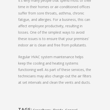
It’s why many people that spend most of their
time in their homes or air-conditioned offices
suffer from sore throats, asthma, chronic
fatigue, and allergies. For a business, this can
affect employee productivity, resulting in
losses. One of the simplest ways to avoid
these issues is to ensure that your premises’
indoor air is clean and free from pollutants.
Regular HVAC system maintenance helps
keep the cooling and heating systems
functioning well. As part of these services, the
technicians may also change-out the air filters
at set intervals and clean the vents and ducts.
TAGS:
,
,