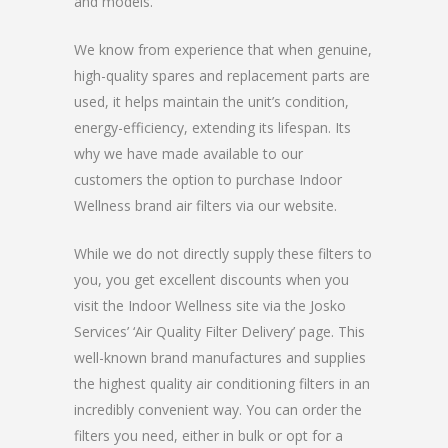
and models.
We know from experience that when genuine,
high-quality spares and replacement parts are
used, it helps maintain the unit’s condition,
energy-efficiency, extending its lifespan. Its
why we have made available to our
customers the option to purchase Indoor
Wellness brand air filters via our website.
While we do not directly supply these filters to
you, you get excellent discounts when you
visit the Indoor Wellness site via the Josko
Services’ ‘Air Quality Filter Delivery’ page. This
well-known brand manufactures and supplies
the highest quality air conditioning filters in an
incredibly convenient way. You can order the
filters you need, either in bulk or opt for a