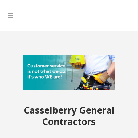
Casselberry General
Contractors