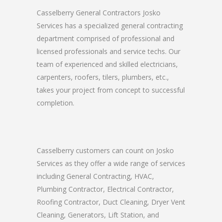
Casselberry General Contractors Josko
Services has a specialized general contracting
department comprised of professional and
licensed professionals and service techs. Our
team of experienced and skilled electricians,
carpenters, roofers, tilers, plumbers, etc.,
takes your project from concept to successful
completion.
Casselberry customers can count on Josko
Services as they offer a wide range of services
including General Contracting, HVAC,
Plumbing Contractor, Electrical Contractor,
Roofing Contractor, Duct Cleaning, Dryer Vent
Cleaning, Generators, Lift Station, and