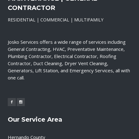
CONTRACTOR
RESIDENTIAL | COMMERCIAL | MULTIFAMILY
Josko Services offers a wide range of services including
General Contracting, HVAC, Preventative Maintenance,
Plumbing Contractor, Electrical Contractor, Roofing
Contractor, Duct Cleaning, Dryer Vent Cleaning,
Generators, Lift Station, and Emergency Services, all with
one call.
Our Service Area
Hernando County