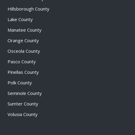
Hillsborough County
Lake County
Manatee County
Orange County
Osceola County
Pasco County
Pinellas County
Polk County
Seminole County
Sumter County
Volusia County