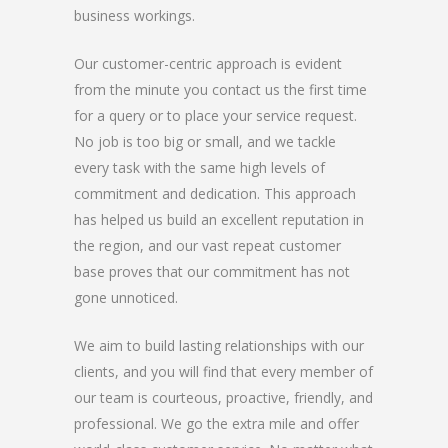
business workings.
Our customer-centric approach is evident
from the minute you contact us the first time
for a query or to place your service request.
No job is too big or small, and we tackle
every task with the same high levels of
commitment and dedication. This approach
has helped us build an excellent reputation in
the region, and our vast repeat customer
base proves that our commitment has not
gone unnoticed.
We aim to build lasting relationships with our
clients, and you will find that every member of
our team is courteous, proactive, friendly, and
professional. We go the extra mile and offer