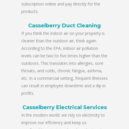
subscription online and pay directly for the
products.
Casselberry Duct Cleaning
If you think the indoor air on your property is
cleaner than the outdoor air, think again.
According to the EPA, indoor air pollution
levels can be two to five times higher than the
outdoors. This translates into allergies, sore
throats, and colds, chronic fatigue, asthma,
etc. In a commercial setting, frequent illnesses
can result in employee downtime and a dip in
profits.
Casselberry Electrical Services
In the modern world, we rely on electricity to
improve our efficiency and keep us