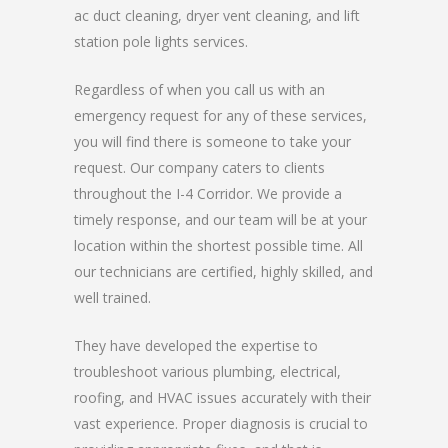
ac duct cleaning, dryer vent cleaning, and lift
station pole lights services.
Regardless of when you call us with an
emergency request for any of these services,
you will find there is someone to take your
request. Our company caters to clients
throughout the I-4 Corridor. We provide a
timely response, and our team will be at your
location within the shortest possible time. All
our technicians are certified, highly skilled, and
well trained.
They have developed the expertise to
troubleshoot various plumbing, electrical,
roofing, and HVAC issues accurately with their
vast experience. Proper diagnosis is crucial to