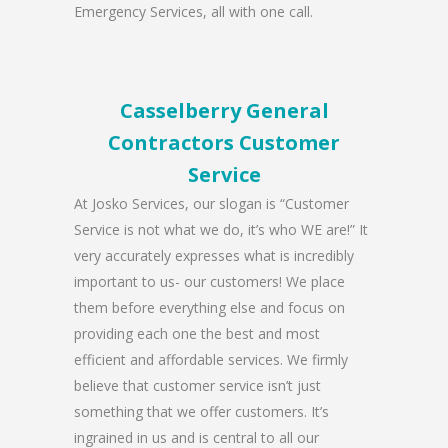
Emergency Services, all with one call.
Casselberry General
Contractors Customer
Service
At Josko Services, our slogan is “Customer
Service is not what we do, it’s who WE are!” It
very accurately expresses what is incredibly
important to us- our customers! We place
them before everything else and focus on
providing each one the best and most
efficient and affordable services. We firmly
believe that customer service isn’t just
something that we offer customers. It’s
ingrained in us and is central to all our