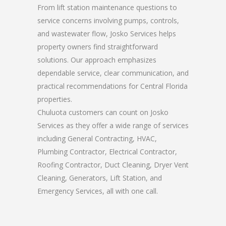
From lift station maintenance questions to
service concerns involving pumps, controls,
and wastewater flow, Josko Services helps
property owners find straightforward
solutions. Our approach emphasizes
dependable service, clear communication, and
practical recommendations for Central Florida
properties.
Chuluota customers can count on Josko
Services as they offer a wide range of services
including General Contracting, HVAC,
Plumbing Contractor, Electrical Contractor,
Roofing Contractor, Duct Cleaning, Dryer Vent
Cleaning, Generators, Lift Station, and
Emergency Services, all with one call.