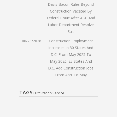
Davis-Bacon Rules Beyond
Construction Vacated By
Federal Court After AGC And
Labor Department Resolve
Suit
06/23/2026
Construction Employment
Increases In 30 States And
D.C. From May 2025 To
May 2026; 23 States And
D.C. Add Construction Jobs
From April To May
TAGS:
Lift Station Service