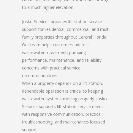
to a much higher elevation.
Josko Services provides lift station service
support for residential, commercial, and multi-
family properties throughout Central Florida.
Our team helps customers address
wastewater movement, pumping
performance, maintenance, and reliability
concerns with practical service
recommendations.
When a property depends on a lift station,
dependable operation is critical to keeping
wastewater systems moving properly. Josko
Services supports lift station service needs
with responsive communication, practical
troubleshooting, and maintenance-focused
support.