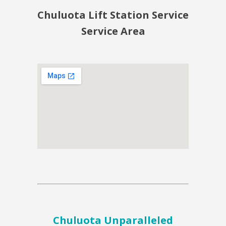
Chuluota Lift Station Service
Service Area
Chuluota Unparalleled