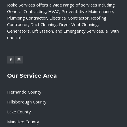
Josko Services offers a wide range of services including
General Contracting, HVAC, Preventative Maintenance,
Plumbing Contractor, Electrical Contractor, Roofing
Contractor, Duct Cleaning, Dryer Vent Cleaning,
Generators, Lift Station, and Emergency Services, all with
one call.
Our Service Area
Hernando County
Hillsborough County
Lake County
Manatee County