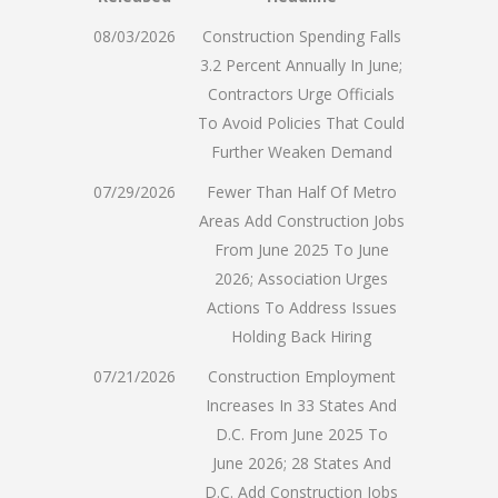
08/03/2026
Construction Spending Falls
3.2 Percent Annually In June;
Contractors Urge Officials
To Avoid Policies That Could
Further Weaken Demand
07/29/2026
Fewer Than Half Of Metro
Areas Add Construction Jobs
From June 2025 To June
2026; Association Urges
Actions To Address Issues
Holding Back Hiring
07/21/2026
Construction Employment
Increases In 33 States And
D.C. From June 2025 To
June 2026; 28 States And
D.C. Add Construction Jobs