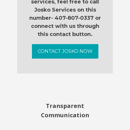
services, feel free to call
Josko Services on this
number- 407-807-0337 or
connect with us through
this contact button.
CONTACT JOSKO NOW
Transparent
Communication