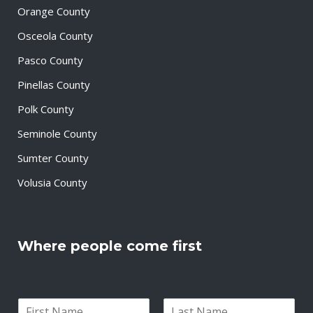
Orange County
Osceola County
Pasco County
Pinellas County
Polk County
Seminole County
Sumter County
Volusia County
Where people come first
N