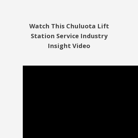
Watch This Chuluota Lift
Station Service Industry
Insight Video