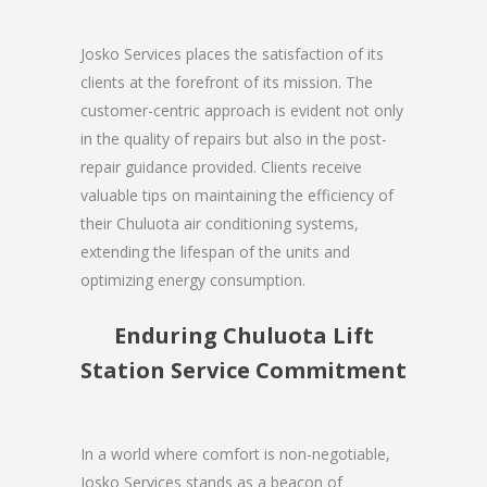
Josko Services places the satisfaction of its
clients at the forefront of its mission. The
customer-centric approach is evident not only
in the quality of repairs but also in the post-
repair guidance provided. Clients receive
valuable tips on maintaining the efficiency of
their Chuluota air conditioning systems,
extending the lifespan of the units and
optimizing energy consumption.
Enduring Chuluota Lift
Station Service Commitment
In a world where comfort is non-negotiable,
Josko Services stands as a beacon of