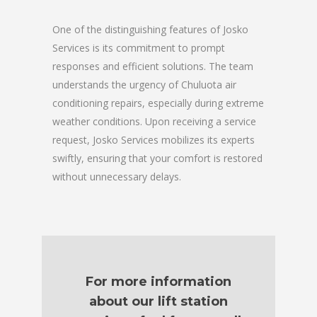
One of the distinguishing features of Josko
Services is its commitment to prompt
responses and efficient solutions. The team
understands the urgency of Chuluota air
conditioning repairs, especially during extreme
weather conditions. Upon receiving a service
request, Josko Services mobilizes its experts
swiftly, ensuring that your comfort is restored
without unnecessary delays.
For more information
about our lift station