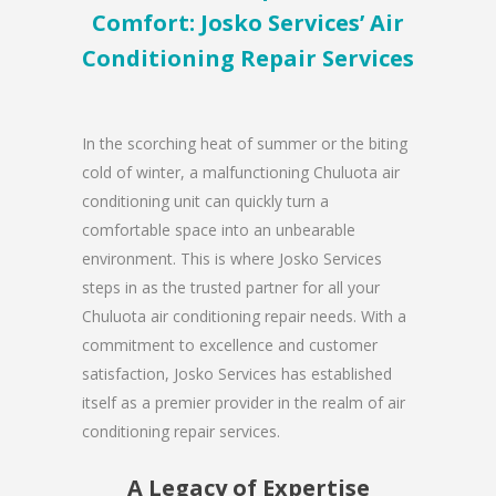
Comfort: Josko Services’ Air
Conditioning Repair Services
In the scorching heat of summer or the biting
cold of winter, a malfunctioning Chuluota air
conditioning unit can quickly turn a
comfortable space into an unbearable
environment. This is where Josko Services
steps in as the trusted partner for all your
Chuluota air conditioning repair needs. With a
commitment to excellence and customer
satisfaction, Josko Services has established
itself as a premier provider in the realm of air
conditioning repair services.
A Legacy of Expertise