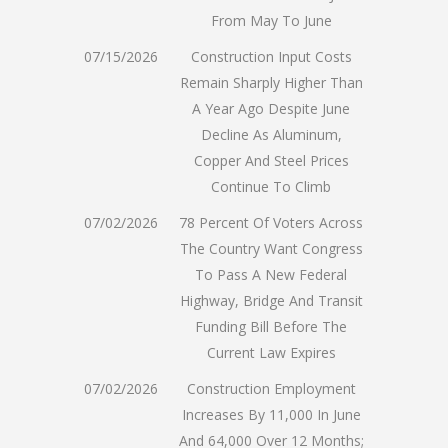
From May To June
07/15/2026
Construction Input Costs
Remain Sharply Higher Than
A Year Ago Despite June
Decline As Aluminum,
Copper And Steel Prices
Continue To Climb
07/02/2026
78 Percent Of Voters Across
The Country Want Congress
To Pass A New Federal
Highway, Bridge And Transit
Funding Bill Before The
Current Law Expires
07/02/2026
Construction Employment
Increases By 11,000 In June
And 64,000 Over 12 Months;