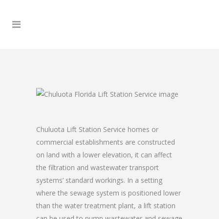
Chuluota Lift Station Service homes or
commercial establishments are constructed
on land with a lower elevation, it can affect
the filtration and wastewater transport
systems’ standard workings. In a setting
where the sewage system is positioned lower
than the water treatment plant, a lift station
can be used to pump wastewater and sewage