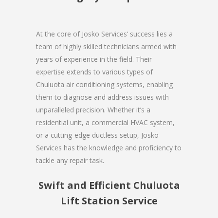
At the core of Josko Services’ success lies a
team of highly skilled technicians armed with
years of experience in the field. Their
expertise extends to various types of
Chuluota air conditioning systems, enabling
them to diagnose and address issues with
unparalleled precision. Whether it’s a
residential unit, a commercial HVAC system,
or a cutting-edge ductless setup, Josko
Services has the knowledge and proficiency to
tackle any repair task.
Swift and Efficient Chuluota
Lift Station Service