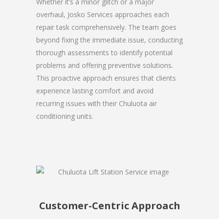
Whether it’s a minor glitch or a major
overhaul, Josko Services approaches each
repair task comprehensively. The team goes
beyond fixing the immediate issue, conducting
thorough assessments to identify potential
problems and offering preventive solutions.
This proactive approach ensures that clients
experience lasting comfort and avoid
recurring issues with their Chuluota air
conditioning units.
Customer-Centric Approach