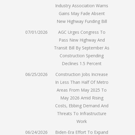
Industry Association Warns
Gains May Fade Absent
New Highway Funding Bill
07/01/2026
AGC Urges Congress To
Pass New Highway And
Transit Bill By September As
Construction Spending
Declines 1.5 Percent
06/25/2026
Construction Jobs Increase
In Less Than Half Of Metro
Areas From May 2025 To
May 2026 Amid Rising
Costs, Ebbing Demand And
Threats To Infrastructure
Work
06/24/2026
Biden-Era Effort To Expand