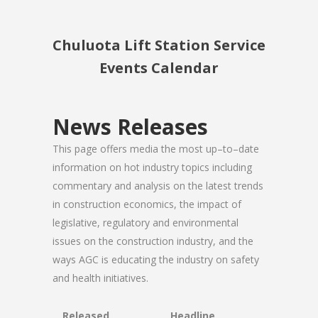
Chuluota Lift Station Service
Events Calendar
News Releases
This page offers media the most up–to–date
information on hot industry topics including
commentary and analysis on the latest trends
in construction economics, the impact of
legislative, regulatory and environmental
issues on the construction industry, and the
ways AGC is educating the industry on safety
and health initiatives.
Released
Headline