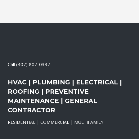
Call
(407) 807-0337
HVAC | PLUMBING | ELECTRICAL |
ROOFING | PREVENTIVE
MAINTENANCE | GENERAL
CONTRACTOR
RESIDENTIAL | COMMERCIAL | MULTIFAMILY