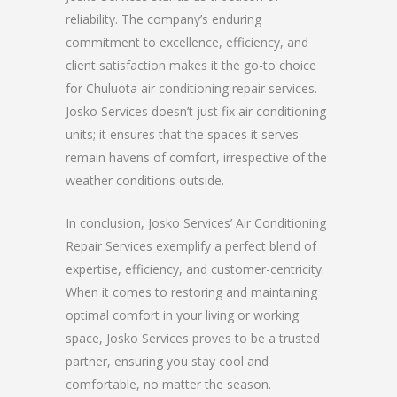
reliability. The company’s enduring
commitment to excellence, efficiency, and
client satisfaction makes it the go-to choice
for Chuluota air conditioning repair services.
Josko Services doesn’t just fix air conditioning
units; it ensures that the spaces it serves
remain havens of comfort, irrespective of the
weather conditions outside.
In conclusion, Josko Services’ Air Conditioning
Repair Services exemplify a perfect blend of
expertise, efficiency, and customer-centricity.
When it comes to restoring and maintaining
optimal comfort in your living or working
space, Josko Services proves to be a trusted
partner, ensuring you stay cool and
comfortable, no matter the season.