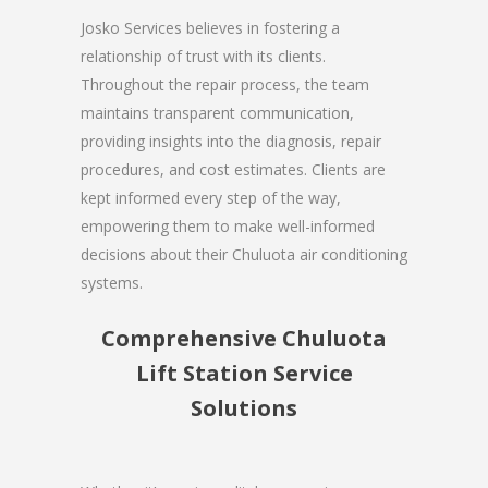
Josko Services believes in fostering a
relationship of trust with its clients.
Throughout the repair process, the team
maintains transparent communication,
providing insights into the diagnosis, repair
procedures, and cost estimates. Clients are
kept informed every step of the way,
empowering them to make well-informed
decisions about their Chuluota air conditioning
systems.
Comprehensive Chuluota
Lift Station Service
Solutions