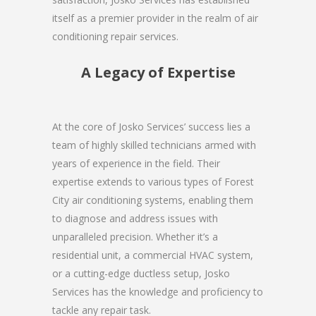
itself as a premier provider in the realm of air
conditioning repair services.
A Legacy of Expertise
At the core of Josko Services’ success lies a
team of highly skilled technicians armed with
years of experience in the field. Their
expertise extends to various types of Forest
City air conditioning systems, enabling them
to diagnose and address issues with
unparalleled precision. Whether it’s a
residential unit, a commercial HVAC system,
or a cutting-edge ductless setup, Josko
Services has the knowledge and proficiency to
tackle any repair task.