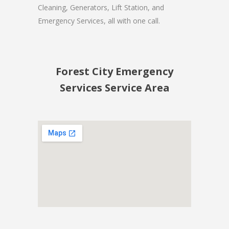
Cleaning, Generators, Lift Station, and
Emergency Services, all with one call.
Forest City Emergency
Services Service Area