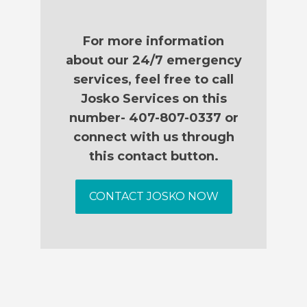
For more information
about our 24/7 emergency
services, feel free to call
Josko Services on this
number- 407-807-0337 or
connect with us through
this contact button.
CONTACT JOSKO NOW