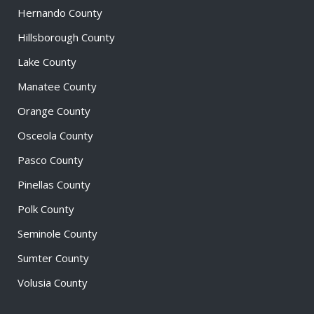
Hernando County
Hillsborough County
Lake County
Manatee County
Orange County
Osceola County
Pasco County
Pinellas County
Polk County
Seminole County
Sumter County
Volusia County