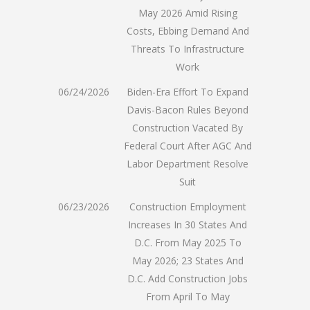
May 2026 Amid Rising
Costs, Ebbing Demand And
Threats To Infrastructure
Work
06/24/2026
Biden-Era Effort To Expand
Davis-Bacon Rules Beyond
Construction Vacated By
Federal Court After AGC And
Labor Department Resolve
Suit
06/23/2026
Construction Employment
Increases In 30 States And
D.C. From May 2025 To
May 2026; 23 States And
D.C. Add Construction Jobs
From April To May