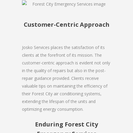
Customer-Centric Approach
Josko Services places the satisfaction of its
clients at the forefront of its mission. The
customer-centric approach is evident not only
in the quality of repairs but also in the post-
repair guidance provided. Clients receive
valuable tips on maintaining the efficiency of
their Forest City air conditioning systems,
extending the lifespan of the units and
optimizing energy consumption.
Enduring Forest City