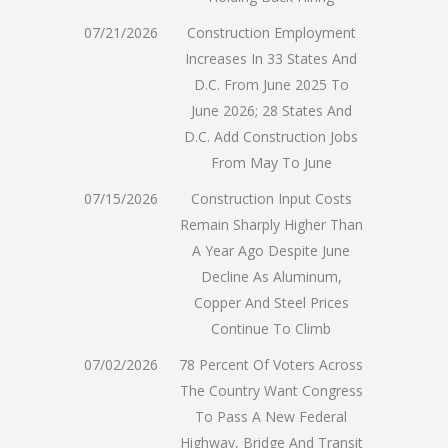
07/21/2026
Construction Employment
Increases In 33 States And
D.C. From June 2025 To
June 2026; 28 States And
D.C. Add Construction Jobs
From May To June
07/15/2026
Construction Input Costs
Remain Sharply Higher Than
A Year Ago Despite June
Decline As Aluminum,
Copper And Steel Prices
Continue To Climb
07/02/2026
78 Percent Of Voters Across
The Country Want Congress
To Pass A New Federal
Highway, Bridge And Transit