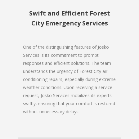
Swift and Efficient Forest
City Emergency Services
One of the distinguishing features of Josko
Services is its commitment to prompt
responses and efficient solutions. The team
understands the urgency of Forest City air
conditioning repairs, especially during extreme
weather conditions. Upon receiving a service
request, Josko Services mobilizes its experts
swiftly, ensuring that your comfort is restored
without unnecessary delays.