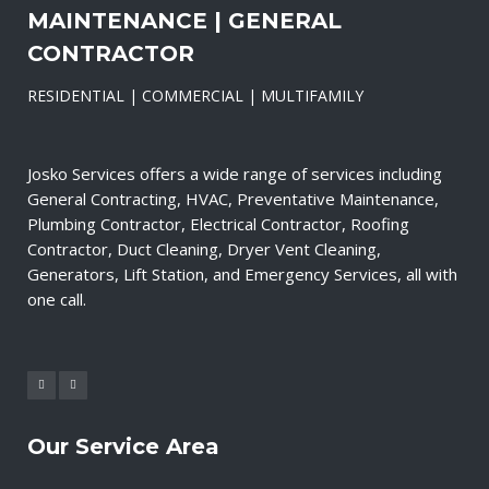
MAINTENANCE | GENERAL
CONTRACTOR
RESIDENTIAL | COMMERCIAL | MULTIFAMILY
Josko Services offers a wide range of services including
General Contracting, HVAC, Preventative Maintenance,
Plumbing Contractor, Electrical Contractor, Roofing
Contractor, Duct Cleaning, Dryer Vent Cleaning,
Generators, Lift Station, and Emergency Services, all with
one call.
Our Service Area