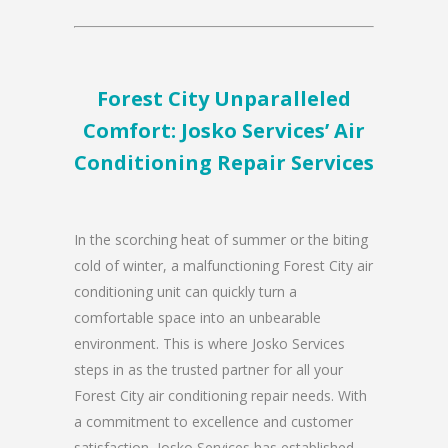
Forest City Unparalleled
Comfort: Josko Services’ Air
Conditioning Repair Services
In the scorching heat of summer or the biting
cold of winter, a malfunctioning Forest City air
conditioning unit can quickly turn a
comfortable space into an unbearable
environment. This is where Josko Services
steps in as the trusted partner for all your
Forest City air conditioning repair needs. With
a commitment to excellence and customer
satisfaction, Josko Services has established