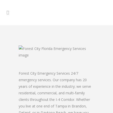
Forest City Emergency Services 24/7
emergency services. Our company has 20
years of experience in the industry; we serve
residential, commercial, and multi-family
clients throughout the I-4 Corridor. Whether
you live at one end of Tampa in Brandon,
Deland, or in Daytona Beach, we have you