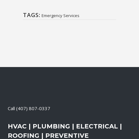
TAGS:
Emergency Services
Call
(407) 807-0337
HVAC | PLUMBING | ELECTRICAL |
ROOFING | PREVENTIVE