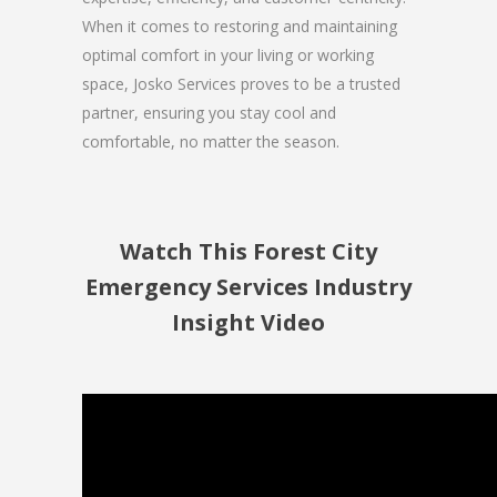
When it comes to restoring and maintaining
optimal comfort in your living or working
space, Josko Services proves to be a trusted
partner, ensuring you stay cool and
comfortable, no matter the season.
Watch This Forest City
Emergency Services Industry
Insight Video