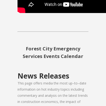
Forest City Emergency
Services Events Calendar
News Releases
This page offers media the most up–to–date
information on hot industry topics including
commentary and analysis on the latest trends
in construction economics, the impact of