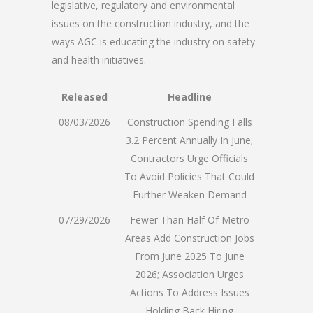
legislative, regulatory and environmental
issues on the construction industry, and the
ways AGC is educating the industry on safety
and health initiatives.
Released
Headline
08/03/2026
Construction Spending Falls
3.2 Percent Annually In June;
Contractors Urge Officials
To Avoid Policies That Could
Further Weaken Demand
07/29/2026
Fewer Than Half Of Metro
Areas Add Construction Jobs
From June 2025 To June
2026; Association Urges
Actions To Address Issues
Holding Back Hiring