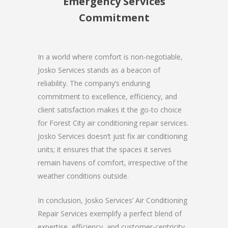
Emergency Services
Commitment
In a world where comfort is non-negotiable,
Josko Services stands as a beacon of
reliability. The company’s enduring
commitment to excellence, efficiency, and
client satisfaction makes it the go-to choice
for Forest City air conditioning repair services.
Josko Services doesn’t just fix air conditioning
units; it ensures that the spaces it serves
remain havens of comfort, irrespective of the
weather conditions outside.
In conclusion, Josko Services’ Air Conditioning
Repair Services exemplify a perfect blend of
expertise, efficiency, and customer-centricity.