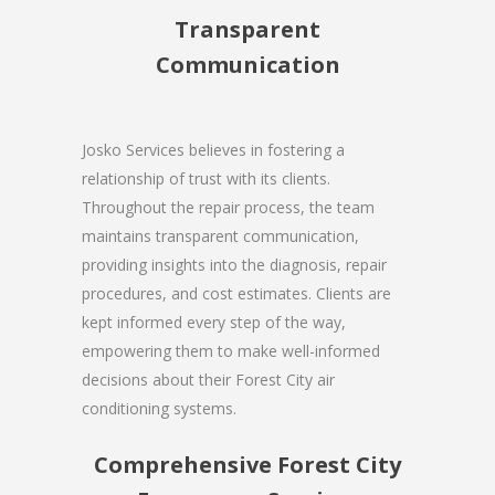
Transparent
Communication
Josko Services believes in fostering a
relationship of trust with its clients.
Throughout the repair process, the team
maintains transparent communication,
providing insights into the diagnosis, repair
procedures, and cost estimates. Clients are
kept informed every step of the way,
empowering them to make well-informed
decisions about their Forest City air
conditioning systems.
Comprehensive Forest City