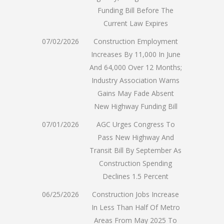
Funding Bill Before The
Current Law Expires
07/02/2026
Construction Employment
Increases By 11,000 In June
And 64,000 Over 12 Months;
Industry Association Warns
Gains May Fade Absent
New Highway Funding Bill
07/01/2026
AGC Urges Congress To
Pass New Highway And
Transit Bill By September As
Construction Spending
Declines 1.5 Percent
06/25/2026
Construction Jobs Increase
In Less Than Half Of Metro
Areas From May 2025 To