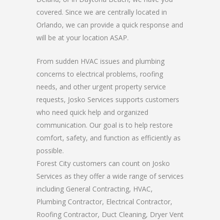
covered. Since we are centrally located in
Orlando, we can provide a quick response and
will be at your location ASAP.
From sudden HVAC issues and plumbing
concerns to electrical problems, roofing
needs, and other urgent property service
requests, Josko Services supports customers
who need quick help and organized
communication. Our goal is to help restore
comfort, safety, and function as efficiently as
possible.
Forest City customers can count on Josko
Services as they offer a wide range of services
including General Contracting, HVAC,
Plumbing Contractor, Electrical Contractor,
Roofing Contractor, Duct Cleaning, Dryer Vent