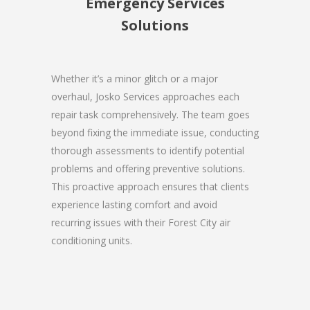
Emergency Services
Solutions
Whether it’s a minor glitch or a major
overhaul, Josko Services approaches each
repair task comprehensively. The team goes
beyond fixing the immediate issue, conducting
thorough assessments to identify potential
problems and offering preventive solutions.
This proactive approach ensures that clients
experience lasting comfort and avoid
recurring issues with their Forest City air
conditioning units.