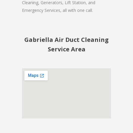
Cleaning, Generators, Lift Station, and
Emergency Services, all with one call.
Gabriella Air Duct Cleaning
Service Area