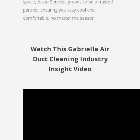
space, Josko Services proves to be a trusted
partner, ensuring you stay cool and
comfortable, no matter the season.
Watch This Gabriella Air
Duct Cleaning Industry
Insight Video