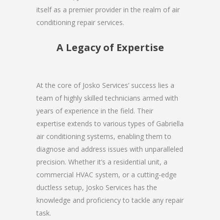
itself as a premier provider in the realm of air
conditioning repair services.
A Legacy of Expertise
At the core of Josko Services’ success lies a
team of highly skilled technicians armed with
years of experience in the field. Their
expertise extends to various types of Gabriella
air conditioning systems, enabling them to
diagnose and address issues with unparalleled
precision. Whether it’s a residential unit, a
commercial HVAC system, or a cutting-edge
ductless setup, Josko Services has the
knowledge and proficiency to tackle any repair
task.