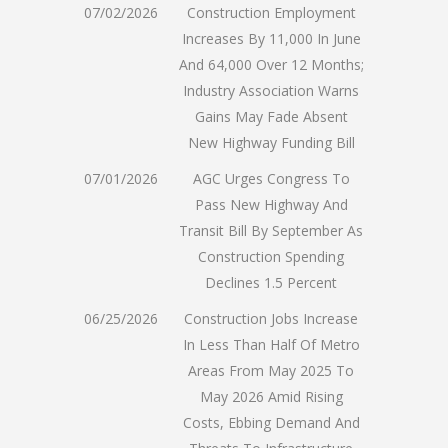
07/02/2026
Construction Employment
Increases By 11,000 In June
And 64,000 Over 12 Months;
Industry Association Warns
Gains May Fade Absent
New Highway Funding Bill
07/01/2026
AGC Urges Congress To
Pass New Highway And
Transit Bill By September As
Construction Spending
Declines 1.5 Percent
06/25/2026
Construction Jobs Increase
In Less Than Half Of Metro
Areas From May 2025 To
May 2026 Amid Rising
Costs, Ebbing Demand And