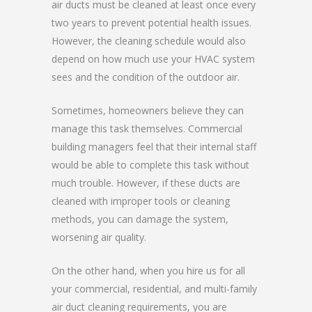
air ducts must be cleaned at least once every
two years to prevent potential health issues.
However, the cleaning schedule would also
depend on how much use your HVAC system
sees and the condition of the outdoor air.
Sometimes, homeowners believe they can
manage this task themselves. Commercial
building managers feel that their internal staff
would be able to complete this task without
much trouble. However, if these ducts are
cleaned with improper tools or cleaning
methods, you can damage the system,
worsening air quality.
On the other hand, when you hire us for all
your commercial, residential, and multi-family
air duct cleaning requirements, you are