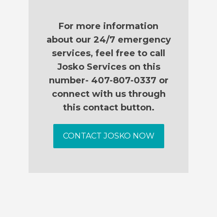
For more information
about our 24/7 emergency
services, feel free to call
Josko Services on this
number- 407-807-0337 or
connect with us through
this contact button.
CONTACT JOSKO NOW