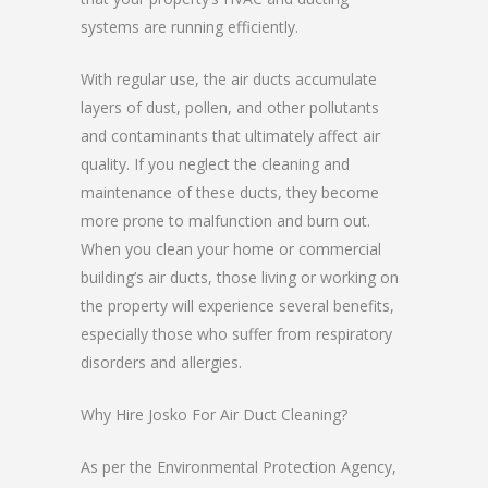
systems are running efficiently.
With regular use, the air ducts accumulate
layers of dust, pollen, and other pollutants
and contaminants that ultimately affect air
quality. If you neglect the cleaning and
maintenance of these ducts, they become
more prone to malfunction and burn out.
When you clean your home or commercial
building’s air ducts, those living or working on
the property will experience several benefits,
especially those who suffer from respiratory
disorders and allergies.
Why Hire Josko For Air Duct Cleaning?
As per the Environmental Protection Agency,