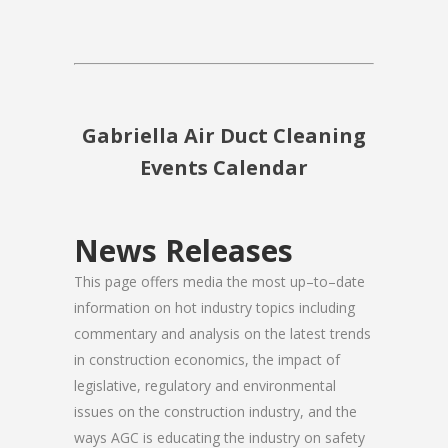
Gabriella Air Duct Cleaning
Events Calendar
News Releases
This page offers media the most up–to–date
information on hot industry topics including
commentary and analysis on the latest trends
in construction economics, the impact of
legislative, regulatory and environmental
issues on the construction industry, and the
ways AGC is educating the industry on safety