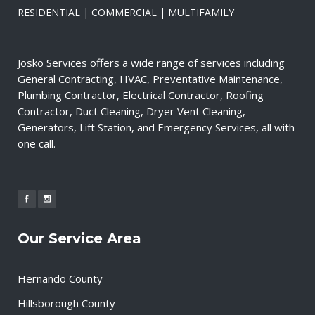
RESIDENTIAL | COMMERCIAL | MULTIFAMILY
Josko Services offers a wide range of services including
General Contracting, HVAC, Preventative Maintenance,
Plumbing Contractor, Electrical Contractor, Roofing
Contractor, Duct Cleaning, Dryer Vent Cleaning,
Generators, Lift Station, and Emergency Services, all with
one call.
Our Service Area
Hernando County
Hillsborough County