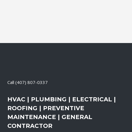
Call
(407) 807-0337
HVAC | PLUMBING | ELECTRICAL |
ROOFING | PREVENTIVE
MAINTENANCE | GENERAL
CONTRACTOR