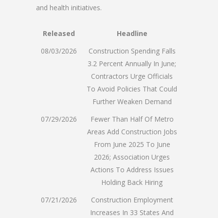
and health initiatives.
Released
Headline
08/03/2026
Construction Spending Falls
3.2 Percent Annually In June;
Contractors Urge Officials
To Avoid Policies That Could
Further Weaken Demand
07/29/2026
Fewer Than Half Of Metro
Areas Add Construction Jobs
From June 2025 To June
2026; Association Urges
Actions To Address Issues
Holding Back Hiring
07/21/2026
Construction Employment
Increases In 33 States And