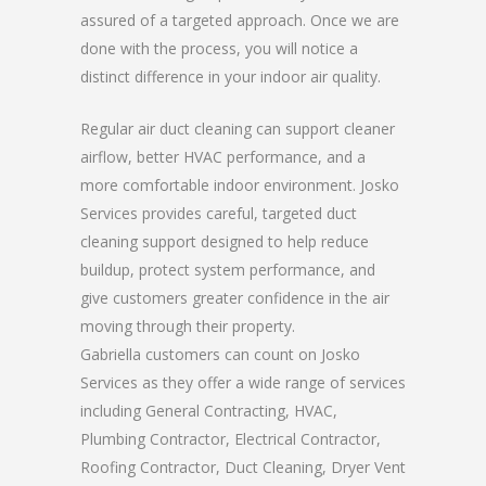
assured of a targeted approach. Once we are
done with the process, you will notice a
distinct difference in your indoor air quality.
Regular air duct cleaning can support cleaner
airflow, better HVAC performance, and a
more comfortable indoor environment. Josko
Services provides careful, targeted duct
cleaning support designed to help reduce
buildup, protect system performance, and
give customers greater confidence in the air
moving through their property.
Gabriella customers can count on Josko
Services as they offer a wide range of services
including General Contracting, HVAC,
Plumbing Contractor, Electrical Contractor,
Roofing Contractor, Duct Cleaning, Dryer Vent