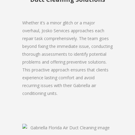
Whether it’s a minor glitch or a major
overhaul, Josko Services approaches each
repair task comprehensively. The team goes
beyond fixing the immediate issue, conducting
thorough assessments to identify potential
problems and offering preventive solutions.
This proactive approach ensures that clients
experience lasting comfort and avoid
recurring issues with their Gabriella air
conditioning units.