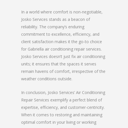
In a world where comfort is non-negotiable,
Josko Services stands as a beacon of
reliability. The company’s enduring
commitment to excellence, efficiency, and
client satisfaction makes it the go-to choice
for Gabriella air conditioning repair services.
Josko Services doesn’t just fix air conditioning
units; it ensures that the spaces it serves
remain havens of comfort, irrespective of the
weather conditions outside.
In conclusion, Josko Services’ Air Conditioning
Repair Services exemplify a perfect blend of
expertise, efficiency, and customer-centricity.
When it comes to restoring and maintaining
optimal comfort in your living or working