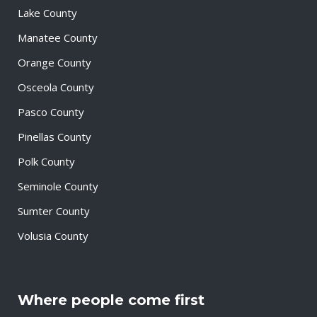
Lake County
Manatee County
Orange County
Osceola County
Pasco County
Pinellas County
Polk County
Seminole County
Sumter County
Volusia County
Where people come first