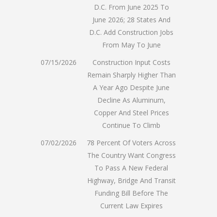
D.C. From June 2025 To
June 2026; 28 States And
D.C. Add Construction Jobs
From May To June
07/15/2026
Construction Input Costs
Remain Sharply Higher Than
A Year Ago Despite June
Decline As Aluminum,
Copper And Steel Prices
Continue To Climb
07/02/2026
78 Percent Of Voters Across
The Country Want Congress
To Pass A New Federal
Highway, Bridge And Transit
Funding Bill Before The
Current Law Expires