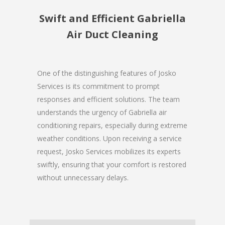
Swift and Efficient Gabriella
Air Duct Cleaning
One of the distinguishing features of Josko
Services is its commitment to prompt
responses and efficient solutions. The team
understands the urgency of Gabriella air
conditioning repairs, especially during extreme
weather conditions. Upon receiving a service
request, Josko Services mobilizes its experts
swiftly, ensuring that your comfort is restored
without unnecessary delays.