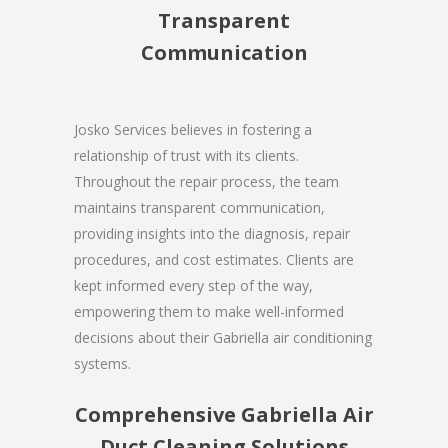
Transparent
Communication
Josko Services believes in fostering a
relationship of trust with its clients.
Throughout the repair process, the team
maintains transparent communication,
providing insights into the diagnosis, repair
procedures, and cost estimates. Clients are
kept informed every step of the way,
empowering them to make well-informed
decisions about their Gabriella air conditioning
systems.
Comprehensive Gabriella Air
Duct Cleaning Solutions