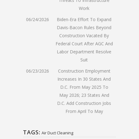
Threats To Infrastructure
Work
06/24/2026
Biden-Era Effort To Expand
Davis-Bacon Rules Beyond
Construction Vacated By
Federal Court After AGC And
Labor Department Resolve
Suit
06/23/2026
Construction Employment
Increases In 30 States And
D.C. From May 2025 To
May 2026; 23 States And
D.C. Add Construction Jobs
From April To May
TAGS:
Air Duct Cleaning