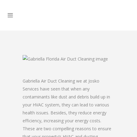
Gabriella Air Duct Cleaning we at Josko
Services have seen that when any
contaminants like dust and debris build up in
your HVAC system, they can lead to various
health issues. Besides, they reduce energy
efficiency, increasing your energy costs.
These are two compelling reasons to ensure
that your property’s HVAC and ducting