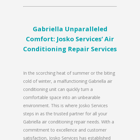
Gabriella Unparalleled
Comfort: Josko Services’ Air
Conditioning Repair Services
In the scorching heat of summer or the biting
cold of winter, a malfunctioning Gabriella air
conditioning unit can quickly turn a
comfortable space into an unbearable
environment. This is where Josko Services
steps in as the trusted partner for all your
Gabriella air conditioning repair needs. With a
commitment to excellence and customer
satisfaction, Josko Services has established