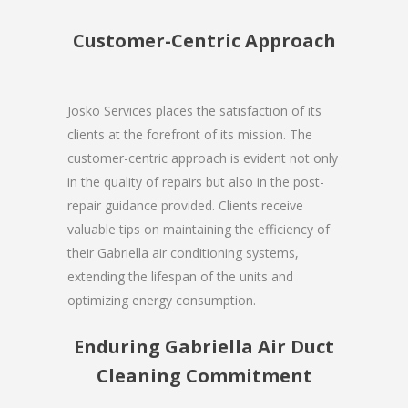
Customer-Centric Approach
Josko Services places the satisfaction of its
clients at the forefront of its mission. The
customer-centric approach is evident not only
in the quality of repairs but also in the post-
repair guidance provided. Clients receive
valuable tips on maintaining the efficiency of
their Gabriella air conditioning systems,
extending the lifespan of the units and
optimizing energy consumption.
Enduring Gabriella Air Duct
Cleaning Commitment