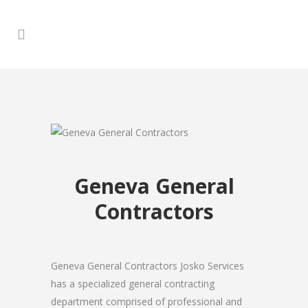
Geneva General
Contractors
Geneva General Contractors Josko Services
has a specialized general contracting
department comprised of professional and