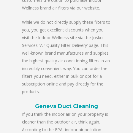
customers the option to purchase Indoor
Wellness brand air filters via our website.
While we do not directly supply these filters to
you, you get excellent discounts when you
visit the Indoor Wellness site via the Josko
Services’ ‘Air Quality Filter Delivery’ page. This
well-known brand manufactures and supplies
the highest quality air conditioning filters in an
incredibly convenient way. You can order the
filters you need, either in bulk or opt for a
subscription online and pay directly for the
products.
Geneva Duct Cleaning
If you think the indoor air on your property is
cleaner than the outdoor air, think again.
According to the EPA, indoor air pollution