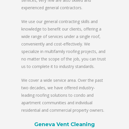
services, very few are also skilled and
experienced general contractors.
We use our general contracting skills and
knowledge to benefit our clients, offering a
wide range of services under a single roof,
conveniently and cost-effectively. We
specialize in multifamily roofing projects, and
no matter the scope of the job, you can trust
us to complete it to industry standards.
We cover a wide service area. Over the past
two decades, we have offered industry-
leading roofing solutions to condo and
apartment communities and individual
residential and commercial property owners.
Geneva Vent Cleaning