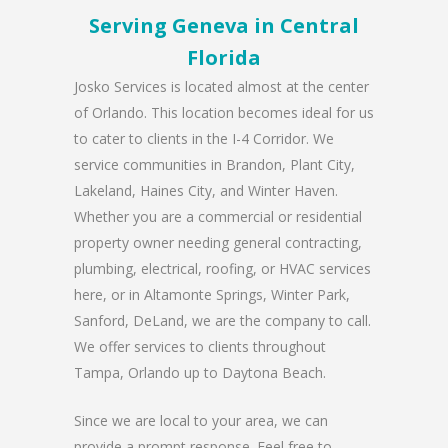
Serving Geneva in Central
Florida
Josko Services is located almost at the center
of Orlando. This location becomes ideal for us
to cater to clients in the I-4 Corridor. We
service communities in Brandon, Plant City,
Lakeland, Haines City, and Winter Haven.
Whether you are a commercial or residential
property owner needing general contracting,
plumbing, electrical, roofing, or HVAC services
here, or in Altamonte Springs, Winter Park,
Sanford, DeLand, we are the company to call.
We offer services to clients throughout
Tampa, Orlando up to Daytona Beach.
Since we are local to your area, we can
provide a prompt response. Feel free to