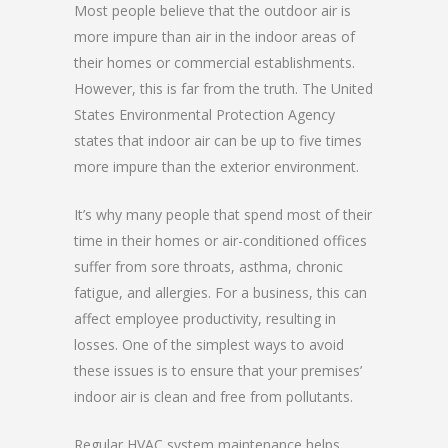
Most people believe that the outdoor air is
more impure than air in the indoor areas of
their homes or commercial establishments.
However, this is far from the truth. The United
States Environmental Protection Agency
states that indoor air can be up to five times
more impure than the exterior environment.
It’s why many people that spend most of their
time in their homes or air-conditioned offices
suffer from sore throats, asthma, chronic
fatigue, and allergies. For a business, this can
affect employee productivity, resulting in
losses. One of the simplest ways to avoid
these issues is to ensure that your premises’
indoor air is clean and free from pollutants.
Regular HVAC system maintenance helps