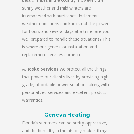
best climates in the country. However, the
sunny weather and mild winters are
interspersed with hurricanes. Inclement
weather conditions can knock out the power
for hours and several days at a time- are you
well prepared to handle these situations? This
is where our generator installation and
replacement services come in.
At
Josko Services
we protect all the things
that power our client’s lives by providing high-
grade, affordable power solutions along with
personalized services and excellent product
warranties.
Geneva Heating
Florida’s summers can be pretty oppressive,
and the humidity in the air only makes things