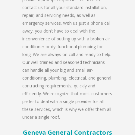
contact us for all your standard installation,
repair, and servicing needs, as well as
emergency services. With us just a phone call
away, you don’t have to deal with the
inconvenience of putting up with a broken air
conditioner or dysfunctional plumbing for
long. We are always on call and ready to help.
Our well-trained and seasoned technicians
can handle all your big and small air-
conditioning, plumbing, electrical, and general
contracting requirements, quickly and
efficiently. We recognize that most customers
prefer to deal with a single provider for all
these services, which is why we offer them all
under a single roof.
Geneva General Contractors