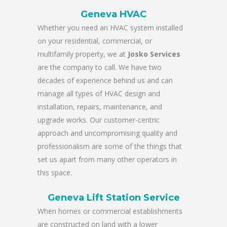
Geneva HVAC
Whether you need an HVAC system installed
on your residential, commercial, or
multifamily property, we at
Josko Services
are the company to call. We have two
decades of experience behind us and can
manage all types of HVAC design and
installation, repairs, maintenance, and
upgrade works. Our customer-centric
approach and uncompromising quality and
professionalism are some of the things that
set us apart from many other operators in
this space.
Geneva Lift Station Service
When homes or commercial establishments
are constructed on land with a lower