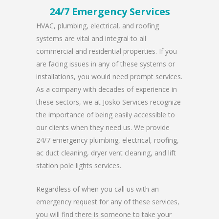
24/7 Emergency Services
HVAC, plumbing, electrical, and roofing
systems are vital and integral to all
commercial and residential properties. If you
are facing issues in any of these systems or
installations, you would need prompt services.
As a company with decades of experience in
these sectors, we at Josko Services recognize
the importance of being easily accessible to
our clients when they need us. We provide
24/7 emergency plumbing, electrical, roofing,
ac duct cleaning, dryer vent cleaning, and lift
station pole lights services.
Regardless of when you call us with an
emergency request for any of these services,
you will find there is someone to take your