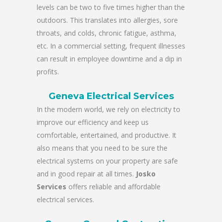
levels can be two to five times higher than the
outdoors. This translates into allergies, sore
throats, and colds, chronic fatigue, asthma,
etc. In a commercial setting, frequent illnesses
can result in employee downtime and a dip in
profits.
Geneva Electrical Services
In the modern world, we rely on electricity to
improve our efficiency and keep us
comfortable, entertained, and productive. It
also means that you need to be sure the
electrical systems on your property are safe
and in good repair at all times.
Josko
Services
offers reliable and affordable
electrical services.