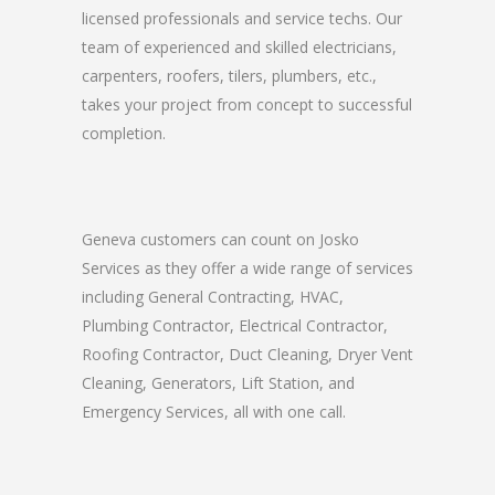
licensed professionals and service techs. Our
team of experienced and skilled electricians,
carpenters, roofers, tilers, plumbers, etc.,
takes your project from concept to successful
completion.
Geneva customers can count on Josko
Services as they offer a wide range of services
including General Contracting, HVAC,
Plumbing Contractor, Electrical Contractor,
Roofing Contractor, Duct Cleaning, Dryer Vent
Cleaning, Generators, Lift Station, and
Emergency Services, all with one call.