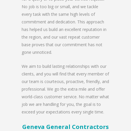
No job is too big or small, and we tackle
every task with the same high levels of
commitment and dedication. This approach
has helped us build an excellent reputation in
the region, and our vast repeat customer
base proves that our commitment has not
gone unnoticed.
We aim to build lasting relationships with our
clients, and you will find that every member of
our team is courteous, proactive, friendly, and
professional. We go the extra mile and offer
world-class customer service. No matter what
job we are handling for you, the goal is to
exceed your expectations every single time.
Geneva General Contractors