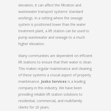
elevation, it can affect the filtration and
wastewater transport systems’ standard
workings. In a setting where the sewage
system is positioned lower than the water
treatment plant, a lift station can be used to
pump wastewater and sewage to a much
higher elevation.
Many communities are dependent on efficient
lift stations to ensure that their water is clean.
This makes regular maintenance and cleaning
of these systems a crucial aspect of property
maintenance.
Josko Services
is a leading
company in this industry. We have been
providing reliable lift station solutions to
residential, commercial, and multifamily
clients for 20 years.