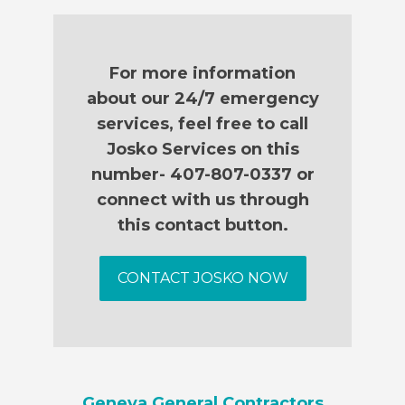
For more information
about our 24/7 emergency
services, feel free to call
Josko Services on this
number- 407-807-0337 or
connect with us through
this contact button.
CONTACT JOSKO NOW
Geneva General Contractors