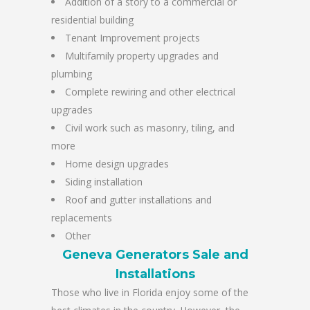
Addition of a story to a commercial or
residential building
Tenant Improvement projects
Multifamily property upgrades and
plumbing
Complete rewiring and other electrical
upgrades
Civil work such as masonry, tiling, and
more
Home design upgrades
Siding installation
Roof and gutter installations and
replacements
Other
Geneva Generators Sale and
Installations
Those who live in Florida enjoy some of the