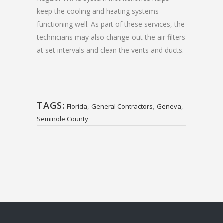
keep the cooling and heating systems
functioning well. As part of these services, the
technicians may also change-out the air filters
at set intervals and clean the vents and ducts.
TAGS:
,
,
,
Florida
General Contractors
Geneva
Seminole County