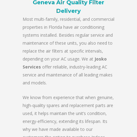
Geneva Air Quality Filter
Delivery
Most multi-family, residential, and commercial
properties in Florida have air conditioning
systems installed. Besides regular service and
maintenance of these units, you also need to
replace the air filters at specific intervals,
depending on your AC usage. We at
Josko
Services
offer reliable, industry-leading AC
service and maintenance of all leading makes
and models.
We know from experience that when genuine,
high-quality spares and replacement parts are
used, it helps maintain the unit’s condition,
energy-efficiency, extending its lifespan. Its
why we have made available to our