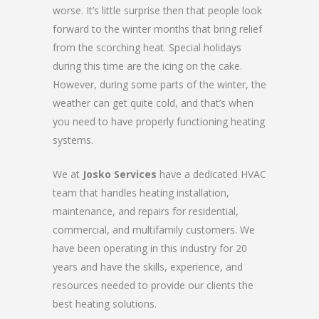
worse. It’s little surprise then that people look
forward to the winter months that bring relief
from the scorching heat. Special holidays
during this time are the icing on the cake.
However, during some parts of the winter, the
weather can get quite cold, and that’s when
you need to have properly functioning heating
systems.
We at
Josko Services
have a dedicated HVAC
team that handles heating installation,
maintenance, and repairs for residential,
commercial, and multifamily customers. We
have been operating in this industry for 20
years and have the skills, experience, and
resources needed to provide our clients the
best heating solutions.