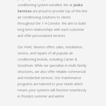
conditioning system installed. We at
Josko
Services
are proud to provide top-of-the-line
air conditioning solutions to clients
throughout the 1-4 Corridor. We aim to build
long-term relationships with each customer
and offer personalized services.
Our HVAC division offers sales, installation,
service, and repairs of all popular air-
conditioning brands, including Carrier &
Goodman. While we specialize in multi-family
structures, we also offer reliable commercial
and residential services. Our maintenance
programs are tailored to your needs which
means your systems will function seamlessly
in Florida’s summer and winter.