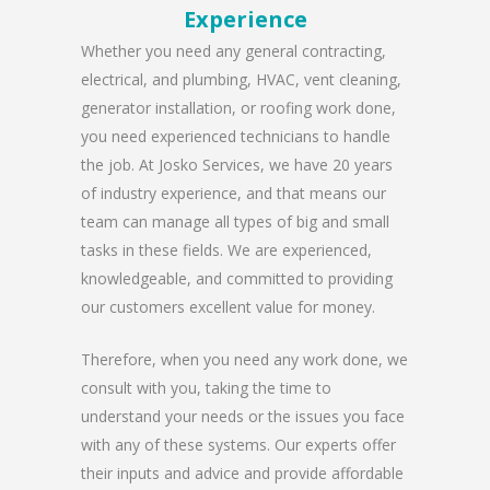
Experience
Whether you need any general contracting,
electrical, and plumbing, HVAC, vent cleaning,
generator installation, or roofing work done,
you need experienced technicians to handle
the job. At Josko Services, we have 20 years
of industry experience, and that means our
team can manage all types of big and small
tasks in these fields. We are experienced,
knowledgeable, and committed to providing
our customers excellent value for money.
Therefore, when you need any work done, we
consult with you, taking the time to
understand your needs or the issues you face
with any of these systems. Our experts offer
their inputs and advice and provide affordable