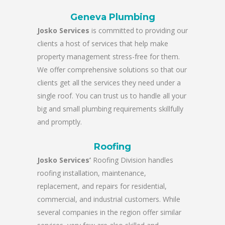
Geneva Plumbing
Josko Services
is committed to providing our
clients a host of services that help make
property management stress-free for them.
We offer comprehensive solutions so that our
clients get all the services they need under a
single roof. You can trust us to handle all your
big and small plumbing requirements skillfully
and promptly.
Roofing
Josko Services’
Roofing Division handles
roofing installation, maintenance,
replacement, and repairs for residential,
commercial, and industrial customers. While
several companies in the region offer similar