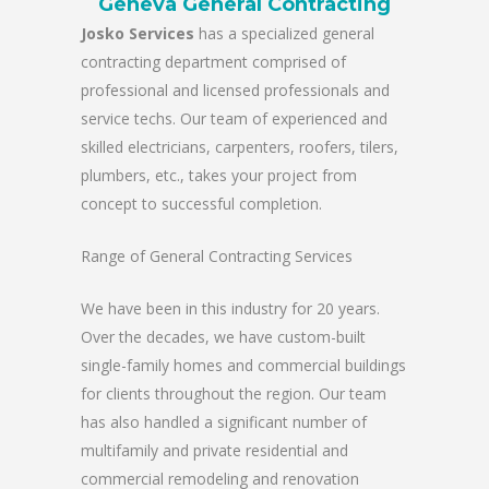
Geneva General Contracting
Josko Services
has a specialized general
contracting department comprised of
professional and licensed professionals and
service techs. Our team of experienced and
skilled electricians, carpenters, roofers, tilers,
plumbers, etc., takes your project from
concept to successful completion.
Range of General Contracting Services
We have been in this industry for 20 years.
Over the decades, we have custom-built
single-family homes and commercial buildings
for clients throughout the region. Our team
has also handled a significant number of
multifamily and private residential and
commercial remodeling and renovation