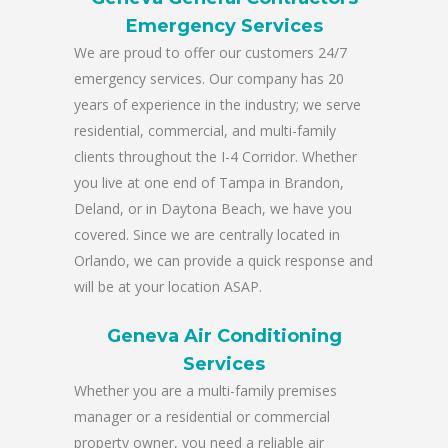
Emergency Services
We are proud to offer our customers 24/7
emergency services. Our company has 20
years of experience in the industry; we serve
residential, commercial, and multi-family
clients throughout the I-4 Corridor. Whether
you live at one end of Tampa in Brandon,
Deland, or in Daytona Beach, we have you
covered. Since we are centrally located in
Orlando, we can provide a quick response and
will be at your location ASAP.
Geneva Air Conditioning
Services
Whether you are a multi-family premises
manager or a residential or commercial
property owner, you need a reliable air