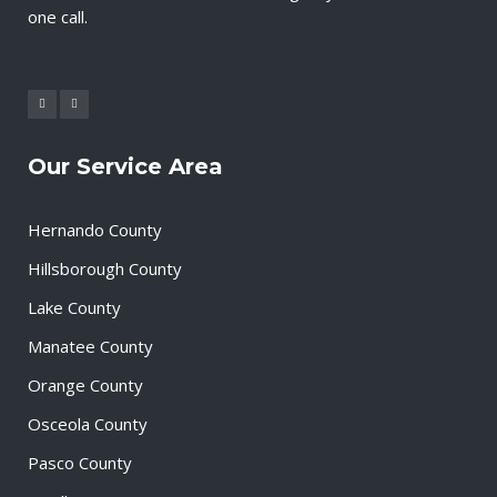
one call.
Our Service Area
Hernando County
Hillsborough County
Lake County
Manatee County
Orange County
Osceola County
Pasco County