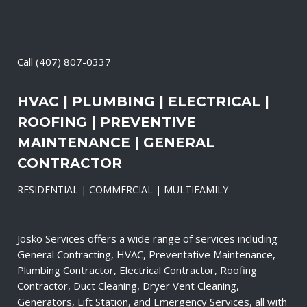
Call
(407) 807-0337
HVAC | PLUMBING | ELECTRICAL |
ROOFING | PREVENTIVE
MAINTENANCE | GENERAL
CONTRACTOR
RESIDENTIAL | COMMERCIAL | MULTIFAMILY
Josko Services offers a wide range of services including
General Contracting, HVAC, Preventative Maintenance,
Plumbing Contractor, Electrical Contractor, Roofing
Contractor, Duct Cleaning, Dryer Vent Cleaning,
Generators, Lift Station, and Emergency Services, all with