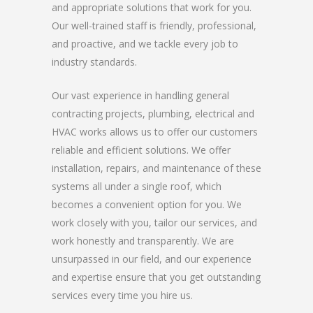
and appropriate solutions that work for you.
Our well-trained staff is friendly, professional,
and proactive, and we tackle every job to
industry standards.
Our vast experience in handling general
contracting projects, plumbing, electrical and
HVAC works allows us to offer our customers
reliable and efficient solutions. We offer
installation, repairs, and maintenance of these
systems all under a single roof, which
becomes a convenient option for you. We
work closely with you, tailor our services, and
work honestly and transparently. We are
unsurpassed in our field, and our experience
and expertise ensure that you get outstanding
services every time you hire us.