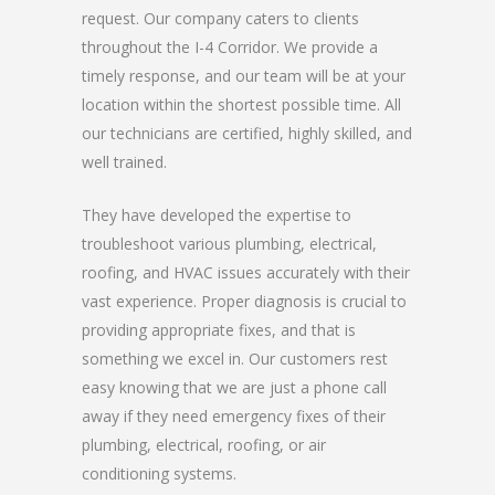
request. Our company caters to clients
throughout the I-4 Corridor. We provide a
timely response, and our team will be at your
location within the shortest possible time. All
our technicians are certified, highly skilled, and
well trained.
They have developed the expertise to
troubleshoot various plumbing, electrical,
roofing, and HVAC issues accurately with their
vast experience. Proper diagnosis is crucial to
providing appropriate fixes, and that is
something we excel in. Our customers rest
easy knowing that we are just a phone call
away if they need emergency fixes of their
plumbing, electrical, roofing, or air
conditioning systems.