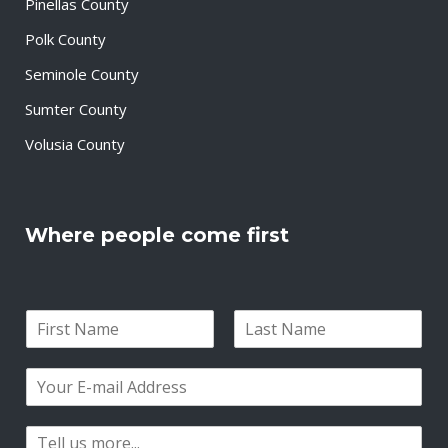
Pinellas County
Polk County
Seminole County
Sumter County
Volusia County
Where people come first
N
a
F
L
m
i
a
E
e
r
s
m
*
s
t
a
t
P
i