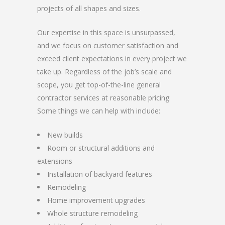
projects of all shapes and sizes.
Our expertise in this space is unsurpassed,
and we focus on customer satisfaction and
exceed client expectations in every project we
take up. Regardless of the job’s scale and
scope, you get top-of-the-line general
contractor services at reasonable pricing.
Some things we can help with include:
New builds
Room or structural additions and
extensions
Installation of backyard features
Remodeling
Home improvement upgrades
Whole structure remodeling