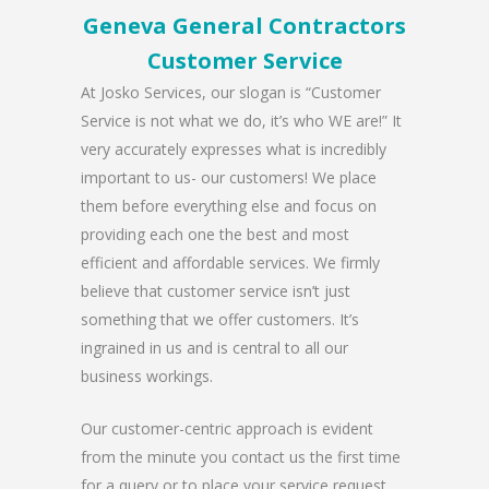
Geneva General Contractors
Customer Service
At Josko Services, our slogan is “Customer
Service is not what we do, it’s who WE are!” It
very accurately expresses what is incredibly
important to us- our customers! We place
them before everything else and focus on
providing each one the best and most
efficient and affordable services. We firmly
believe that customer service isn’t just
something that we offer customers. It’s
ingrained in us and is central to all our
business workings.
Our customer-centric approach is evident
from the minute you contact us the first time
for a query or to place your service request.