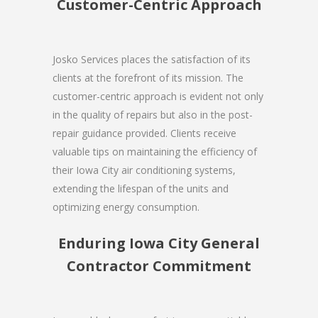
Customer-Centric Approach
Josko Services places the satisfaction of its
clients at the forefront of its mission. The
customer-centric approach is evident not only
in the quality of repairs but also in the post-
repair guidance provided. Clients receive
valuable tips on maintaining the efficiency of
their Iowa City air conditioning systems,
extending the lifespan of the units and
optimizing energy consumption.
Enduring Iowa City General
Contractor Commitment