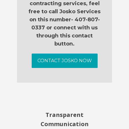
contracting services, feel
free to call Josko Services
on this number- 407-807-
0337 or connect with us
through this contact
button.
CONTACT JOSKO NOW
Transparent
Communication