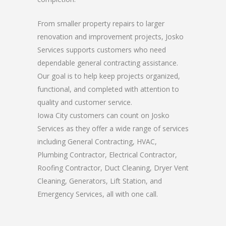
From smaller property repairs to larger
renovation and improvement projects, Josko
Services supports customers who need
dependable general contracting assistance.
Our goal is to help keep projects organized,
functional, and completed with attention to
quality and customer service.
Iowa City customers can count on Josko
Services as they offer a wide range of services
including General Contracting, HVAC,
Plumbing Contractor, Electrical Contractor,
Roofing Contractor, Duct Cleaning, Dryer Vent
Cleaning, Generators, Lift Station, and
Emergency Services, all with one call.