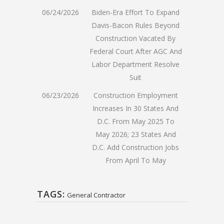
06/24/2026
Biden-Era Effort To Expand
Davis-Bacon Rules Beyond
Construction Vacated By
Federal Court After AGC And
Labor Department Resolve
Suit
06/23/2026
Construction Employment
Increases In 30 States And
D.C. From May 2025 To
May 2026; 23 States And
D.C. Add Construction Jobs
From April To May
TAGS:
General Contractor