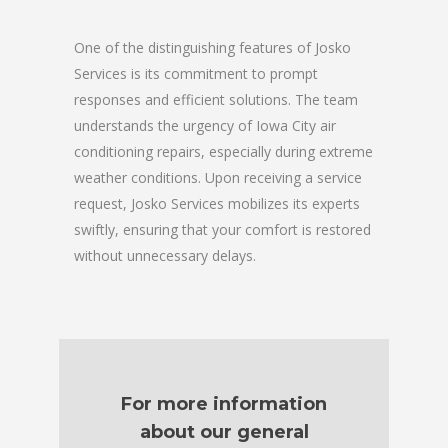
One of the distinguishing features of Josko
Services is its commitment to prompt
responses and efficient solutions. The team
understands the urgency of Iowa City air
conditioning repairs, especially during extreme
weather conditions. Upon receiving a service
request, Josko Services mobilizes its experts
swiftly, ensuring that your comfort is restored
without unnecessary delays.
For more information
about our general