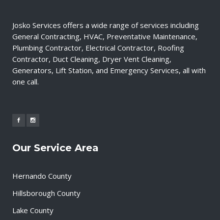
Josko Services offers a wide range of services including
General Contracting, HVAC, Preventative Maintenance,
Plumbing Contractor, Electrical Contractor, Roofing
Contractor, Duct Cleaning, Dryer Vent Cleaning,
Generators, Lift Station, and Emergency Services, all with
one call.
Our Service Area
Hernando County
Hillsborough County
Lake County