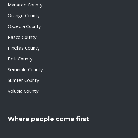
Manatee County
Orange County
Osceola County
Pasco County
Pinellas County
Polk County
Seminole County
Sumter County
Volusia County
Where people come first