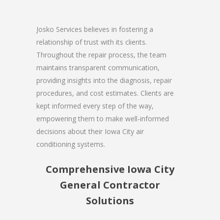
Josko Services believes in fostering a
relationship of trust with its clients.
Throughout the repair process, the team
maintains transparent communication,
providing insights into the diagnosis, repair
procedures, and cost estimates. Clients are
kept informed every step of the way,
empowering them to make well-informed
decisions about their Iowa City air
conditioning systems.
Comprehensive Iowa City
General Contractor
Solutions