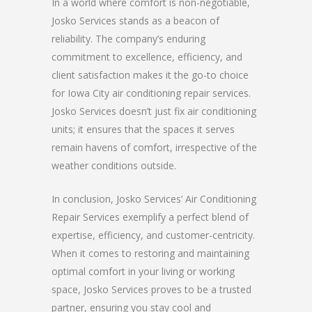
In a world where comfort is non-negotiable,
Josko Services stands as a beacon of
reliability. The company’s enduring
commitment to excellence, efficiency, and
client satisfaction makes it the go-to choice
for Iowa City air conditioning repair services.
Josko Services doesn’t just fix air conditioning
units; it ensures that the spaces it serves
remain havens of comfort, irrespective of the
weather conditions outside.
In conclusion, Josko Services’ Air Conditioning
Repair Services exemplify a perfect blend of
expertise, efficiency, and customer-centricity.
When it comes to restoring and maintaining
optimal comfort in your living or working
space, Josko Services proves to be a trusted
partner, ensuring you stay cool and