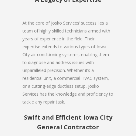
At the core of Josko Services’ success lies a
team of highly skilled technicians armed with
years of experience in the field. Their
expertise extends to various types of Iowa
City air conditioning systems, enabling them
to diagnose and address issues with
unparalleled precision. Whether it’s a
residential unit, a commercial HVAC system,
or a cutting-edge ductless setup, Josko
Services has the knowledge and proficiency to
tackle any repair task.
Swift and Efficient Iowa City
General Contractor