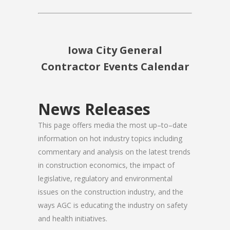
Iowa City General
Contractor Events Calendar
News Releases
This page offers media the most up–to–date
information on hot industry topics including
commentary and analysis on the latest trends
in construction economics, the impact of
legislative, regulatory and environmental
issues on the construction industry, and the
ways AGC is educating the industry on safety
and health initiatives.