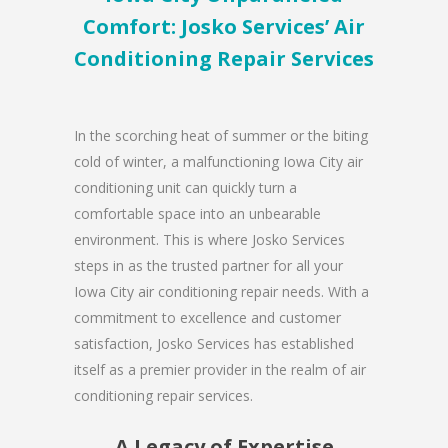
Comfort: Josko Services’ Air
Conditioning Repair Services
In the scorching heat of summer or the biting
cold of winter, a malfunctioning Iowa City air
conditioning unit can quickly turn a
comfortable space into an unbearable
environment. This is where Josko Services
steps in as the trusted partner for all your
Iowa City air conditioning repair needs. With a
commitment to excellence and customer
satisfaction, Josko Services has established
itself as a premier provider in the realm of air
conditioning repair services.
A Legacy of Expertise