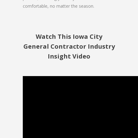
comfortable, no matter the season.
Watch This Iowa City
General Contractor Industry
Insight Video