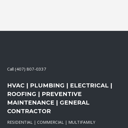
Call
(407) 807-0337
HVAC | PLUMBING | ELECTRICAL |
ROOFING | PREVENTIVE
MAINTENANCE | GENERAL
CONTRACTOR
RESIDENTIAL | COMMERCIAL | MULTIFAMILY