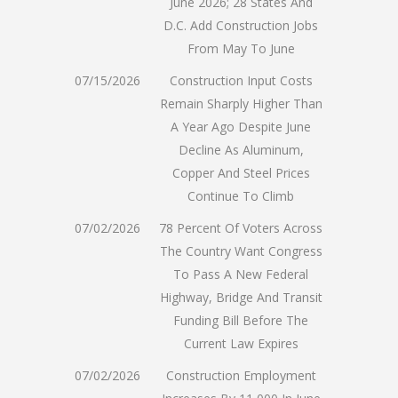
June 2026; 28 States And
D.C. Add Construction Jobs
From May To June
07/15/2026
Construction Input Costs
Remain Sharply Higher Than
A Year Ago Despite June
Decline As Aluminum,
Copper And Steel Prices
Continue To Climb
07/02/2026
78 Percent Of Voters Across
The Country Want Congress
To Pass A New Federal
Highway, Bridge And Transit
Funding Bill Before The
Current Law Expires
07/02/2026
Construction Employment