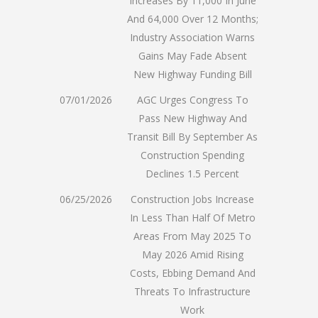
Increases By 11,000 In June
And 64,000 Over 12 Months;
Industry Association Warns
Gains May Fade Absent
New Highway Funding Bill
07/01/2026
AGC Urges Congress To
Pass New Highway And
Transit Bill By September As
Construction Spending
Declines 1.5 Percent
06/25/2026
Construction Jobs Increase
In Less Than Half Of Metro
Areas From May 2025 To
May 2026 Amid Rising
Costs, Ebbing Demand And
Threats To Infrastructure
Work