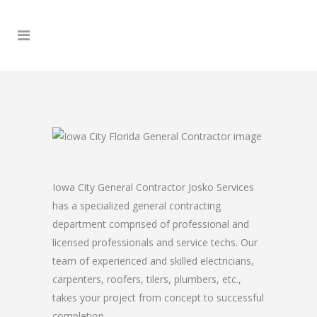
Iowa City General Contractor Josko Services
has a specialized general contracting
department comprised of professional and
licensed professionals and service techs. Our
team of experienced and skilled electricians,
carpenters, roofers, tilers, plumbers, etc.,
takes your project from concept to successful
completion.