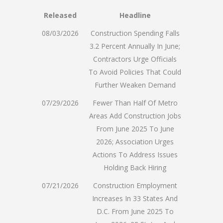
Released
Headline
08/03/2026
Construction Spending Falls
3.2 Percent Annually In June;
Contractors Urge Officials
To Avoid Policies That Could
Further Weaken Demand
07/29/2026
Fewer Than Half Of Metro
Areas Add Construction Jobs
From June 2025 To June
2026; Association Urges
Actions To Address Issues
Holding Back Hiring
07/21/2026
Construction Employment
Increases In 33 States And
D.C. From June 2025 To