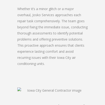
Whether it’s a minor glitch or a major
overhaul, Josko Services approaches each
repair task comprehensively. The team goes
beyond fixing the immediate issue, conducting
thorough assessments to identify potential
problems and offering preventive solutions.
This proactive approach ensures that clients
experience lasting comfort and avoid
recurring issues with their Iowa City air
conditioning units.