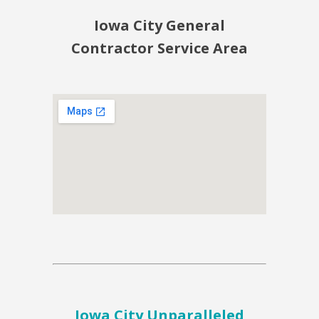
Iowa City General
Contractor Service Area
Iowa City Unparalleled