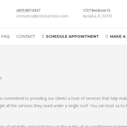
(407) 807-0337
1727 Benbow Ct.
contactus@joskoservices.com
Apopka, FL 32703
FAQ
CONTACT
SCHEDULE APPOINTMENT
MAKE A
is committed to providing our clients a host of services that help 
t all the services they need under a single roof. You can trust us to h
me of reliability and proficiency in the realm of air conditioning maint