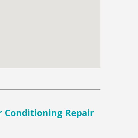
r Conditioning Repair