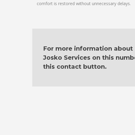
comfort is restored without unnecessary delays.
For more information about o
Josko Services on this numb
this contact button.