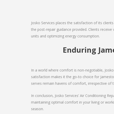
Josko Services places the satisfaction of its client
the post-repair guidance provided. Clients receive 
units and optimizing energy consumption.
Enduring Jam
In a world where comfort is non-negotiable, Josko 
satisfaction makes it the go-to choice for Jamestown
serves remain havens of comfort, irrespective of 
In conclusion, Josko Services’ Air Conditioning Rep
maintaining optimal comfort in your living or work
season.