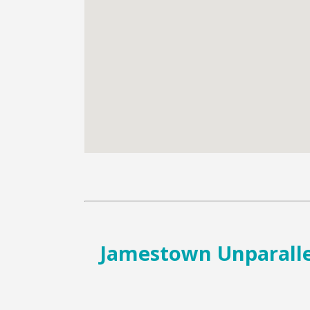
Jamestown Unparallel