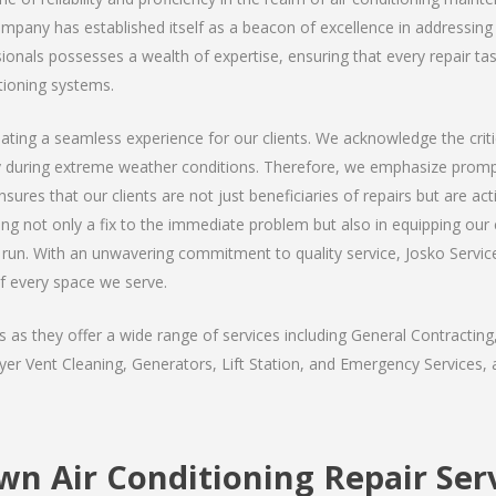
company has established itself as a beacon of excellence in addressing
nals possesses a wealth of expertise, ensuring that every repair task 
tioning systems.
ating a seamless experience for our clients. We acknowledge the critic
y during extreme weather conditions. Therefore, we emphasize prompt
ures that our clients are not just beneficiaries of repairs but are act
ding not only a fix to the immediate problem but also in equipping our
run. With an unwavering commitment to quality service, Josko Services
f every space we serve.
s they offer a wide range of services including General Contracting,
er Vent Cleaning, Generators, Lift Station, and Emergency Services, al
n Air Conditioning Repair Ser