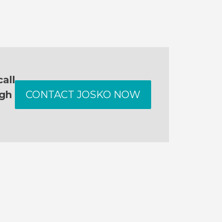
all
ugh
CONTACT JOSKO NOW