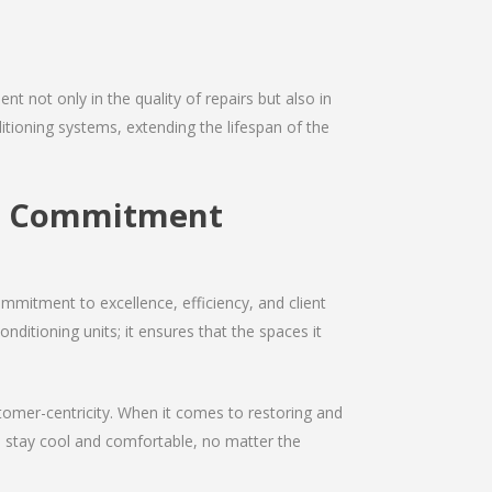
nt not only in the quality of repairs but also in
ditioning systems, extending the lifespan of the
ir Commitment
mmitment to excellence, efficiency, and client
onditioning units; it ensures that the spaces it
ustomer-centricity. When it comes to restoring and
ou stay cool and comfortable, no matter the