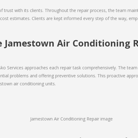
 of trust with its clients. Throughout the repair process, the team ma
nd cost estimates. Clients are kept informed every step of the way, 
Jamestown Air Conditioning R
Josko Services approaches each repair task comprehensively. The team
ial problems and offering preventive solutions. This proactive appro
stown air conditioning units.