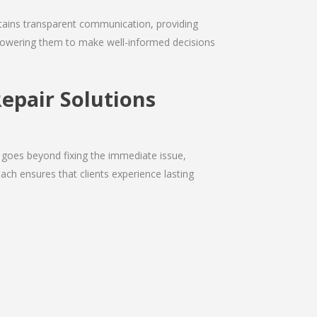
intains transparent communication, providing
empowering them to make well-informed decisions
epair Solutions
 goes beyond fixing the immediate issue,
ach ensures that clients experience lasting