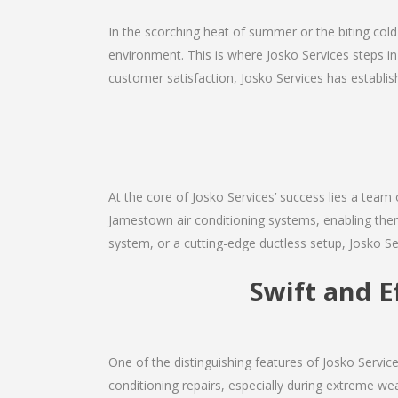
In the scorching heat of summer or the biting cold
environment. This is where Josko Services steps in
customer satisfaction, Josko Services has establishe
At the core of Josko Services’ success lies a team 
Jamestown air conditioning systems, enabling them
system, or a cutting-edge ductless setup, Josko Se
Swift and E
One of the distinguishing features of Josko Servi
conditioning repairs, especially during extreme wea