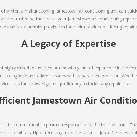
 of winter, a malfunctioning Jamestown air conditioning unit can quic
 as the trusted partner for all your Jamestown air conditioning repa
d itself as a premier provider in the realm of air conditioning repair 
A Legacy of Expertise
of highly skilled technicians armed with years of experience in the fiel
 to diagnose and address issues with unparalleled precision. Whether 
rvices has the knowledge and proficiency to tackle any repair task.
fficient Jamestown Air Conditi
ces is its commitment to prompt responses and efficient solutions. 
ther conditions. Upon receiving a service request, Josko Services mobil