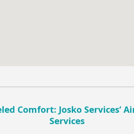
ed Comfort: Josko Services’ Ai
Services