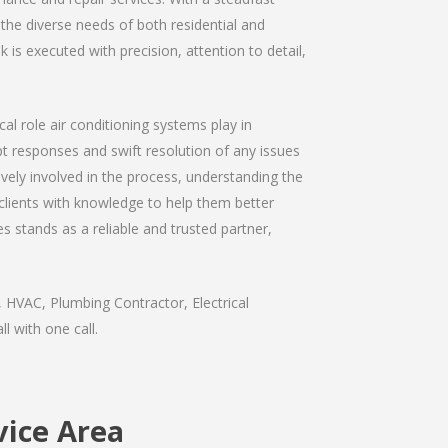
 the diverse needs of both residential and
is executed with precision, attention to detail,
al role air conditioning systems play in
 responses and swift resolution of any issues
ively involved in the process, understanding the
 clients with knowledge to help them better
 stands as a reliable and trusted partner,
 HVAC, Plumbing Contractor, Electrical
l with one call.
vice Area