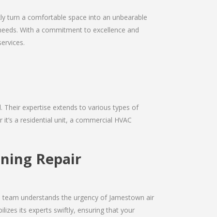
kly turn a comfortable space into an unbearable
ir needs. With a commitment to excellence and
services.
d. Their expertise extends to various types of
it’s a residential unit, a commercial HVAC
oning Repair
The team understands the urgency of Jamestown air
izes its experts swiftly, ensuring that your