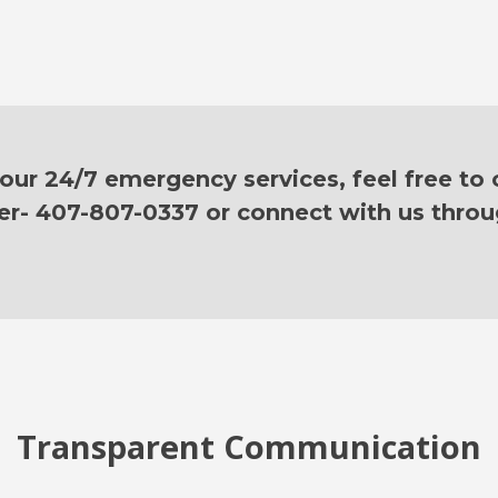
ur 24/7 emergency services, feel free to c
er- 407-807-0337 or connect with us thro
Transparent Communication