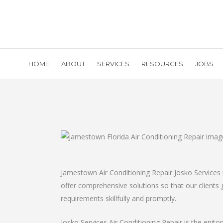
HOME
ABOUT
SERVICES
RESOURCES
JOBS
Jamestown Air Conditioning Repair Josko Services 
offer comprehensive solutions so that our clients ge
requirements skillfully and promptly.
Josko Services Air Conditioning Repair is the epito