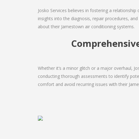
Josko Services believes in fostering a relationship
insights into the diagnosis, repair procedures, a
about their Jamestown air conditioning systems.
Comprehensive 
Whether it’s a minor glitch or a major overhaul, 
conducting thorough assessments to identify potent
comfort and avoid recurring issues with their Jame