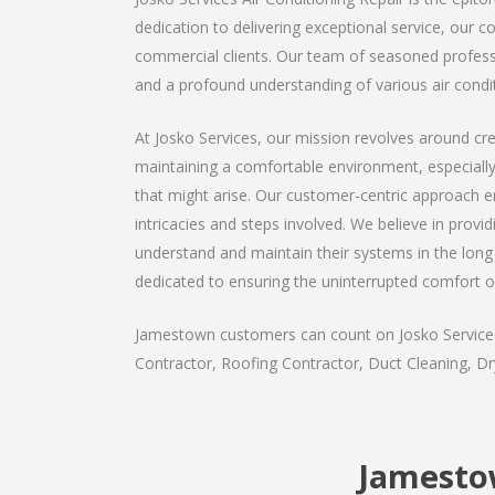
dedication to delivering exceptional service, our 
commercial clients. Our team of seasoned professio
and a profound understanding of various air condi
At Josko Services, our mission revolves around cre
maintaining a comfortable environment, especiall
that might arise. Our customer-centric approach ens
intricacies and steps involved. We believe in provi
understand and maintain their systems in the long 
dedicated to ensuring the uninterrupted comfort o
Jamestown customers can count on Josko Services a
Contractor, Roofing Contractor, Duct Cleaning, Dry
Jamestow