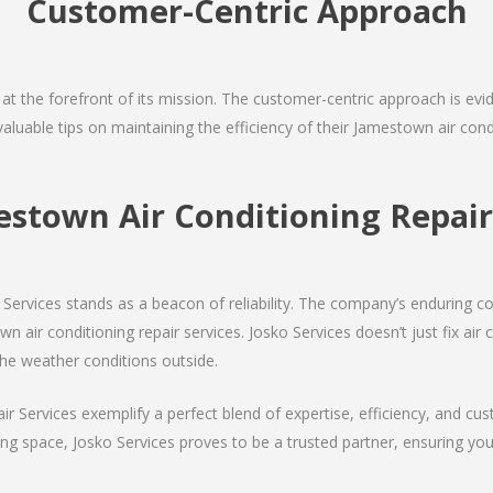
Customer-Centric Approach
s at the forefront of its mission. The customer-centric approach is evide
valuable tips on maintaining the efficiency of their Jamestown air con
estown Air Conditioning Repa
Services stands as a beacon of reliability. The company’s enduring co
 air conditioning repair services. Josko Services doesn’t just fix air c
the weather conditions outside.
air Services exemplify a perfect blend of expertise, efficiency, and c
ing space, Josko Services proves to be a trusted partner, ensuring y