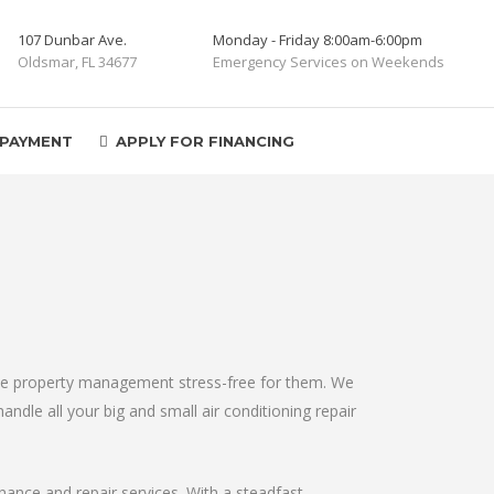
107 Dunbar Ave.
Monday - Friday 8:00am-6:00pm
Oldsmar, FL 34677
Emergency Services on Weekends
 PAYMENT
APPLY FOR FINANCING
make property management stress-free for them. We
andle all your big and small air conditioning repair
enance and repair services. With a steadfast