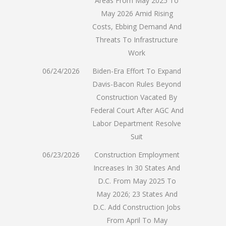
Areas From May 2025 To
May 2026 Amid Rising
Costs, Ebbing Demand And
Threats To Infrastructure
Work
06/24/2026
Biden-Era Effort To Expand
Davis-Bacon Rules Beyond
Construction Vacated By
Federal Court After AGC And
Labor Department Resolve
Suit
06/23/2026
Construction Employment
Increases In 30 States And
D.C. From May 2025 To
May 2026; 23 States And
D.C. Add Construction Jobs
From April To May