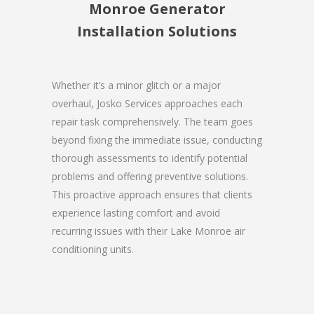
Monroe Generator
Installation Solutions
Whether it’s a minor glitch or a major
overhaul, Josko Services approaches each
repair task comprehensively. The team goes
beyond fixing the immediate issue, conducting
thorough assessments to identify potential
problems and offering preventive solutions.
This proactive approach ensures that clients
experience lasting comfort and avoid
recurring issues with their Lake Monroe air
conditioning units.