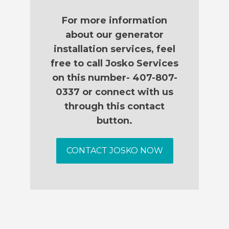
For more information
about our generator
installation services, feel
free to call Josko Services
on this number- 407-807-
0337 or connect with us
through this contact
button.
CONTACT JOSKO NOW