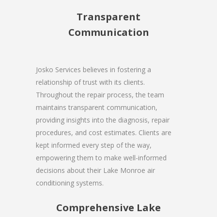
Transparent
Communication
Josko Services believes in fostering a
relationship of trust with its clients.
Throughout the repair process, the team
maintains transparent communication,
providing insights into the diagnosis, repair
procedures, and cost estimates. Clients are
kept informed every step of the way,
empowering them to make well-informed
decisions about their Lake Monroe air
conditioning systems.
Comprehensive Lake