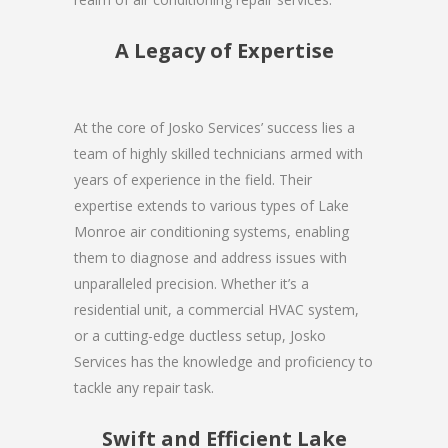
A Legacy of Expertise
At the core of Josko Services’ success lies a
team of highly skilled technicians armed with
years of experience in the field. Their
expertise extends to various types of Lake
Monroe air conditioning systems, enabling
them to diagnose and address issues with
unparalleled precision. Whether it’s a
residential unit, a commercial HVAC system,
or a cutting-edge ductless setup, Josko
Services has the knowledge and proficiency to
tackle any repair task.
Swift and Efficient Lake