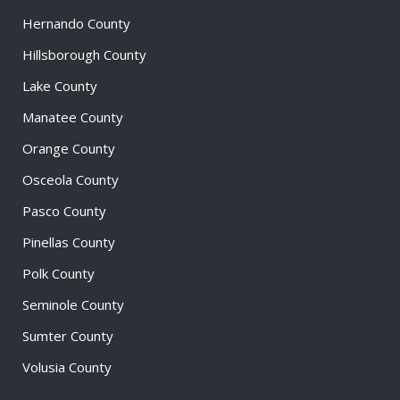
Hernando County
Hillsborough County
Lake County
Manatee County
Orange County
Osceola County
Pasco County
Pinellas County
Polk County
Seminole County
Sumter County
Volusia County