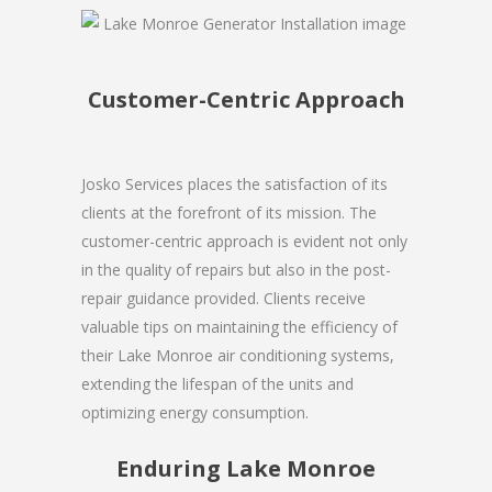
Customer-Centric Approach
Josko Services places the satisfaction of its
clients at the forefront of its mission. The
customer-centric approach is evident not only
in the quality of repairs but also in the post-
repair guidance provided. Clients receive
valuable tips on maintaining the efficiency of
their Lake Monroe air conditioning systems,
extending the lifespan of the units and
optimizing energy consumption.
Enduring Lake Monroe