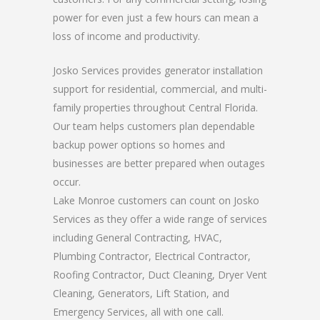
power for even just a few hours can mean a
loss of income and productivity.
Josko Services provides generator installation
support for residential, commercial, and multi-
family properties throughout Central Florida.
Our team helps customers plan dependable
backup power options so homes and
businesses are better prepared when outages
occur.
Lake Monroe customers can count on Josko
Services as they offer a wide range of services
including General Contracting, HVAC,
Plumbing Contractor, Electrical Contractor,
Roofing Contractor, Duct Cleaning, Dryer Vent
Cleaning, Generators, Lift Station, and
Emergency Services, all with one call.