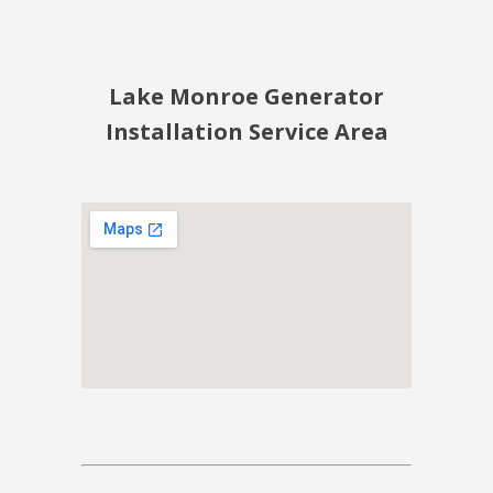
Lake Monroe Generator
Installation Service Area