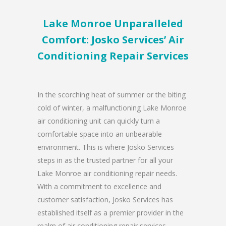
Lake Monroe Unparalleled
Comfort: Josko Services’ Air
Conditioning Repair Services
In the scorching heat of summer or the biting
cold of winter, a malfunctioning Lake Monroe
air conditioning unit can quickly turn a
comfortable space into an unbearable
environment. This is where Josko Services
steps in as the trusted partner for all your
Lake Monroe air conditioning repair needs.
With a commitment to excellence and
customer satisfaction, Josko Services has
established itself as a premier provider in the
realm of air conditioning repair services.