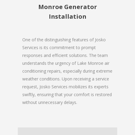
Monroe Generator
Installation
One of the distinguishing features of Josko
Services is its commitment to prompt
responses and efficient solutions. The team
understands the urgency of Lake Monroe air
conditioning repairs, especially during extreme
weather conditions. Upon receiving a service
request, Josko Services mobilizes its experts
swiftly, ensuring that your comfort is restored
without unnecessary delays.