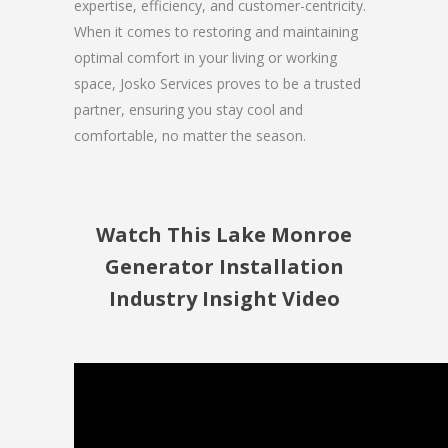
expertise, efficiency, and customer-centricity.
When it comes to restoring and maintaining
optimal comfort in your living or working
space, Josko Services proves to be a trusted
partner, ensuring you stay cool and
comfortable, no matter the season.
Watch This Lake Monroe
Generator Installation
Industry Insight Video