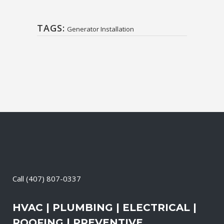
TAGS:
Generator Installation
Call
(407) 807-0337
HVAC | PLUMBING | ELECTRICAL |
ROOFING | PREVENTIVE