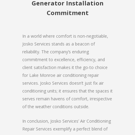
Generator Installation
Commitment
In a world where comfort is non-negotiable,
Josko Services stands as a beacon of
reliability. The company’s enduring
commitment to excellence, efficiency, and
client satisfaction makes it the go-to choice
for Lake Monroe air conditioning repair
services. Josko Services doesn’t just fix air
conditioning units; it ensures that the spaces it
serves remain havens of comfort, irrespective
of the weather conditions outside.
In conclusion, Josko Services’ Air Conditioning
Repair Services exemplify a perfect blend of