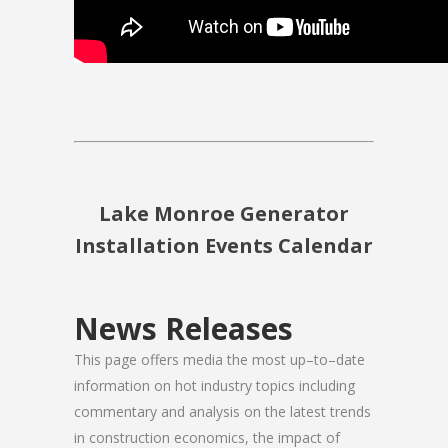
Lake Monroe Generator
Installation Events Calendar
News Releases
This page offers media the most up–to–date
information on hot industry topics including
commentary and analysis on the latest trends
in construction economics, the impact of