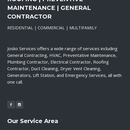
MAINTENANCE | GENERAL
CONTRACTOR
RESIDENTIAL | COMMERCIAL | MULTIFAMILY
Josko Services offers a wide range of services including
General Contracting, HVAC, Preventative Maintenance,
Plumbing Contractor, Electrical Contractor, Roofing
Contractor, Duct Cleaning, Dryer Vent Cleaning,
Generators, Lift Station, and Emergency Services, all with
one call.
Our Service Area