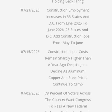
Holding Back Hiring
07/21/2026
Construction Employment
Increases In 33 States And
D.C. From June 2025 To
June 2026; 28 States And
D.C. Add Construction Jobs
From May To June
07/15/2026
Construction Input Costs
Remain Sharply Higher Than
A Year Ago Despite June
Decline As Aluminum,
Copper And Steel Prices
Continue To Climb
07/02/2026
78 Percent Of Voters Across
The Country Want Congress
To Pass A New Federal