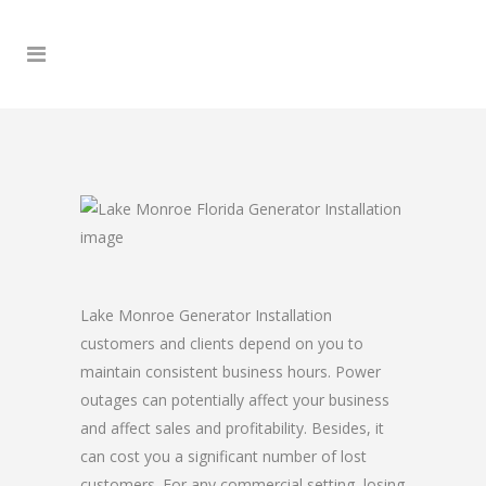
Lake Monroe Generator Installation
customers and clients depend on you to
maintain consistent business hours. Power
outages can potentially affect your business
and affect sales and profitability. Besides, it
can cost you a significant number of lost
customers. For any commercial setting, losing