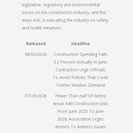
legislative, regulatory and environmental
issues on the construction industry, and the
ways AGC is educating the industry on safety
and health initiatives.
Released
Headline
08/03/2026
Construction Spending Falls
3.2 Percent Annually In June;
Contractors Urge Officials
To Avoid Policies That Could
Further Weaken Demand
07/29/2026
Fewer Than Half Of Metro
Areas Add Construction Jobs
From June 2025 To June
2026; Association Urges
Actions To Address Issues