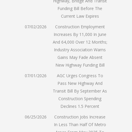
Highway, Bridge And Transit
Funding Bill Before The
Current Law Expires
07/02/2026
Construction Employment
Increases By 11,000 In June
And 64,000 Over 12 Months;
Industry Association Warns
Gains May Fade Absent
New Highway Funding Bill
07/01/2026
AGC Urges Congress To
Pass New Highway And
Transit Bill By September As
Construction Spending
Declines 1.5 Percent
06/25/2026
Construction Jobs Increase
In Less Than Half Of Metro