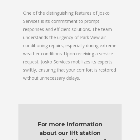
One of the distinguishing features of Josko
Services is its commitment to prompt
responses and efficient solutions. The team
understands the urgency of Park View air
conditioning repairs, especially during extreme
weather conditions. Upon receiving a service
request, Josko Services mobilizes its experts
swiftly, ensuring that your comfort is restored
without unnecessary delays.
For more information
about our lift station