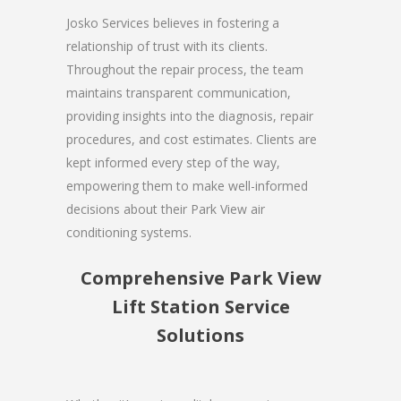
Josko Services believes in fostering a
relationship of trust with its clients.
Throughout the repair process, the team
maintains transparent communication,
providing insights into the diagnosis, repair
procedures, and cost estimates. Clients are
kept informed every step of the way,
empowering them to make well-informed
decisions about their Park View air
conditioning systems.
Comprehensive Park View
Lift Station Service
Solutions