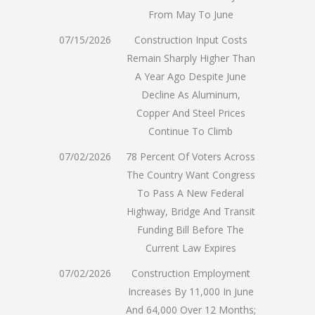
From May To June
07/15/2026
Construction Input Costs
Remain Sharply Higher Than
A Year Ago Despite June
Decline As Aluminum,
Copper And Steel Prices
Continue To Climb
07/02/2026
78 Percent Of Voters Across
The Country Want Congress
To Pass A New Federal
Highway, Bridge And Transit
Funding Bill Before The
Current Law Expires
07/02/2026
Construction Employment
Increases By 11,000 In June
And 64,000 Over 12 Months;