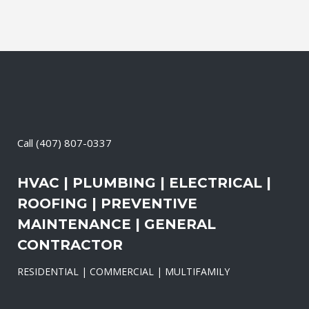
Call
(407) 807-0337
HVAC | PLUMBING | ELECTRICAL |
ROOFING | PREVENTIVE
MAINTENANCE | GENERAL
CONTRACTOR
RESIDENTIAL | COMMERCIAL | MULTIFAMILY