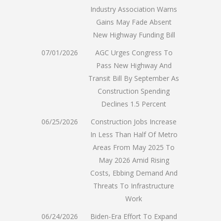
Industry Association Warns
Gains May Fade Absent
New Highway Funding Bill
07/01/2026
AGC Urges Congress To
Pass New Highway And
Transit Bill By September As
Construction Spending
Declines 1.5 Percent
06/25/2026
Construction Jobs Increase
In Less Than Half Of Metro
Areas From May 2025 To
May 2026 Amid Rising
Costs, Ebbing Demand And
Threats To Infrastructure
Work
06/24/2026
Biden-Era Effort To Expand