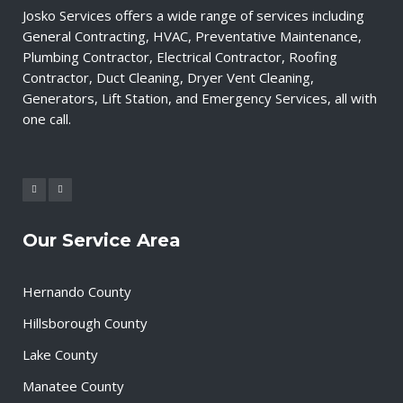
Josko Services offers a wide range of services including
General Contracting, HVAC, Preventative Maintenance,
Plumbing Contractor, Electrical Contractor, Roofing
Contractor, Duct Cleaning, Dryer Vent Cleaning,
Generators, Lift Station, and Emergency Services, all with
one call.
Our Service Area
Hernando County
Hillsborough County
Lake County
Manatee County