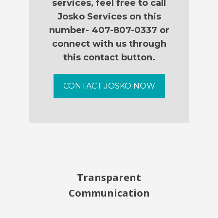
services, feel free to call
Josko Services on this
number- 407-807-0337 or
connect with us through
this contact button.
CONTACT JOSKO NOW
Transparent
Communication