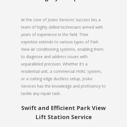
At the core of Josko Services’ success lies a
team of highly skilled technicians armed with
years of experience in the field. Their
expertise extends to various types of Park
View air conditioning systems, enabling them
to diagnose and address issues with
unparalleled precision. Whether it’s a
residential unit, a commercial HVAC system,
or a cutting-edge ductless setup, Josko
Services has the knowledge and proficiency to
tackle any repair task.
Swift and Efficient Park View
Lift Station Service