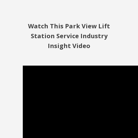
Watch This Park View Lift
Station Service Industry
Insight Video