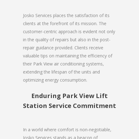
Josko Services places the satisfaction of its
clients at the forefront of its mission. The
customer-centric approach is evident not only
in the quality of repairs but also in the post-
repair guidance provided. Clients receive
valuable tips on maintaining the efficiency of
their Park View air conditioning systems,
extending the lifespan of the units and
optimizing energy consumption.
Enduring Park View Lift
Station Service Commitment
In a world where comfort is non-negotiable,
Josko Services stands as a beacon of