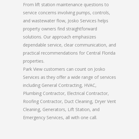
From lift station maintenance questions to
service concerns involving pumps, controls,
and wastewater flow, Josko Services helps
property owners find straightforward
solutions. Our approach emphasizes
dependable service, clear communication, and
practical recommendations for Central Florida
properties.
Park View customers can count on Josko
Services as they offer a wide range of services
including General Contracting, HVAC,
Plumbing Contractor, Electrical Contractor,
Roofing Contractor, Duct Cleaning, Dryer Vent
Cleaning, Generators, Lift Station, and
Emergency Services, all with one call.