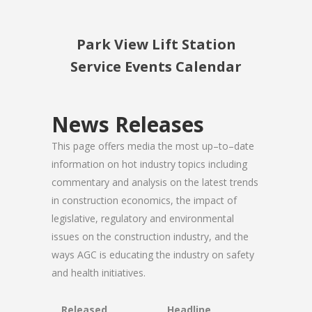
Park View Lift Station
Service Events Calendar
News Releases
This page offers media the most up–to–date
information on hot industry topics including
commentary and analysis on the latest trends
in construction economics, the impact of
legislative, regulatory and environmental
issues on the construction industry, and the
ways AGC is educating the industry on safety
and health initiatives.
Released
Headline