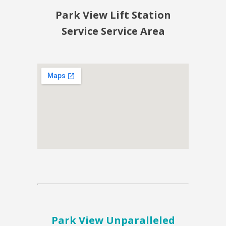
Park View Lift Station
Service Service Area
Park View Unparalleled