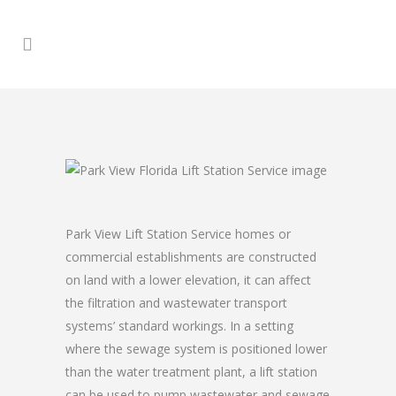
Park View Lift Station Service homes or
commercial establishments are constructed
on land with a lower elevation, it can affect
the filtration and wastewater transport
systems’ standard workings. In a setting
where the sewage system is positioned lower
than the water treatment plant, a lift station
can be used to pump wastewater and sewage