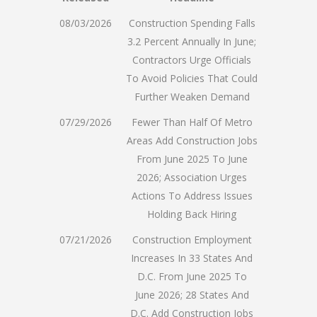
08/03/2026
Construction Spending Falls
3.2 Percent Annually In June;
Contractors Urge Officials
To Avoid Policies That Could
Further Weaken Demand
07/29/2026
Fewer Than Half Of Metro
Areas Add Construction Jobs
From June 2025 To June
2026; Association Urges
Actions To Address Issues
Holding Back Hiring
07/21/2026
Construction Employment
Increases In 33 States And
D.C. From June 2025 To
June 2026; 28 States And
D.C. Add Construction Jobs