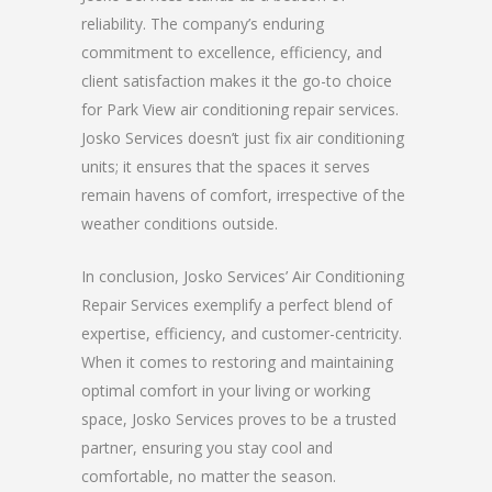
reliability. The company’s enduring
commitment to excellence, efficiency, and
client satisfaction makes it the go-to choice
for Park View air conditioning repair services.
Josko Services doesn’t just fix air conditioning
units; it ensures that the spaces it serves
remain havens of comfort, irrespective of the
weather conditions outside.
In conclusion, Josko Services’ Air Conditioning
Repair Services exemplify a perfect blend of
expertise, efficiency, and customer-centricity.
When it comes to restoring and maintaining
optimal comfort in your living or working
space, Josko Services proves to be a trusted
partner, ensuring you stay cool and
comfortable, no matter the season.