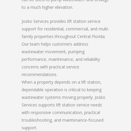
to a much higher elevation.
Josko Services provides lift station service
support for residential, commercial, and multi-
family properties throughout Central Florida.
Our team helps customers address
wastewater movement, pumping
performance, maintenance, and reliability
concerns with practical service
recommendations.
When a property depends on a lift station,
dependable operation is critical to keeping
wastewater systems moving properly. Josko
Services supports lift station service needs
with responsive communication, practical
troubleshooting, and maintenance-focused
support.