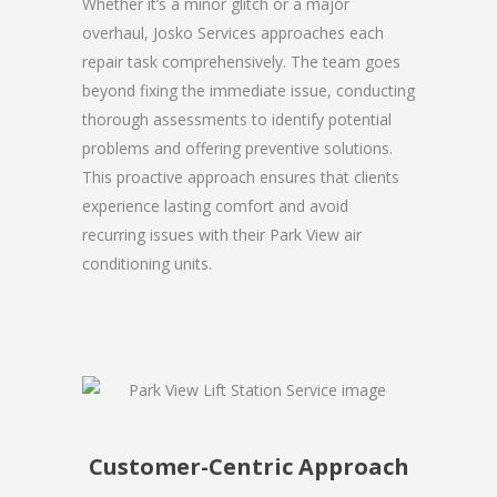
Whether it’s a minor glitch or a major
overhaul, Josko Services approaches each
repair task comprehensively. The team goes
beyond fixing the immediate issue, conducting
thorough assessments to identify potential
problems and offering preventive solutions.
This proactive approach ensures that clients
experience lasting comfort and avoid
recurring issues with their Park View air
conditioning units.
Customer-Centric Approach