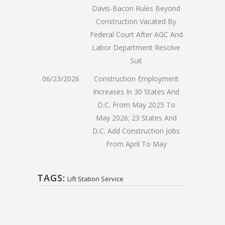
Davis-Bacon Rules Beyond
Construction Vacated By
Federal Court After AGC And
Labor Department Resolve
Suit
06/23/2026
Construction Employment
Increases In 30 States And
D.C. From May 2025 To
May 2026; 23 States And
D.C. Add Construction Jobs
From April To May
TAGS:
Lift Station Service