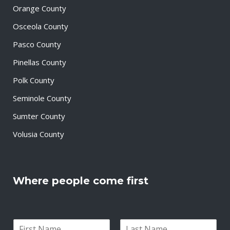
Orange County
Osceola County
Pasco County
Pinellas County
Polk County
Seminole County
Sumter County
Volusia County
Where people come first
N