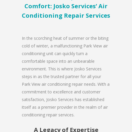
Comfort: Josko Services’ Air
Conditioning Repair Services
In the scorching heat of summer or the biting
cold of winter, a malfunctioning Park View air
conditioning unit can quickly turn a
comfortable space into an unbearable
environment. This is where Josko Services
steps in as the trusted partner for all your
Park View air conditioning repair needs. With a
commitment to excellence and customer
satisfaction, Josko Services has established
itself as a premier provider in the realm of air
conditioning repair services.
A Legacy of Expertise