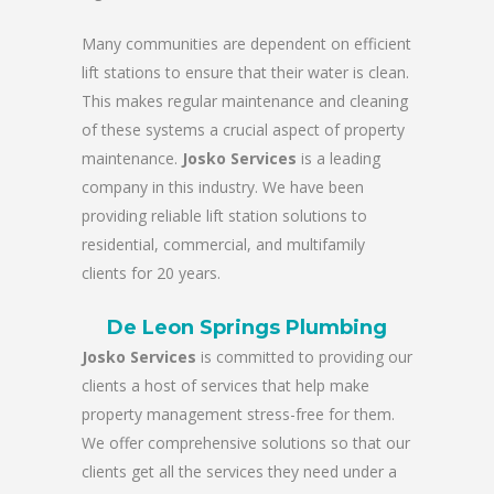
Many communities are dependent on efficient
lift stations to ensure that their water is clean.
This makes regular maintenance and cleaning
of these systems a crucial aspect of property
maintenance.
Josko Services
is a leading
company in this industry. We have been
providing reliable lift station solutions to
residential, commercial, and multifamily
clients for 20 years.
De Leon Springs Plumbing
Josko Services
is committed to providing our
clients a host of services that help make
property management stress-free for them.
We offer comprehensive solutions so that our
clients get all the services they need under a