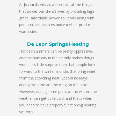
At
Josko Services
we protect all the things
that power our client’s lives by providing high-
grade, affordable power solutions along with
personalized services and excellent product
warranties.
De Leon Springs Heating
Florida’s summers can be pretty oppressive,
and the humidity in the air only makes things
worse. It’s little surprise then that people look
forward to the winter months that bring relief
from the scorching heat. Special holidays
during this time are the icing on the cake.
However, during some parts of the winter, the
weather can get quite cold, and that’s when
you need to have properly functioning heating
systems.