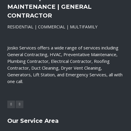
MAINTENANCE | GENERAL
CONTRACTOR
RESIDENTIAL | COMMERCIAL | MULTIFAMILY
Josko Services offers a wide range of services including
General Contracting, HVAC, Preventative Maintenance,
Plumbing Contractor, Electrical Contractor, Roofing
Contractor, Duct Cleaning, Dryer Vent Cleaning,
Generators, Lift Station, and Emergency Services, all with
one call.
Our Service Area