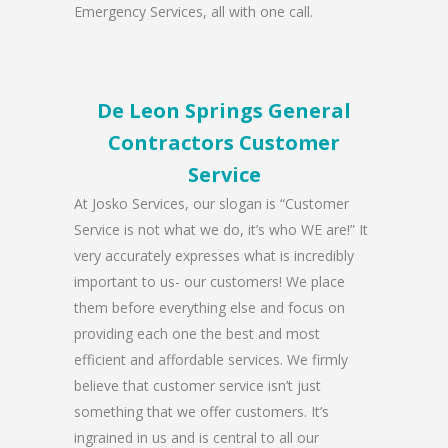
Emergency Services, all with one call.
De Leon Springs General
Contractors Customer
Service
At Josko Services, our slogan is “Customer
Service is not what we do, it’s who WE are!” It
very accurately expresses what is incredibly
important to us- our customers! We place
them before everything else and focus on
providing each one the best and most
efficient and affordable services. We firmly
believe that customer service isn’t just
something that we offer customers. It’s
ingrained in us and is central to all our