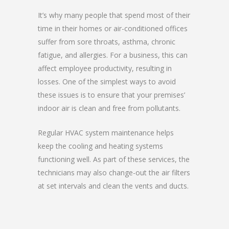
It’s why many people that spend most of their
time in their homes or air-conditioned offices
suffer from sore throats, asthma, chronic
fatigue, and allergies. For a business, this can
affect employee productivity, resulting in
losses. One of the simplest ways to avoid
these issues is to ensure that your premises’
indoor air is clean and free from pollutants.
Regular HVAC system maintenance helps
keep the cooling and heating systems
functioning well. As part of these services, the
technicians may also change-out the air filters
at set intervals and clean the vents and ducts.