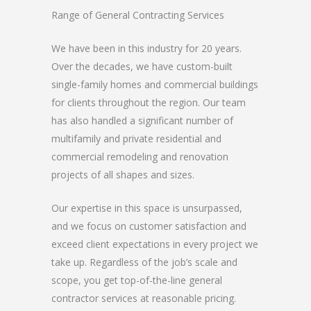
Range of General Contracting Services
We have been in this industry for 20 years.
Over the decades, we have custom-built
single-family homes and commercial buildings
for clients throughout the region. Our team
has also handled a significant number of
multifamily and private residential and
commercial remodeling and renovation
projects of all shapes and sizes.
Our expertise in this space is unsurpassed,
and we focus on customer satisfaction and
exceed client expectations in every project we
take up. Regardless of the job’s scale and
scope, you get top-of-the-line general
contractor services at reasonable pricing.