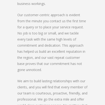
business workings.
Our customer-centric approach is evident
from the minute you contact us the first time
for a query or to place your service request.
No job is too big or small, and we tackle
every task with the same high levels of
commitment and dedication. This approach
has helped us build an excellent reputation in
the region, and our vast repeat customer
base proves that our commitment has not
gone unnoticed.
We aim to build lasting relationships with our
clients, and you will find that every member of
our team is courteous, proactive, friendly, and
professional. We go the extra mile and offer