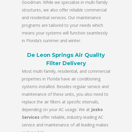
Goodman. While we specialize in multi-family
structures, we also offer reliable commercial
and residential services. Our maintenance
programs are tailored to your needs which
means your systems will function seamlessly
in Florida’s summer and winter.
De Leon Springs Air Quality
Filter Delivery
Most multi-family, residential, and commercial
properties in Florida have air conditioning
systems installed. Besides regular service and
maintenance of these units, you also need to
replace the air filters at specific intervals,
depending on your AC usage. We at
Josko
Services
offer reliable, industry-leading AC
service and maintenance of all leading makes