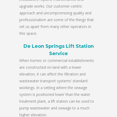
upgrade works. Our customer-centric
approach and uncompromising quality and
professionalism are some of the things that
set us apart from many other operators in
this space.
De Leon Springs Lift Station
Service
When homes or commercial establishments
are constructed on land with a lower
elevation, it can affect the filtration and
wastewater transport systems’ standard
workings. In a setting where the sewage
system is positioned lower than the water
treatment plant, a lift station can be used to
pump wastewater and sewage to a much
higher elevation.