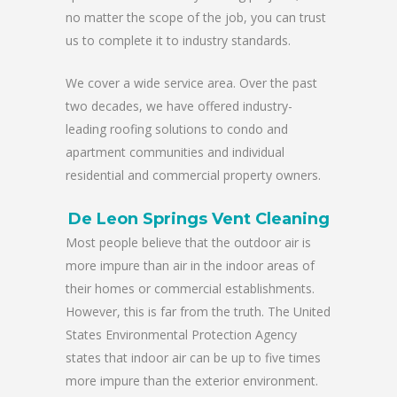
no matter the scope of the job, you can trust
us to complete it to industry standards.
We cover a wide service area. Over the past
two decades, we have offered industry-
leading roofing solutions to condo and
apartment communities and individual
residential and commercial property owners.
De Leon Springs Vent Cleaning
Most people believe that the outdoor air is
more impure than air in the indoor areas of
their homes or commercial establishments.
However, this is far from the truth. The United
States Environmental Protection Agency
states that indoor air can be up to five times
more impure than the exterior environment.