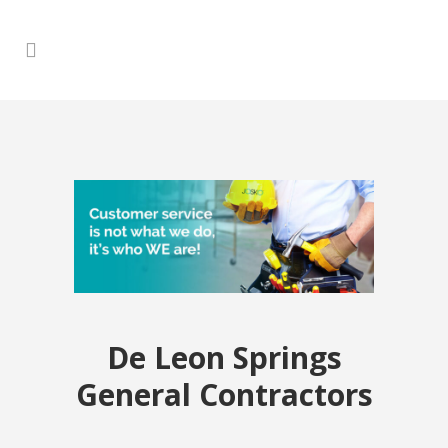
De Leon Springs
General Contractors