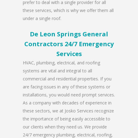
prefer to deal with a single provider for all
these services, which is why we offer them all
under a single roof.
De Leon Springs General
Contractors 24/7 Emergency
Services
HVAC, plumbing, electrical, and roofing
systems are vital and integral to all
commercial and residential properties. If you
are facing issues in any of these systems or
installations, you would need prompt services.
As a company with decades of experience in
these sectors, we at Josko Services recognize
the importance of being easily accessible to
our clients when they need us. We provide
24/7 emergency plumbing, electrical, roofing,