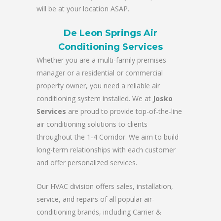
will be at your location ASAP.
De Leon Springs Air
Conditioning Services
Whether you are a multi-family premises
manager or a residential or commercial
property owner, you need a reliable air
conditioning system installed. We at
Josko
Services
are proud to provide top-of-the-line
air conditioning solutions to clients
throughout the 1-4 Corridor. We aim to build
long-term relationships with each customer
and offer personalized services.
Our HVAC division offers sales, installation,
service, and repairs of all popular air-
conditioning brands, including Carrier &