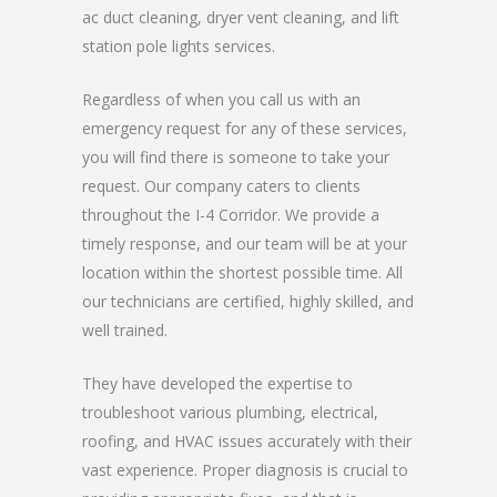
ac duct cleaning, dryer vent cleaning, and lift
station pole lights services.
Regardless of when you call us with an
emergency request for any of these services,
you will find there is someone to take your
request. Our company caters to clients
throughout the I-4 Corridor. We provide a
timely response, and our team will be at your
location within the shortest possible time. All
our technicians are certified, highly skilled, and
well trained.
They have developed the expertise to
troubleshoot various plumbing, electrical,
roofing, and HVAC issues accurately with their
vast experience. Proper diagnosis is crucial to