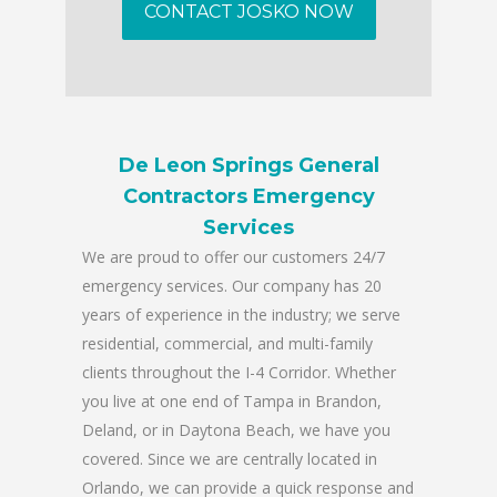
CONTACT JOSKO NOW
De Leon Springs General
Contractors Emergency
Services
We are proud to offer our customers 24/7
emergency services. Our company has 20
years of experience in the industry; we serve
residential, commercial, and multi-family
clients throughout the I-4 Corridor. Whether
you live at one end of Tampa in Brandon,
Deland, or in Daytona Beach, we have you
covered. Since we are centrally located in
Orlando, we can provide a quick response and