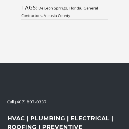
TAGS:
,
,
De Leon Springs
Florida
General
,
Contractors
Volusia County
Call
(407) 807-0337
HVAC | PLUMBING | ELECTRICAL |
ROOFING | PREVENTIVE