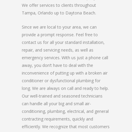
We offer services to clients throughout
Tampa, Orlando up to Daytona Beach.
Since we are local to your area, we can
provide a prompt response. Feel free to
contact us for all your standard installation,
repair, and servicing needs, as well as
emergency services. With us just a phone call
away, you don’t have to deal with the
inconvenience of putting up with a broken air
conditioner or dysfunctional plumbing for
long. We are always on call and ready to help.
Our well-trained and seasoned technicians
can handle all your big and small air-
conditioning, plumbing, electrical, and general
contracting requirements, quickly and
efficiently. We recognize that most customers