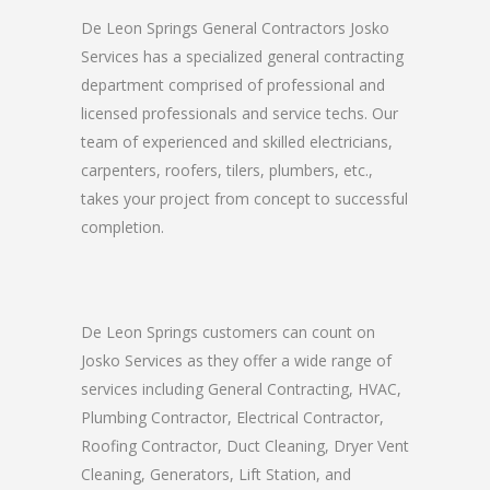
De Leon Springs General Contractors Josko
Services has a specialized general contracting
department comprised of professional and
licensed professionals and service techs. Our
team of experienced and skilled electricians,
carpenters, roofers, tilers, plumbers, etc.,
takes your project from concept to successful
completion.
De Leon Springs customers can count on
Josko Services as they offer a wide range of
services including General Contracting, HVAC,
Plumbing Contractor, Electrical Contractor,
Roofing Contractor, Duct Cleaning, Dryer Vent
Cleaning, Generators, Lift Station, and