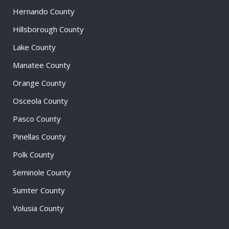
Hernando County
Hillsborough County
Lake County
Manatee County
Orange County
Osceola County
Pasco County
Pinellas County
Polk County
Seminole County
Sumter County
Volusia County