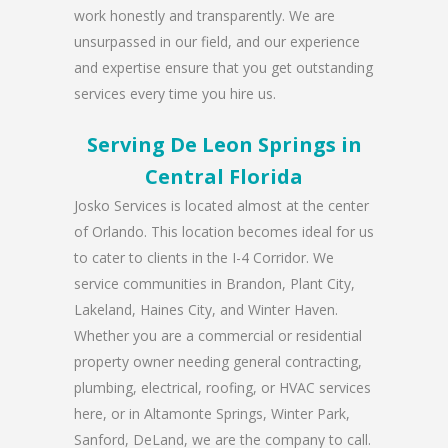
work honestly and transparently. We are
unsurpassed in our field, and our experience
and expertise ensure that you get outstanding
services every time you hire us.
Serving De Leon Springs in
Central Florida
Josko Services is located almost at the center
of Orlando. This location becomes ideal for us
to cater to clients in the I-4 Corridor. We
service communities in Brandon, Plant City,
Lakeland, Haines City, and Winter Haven.
Whether you are a commercial or residential
property owner needing general contracting,
plumbing, electrical, roofing, or HVAC services
here, or in Altamonte Springs, Winter Park,
Sanford, DeLand, we are the company to call.