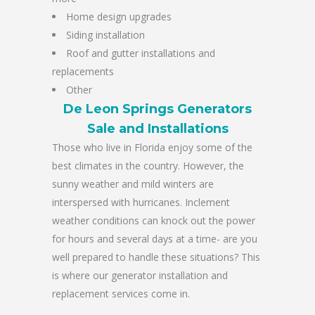
Home design upgrades
Siding installation
Roof and gutter installations and
replacements
Other
De Leon Springs Generators
Sale and Installations
Those who live in Florida enjoy some of the
best climates in the country. However, the
sunny weather and mild winters are
interspersed with hurricanes. Inclement
weather conditions can knock out the power
for hours and several days at a time- are you
well prepared to handle these situations? This
is where our generator installation and
replacement services come in.