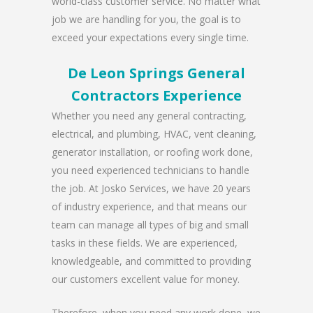
world-class customer service. No matter what
job we are handling for you, the goal is to
exceed your expectations every single time.
De Leon Springs General
Contractors Experience
Whether you need any general contracting,
electrical, and plumbing, HVAC, vent cleaning,
generator installation, or roofing work done,
you need experienced technicians to handle
the job. At Josko Services, we have 20 years
of industry experience, and that means our
team can manage all types of big and small
tasks in these fields. We are experienced,
knowledgeable, and committed to providing
our customers excellent value for money.
Therefore, when you need any work done, we