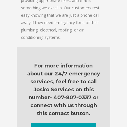
providing appropriate fixes, and that is
something we excel in. Our customers rest
easy knowing that we are just a phone call
away if they need emergency fixes of their
plumbing, electrical, roofing, or air
conditioning systems.
For more information
about our 24/7 emergency
services, feel free to call
Josko Services on this
number- 407-807-0337 or
connect with us through
this contact button.