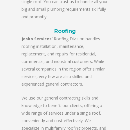
single roof. You can trust us to handle all your
big and small plumbing requirements skillfully
and promptly.
Roofing
Josko Services’
Roofing Division handles
roofing installation, maintenance,
replacement, and repairs for residential,
commercial, and industrial customers. While
several companies in the region offer similar
services, very few are also skilled and
experienced general contractors.
We use our general contracting skills and
knowledge to benefit our clients, offering a
wide range of services under a single roof,
conveniently and cost-effectively. We
specialize in multifamily roofing projects, and