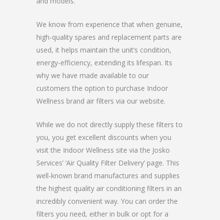
and models.
We know from experience that when genuine,
high-quality spares and replacement parts are
used, it helps maintain the unit’s condition,
energy-efficiency, extending its lifespan. Its
why we have made available to our
customers the option to purchase Indoor
Wellness brand air filters via our website.
While we do not directly supply these filters to
you, you get excellent discounts when you
visit the Indoor Wellness site via the Josko
Services’ ‘Air Quality Filter Delivery’ page. This
well-known brand manufactures and supplies
the highest quality air conditioning filters in an
incredibly convenient way. You can order the
filters you need, either in bulk or opt for a