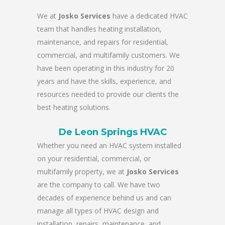
We at
Josko Services
have a dedicated HVAC
team that handles heating installation,
maintenance, and repairs for residential,
commercial, and multifamily customers. We
have been operating in this industry for 20
years and have the skills, experience, and
resources needed to provide our clients the
best heating solutions.
De Leon Springs HVAC
Whether you need an HVAC system installed
on your residential, commercial, or
multifamily property, we at
Josko Services
are the company to call. We have two
decades of experience behind us and can
manage all types of HVAC design and
installation, repairs, maintenance, and