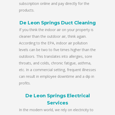
subscription online and pay directly for the
products.
De Leon Springs Duct Cleaning
If you think the indoor air on your property is
cleaner than the outdoor air, think again.
According to the EPA, indoor air pollution
levels can be two to five times higher than the
outdoors. This translates into allergies, sore
throats, and colds, chronic fatigue, asthma,
etc. In a commercial setting, frequent illnesses
can result in employee downtime and a dip in
profits.
De Leon Springs Electrical
Services
In the modern world, we rely on electricity to