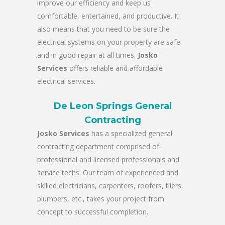
improve our efficiency and keep us
comfortable, entertained, and productive. It
also means that you need to be sure the
electrical systems on your property are safe
and in good repair at all times.
Josko
Services
offers reliable and affordable
electrical services.
De Leon Springs General
Contracting
Josko Services
has a specialized general
contracting department comprised of
professional and licensed professionals and
service techs. Our team of experienced and
skilled electricians, carpenters, roofers, tilers,
plumbers, etc., takes your project from
concept to successful completion.