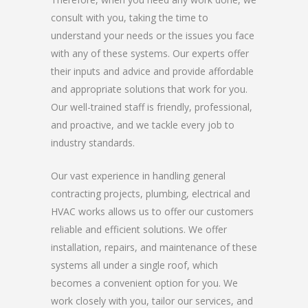
consult with you, taking the time to
understand your needs or the issues you face
with any of these systems. Our experts offer
their inputs and advice and provide affordable
and appropriate solutions that work for you.
Our well-trained staff is friendly, professional,
and proactive, and we tackle every job to
industry standards.
Our vast experience in handling general
contracting projects, plumbing, electrical and
HVAC works allows us to offer our customers
reliable and efficient solutions. We offer
installation, repairs, and maintenance of these
systems all under a single roof, which
becomes a convenient option for you. We
work closely with you, tailor our services, and