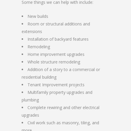
Some things we can help with include:
New builds
Room or structural additions and
extensions
Installation of backyard features
Remodeling
Home improvement upgrades
Whole structure remodeling
Addition of a story to a commercial or
residential building
Tenant Improvement projects
Multifamily property upgrades and
plumbing
Complete rewiring and other electrical
upgrades
Civil work such as masonry, tiling, and
more