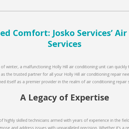
led Comfort: Josko Services’ Ai
Services
of winter, a malfunctioning Holly Hill air conditioning unit can quick
as the trusted partner for all your Holly Hill air conditioning repair
d itself as a premier provider in the realm of air conditioning repair 
A Legacy of Expertise
f highly skilled technicians armed with years of experience in the fiel
agnose and address issues with unparalleled precision. Whether it’s a 