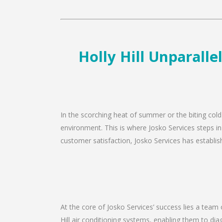
Holly Hill Unparalle
In the scorching heat of summer or the biting cold 
environment. This is where Josko Services steps in 
customer satisfaction, Josko Services has establishe
At the core of Josko Services’ success lies a team o
Hill air conditioning systems, enabling them to di