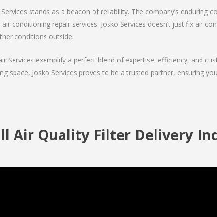
Services stands as a beacon of reliability. The company’s enduring co
 air conditioning repair services. Josko Services doesn’t just fix air con
ther conditions outside.
air Services exemplify a perfect blend of expertise, efficiency, and c
ing space, Josko Services proves to be a trusted partner, ensuring y
l Air Quality Filter Delivery I