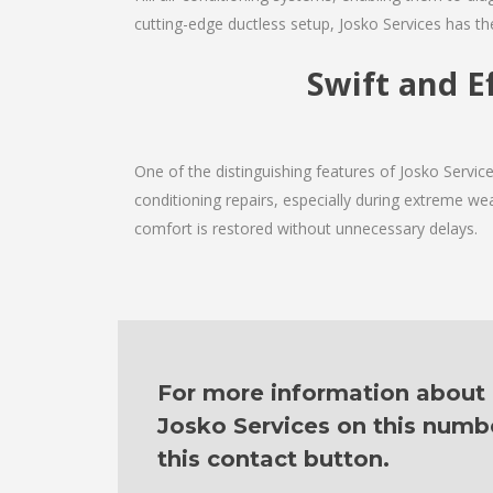
cutting-edge ductless setup, Josko Services has th
Swift and Ef
One of the distinguishing features of Josko Servic
conditioning repairs, especially during extreme wea
comfort is restored without unnecessary delays.
For more information about o
Josko Services on this numb
this contact button.