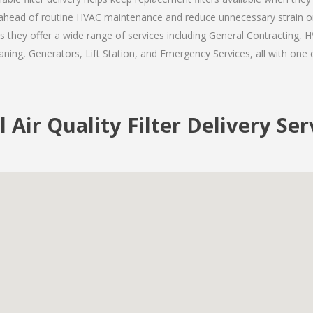
ay ahead of routine HVAC maintenance and reduce unnecessary strain o
s they offer a wide range of services including General Contracting, H
ning, Generators, Lift Station, and Emergency Services, all with one c
l Air Quality Filter Delivery Se