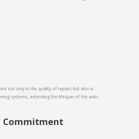
nt not only in the quality of repairs but also in
tioning systems, extending the lifespan of the units
ery Commitment