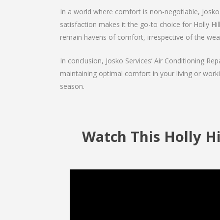
In a world where comfort is non-negotiable, Josko 
satisfaction makes it the go-to choice for Holly Hill
remain havens of comfort, irrespective of the wea
In conclusion, Josko Services’ Air Conditioning Rep
maintaining optimal comfort in your living or work
season.
Watch This Holly Hil