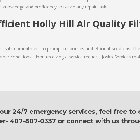
e knowledge and proficiency to tackle any repair task.
ficient Holly Hill Air Quality Fi
es is its commitment to prompt responses and efficient solutions. The
ther conditions. Upon receiving a service request, Josko Services mobil
ur 24/7 emergency services, feel free to c
er- 407-807-0337 or connect with us thro