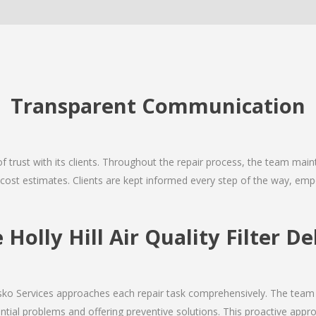
Transparent Communication
 of trust with its clients. Throughout the repair process, the team ma
nd cost estimates. Clients are kept informed every step of the way, 
olly Hill Air Quality Filter De
Josko Services approaches each repair task comprehensively. The team
ial problems and offering preventive solutions. This proactive appro