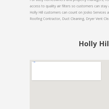
access to quality air filters so customers can st
Holly Hill customers can count on Josko Services a
Roofing Contractor, Duct Cleaning, Dryer Vent Clea
Holly Hil