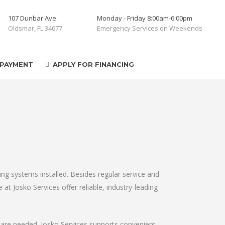
107 Dunbar Ave.
Monday - Friday 8:00am-6:00pm
Oldsmar, FL 34677
Emergency Services on Weekends
 PAYMENT
APPLY FOR FINANCING
oning systems installed. Besides regular service and
at Josko Services offer reliable, industry-leading
y are needed. Josko Services supports convenient