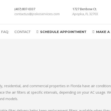
(407) 807-0337
1727 Benbow Ct.
contactus@joskoservices.com
Apopka, FL 32703
FAQ
CONTACT
SCHEDULE APPOINTMENT
MAKE A
mily, residential, and commercial properties in Florida have air conditi
e the air filters at specific intervals, depending on your AC usage. We 
and models.
le filter delivery helps keep replacement filters available when the