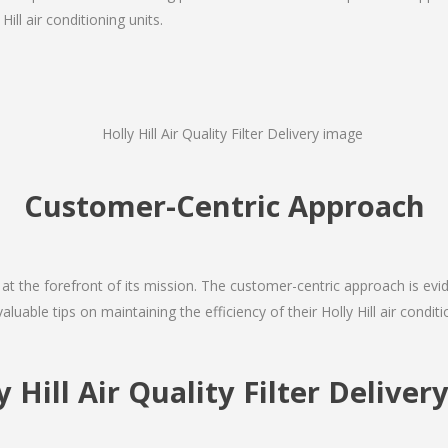
ill air conditioning units.
Customer-Centric Approach
s at the forefront of its mission. The customer-centric approach is evide
aluable tips on maintaining the efficiency of their Holly Hill air condi
y Hill Air Quality Filter Deliv