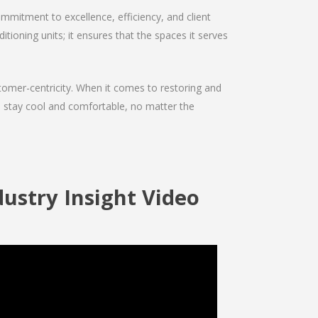
mmitment to excellence, efficiency, and client
ditioning units; it ensures that the spaces it serves
ustomer-centricity. When it comes to restoring and
ou stay cool and comfortable, no matter the
ndustry Insight Video