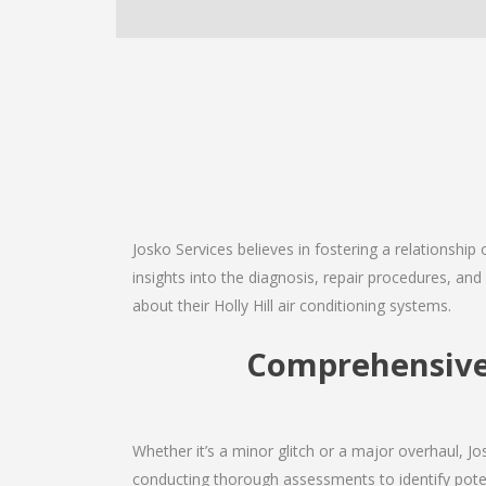
Josko Services believes in fostering a relationship
insights into the diagnosis, repair procedures, a
about their Holly Hill air conditioning systems.
Comprehensive H
Whether it’s a minor glitch or a major overhaul, 
conducting thorough assessments to identify potent