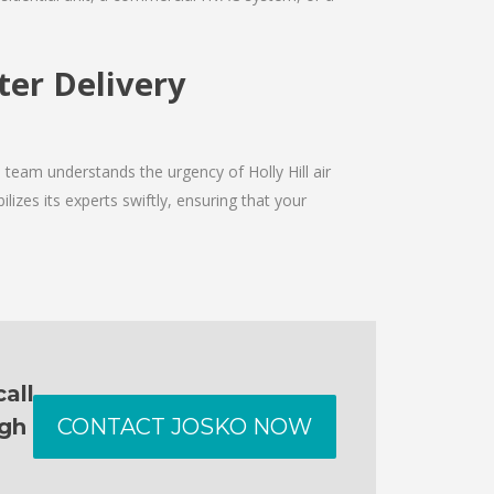
lter Delivery
 team understands the urgency of Holly Hill air
izes its experts swiftly, ensuring that your
all
ugh
CONTACT JOSKO NOW