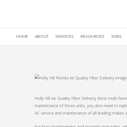
HOME
ABOUT
SERVICES
RESOURCES
JOBS
Holly Hill Air Quality Filter Delivery Most multi-fa
maintenance of these units, you also need to replac
AC service and maintenance of all leading makes 
For busy homeowners and property managers, reliab