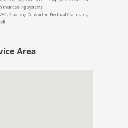
n their cooling systems.
VAC, Plumbing Contractor, Electrical Contractor,
all.
rvice Area