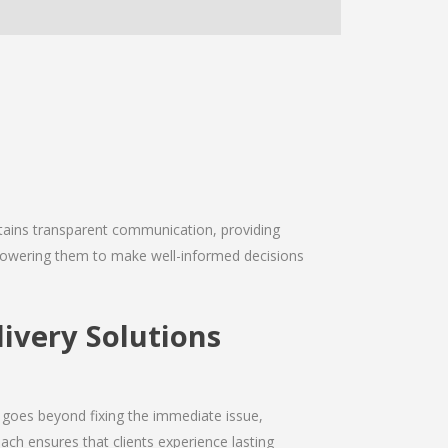
intains transparent communication, providing
empowering them to make well-informed decisions
livery Solutions
 goes beyond fixing the immediate issue,
ach ensures that clients experience lasting