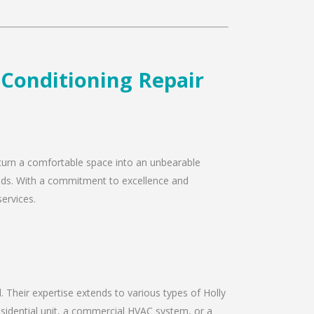
r Conditioning Repair
ly turn a comfortable space into an unbearable
 needs. With a commitment to excellence and
services.
d. Their expertise extends to various types of Holly
residential unit, a commercial HVAC system, or a