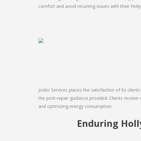
comfort and avoid recurring issues with their Holly H
Josko Services places the satisfaction of its client
the post-repair guidance provided. Clients receive v
and optimizing energy consumption.
Enduring Holl