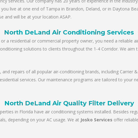
y services. Our company has 20 years of experience in the industry; 
er you live at one end of Tampa in Brandon, Deland, or in Daytona Be
e and will be at your location ASAP.
North DeLand Air Conditioning Services
r a residential or commercial property owner, you need a reliable ai
conditioning solutions to clients throughout the 1-4 Corridor. We aim 
e, and repairs of all popular air-conditioning brands, including Carrie
 residential services. Our maintenance programs are tailored to your 
North DeLand Air Quality Filter Delivery
perties in Florida have air conditioning systems installed. Besides re
tervals, depending on your AC usage. We at
Josko Services
offer reliab