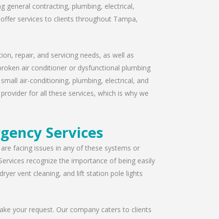
 general contracting, plumbing, electrical,
offer services to clients throughout Tampa,
ion, repair, and servicing needs, as well as
broken air conditioner or dysfunctional plumbing
mall air-conditioning, plumbing, electrical, and
provider for all these services, which is why we
gency Services
u are facing issues in any of these systems or
Services recognize the importance of being easily
yer vent cleaning, and lift station pole lights
take your request. Our company caters to clients