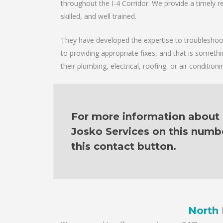
throughout the I-4 Corridor. We provide a timely re
skilled, and well trained.
They have developed the expertise to troubleshoot 
to providing appropriate fixes, and that is someth
their plumbing, electrical, roofing, or air condition
For more information about o
Josko Services on this numb
this contact button.
North 