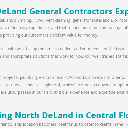
eLand General Contractors Ex
cal, and plumbing, HVAC, vent cleaning, generator installation, or ro
ears of industry experience, and that means our team can manage all t
 providing our customers excellent value for money.
lt with you, taking the time to understand your needs or the issues
e and appropriate solutions that work for you. Our well-trained staff i
g projects, plumbing, electrical and HVAC works allows us to offer our
ese systems all under a single roof, which becomes a convenient option
 are unsurpassed in our field, and our experience and expertise ensur
ing North DeLand in Central Fl
rlando. This location becomes ideal for us to cater to clients in the 