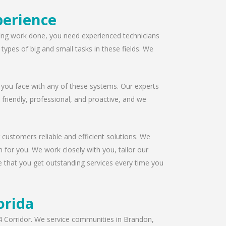
perience
ofing work done, you need experienced technicians
ypes of big and small tasks in these fields. We
 you face with any of these systems. Our experts
s friendly, professional, and proactive, and we
 customers reliable and efficient solutions. We
 for you. We work closely with you, tailor our
e that you get outstanding services every time you
orida
I-4 Corridor. We service communities in Brandon,