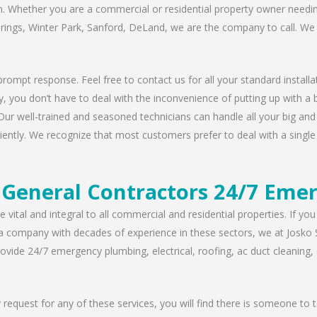
n. Whether you are a commercial or residential property owner needing
prings, Winter Park, Sanford, DeLand, we are the company to call. We 
rompt response. Feel free to contact us for all your standard installat
, you don’t have to deal with the inconvenience of putting up with a 
Our well-trained and seasoned technicians can handle all your big and s
iently. We recognize that most customers prefer to deal with a single 
General Contractors 24/7 Emer
 vital and integral to all commercial and residential properties. If yo
 a company with decades of experience in these sectors, we at Josko 
vide 24/7 emergency plumbing, electrical, roofing, ac duct cleaning, dr
request for any of these services, you will find there is someone to 