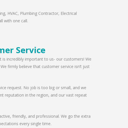
ng, HVAC, Plumbing Contractor, Electrical
l with one call.
mer Service
t is incredibly important to us- our customers! We
e firmly believe that customer service isn’t just
ice request. No job is too big or small, and we
t reputation in the region, and our vast repeat
ctive, friendly, and professional. We go the extra
ectations every single time.