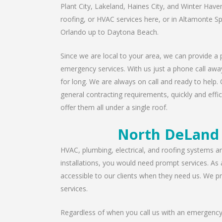
Plant City, Lakeland, Haines City, and Winter Have
roofing, or HVAC services here, or in Altamonte S
Orlando up to Daytona Beach.
Since we are local to your area, we can provide a p
emergency services. With us just a phone call away
for long. We are always on call and ready to help. 
general contracting requirements, quickly and effic
offer them all under a single roof.
North DeLand 
HVAC, plumbing, electrical, and roofing systems are
installations, you would need prompt services. As
accessible to our clients when they need us. We pro
services.
Regardless of when you call us with an emergency 