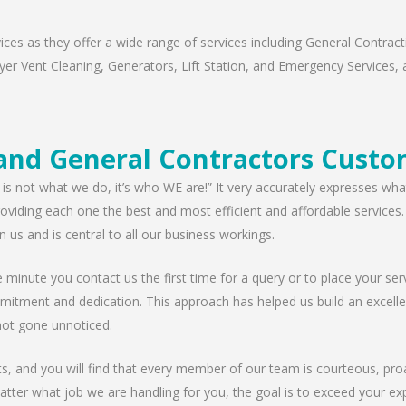
s as they offer a wide range of services including General Contracti
er Vent Cleaning, Generators, Lift Station, and Emergency Services, al
nd General Contractors Custo
 is not what we do, it’s who WE are!” It very accurately expresses wha
viding each one the best and most efficient and affordable services. W
n us and is central to all our business workings.
minute you contact us the first time for a query or to place your serv
mitment and dedication. This approach has helped us build an excellen
ot gone unnoticed.
nts, and you will find that every member of our team is courteous, proa
tter what job we are handling for you, the goal is to exceed your exp