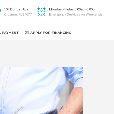
107 Dunbar Ave.
Monday - Friday 8:00am-6:00pm
Oldsmar, FL 34677
Emergency Services on Weekends
A PAYMENT
APPLY FOR FINANCING