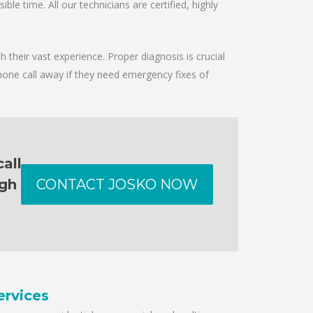
le time. All our technicians are certified, highly
 their vast experience. Proper diagnosis is crucial
hone call away if they need emergency fixes of
all
ugh
CONTACT JOSKO NOW
ervices