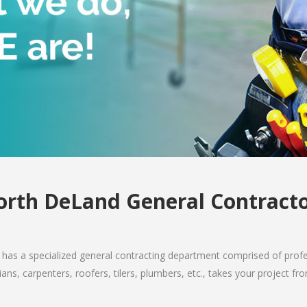
rth DeLand General Contract
has a specialized general contracting department comprised of profes
ians, carpenters, roofers, tilers, plumbers, etc., takes your project 