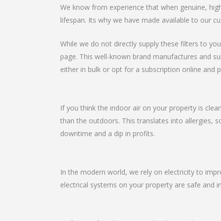
We know from experience that when genuine, high-qu
lifespan. Its why we have made available to our cu
While we do not directly supply these filters to you
page. This well-known brand manufactures and suppli
either in bulk or opt for a subscription online and p
If you think the indoor air on your property is clea
than the outdoors. This translates into allergies, 
downtime and a dip in profits.
In the modern world, we rely on electricity to imp
electrical systems on your property are safe and in