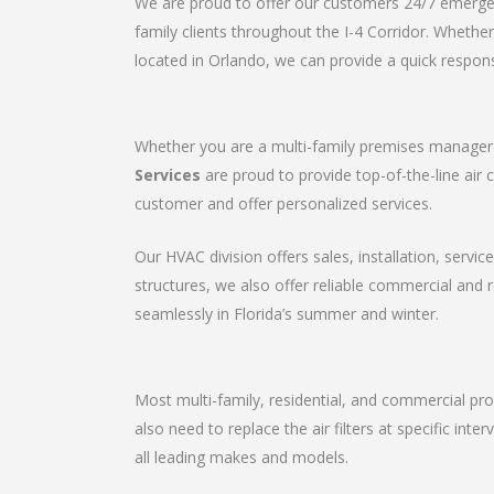
We are proud to offer our customers 24/7 emergenc
family clients throughout the I-4 Corridor. Wheth
located in Orlando, we can provide a quick respons
Whether you are a multi-family premises manager o
Services
are proud to provide top-of-the-line air 
customer and offer personalized services.
Our HVAC division offers sales, installation, servic
structures, we also offer reliable commercial and
seamlessly in Florida’s summer and winter.
Most multi-family, residential, and commercial pro
also need to replace the air filters at specific in
all leading makes and models.