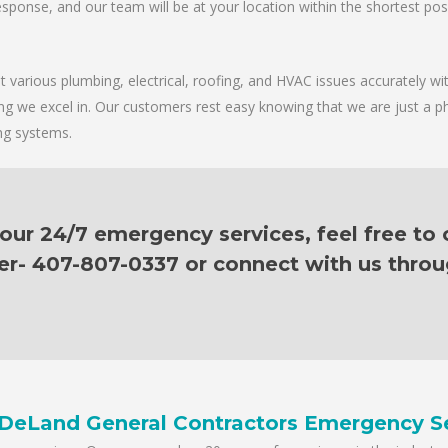
sponse, and our team will be at your location within the shortest possib
various plumbing, electrical, roofing, and HVAC issues accurately with
ing we excel in. Our customers rest easy knowing that we are just a p
ing systems.
ur 24/7 emergency services, feel free to c
er- 407-807-0337 or connect with us thro
DeLand General Contractors Emergency S