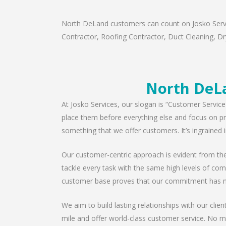
North DeLand customers can count on Josko Service
Contractor, Roofing Contractor, Duct Cleaning, Dry
North DeLa
At Josko Services, our slogan is “Customer Service
place them before everything else and focus on pro
something that we offer customers. It’s ingrained i
Our customer-centric approach is evident from the 
tackle every task with the same high levels of com
customer base proves that our commitment has n
We aim to build lasting relationships with our clie
mile and offer world-class customer service. No ma