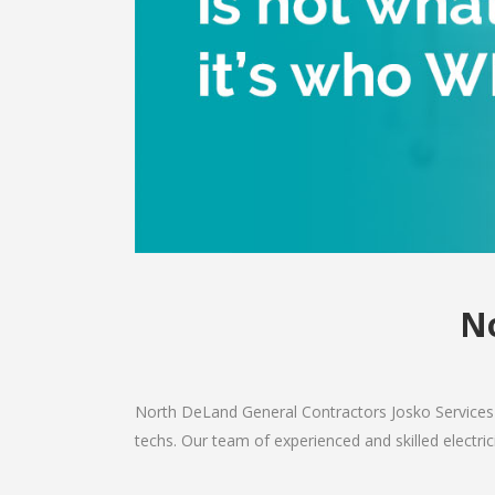
No
North DeLand General Contractors Josko Services 
techs. Our team of experienced and skilled electric