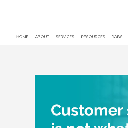
HOME
ABOUT
SERVICES
RESOURCES
JOBS