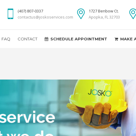
(407) 807-0337
1727 Benbow Ct.
contactus@joskoservices.com
Apopka, FL 32703
FAQ
CONTACT
SCHEDULE APPOINTMENT
MAKE 