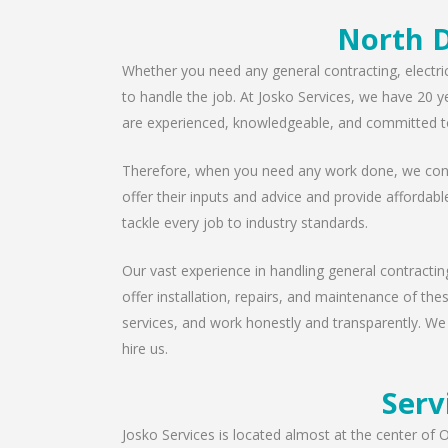
North D
Whether you need any general contracting, electri
to handle the job. At Josko Services, we have 20 y
are experienced, knowledgeable, and committed to
Therefore, when you need any work done, we consu
offer their inputs and advice and provide affordabl
tackle every job to industry standards.
Our vast experience in handling general contractin
offer installation, repairs, and maintenance of th
services, and work honestly and transparently. We
hire us.
Serv
Josko Services is located almost at the center of O