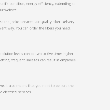
it’s condition, energy-efficiency, extending its
our website.
 the Josko Services’ ‘Air Quality Filter Delivery’
nient way. You can order the filters you need,
pollution levels can be two to five times higher
setting, frequent illnesses can result in employee
ive. It also means that you need to be sure the
e electrical services.