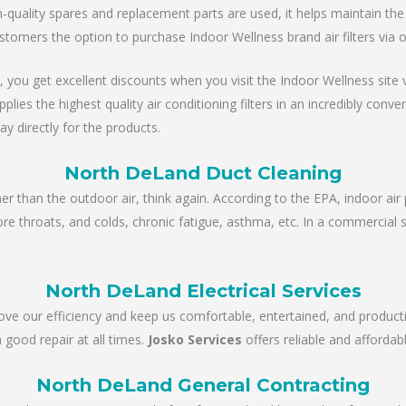
ality spares and replacement parts are used, it helps maintain the un
stomers the option to purchase Indoor Wellness brand air filters via 
, you get excellent discounts when you visit the Indoor Wellness site via
es the highest quality air conditioning filters in an incredibly conve
ay directly for the products.
North DeLand Duct Cleaning
ner than the outdoor air, think again. According to the EPA, indoor air 
sore throats, and colds, chronic fatigue, asthma, etc. In a commercial 
North DeLand Electrical Services
rove our efficiency and keep us comfortable, entertained, and product
 good repair at all times.
Josko Services
offers reliable and affordabl
North DeLand General Contracting