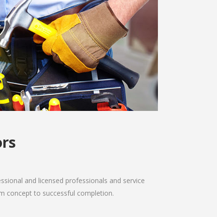
ors
sional and licensed professionals and service
from concept to successful completion.