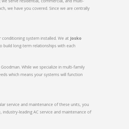
we serve residential, commercial, and multi-
ach, we have you covered. Since we are centrally
r conditioning system installed. We at
Josko
to build long-term relationships with each
r & Goodman. While we specialize in multi-family
needs which means your systems will function
gular service and maintenance of these units, you
le, industry-leading AC service and maintenance of