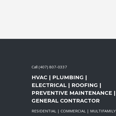
Call
(407) 807-0337
HVAC | PLUMBING |
ELECTRICAL | ROOFING |
PREVENTIVE MAINTENANCE |
GENERAL CONTRACTOR
RESIDENTIAL | COMMERCIAL | MULTIFAMILY