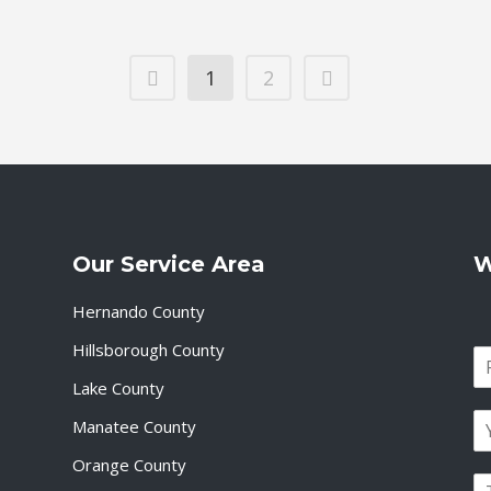
1
2
Our Service Area
W
Hernando County
Hillsborough County
N
a
Lake County
F
m
i
E
e
Manatee County
r
m
*
s
a
Orange County
t
P
i