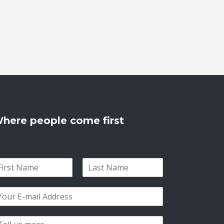
here people come first
L
a
s
t