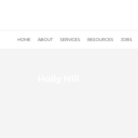
HOME
ABOUT
SERVICES
RESOURCES
JOBS
Holly Hill