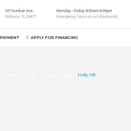
107 Dunbar Ave.
Monday - Friday 8:00am-6:00pm
Oldsmar, FL 34677
Emergency Services on Weekends
 PAYMENT
APPLY FOR FINANCING
Home
>
Florida
>
Volusia County
>
Holly Hill