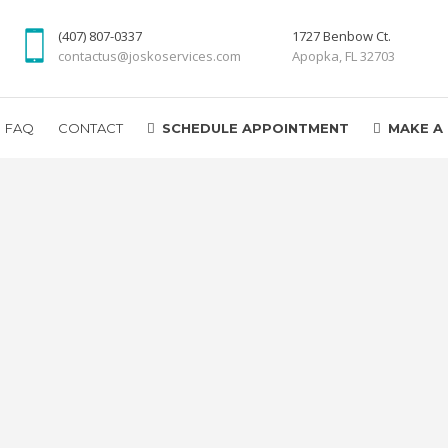
(407) 807-0337
1727 Benbow Ct.
contactus@joskoservices.com
Apopka, FL 32703
FAQ
CONTACT
SCHEDULE APPOINTMENT
MAKE A