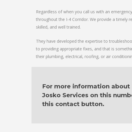
Regardless of when you call us with an emergency 
throughout the I-4 Corridor. We provide a timely re
skilled, and well trained.
They have developed the expertise to troubleshoot 
to providing appropriate fixes, and that is someth
their plumbing, electrical, roofing, or air condition
For more information about o
Josko Services on this numb
this contact button.