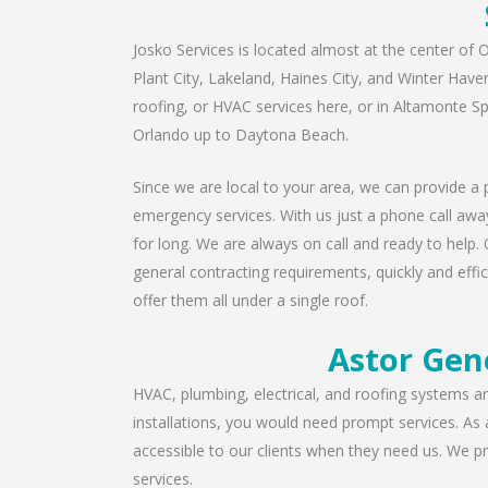
Josko Services is located almost at the center of O
Plant City, Lakeland, Haines City, and Winter Have
roofing, or HVAC services here, or in Altamonte S
Orlando up to Daytona Beach.
Since we are local to your area, we can provide a p
emergency services. With us just a phone call away
for long. We are always on call and ready to help. 
general contracting requirements, quickly and effic
offer them all under a single roof.
Astor Gen
HVAC, plumbing, electrical, and roofing systems are
installations, you would need prompt services. As
accessible to our clients when they need us. We pro
services.