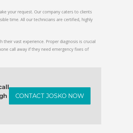
take your request. Our company caters to clients
le time. All our technicians are certified, highly
 their vast experience. Proper diagnosis is crucial
hone call away if they need emergency fixes of
all
ugh
CONTACT JOSKO NOW