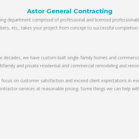
Astor General Contracting
ting department comprised of professional and licensed professional
lumbers, etc., takes your project from concept to successful completion.
the decades, we have custom-built single-family homes and commercial 
tifamily and private residential and commercial remodeling and renova
 focus on customer satisfaction and exceed client expectations in eve
ontractor services at reasonable pricing. Some things we can help with