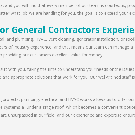
nts, and you will find that every member of our team is courteous, proa
tter what job we are handling for you, the goal is to exceed your exp
or General Contractors Experi
cal, and plumbing, HVAC, vent cleaning, generator installation, or ro
ears of industry experience, and that means our team can manage all t
 providing our customers excellent value for money.
lt with you, taking the time to understand your needs or the issues
e and appropriate solutions that work for you. Our well-trained staff i
g projects, plumbing, electrical and HVAC works allows us to offer our
ese systems all under a single roof, which becomes a convenient option
 are unsurpassed in our field, and our experience and expertise ensur