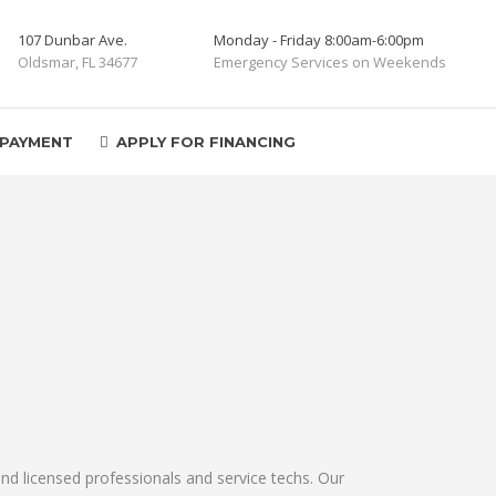
107 Dunbar Ave.
Monday - Friday 8:00am-6:00pm
Oldsmar, FL 34677
Emergency Services on Weekends
 PAYMENT
APPLY FOR FINANCING
nd licensed professionals and service techs. Our