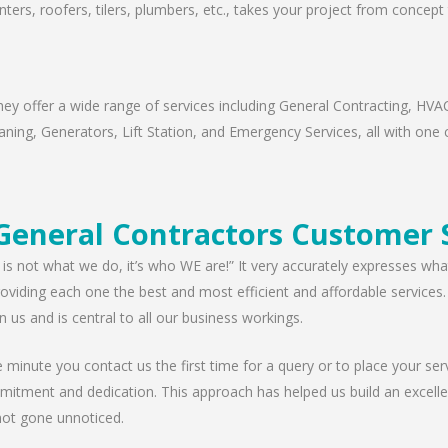
nters, roofers, tilers, plumbers, etc., takes your project from concep
ey offer a wide range of services including General Contracting, HVAC
ning, Generators, Lift Station, and Emergency Services, all with one c
General Contractors Customer 
 is not what we do, it’s who WE are!” It very accurately expresses wha
viding each one the best and most efficient and affordable services. W
n us and is central to all our business workings.
minute you contact us the first time for a query or to place your serv
mitment and dedication. This approach has helped us build an excellen
ot gone unnoticed.