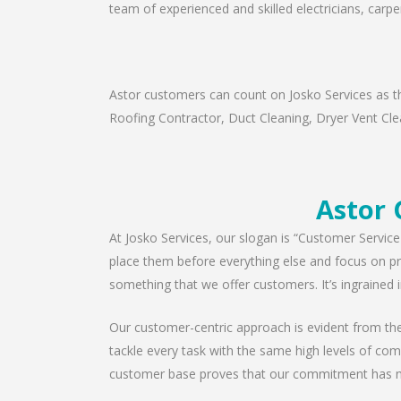
team of experienced and skilled electricians, carpe
Astor customers can count on Josko Services as th
Roofing Contractor, Duct Cleaning, Dryer Vent Clea
Astor 
At Josko Services, our slogan is “Customer Service
place them before everything else and focus on pro
something that we offer customers. It’s ingrained i
Our customer-centric approach is evident from the 
tackle every task with the same high levels of com
customer base proves that our commitment has n