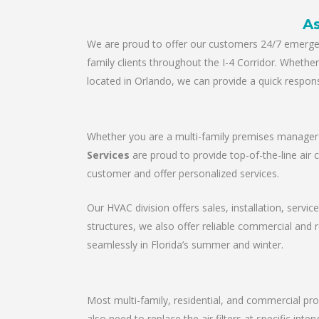
As
We are proud to offer our customers 24/7 emergenc
family clients throughout the I-4 Corridor. Wheth
located in Orlando, we can provide a quick respons
Whether you are a multi-family premises manager o
Services
are proud to provide top-of-the-line air 
customer and offer personalized services.
Our HVAC division offers sales, installation, servic
structures, we also offer reliable commercial and
seamlessly in Florida’s summer and winter.
Most multi-family, residential, and commercial pro
also need to replace the air filters at specific in