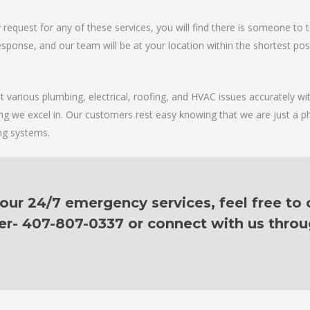
request for any of these services, you will find there is someone to 
sponse, and our team will be at your location within the shortest possib
various plumbing, electrical, roofing, and HVAC issues accurately with
ing we excel in. Our customers rest easy knowing that we are just a p
ing systems.
ur 24/7 emergency services, feel free to c
er- 407-807-0337 or connect with us thro