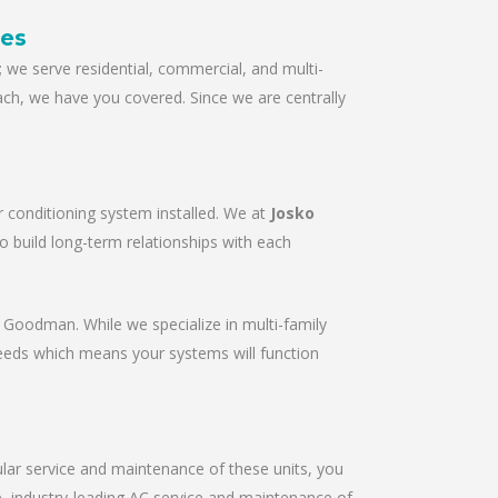
ces
we serve residential, commercial, and multi-
ach, we have you covered. Since we are centrally
r conditioning system installed. We at
Josko
to build long-term relationships with each
r & Goodman. While we specialize in multi-family
needs which means your systems will function
gular service and maintenance of these units, you
le, industry-leading AC service and maintenance of