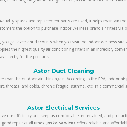
ality spares and replacement parts are used, it helps maintain the un
stomers the option to purchase Indoor Wellness brand air filters via 
, you get excellent discounts when you visit the Indoor Wellness site via
es the highest quality air conditioning filters in an incredibly conve
ay directly for the products.
Astor Duct Cleaning
ner than the outdoor air, think again. According to the EPA, indoor air 
sore throats, and colds, chronic fatigue, asthma, etc. In a commercial 
Astor Electrical Services
rove our efficiency and keep us comfortable, entertained, and product
 good repair at all times.
Josko Services
offers reliable and affordabl