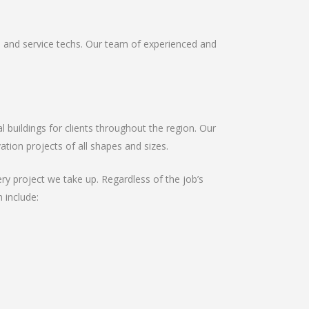
s and service techs. Our team of experienced and
buildings for clients throughout the region. Our
tion projects of all shapes and sizes.
ry project we take up. Regardless of the job’s
 include: