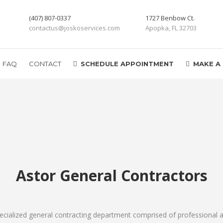
(407) 807-0337
1727 Benbow Ct.
contactus@joskoservices.com
Apopka, FL 32703
FAQ
CONTACT
SCHEDULE APPOINTMENT
MAKE A
Astor General Contractors
ecialized general contracting department comprised of professional a