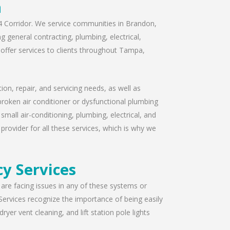
a
I-4 Corridor. We service communities in Brandon,
 general contracting, plumbing, electrical,
offer services to clients throughout Tampa,
ion, repair, and servicing needs, as well as
broken air conditioner or dysfunctional plumbing
mall air-conditioning, plumbing, electrical, and
provider for all these services, which is why we
y Services
u are facing issues in any of these systems or
Services recognize the importance of being easily
yer vent cleaning, and lift station pole lights