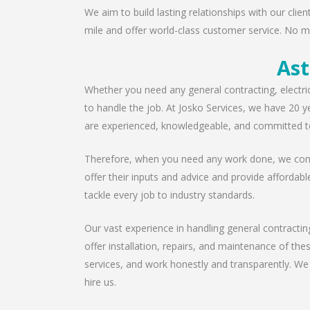
We aim to build lasting relationships with our clie
mile and offer world-class customer service. No ma
Ast
Whether you need any general contracting, electri
to handle the job. At Josko Services, we have 20 y
are experienced, knowledgeable, and committed to
Therefore, when you need any work done, we consu
offer their inputs and advice and provide affordabl
tackle every job to industry standards.
Our vast experience in handling general contractin
offer installation, repairs, and maintenance of th
services, and work honestly and transparently. We
hire us.