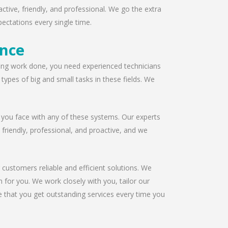
ctive, friendly, and professional. We go the extra
ectations every single time.
ence
ofing work done, you need experienced technicians
ypes of big and small tasks in these fields. We
 you face with any of these systems. Our experts
s friendly, professional, and proactive, and we
 customers reliable and efficient solutions. We
 for you. We work closely with you, tailor our
e that you get outstanding services every time you