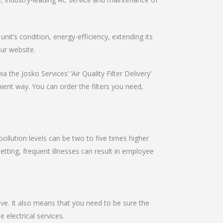
it’s condition, energy-efficiency, extending its
our website.
 the Josko Services’ ‘Air Quality Filter Delivery’
nient way. You can order the filters you need,
pollution levels can be two to five times higher
setting, frequent illnesses can result in employee
ive. It also means that you need to be sure the
e electrical services.