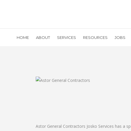
HOME
ABOUT
SERVICES
RESOURCES
JOBS
Astor General Contractors Josko Services has a sp