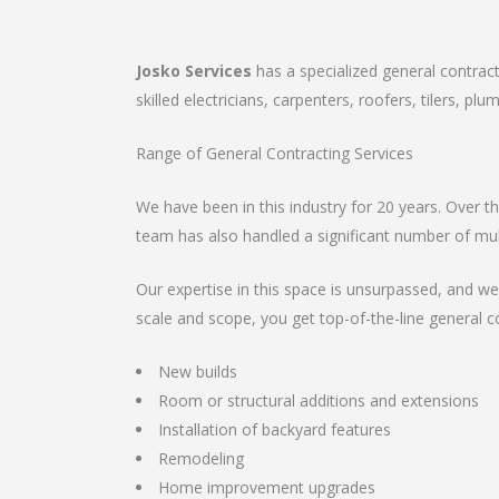
Josko Services
has a specialized general contrac
skilled electricians, carpenters, roofers, tilers, p
Range of General Contracting Services
We have been in this industry for 20 years. Over 
team has also handled a significant number of mul
Our expertise in this space is unsurpassed, and we
scale and scope, you get top-of-the-line general c
New builds
Room or structural additions and extensions
Installation of backyard features
Remodeling
Home improvement upgrades