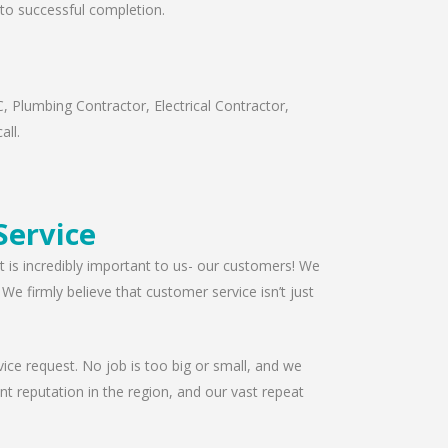
t to successful completion.
, Plumbing Contractor, Electrical Contractor,
all.
Service
t is incredibly important to us- our customers! We
e firmly believe that customer service isn’t just
ice request. No job is too big or small, and we
t reputation in the region, and our vast repeat