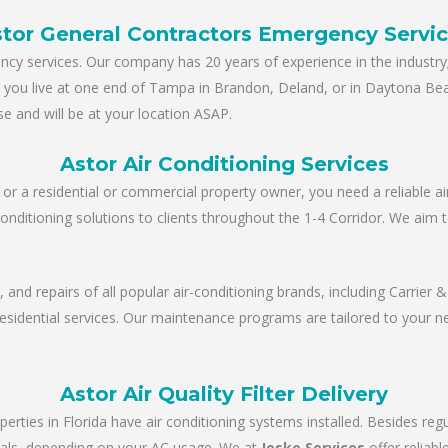
tor General Contractors Emergency Servi
y services. Our company has 20 years of experience in the industry; 
er you live at one end of Tampa in Brandon, Deland, or in Daytona Be
e and will be at your location ASAP.
Astor Air Conditioning Services
r a residential or commercial property owner, you need a reliable ai
conditioning solutions to clients throughout the 1-4 Corridor. We aim 
e, and repairs of all popular air-conditioning brands, including Carrie
 residential services. Our maintenance programs are tailored to your 
Astor Air Quality Filter Delivery
perties in Florida have air conditioning systems installed. Besides re
tervals, depending on your AC usage. We at
Josko Services
offer reliab