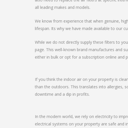
all leading makes and models.
We know from experience that when genuine, high-qu
lifespan. Its why we have made available to our cu
While we do not directly supply these filters to you
page. This well-known brand manufactures and suppli
either in bulk or opt for a subscription online and p
If you think the indoor air on your property is clea
than the outdoors. This translates into allergies, 
downtime and a dip in profits.
In the modern world, we rely on electricity to imp
electrical systems on your property are safe and in