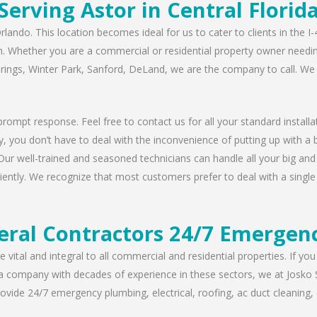
Serving Astor in Central Florid
rlando. This location becomes ideal for us to cater to clients in the 
n. Whether you are a commercial or residential property owner needing
prings, Winter Park, Sanford, DeLand, we are the company to call. We 
rompt response. Feel free to contact us for all your standard installat
, you don’t have to deal with the inconvenience of putting up with a 
Our well-trained and seasoned technicians can handle all your big and s
iently. We recognize that most customers prefer to deal with a single 
eral Contractors 24/7 Emergenc
 vital and integral to all commercial and residential properties. If yo
 a company with decades of experience in these sectors, we at Josko 
vide 24/7 emergency plumbing, electrical, roofing, ac duct cleaning, dr