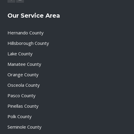
Our Service Area
Hernando County
Hillsborough County
Lake County
Manatee County
Orange County
Osceola County
Pasco County
Pinellas County
Polk County
Seminole County