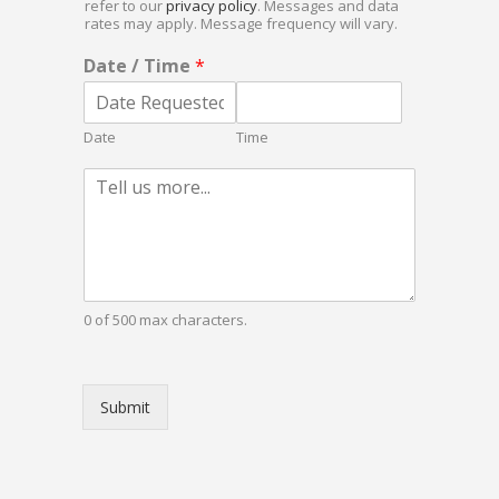
i
refer to our
privacy policy
. Messages and data
b
r
rates may apply. Message frequency will vary.
o
e
x
Date / Time
*
d
e
*
s
Date
Time
P
a
r
a
g
r
a
0 of 500 max characters.
p
h
T
e
Submit
x
t
*