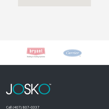
Call
(407) 807-0337