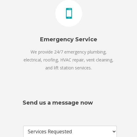
Emergency Service
We provide 24/7 emergency plumbing,
electrical, roofing, HVAC repair, vent cleaning,
and lift station services.
Send us a message now
S
e