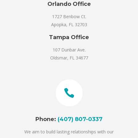
Orlando Office
1727 Benbow Ct.
Apopka, FL 32703
Tampa Office
107 Dunbar Ave.
Oldsmar, FL 34677
Phone:
(407) 807-0337
We aim to build lasting relationships with our