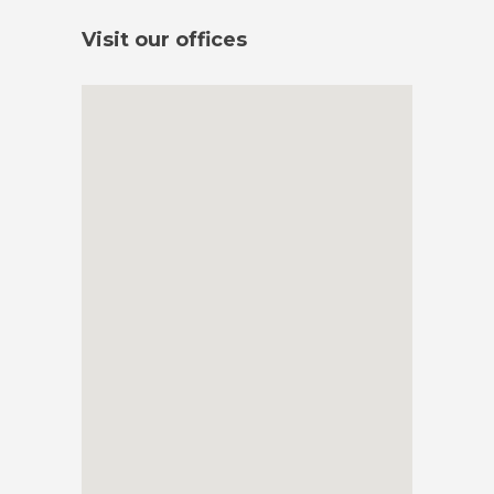
Visit our offices