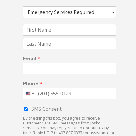
r
E
v
m
i
e
c
N
r
e
a
g
s
F
m
e
R
i
e
n
e
r
*
c
q
L
s
a
y
t
u
Email
*
s
S
e
t
e
s
r
t
v
e
Phone
*
i
d
c
*
e
s
C
SMS Consent
R
h
e
By checking this box, you agree to receive
e
Customer Care SMS messages from Josko
q
c
Services. You may reply STOP to opt-out at any
u
k
time. Reply HELP to 407-807-0337 for assistance or