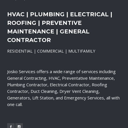
HVAC | PLUMBING | ELECTRICAL |
ROOFING | PREVENTIVE
MAINTENANCE | GENERAL
CONTRACTOR
RESIDENTIAL | COMMERCIAL | MULTIFAMILY
Josko Services offers a wide range of services including
General Contracting, HVAC, Preventative Maintenance,
Plumbing Contractor, Electrical Contractor, Roofing
Contractor, Duct Cleaning, Dryer Vent Cleaning,
Generators, Lift Station, and Emergency Services, all with
one call.