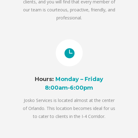
clients, and you will find that every member of
our team is courteous, proactive, friendly, and
professional.
Hours:
Monday – Friday
8:00am-6:00pm
Josko Services is located almost at the center
of Orlando. This location becomes ideal for us
to cater to clients in the I-4 Corridor.