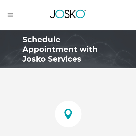
Schedule
Appointment with
Josko Services