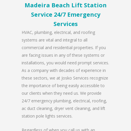
Madeira Beach Lift Station
Service 24/7 Emergency
Services
HVAC, plumbing, electrical, and roofing
systems are vital and integral to all
commercial and residential properties. If you
are facing issues in any of these systems or
installations, you would need prompt services.
As a company with decades of experience in
these sectors, we at Josko Services recognize
the importance of being easily accessible to
our clients when they need us. We provide
24/7 emergency plumbing, electrical, roofing,
ac duct cleaning, dryer vent cleaning, and lift
station pole lights services.
Regardless of when you call us with an