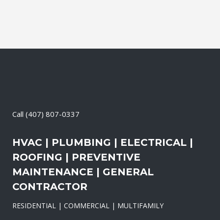
Call
(407) 807-0337
HVAC | PLUMBING | ELECTRICAL |
ROOFING | PREVENTIVE
MAINTENANCE | GENERAL
CONTRACTOR
RESIDENTIAL | COMMERCIAL | MULTIFAMILY