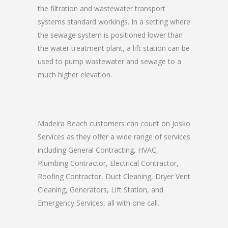
the filtration and wastewater transport
systems standard workings. In a setting where
the sewage system is positioned lower than
the water treatment plant, a lift station can be
used to pump wastewater and sewage to a
much higher elevation.
Madeira Beach customers can count on Josko
Services as they offer a wide range of services
including General Contracting, HVAC,
Plumbing Contractor, Electrical Contractor,
Roofing Contractor, Duct Cleaning, Dryer Vent
Cleaning, Generators, Lift Station, and
Emergency Services, all with one call.