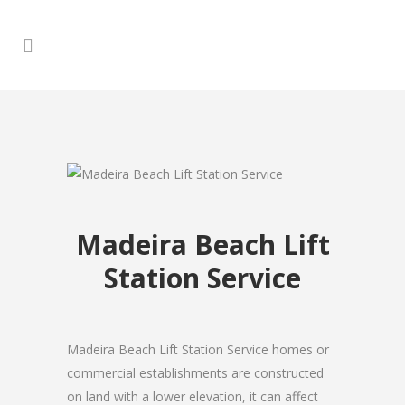
Madeira Beach Lift
Station Service
Madeira Beach Lift Station Service homes or
commercial establishments are constructed
on land with a lower elevation, it can affect