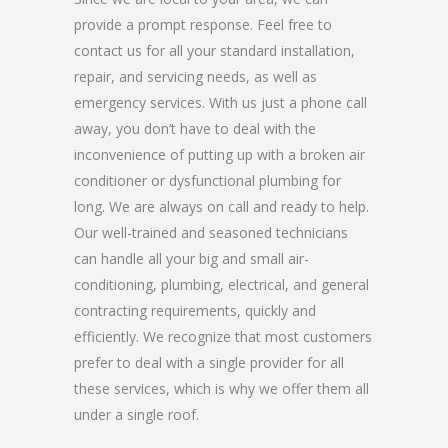
provide a prompt response. Feel free to
contact us for all your standard installation,
repair, and servicing needs, as well as
emergency services. With us just a phone call
away, you don’t have to deal with the
inconvenience of putting up with a broken air
conditioner or dysfunctional plumbing for
long. We are always on call and ready to help.
Our well-trained and seasoned technicians
can handle all your big and small air-
conditioning, plumbing, electrical, and general
contracting requirements, quickly and
efficiently. We recognize that most customers
prefer to deal with a single provider for all
these services, which is why we offer them all
under a single roof.