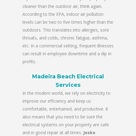
cleaner than the outdoor air, think again.
According to the EPA, indoor air pollution
levels can be two to five times higher than the
outdoors. This translates into allergies, sore
throats, and colds, chronic fatigue, asthma,
etc. In a commercial setting, frequent illnesses
can result in employee downtime and a dip in
profits.
Madeira Beach Electrical
Services
In the modern world, we rely on electricity to
improve our efficiency and keep us
comfortable, entertained, and productive. It
also means that you need to be sure the
electrical systems on your property are safe
and in good repair at all times.
Josko