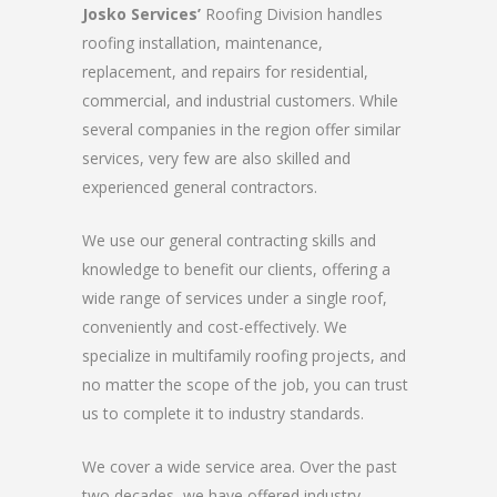
Josko Services’
Roofing Division handles
roofing installation, maintenance,
replacement, and repairs for residential,
commercial, and industrial customers. While
several companies in the region offer similar
services, very few are also skilled and
experienced general contractors.
We use our general contracting skills and
knowledge to benefit our clients, offering a
wide range of services under a single roof,
conveniently and cost-effectively. We
specialize in multifamily roofing projects, and
no matter the scope of the job, you can trust
us to complete it to industry standards.
We cover a wide service area. Over the past
two decades, we have offered industry-