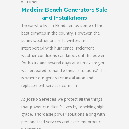
Other
Madeira Beach Generators Sale
and Installations
Those who live in Florida enjoy some of the
best climates in the country. However, the
sunny weather and mild winters are
interspersed with hurricanes. Inclement
weather conditions can knock out the power
for hours and several days at a time- are you
well prepared to handle these situations? This
is where our generator installation and
replacement services come in.
At
Josko Services
we protect all the things
that power our client’s lives by providing high-
grade, affordable power solutions along with
personalized services and excellent product