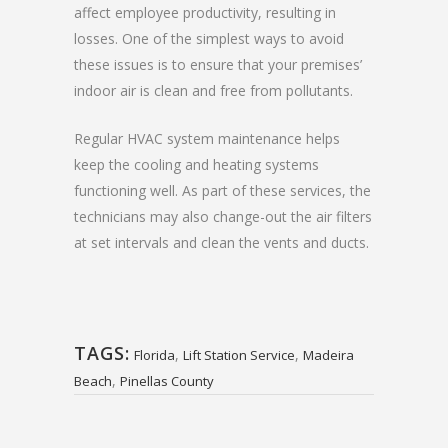
affect employee productivity, resulting in
losses. One of the simplest ways to avoid
these issues is to ensure that your premises’
indoor air is clean and free from pollutants.
Regular HVAC system maintenance helps
keep the cooling and heating systems
functioning well. As part of these services, the
technicians may also change-out the air filters
at set intervals and clean the vents and ducts.
TAGS:
,
,
Florida
Lift Station Service
Madeira
,
Beach
Pinellas County