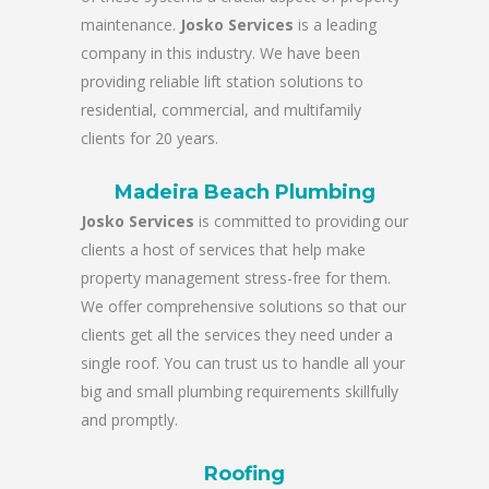
maintenance.
Josko Services
is a leading
company in this industry. We have been
providing reliable lift station solutions to
residential, commercial, and multifamily
clients for 20 years.
Madeira Beach Plumbing
Josko Services
is committed to providing our
clients a host of services that help make
property management stress-free for them.
We offer comprehensive solutions so that our
clients get all the services they need under a
single roof. You can trust us to handle all your
big and small plumbing requirements skillfully
and promptly.
Roofing