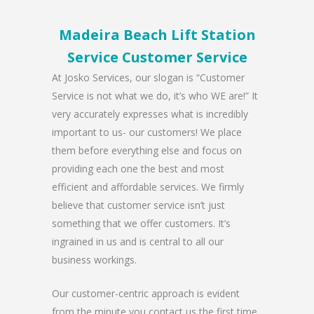
Madeira Beach Lift Station
Service Customer Service
At Josko Services, our slogan is “Customer
Service is not what we do, it’s who WE are!” It
very accurately expresses what is incredibly
important to us- our customers! We place
them before everything else and focus on
providing each one the best and most
efficient and affordable services. We firmly
believe that customer service isn’t just
something that we offer customers. It’s
ingrained in us and is central to all our
business workings.
Our customer-centric approach is evident
from the minute you contact us the first time