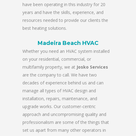
have been operating in this industry for 20
years and have the skills, experience, and
resources needed to provide our clients the
best heating solutions.
Madeira Beach HVAC
Whether you need an HVAC system installed
on your residential, commercial, or
multifamily property, we at
Josko Services
are the company to call. We have two
decades of experience behind us and can
manage all types of HVAC design and
installation, repairs, maintenance, and
upgrade works. Our customer-centric
approach and uncompromising quality and
professionalism are some of the things that
set us apart from many other operators in