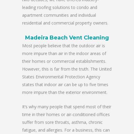
leading roofing solutions to condo and
apartment communities and individual
residential and commercial property owners.
Madeira Beach Vent Cleaning
Most people believe that the outdoor air is
more impure than air in the indoor areas of
their homes or commercial establishments.
However, this is far from the truth. The United
States Environmental Protection Agency
states that indoor air can be up to five times
more impure than the exterior environment.
It’s why many people that spend most of their
time in their homes or air-conditioned offices
suffer from sore throats, asthma, chronic
fatigue, and allergies. For a business, this can