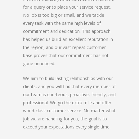
for a query or to place your service request.
No job is too big or small, and we tackle
every task with the same high levels of
commitment and dedication. This approach
has helped us build an excellent reputation in
the region, and our vast repeat customer
base proves that our commitment has not
gone unnoticed.
We aim to build lasting relationships with our
clients, and you will find that every member of
our team is courteous, proactive, friendly, and
professional. We go the extra mile and offer
world-class customer service. No matter what
job we are handling for you, the goal is to
exceed your expectations every single time.