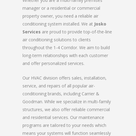
Whether you are a multi-family premises
manager or a residential or commercial
property owner, you need a reliable air
conditioning system installed. We at
Josko
Services
are proud to provide top-of-the-line
air conditioning solutions to clients
throughout the 1-4 Corridor. We aim to build
long-term relationships with each customer
and offer personalized services.
Our HVAC division offers sales, installation,
service, and repairs of all popular air-
conditioning brands, including Carrier &
Goodman. While we specialize in multi-family
structures, we also offer reliable commercial
and residential services. Our maintenance
programs are tailored to your needs which
means your systems will function seamlessly