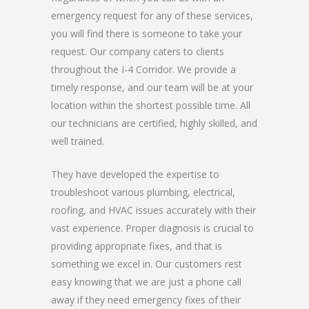
emergency request for any of these services,
you will find there is someone to take your
request. Our company caters to clients
throughout the I-4 Corridor. We provide a
timely response, and our team will be at your
location within the shortest possible time. All
our technicians are certified, highly skilled, and
well trained.
They have developed the expertise to
troubleshoot various plumbing, electrical,
roofing, and HVAC issues accurately with their
vast experience. Proper diagnosis is crucial to
providing appropriate fixes, and that is
something we excel in. Our customers rest
easy knowing that we are just a phone call
away if they need emergency fixes of their