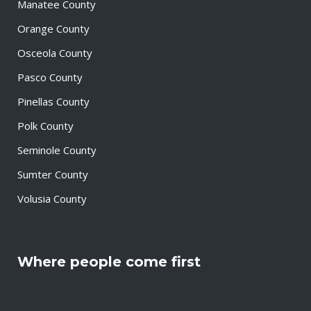
Manatee County
Orange County
Osceola County
Pasco County
Pinellas County
Polk County
Seminole County
Sumter County
Volusia County
Where people come first