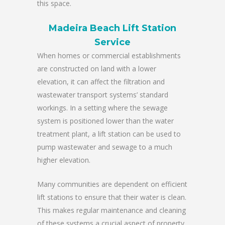
this space.
Madeira Beach Lift Station
Service
When homes or commercial establishments
are constructed on land with a lower
elevation, it can affect the filtration and
wastewater transport systems’ standard
workings. In a setting where the sewage
system is positioned lower than the water
treatment plant, a lift station can be used to
pump wastewater and sewage to a much
higher elevation.
Many communities are dependent on efficient
lift stations to ensure that their water is clean.
This makes regular maintenance and cleaning
of these systems a crucial aspect of property