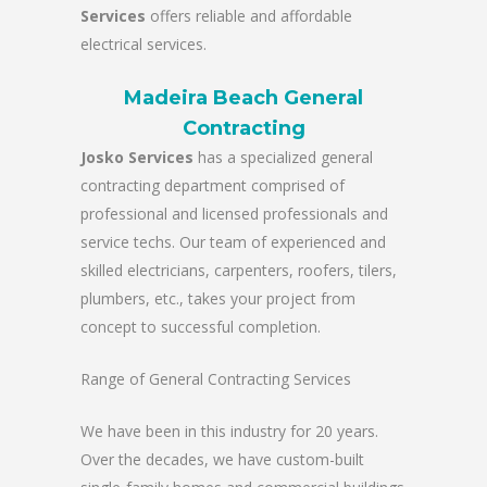
Services
offers reliable and affordable
electrical services.
Madeira Beach General
Contracting
Josko Services
has a specialized general
contracting department comprised of
professional and licensed professionals and
service techs. Our team of experienced and
skilled electricians, carpenters, roofers, tilers,
plumbers, etc., takes your project from
concept to successful completion.
Range of General Contracting Services
We have been in this industry for 20 years.
Over the decades, we have custom-built