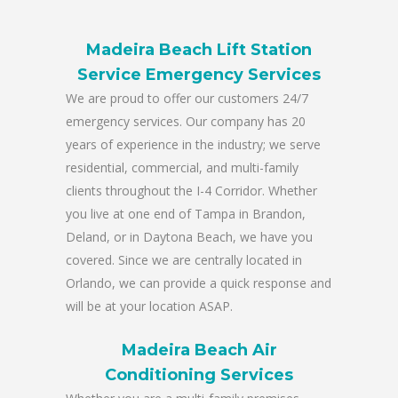
Madeira Beach Lift Station
Service Emergency Services
We are proud to offer our customers 24/7
emergency services. Our company has 20
years of experience in the industry; we serve
residential, commercial, and multi-family
clients throughout the I-4 Corridor. Whether
you live at one end of Tampa in Brandon,
Deland, or in Daytona Beach, we have you
covered. Since we are centrally located in
Orlando, we can provide a quick response and
will be at your location ASAP.
Madeira Beach Air
Conditioning Services