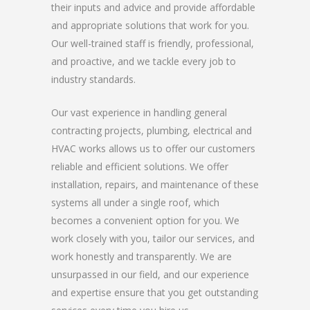
their inputs and advice and provide affordable
and appropriate solutions that work for you.
Our well-trained staff is friendly, professional,
and proactive, and we tackle every job to
industry standards.
Our vast experience in handling general
contracting projects, plumbing, electrical and
HVAC works allows us to offer our customers
reliable and efficient solutions. We offer
installation, repairs, and maintenance of these
systems all under a single roof, which
becomes a convenient option for you. We
work closely with you, tailor our services, and
work honestly and transparently. We are
unsurpassed in our field, and our experience
and expertise ensure that you get outstanding