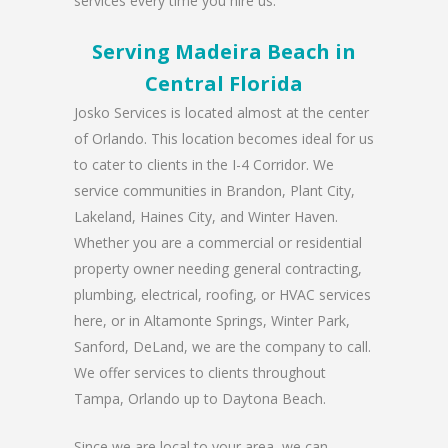
services every time you hire us.
Serving Madeira Beach in
Central Florida
Josko Services is located almost at the center
of Orlando. This location becomes ideal for us
to cater to clients in the I-4 Corridor. We
service communities in Brandon, Plant City,
Lakeland, Haines City, and Winter Haven.
Whether you are a commercial or residential
property owner needing general contracting,
plumbing, electrical, roofing, or HVAC services
here, or in Altamonte Springs, Winter Park,
Sanford, DeLand, we are the company to call.
We offer services to clients throughout
Tampa, Orlando up to Daytona Beach.
Since we are local to your area, we can