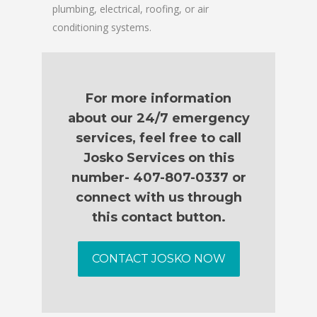
plumbing, electrical, roofing, or air
conditioning systems.
For more information
about our 24/7 emergency
services, feel free to call
Josko Services on this
number- 407-807-0337 or
connect with us through
this contact button.
CONTACT JOSKO NOW