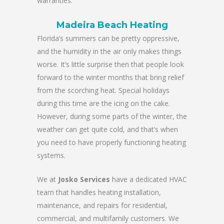
warranties.
Madeira Beach Heating
Florida’s summers can be pretty oppressive,
and the humidity in the air only makes things
worse. It’s little surprise then that people look
forward to the winter months that bring relief
from the scorching heat. Special holidays
during this time are the icing on the cake.
However, during some parts of the winter, the
weather can get quite cold, and that’s when
you need to have properly functioning heating
systems.
We at
Josko Services
have a dedicated HVAC
team that handles heating installation,
maintenance, and repairs for residential,
commercial, and multifamily customers. We