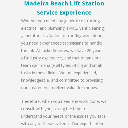
Madeira Beach Lift Station
Service Experience
Whether you need any general contracting,
electrical, and plumbing, HVAC, vent cleaning,
generator installation, or roofing work done,
you need experienced technicians to handle
the job. At Josko Services, we have 20 years
of industry experience, and that means our
team can manage all types of big and small
tasks in these fields. We are experienced,
knowledgeable, and committed to providing
our customers excellent value for money.
Therefore, when you need any work done, we
consult with you, taking the time to
understand your needs or the issues you face
with any of these systems. Our experts offer