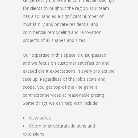
single-family homes and commercial buildings
for clients throughout the region. Our team
has also handled a significant number of
multifamily and private residential and
commercial remodeling and renovation
projects of all shapes and sizes.
Our expertise in this space is unsurpassed,
and we focus on customer satisfaction and
exceed client expectations in every project we
take up. Regardless of the job’s scale and
scope, you get top-of-the-line general
contractor services at reasonable pricing.
Some things we can help with include:
New builds
Room or structural additions and
extensions