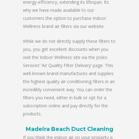
energy-efficiency, extending its lifespan. Its
why we have made available to our
customers the option to purchase Indoor
Wellness brand air filters via our website.
While we do not directly supply these filters to
you, you get excellent discounts when you
visit the Indoor Wellness site via the Josko
Services’ ‘Air Quality Filter Delivery’ page. This
well-known brand manufactures and supplies
the highest quality air conditioning filters in an
incredibly convenient way. You can order the
filters you need, either in bulk or opt for a
subscription online and pay directly for the
products.
Madeira Beach Duct Cleaning
If you think the indoor air on your property is