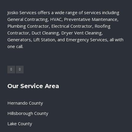
Josko Services offers a wide range of services including
General Contracting, HVAC, Preventative Maintenance,
Plumbing Contractor, Electrical Contractor, Roofing
Contractor, Duct Cleaning, Dryer Vent Cleaning,
Generators, Lift Station, and Emergency Services, all with
one call.
Our Service Area
Hernando County
Hillsborough County
Lake County