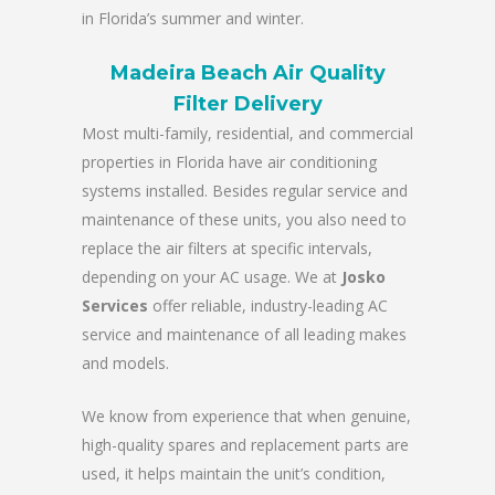
in Florida’s summer and winter.
Madeira Beach Air Quality
Filter Delivery
Most multi-family, residential, and commercial
properties in Florida have air conditioning
systems installed. Besides regular service and
maintenance of these units, you also need to
replace the air filters at specific intervals,
depending on your AC usage. We at
Josko
Services
offer reliable, industry-leading AC
service and maintenance of all leading makes
and models.
We know from experience that when genuine,
high-quality spares and replacement parts are
used, it helps maintain the unit’s condition,