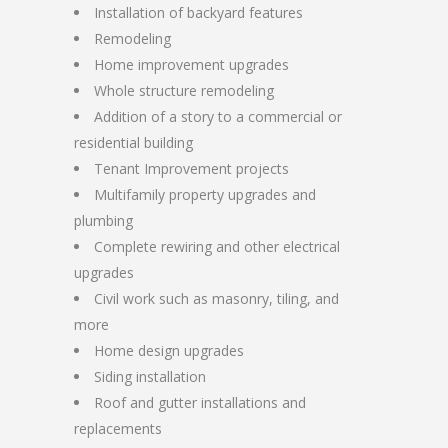
Installation of backyard features
Remodeling
Home improvement upgrades
Whole structure remodeling
Addition of a story to a commercial or
residential building
Tenant Improvement projects
Multifamily property upgrades and
plumbing
Complete rewiring and other electrical
upgrades
Civil work such as masonry, tiling, and
more
Home design upgrades
Siding installation
Roof and gutter installations and
replacements