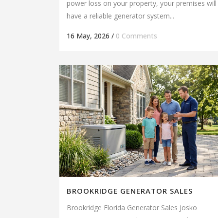
power loss on your property, your premises will
have a reliable generator system...
16 May, 2026
/
0 Comments
BROOKRIDGE GENERATOR SALES
Brookridge Florida Generator Sales Josko