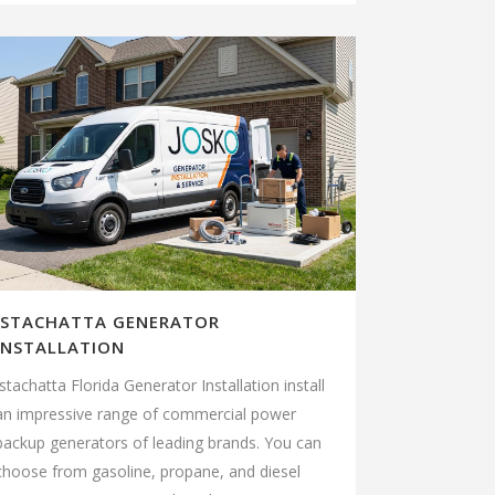
ISTACHATTA GENERATOR
INSTALLATION
Istachatta Florida Generator Installation install
an impressive range of commercial power
backup generators of leading brands. You can
choose from gasoline, propane, and diesel