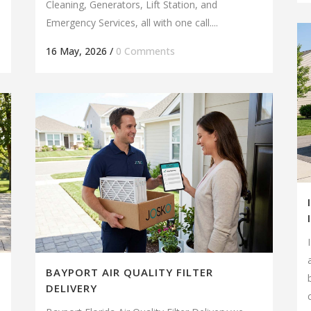
Cleaning, Generators, Lift Station, and
Emergency Services, all with one call....
16 May, 2026
/
0 Comments
BAYPORT AIR QUALITY FILTER
DELIVERY