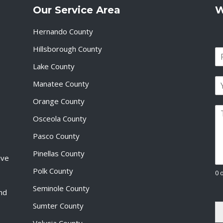
Our Service Area
W
Hernando County
Hillsborough County
N
a
Lake County
F
m
i
E
e
Manatee County
r
m
*
s
a
Orange County
t
P
i
Osceola County
a
l
r
*
Pasco County
a
g
Pinellas County
ive
r
a
Polk County
0 
p
Seminole County
h
and
T
Sumter County
e
x