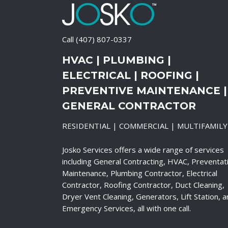
Call
(407) 807-0337
HVAC | PLUMBING |
ELECTRICAL | ROOFING |
PREVENTIVE MAINTENANCE |
GENERAL CONTRACTOR
RESIDENTIAL | COMMERCIAL | MULTIFAMILY
Josko Services offers a wide range of services
including General Contracting, HVAC, Preventat
Maintenance, Plumbing Contractor, Electrical
Contractor, Roofing Contractor, Duct Cleaning,
Dryer Vent Cleaning, Generators, Lift Station, 
Emergency Services, all with one call.