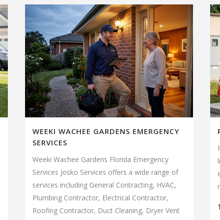
WEEKI WACHEE GARDENS EMERGENCY
SERVICES
Weeki Wachee Gardens Florida Emergency
Services Josko Services offers a wide range of
services including General Contracting, HVAC,
Plumbing Contractor, Electrical Contractor,
Roofing Contractor, Duct Cleaning, Dryer Vent