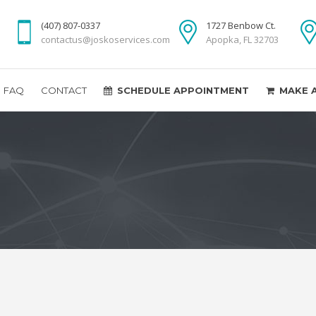
(407) 807-0337
1727 Benbow Ct.
contactus@joskoservices.com
Apopka, FL 32703
FAQ
CONTACT
SCHEDULE APPOINTMENT
MAKE 