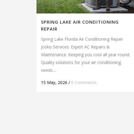
SPRING LAKE AIR CONDITIONING
REPAIR
Spring Lake Florida Air Conditioning Repair
Josko Services: Expert AC Repairs &
Maintenance. Keeping you cool all year round.
Quality solutions for your air conditioning
needs....
15 May, 2026
/
0 Comments