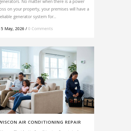
generators. No matter when there is a power
loss on your property, your premises will have a
reliable generator system for...
15 May, 2026
/
0 Comments
WISCON AIR CONDITIONING REPAIR