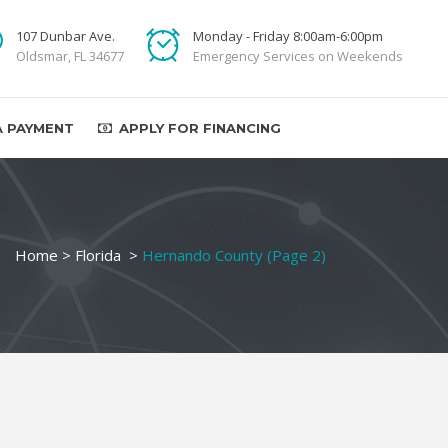
107 Dunbar Ave.
Monday - Friday 8:00am-6:00pm
Oldsmar, FL 34677
Emergency Services on Weekends
A PAYMENT
APPLY FOR FINANCING
Home
>
Florida
>
Hernando County
(Page 2)