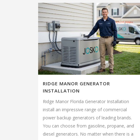
RIDGE MANOR GENERATOR
INSTALLATION
Ridge Manor Florida Generator Installation
install an impressive range of commercial
power backup generators of leading brands.
You can choose from gasoline, propane, and
diesel generators. No matter when there is a