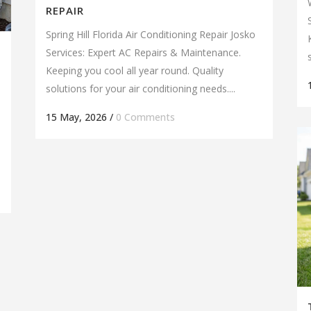
REPAIR
Spring Hill Florida Air Conditioning Repair Josko
Services: Expert AC Repairs & Maintenance.
Keeping you cool all year round. Quality
solutions for your air conditioning needs....
15 May, 2026
/
0 Comments