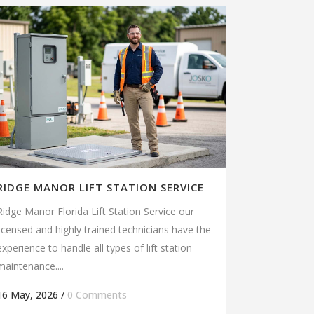
RIDGE MANOR LIFT STATION SERVICE
Ridge Manor Florida Lift Station Service our
licensed and highly trained technicians have the
experience to handle all types of lift station
maintenance....
16 May, 2026
/
0 Comments