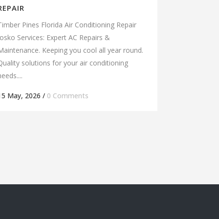
REPAIR
Timber Pines Florida Air Conditioning Repair
Josko Services: Expert AC Repairs &
Maintenance. Keeping you cool all year round.
Quality solutions for your air conditioning
needs....
15 May, 2026
/
0 Comments