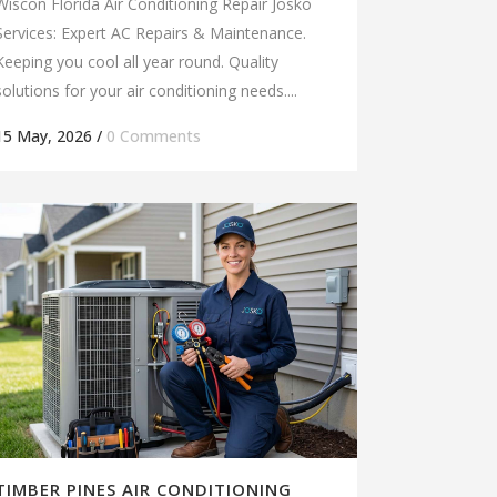
Wiscon Florida Air Conditioning Repair Josko
Services: Expert AC Repairs & Maintenance.
Keeping you cool all year round. Quality
solutions for your air conditioning needs....
15 May, 2026
/
0 Comments
TIMBER PINES AIR CONDITIONING