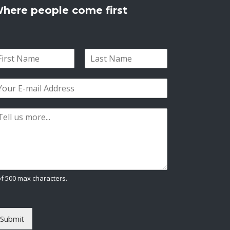
here people come first
L
a
s
t
of 500 max characters.
Submit