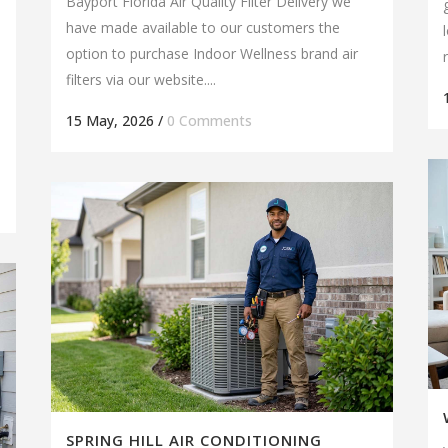
Bayport Florida Air Quality Filter Delivery we
have made available to our customers the
option to purchase Indoor Wellness brand air
filters via our website....
15 May, 2026
/
0 Comments
SPRING HILL AIR CONDITIONING