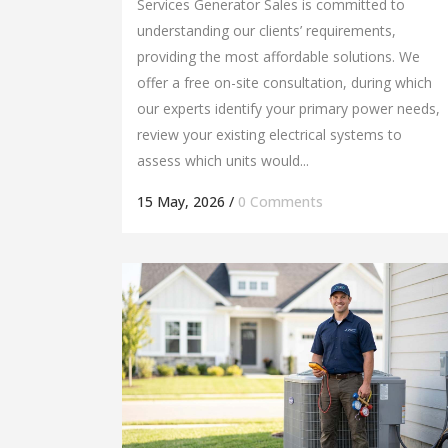
Services Generator Sales is committed to
understanding our clients’ requirements,
providing the most affordable solutions. We
offer a free on-site consultation, during which
our experts identify your primary power needs,
review your existing electrical systems to
assess which units would...
15 May, 2026
/
0 Comments