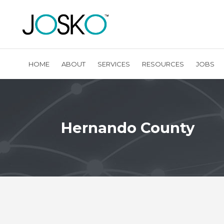
HOME
ABOUT
SERVICES
RESOURCES
JOBS
Hernando County