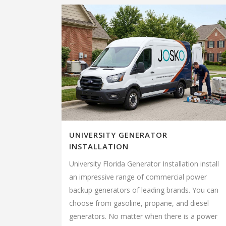
UNIVERSITY GENERATOR
INSTALLATION
University Florida Generator Installation install
an impressive range of commercial power
backup generators of leading brands. You can
choose from gasoline, propane, and diesel
generators. No matter when there is a power