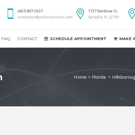
(407) 807-0337
1727 Benbow Ct.
contactus@joskoservices.com
Apopka, FL 32703
FAQ
CONTACT
SCHEDULE APPOINTMENT
MAKE 
n
Home
>
Florida
>
Hillsborou