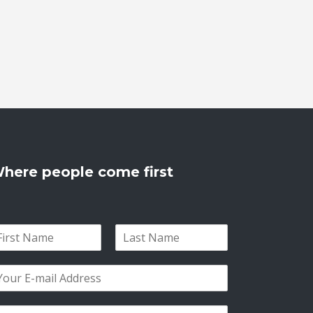
here people come first
L
a
s
t