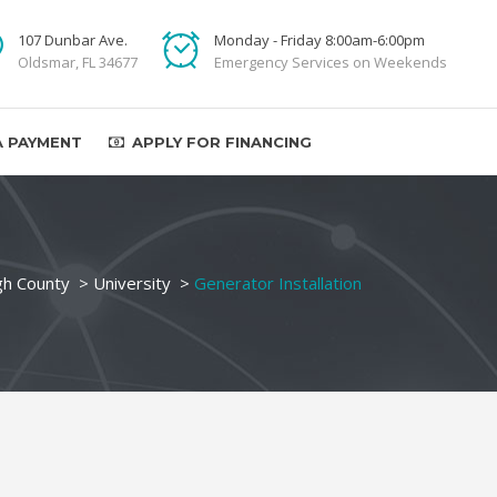
107 Dunbar Ave.
Monday - Friday 8:00am-6:00pm
Oldsmar, FL 34677
Emergency Services on Weekends
A PAYMENT
APPLY FOR FINANCING
gh County
>
University
>
Generator Installation