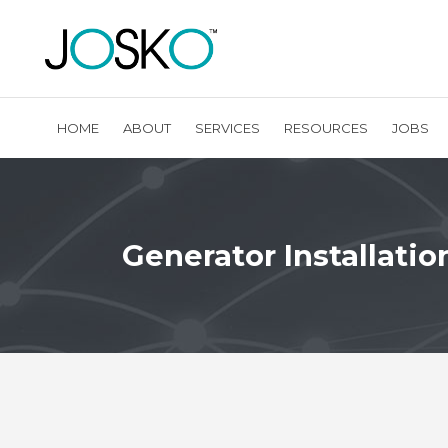
HOME
ABOUT
SERVICES
RESOURCES
JOBS
Generator Installatio