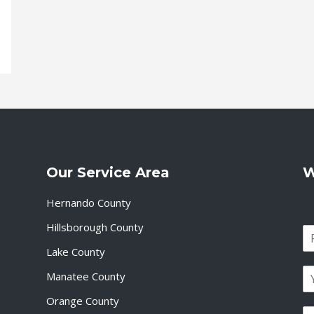
Our Service Area
W
Hernando County
Hillsborough County
N
a
Lake County
F
m
i
E
e
Manatee County
r
m
*
s
a
Orange County
t
P