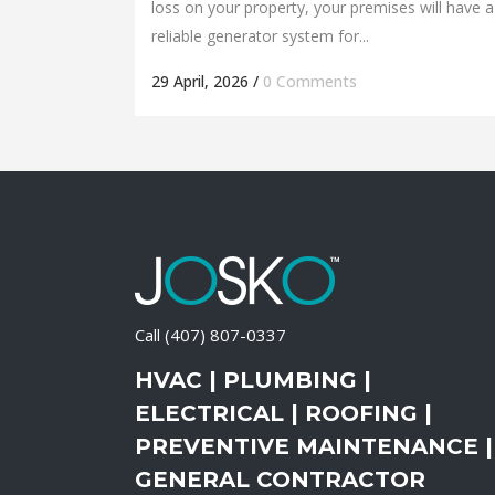
loss on your property, your premises will have a
reliable generator system for...
29 April, 2026
/
0 Comments
Call
(407) 807-0337
HVAC | PLUMBING |
ELECTRICAL | ROOFING |
PREVENTIVE MAINTENANCE |
GENERAL CONTRACTOR