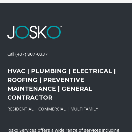
Call
(407) 807-0337
HVAC | PLUMBING | ELECTRICAL |
ROOFING | PREVENTIVE
MAINTENANCE | GENERAL
CONTRACTOR
RESIDENTIAL | COMMERCIAL | MULTIFAMILY
Josko Services offers a wide range of services including