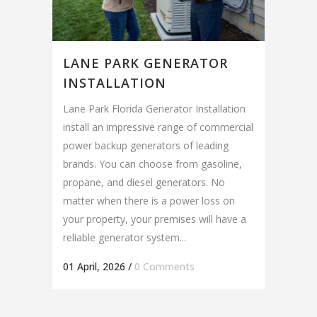
LANE PARK GENERATOR
INSTALLATION
Lane Park Florida Generator Installation
install an impressive range of commercial
power backup generators of leading
brands. You can choose from gasoline,
propane, and diesel generators. No
matter when there is a power loss on
your property, your premises will have a
reliable generator system...
01 April, 2026
/
0 Comments