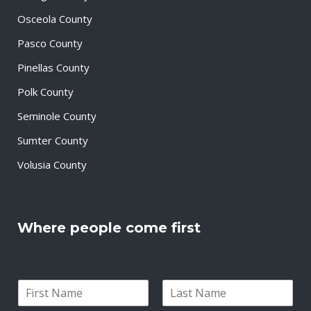
Osceola County
Pasco County
Pinellas County
Polk County
Seminole County
Sumter County
Volusia County
Where people come first
N
a