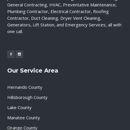
General Contracting, HVAC, Preventative Maintenance,
Plumbing Contractor, Electrical Contractor, Roofing
Contractor, Duct Cleaning, Dryer Vent Cleaning,
Generators, Lift Station, and Emergency Services, all with
one call.
Our Service Area
Hernando County
Hillsborough County
Lake County
Manatee County
Orange County