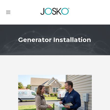
Generator Installation