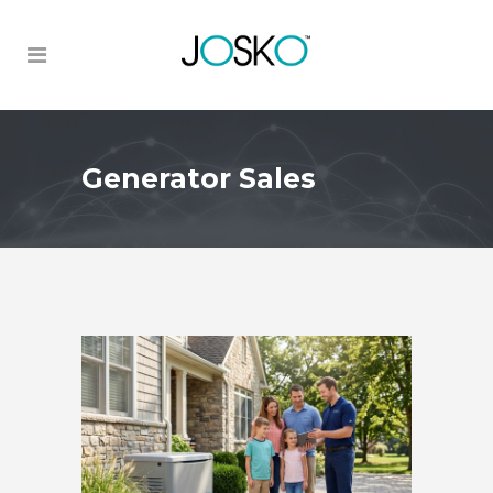
Generator Sales