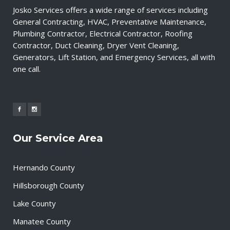
Josko Services offers a wide range of services including
General Contracting, HVAC, Preventative Maintenance,
Plumbing Contractor, Electrical Contractor, Roofing
Contractor, Duct Cleaning, Dryer Vent Cleaning,
Generators, Lift Station, and Emergency Services, all with
one call.
Our Service Area
Hernando County
Hillsborough County
Lake County
Manatee County