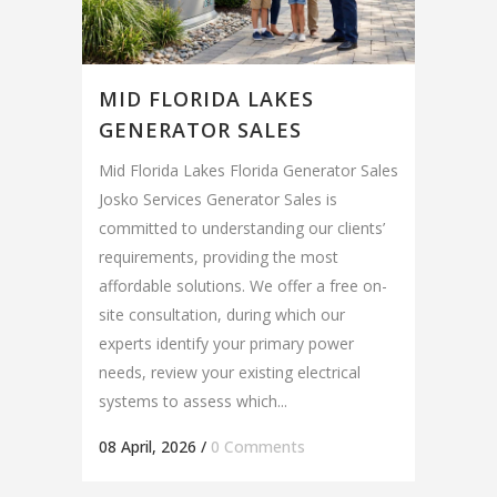
MID FLORIDA LAKES
GENERATOR SALES
Mid Florida Lakes Florida Generator Sales
Josko Services Generator Sales is
committed to understanding our clients’
requirements, providing the most
affordable solutions. We offer a free on-
site consultation, during which our
experts identify your primary power
needs, review your existing electrical
systems to assess which...
08 April, 2026
/
0 Comments