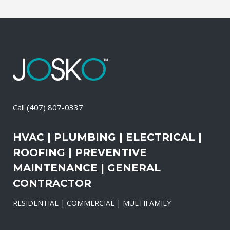
Call
(407) 807-0337
HVAC | PLUMBING | ELECTRICAL |
ROOFING | PREVENTIVE
MAINTENANCE | GENERAL
CONTRACTOR
RESIDENTIAL | COMMERCIAL | MULTIFAMILY