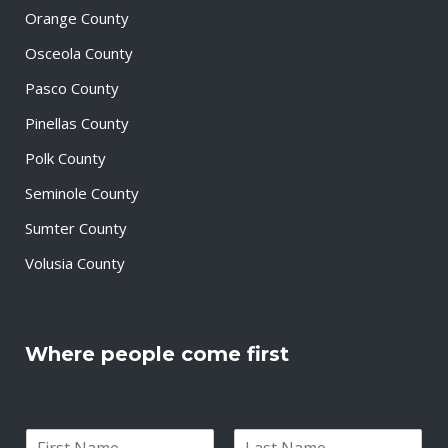
Orange County
Osceola County
Pasco County
Pinellas County
Polk County
Seminole County
Sumter County
Volusia County
Where people come first
N