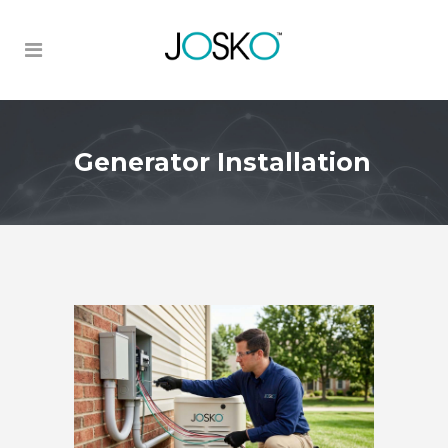
Generator Installation