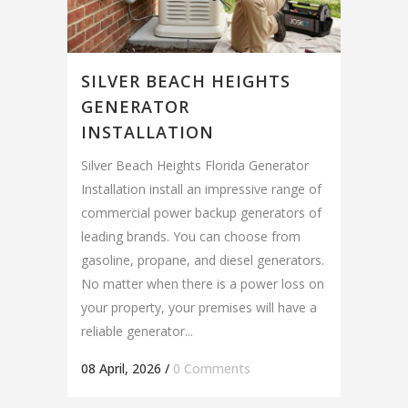
SILVER BEACH HEIGHTS
GENERATOR
INSTALLATION
Silver Beach Heights Florida Generator
Installation install an impressive range of
commercial power backup generators of
leading brands. You can choose from
gasoline, propane, and diesel generators.
No matter when there is a power loss on
your property, your premises will have a
reliable generator...
08 April, 2026
/
0 Comments