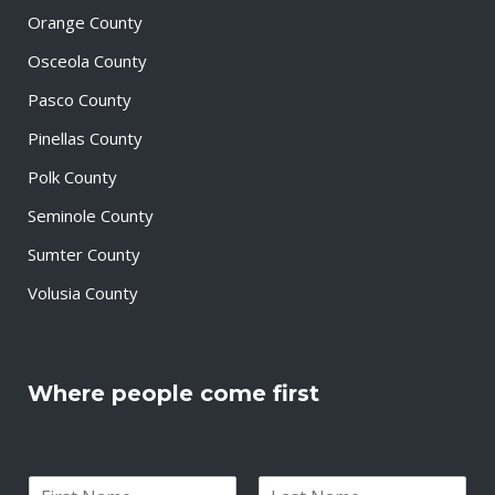
Orange County
Osceola County
Pasco County
Pinellas County
Polk County
Seminole County
Sumter County
Volusia County
Where people come first
N