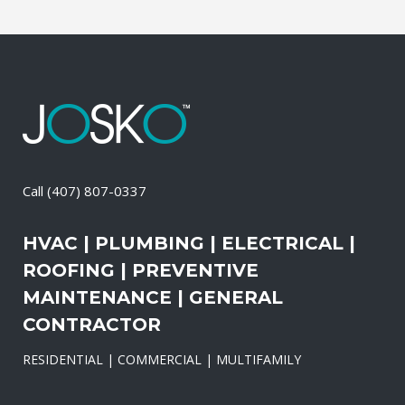
Call
(407) 807-0337
HVAC | PLUMBING | ELECTRICAL |
ROOFING | PREVENTIVE
MAINTENANCE | GENERAL
CONTRACTOR
RESIDENTIAL | COMMERCIAL | MULTIFAMILY