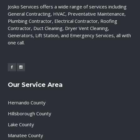
Josko Services offers a wide range of services including
General Contracting, HVAC, Preventative Maintenance,
Plumbing Contractor, Electrical Contractor, Roofing
Contractor, Duct Cleaning, Dryer Vent Cleaning,
Generators, Lift Station, and Emergency Services, all with
one call.
Our Service Area
Hernando County
Hillsborough County
Lake County
Manatee County