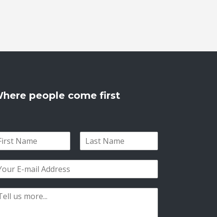
here people come first
L
a
s
t