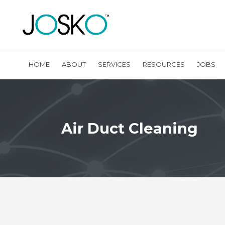
HOME
ABOUT
SERVICES
RESOURCES
JOBS
Air Duct Cleaning