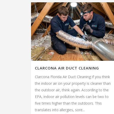
CLARCONA AIR DUCT CLEANING
Clarcona Florida Air Duct Cleaning if you think
the indoor air on your property is cleaner than
the outdoor air, think again. According to the
EPA, indoor air pollution levels can be two to
five times higher than the outdoors. This
translates into allergies, sore...