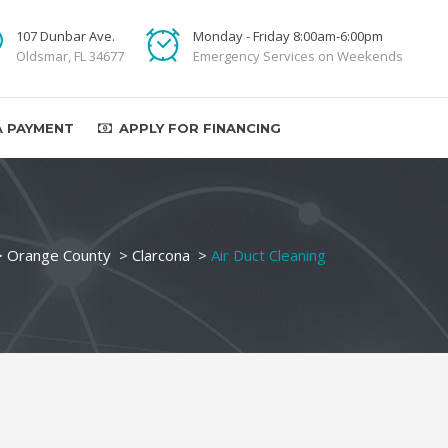
107 Dunbar Ave.
Monday - Friday 8:00am-6:00pm
Oldsmar, FL 34677
Emergency Services on Weekends
A PAYMENT
APPLY FOR FINANCING
>
Orange County
>
Clarcona
>
Air Duct Cleaning