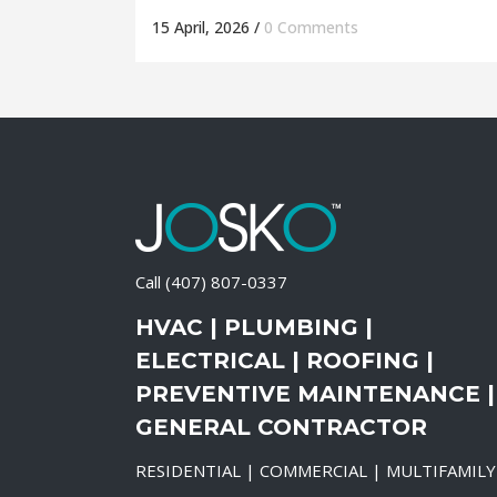
15 April, 2026
/
0 Comments
Call
(407) 807-0337
HVAC | PLUMBING |
ELECTRICAL | ROOFING |
PREVENTIVE MAINTENANCE |
GENERAL CONTRACTOR
RESIDENTIAL | COMMERCIAL | MULTIFAMILY