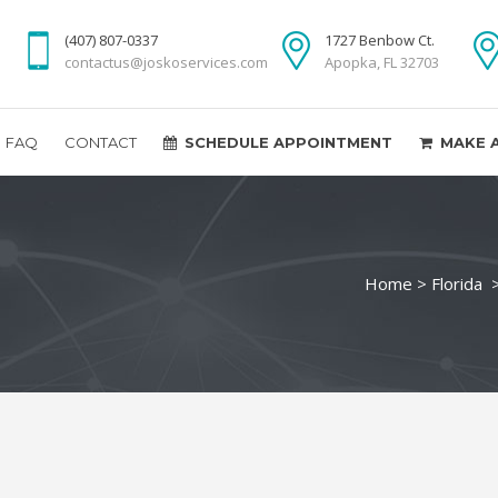
(407) 807-0337
1727 Benbow Ct.
contactus@joskoservices.com
Apopka, FL 32703
FAQ
CONTACT
SCHEDULE APPOINTMENT
MAKE 
Home
>
Florida