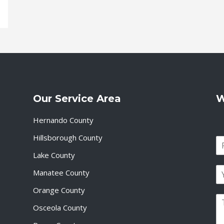
Our Service Area
W
Hernando County
Hillsborough County
N
a
Lake County
F
m
i
E
e
Manatee County
r
m
*
s
a
Orange County
t
P
i
Osceola County
a
l
r
*