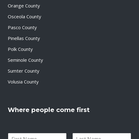
Orange County
Osceola County
Pasco County
Pinellas County
Polk County
Seminole County
Sumter County
Volusia County
Where people come first
N