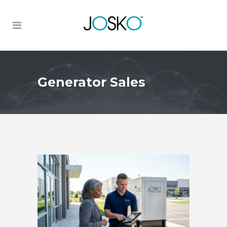
Generator Sales