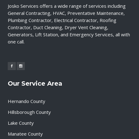
Josko Services offers a wide range of services including
General Contracting, HVAC, Preventative Maintenance,
Plumbing Contractor, Electrical Contractor, Roofing
Contractor, Duct Cleaning, Dryer Vent Cleaning,
Generators, Lift Station, and Emergency Services, all with
one call.
Our Service Area
Hernando County
Hillsborough County
Lake County
Manatee County