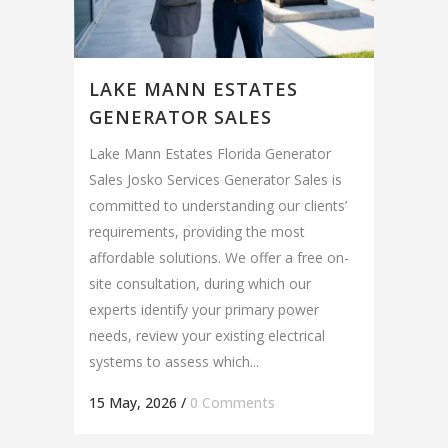
LAKE MANN ESTATES
GENERATOR SALES
Lake Mann Estates Florida Generator
Sales Josko Services Generator Sales is
committed to understanding our clients’
requirements, providing the most
affordable solutions. We offer a free on-
site consultation, during which our
experts identify your primary power
needs, review your existing electrical
systems to assess which...
15 May, 2026
/
0 Comments