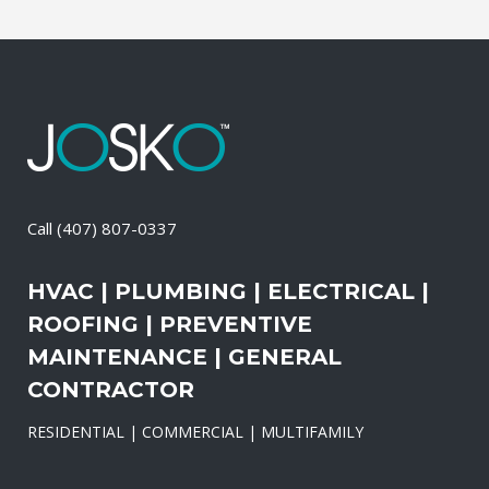
Call
(407) 807-0337
HVAC | PLUMBING | ELECTRICAL |
ROOFING | PREVENTIVE
MAINTENANCE | GENERAL
CONTRACTOR
RESIDENTIAL | COMMERCIAL | MULTIFAMILY