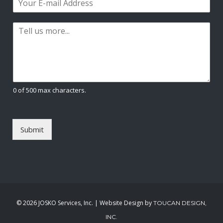
r
s
m
*
s
t
a
t
P
i
a
l
r
*
a
g
r
a
0 of 500 max characters.
p
h
T
e
Submit
x
t
*
©
2026 JOSKO Services, Inc. | Website Design by
TOUCAN DESIGN,
INC.