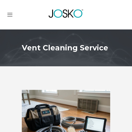
Vent Cleaning Service