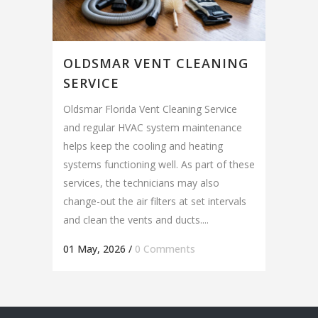
OLDSMAR VENT CLEANING
SERVICE
Oldsmar Florida Vent Cleaning Service
and regular HVAC system maintenance
helps keep the cooling and heating
systems functioning well. As part of these
services, the technicians may also
change-out the air filters at set intervals
and clean the vents and ducts....
01 May, 2026
/
0 Comments