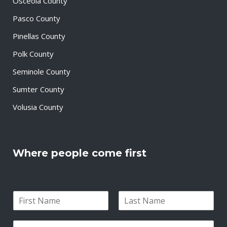
Osceola County
Pasco County
Pinellas County
Polk County
Seminole County
Sumter County
Volusia County
Where people come first
N
a
F
L
m
i
a
E
e