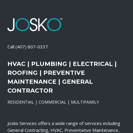
Call
(407) 807-0337
HVAC | PLUMBING | ELECTRICAL |
ROOFING | PREVENTIVE
MAINTENANCE | GENERAL
CONTRACTOR
RESIDENTIAL | COMMERCIAL | MULTIFAMILY
Josko Services offers a wide range of services including
General Contracting, HVAC, Preventative Maintenance,