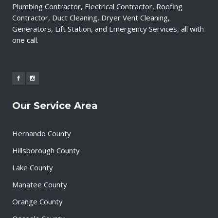
Plumbing Contractor, Electrical Contractor, Roofing
Contractor, Duct Cleaning, Dryer Vent Cleaning,
Generators, Lift Station, and Emergency Services, all with
one call.
Our Service Area
Hernando County
Hillsborough County
Lake County
Manatee County
Orange County