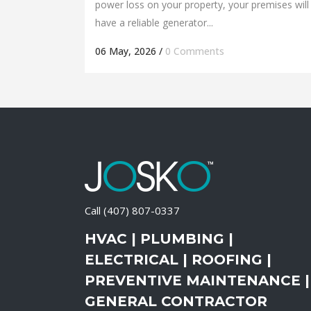
power loss on your property, your premises will
have a reliable generator...
06 May, 2026
/
0 Comments
Call
(407) 807-0337
HVAC | PLUMBING |
ELECTRICAL | ROOFING |
PREVENTIVE MAINTENANCE |
GENERAL CONTRACTOR