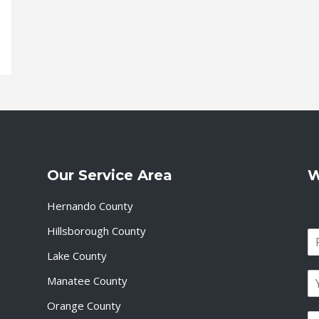
Our Service Area
W
Hernando County
Hillsborough County
N
a
Lake County
F
m
i
E
e
Manatee County
r
m
*
s
a
Orange County
t
P