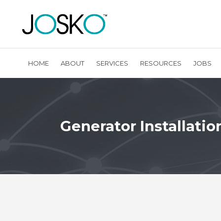
HOME
ABOUT
SERVICES
RESOURCES
JOBS
Generator Installatio