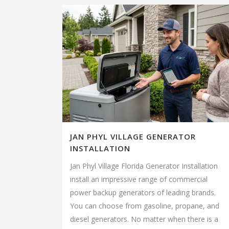
JAN PHYL VILLAGE GENERATOR
INSTALLATION
Jan Phyl Village Florida Generator Installation
install an impressive range of commercial
power backup generators of leading brands.
You can choose from gasoline, propane, and
diesel generators. No matter when there is a