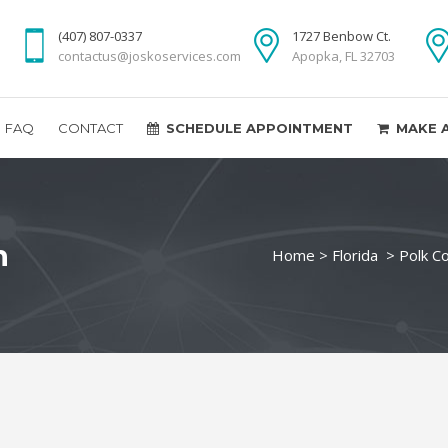
(407) 807-0337
1727 Benbow Ct.
contactus@joskoservices.com
Apopka, FL 32703
FAQ
CONTACT
SCHEDULE APPOINTMENT
MAKE 
n
Home
>
Florida
>
Polk C