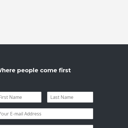
here people come first
L
a
s
t