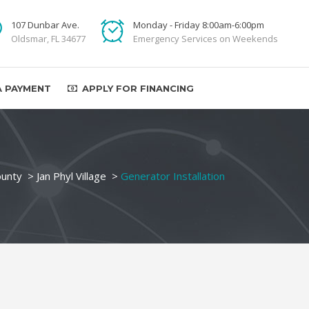
107 Dunbar Ave.
Monday - Friday 8:00am-6:00pm
Oldsmar, FL 34677
Emergency Services on Weekends
A PAYMENT
APPLY FOR FINANCING
ounty
>
Jan Phyl Village
>
Generator Installation