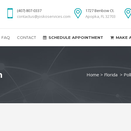
(407) 807-0337
1727 Benbow Ct.
contactus@joskoservices.com
Apopka, FL 32703
FAQ
CONTACT
SCHEDULE APPOINTMENT
MAKE 
n
Home
>
Florida
>
Pol