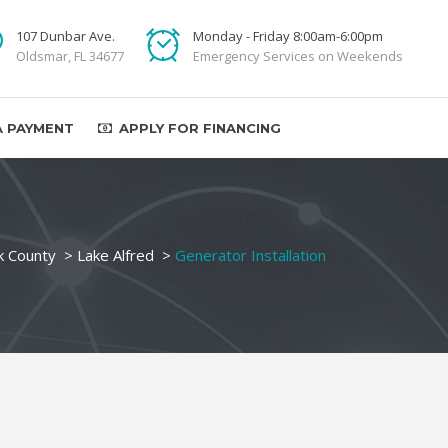
107 Dunbar Ave.
Monday - Friday 8:00am-6:00pm
Oldsmar, FL 34677
Emergency Services on Weekends
A PAYMENT
APPLY FOR FINANCING
k County
>
Lake Alfred
>
Generator Installation