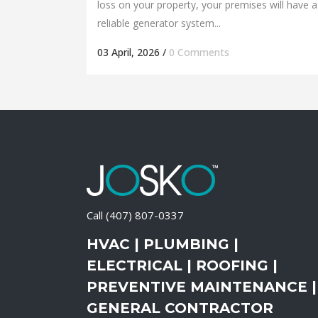
loss on your property, your premises will have a
reliable generator system...
03 April, 2026
/
0 Comments
Call
(407) 807-0337
HVAC | PLUMBING |
ELECTRICAL | ROOFING |
PREVENTIVE MAINTENANCE |
GENERAL CONTRACTOR