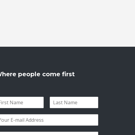
here people come first
L
a
s
t