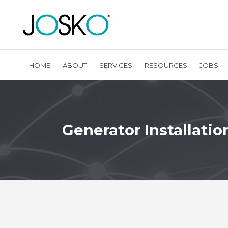
HOME
ABOUT
SERVICES
RESOURCES
JOBS
Generator Installatio