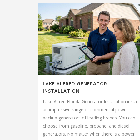
LAKE ALFRED GENERATOR
INSTALLATION
Lake Alfred Florida Generator Installation install
an impressive range of commercial power
backup generators of leading brands. You can
choose from gasoline, propane, and diesel
generators. No matter when there is a power