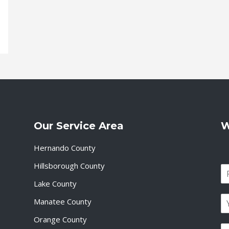
Our Service Area
W
Hernando County
Hillsborough County
N
a
Lake County
F
m
i
E
e
Manatee County
r
m
*
s
a
Orange County
t
P