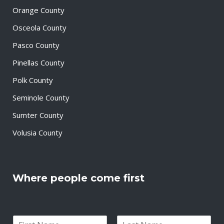
Orange County
Osceola County
Pasco County
Pinellas County
Polk County
Seminole County
Sumter County
Volusia County
Where people come first
N