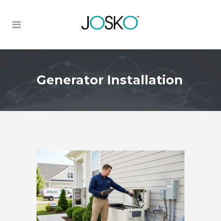
Generator Installation