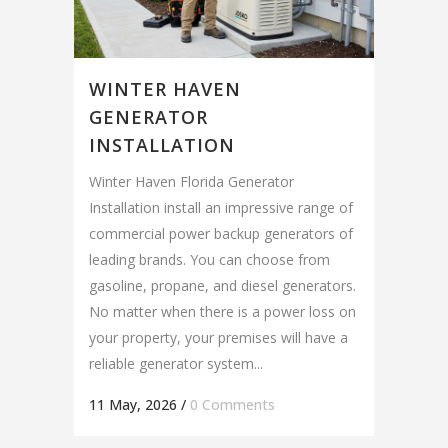
WINTER HAVEN
GENERATOR
INSTALLATION
Winter Haven Florida Generator
Installation install an impressive range of
commercial power backup generators of
leading brands. You can choose from
gasoline, propane, and diesel generators.
No matter when there is a power loss on
your property, your premises will have a
reliable generator system...
11 May, 2026
/
0 Comments