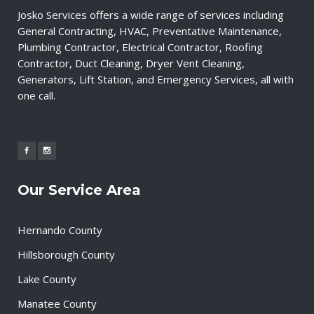
Josko Services offers a wide range of services including
General Contracting, HVAC, Preventative Maintenance,
Plumbing Contractor, Electrical Contractor, Roofing
Contractor, Duct Cleaning, Dryer Vent Cleaning,
Generators, Lift Station, and Emergency Services, all with
one call.
Our Service Area
Hernando County
Hillsborough County
Lake County
Manatee County