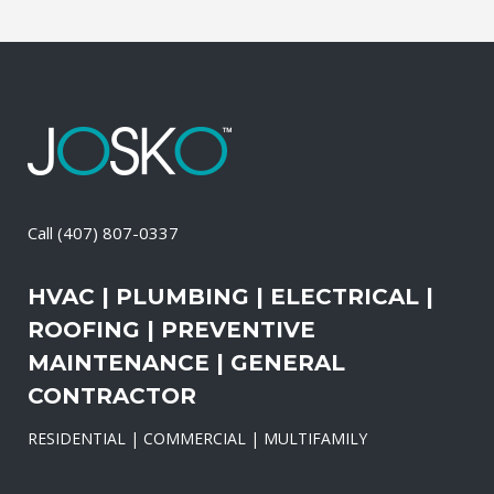
Call
(407) 807-0337
HVAC | PLUMBING | ELECTRICAL |
ROOFING | PREVENTIVE
MAINTENANCE | GENERAL
CONTRACTOR
RESIDENTIAL | COMMERCIAL | MULTIFAMILY