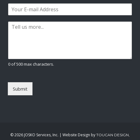
m
i
a
E
e
r
s
m
*
s
t
a
t
P
i
a
l
r
*
a
g
r
a
0 of 500 max characters.
p
h
T
e
Submit
x
t
*
©
2026 JOSKO Services, Inc. | Website Design by
TOUCAN DESIGN,