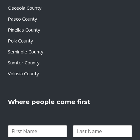
Osceola County
Pasco County
Pinellas County
Polk County
Seminole County
Sumter County
Volusia County
Where people come first
N
a
F
L