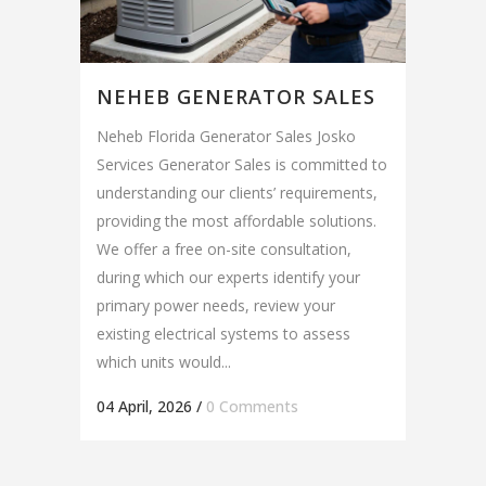
NEHEB GENERATOR SALES
Neheb Florida Generator Sales Josko
Services Generator Sales is committed to
understanding our clients’ requirements,
providing the most affordable solutions.
We offer a free on-site consultation,
during which our experts identify your
primary power needs, review your
existing electrical systems to assess
which units would...
04 April, 2026
/
0 Comments