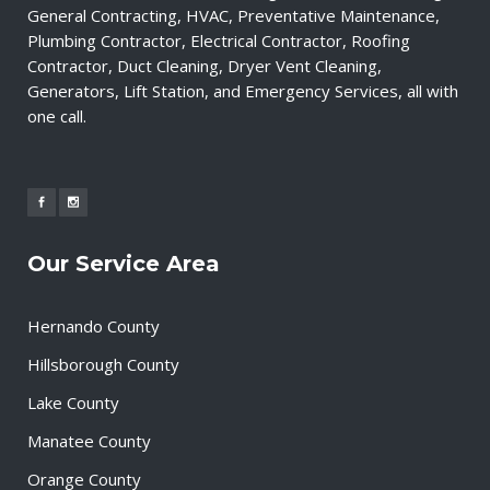
General Contracting, HVAC, Preventative Maintenance,
Plumbing Contractor, Electrical Contractor, Roofing
Contractor, Duct Cleaning, Dryer Vent Cleaning,
Generators, Lift Station, and Emergency Services, all with
one call.
Our Service Area
Hernando County
Hillsborough County
Lake County
Manatee County
Orange County