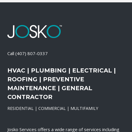
Call
(407) 807-0337
HVAC | PLUMBING | ELECTRICAL |
ROOFING | PREVENTIVE
MAINTENANCE | GENERAL
CONTRACTOR
RESIDENTIAL | COMMERCIAL | MULTIFAMILY
Josko Services offers a wide range of services including