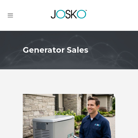
Generator Sales