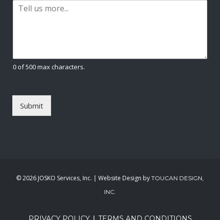
P
i
a
l
r
*
a
g
r
a
0 of 500 max characters.
p
h
T
e
Submit
x
t
*
©
2026 JOSKO Services, Inc. | Website Design by
TOUCAN DESIGN,
INC.
|
PRIVACY POLICY
TERMS AND CONDITIONS