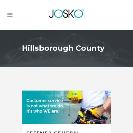
Hillsborough County