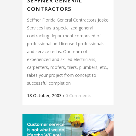
SEFFNER GENERAL
CONTRACTORS
Seffner Florida General Contractors Josko
Services has a specialized general
contracting department comprised of
professional and licensed professionals
and service techs. Our team of
experienced and skilled electricians,
carpenters, roofers, tilers, plumbers, etc.,
takes your project from concept to
successful completion....
18 October, 2003
/
0 Comments