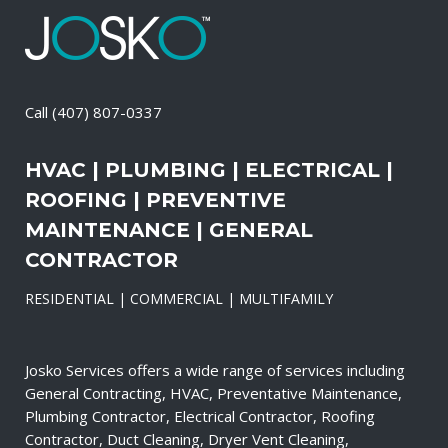
Call
(407) 807-0337
HVAC | PLUMBING | ELECTRICAL |
ROOFING | PREVENTIVE
MAINTENANCE | GENERAL
CONTRACTOR
RESIDENTIAL | COMMERCIAL | MULTIFAMILY
Josko Services offers a wide range of services including
General Contracting, HVAC, Preventative Maintenance,
Plumbing Contractor, Electrical Contractor, Roofing
Contractor, Duct Cleaning, Dryer Vent Cleaning,