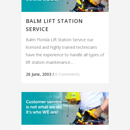
BALM LIFT STATION
SERVICE
Balm Florida Lift Station Service our
licensed and highly trained technicians
have the experience to handle all types of
lift station maintenance....
26 June, 2003
/
0 Comments