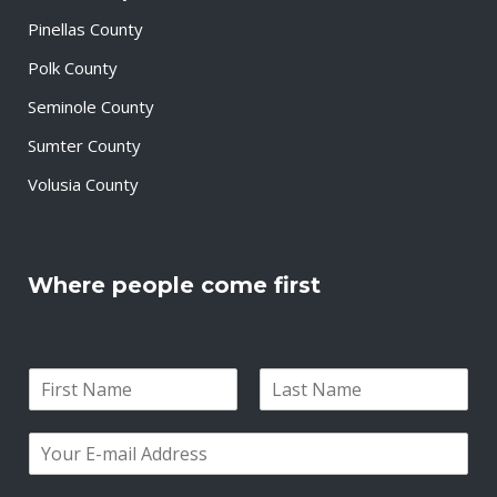
Pinellas County
Polk County
Seminole County
Sumter County
Volusia County
Where people come first
N
a
F
L
m
i
a
E
e
r
s
m
*
s
t
a
t