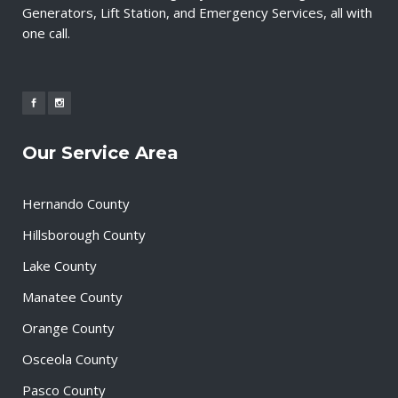
Generators, Lift Station, and Emergency Services, all with
one call.
Our Service Area
Hernando County
Hillsborough County
Lake County
Manatee County
Orange County
Osceola County
Pasco County