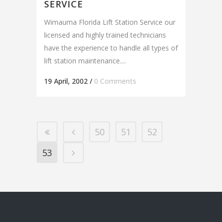
SERVICE
Wimauma Florida Lift Station Service our
licensed and highly trained technicians
have the experience to handle all types of
lift station maintenance....
19 April, 2002
/
0 Comments
50
51
52
53