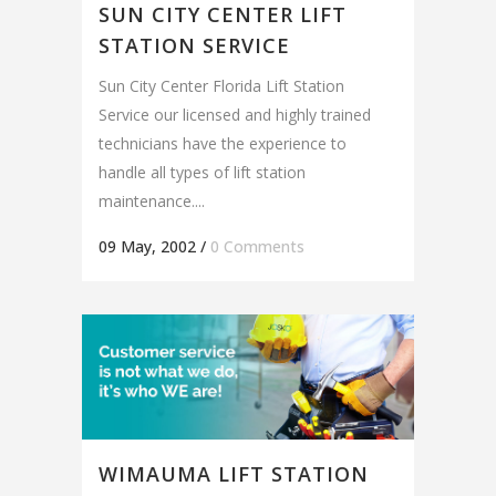
SUN CITY CENTER LIFT
STATION SERVICE
Sun City Center Florida Lift Station
Service our licensed and highly trained
technicians have the experience to
handle all types of lift station
maintenance....
09 May, 2002
/
0 Comments
WIMAUMA LIFT STATION